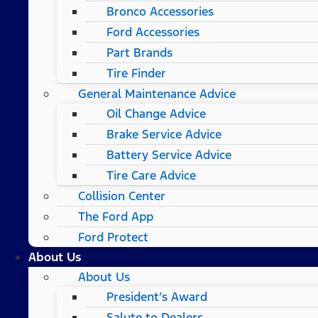
Bronco Accessories
Ford Accessories
Part Brands
Tire Finder
General Maintenance Advice
Oil Change Advice
Brake Service Advice
Battery Service Advice
Tire Care Advice
Collision Center
The Ford App
Ford Protect
About Us
About Us
President’s Award
Salute to Dealers