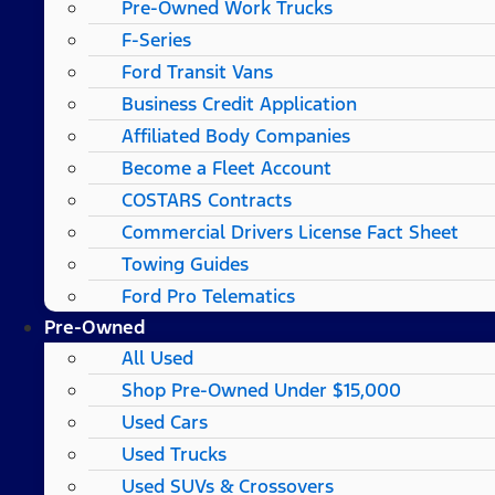
Pre-Owned Work Trucks
F-Series
Ford Transit Vans
Business Credit Application
Affiliated Body Companies
Become a Fleet Account
COSTARS​ Contracts
Commercial Drivers License Fact Sheet
Towing Guides
Ford Pro Telematics
Pre-Owned
All Used
Shop Pre-Owned Under $15,000
Used Cars
Used Trucks
Used SUVs & Crossovers