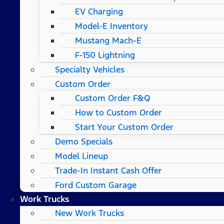
EV Charging
Model-E Inventory
Mustang Mach-E
F-150 Lightning
Specialty Vehicles
Custom Order
Custom Order F&Q
How to Custom Order
Start Your Custom Order
Demo Specials
Model Lineup
Trade-In Instant Cash Offer
Ford Custom Garage
Work Trucks
New Work Trucks