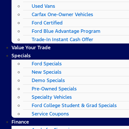
Used Vans
Carfax One-Owner Vehicles
Ford Certified
Ford Blue Advantage Program
Trade-In Instant Cash Offer
Value Your Trade
Specials
Ford Specials
New Specials
Demo Specials
Pre-Owned Specials
Specialty Vehicles
Ford College Student & Grad Specials
Service Coupons
Finance