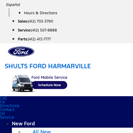
Skip
Español
to
Hours & Directions
content
Sales:
(412) 703-3790
Service:
(412) 507-8888
Parts:
(412) 472-7777
SHULTS FORD HARMARVILLE
Call
Us
Directions
Contact
Us
Service
New Ford
All New