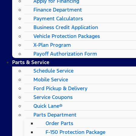
Apply for Financing
Finance Department
Payment Calculators
Business Credit Application
Vehicle Protection Packages
X-Plan Program
Payoff Authorization Form
Parts & Service
Schedule Service
Mobile Service
Ford Pickup & Delivery
Service Coupons
Quick Lane®
Parts Department
Order Parts
F-150 Protection Package