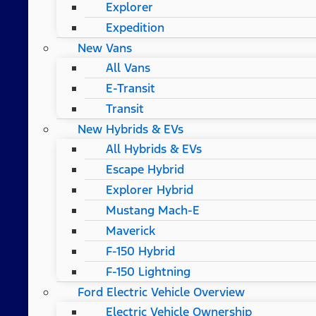
Explorer
Expedition
New Vans
All Vans
E-Transit
Transit
New Hybrids & EVs
All Hybrids & EVs
Escape Hybrid
Explorer Hybrid
Mustang Mach-E
Maverick
F-150 Hybrid
F-150 Lightning
Ford Electric Vehicle Overview
Electric Vehicle Ownership