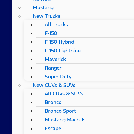
Mustang
New Trucks
All Trucks
F-150
F-150 Hybrid
F-150 Lightning
Maverick
Ranger
Super Duty
New CUVs & SUVs
All CUVs & SUVs
Bronco
Bronco Sport
Mustang Mach-E
Escape