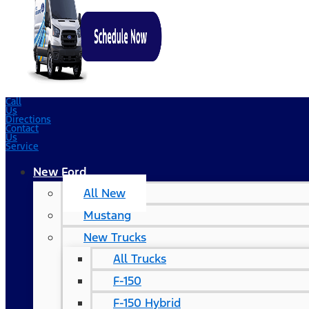
Call
Us
Directions
Contact
Us
Service
New Ford
All New
Mustang
New Trucks
All Trucks
F-150
F-150 Hybrid