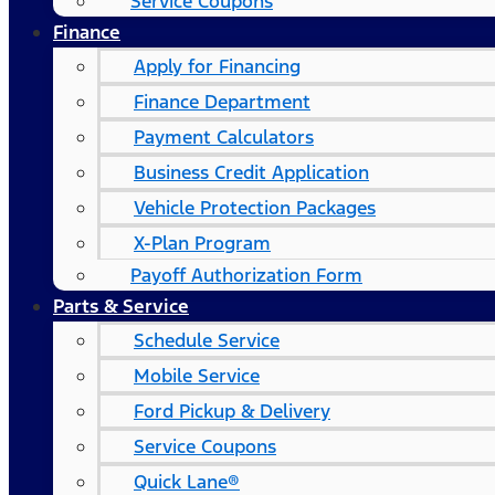
Service Coupons
Finance
Apply for Financing
Finance Department
Payment Calculators
Business Credit Application
Vehicle Protection Packages
X-Plan Program
Payoff Authorization Form
Parts & Service
Schedule Service
Mobile Service
Ford Pickup & Delivery
Service Coupons
Quick Lane®