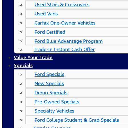
Used SUVs & Crossovers
Used Vans
Carfax One-Owner Vehicles
Ford Certified
Ford Blue Advantage Program
Trade-In Instant Cash Offer
Value Your Trade
Specials
Ford Specials
New Specials
Demo Specials
Pre-Owned Specials
Specialty Vehicles
Ford College Student & Grad Specials