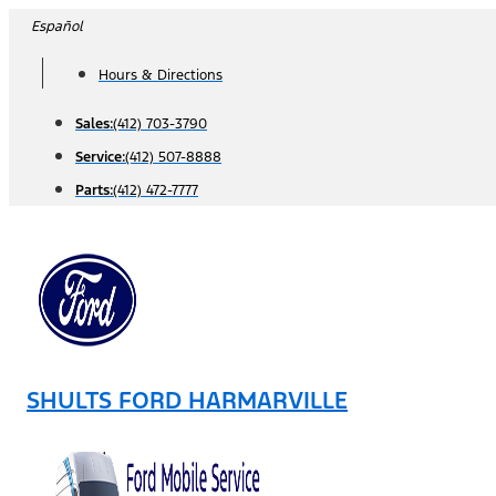
Skip
Español
to
Hours & Directions
content
Sales:
(412) 703-3790
Service:
(412) 507-8888
Parts:
(412) 472-7777
SHULTS FORD HARMARVILLE