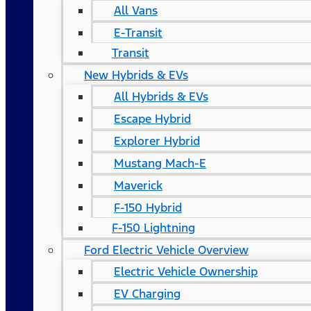
All Vans
E-Transit
Transit
New Hybrids & EVs
All Hybrids & EVs
Escape Hybrid
Explorer Hybrid
Mustang Mach-E
Maverick
F-150 Hybrid
F-150 Lightning
Ford Electric Vehicle Overview
Electric Vehicle Ownership
EV Charging