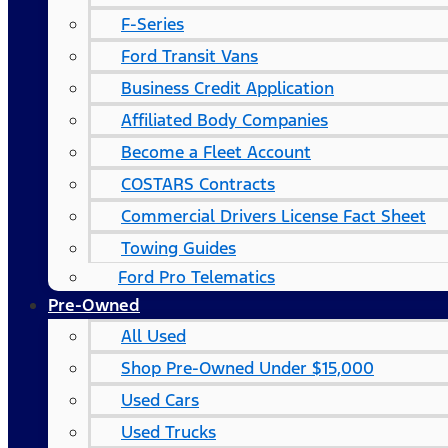
F-Series
Ford Transit Vans
Business Credit Application
Affiliated Body Companies
Become a Fleet Account
COSTARS​ Contracts
Commercial Drivers License Fact Sheet
Towing Guides
Ford Pro Telematics
Pre-Owned
All Used
Shop Pre-Owned Under $15,000
Used Cars
Used Trucks