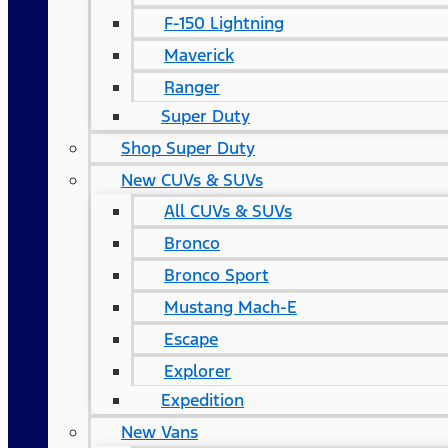
F-150 Lightning
Maverick
Ranger
Super Duty
Shop Super Duty
New CUVs & SUVs
All CUVs & SUVs
Bronco
Bronco Sport
Mustang Mach-E
Escape
Explorer
Expedition
New Vans