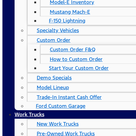
Model-E Inventory
Mustang Mach-E
F-150 Lightning
Specialty Vehicles
Custom Order
Custom Order F&Q
How to Custom Order
Start Your Custom Order
Demo Specials
Model Lineup
Trade-In Instant Cash Offer
Ford Custom Garage
Work Trucks
New Work Trucks
Pre-Owned Work Trucks