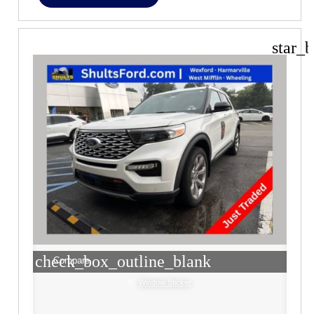
star_b
check_box_outline_blank
Compare
Window Sticker