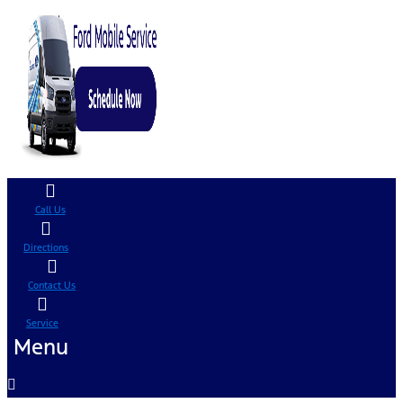
Call Us
Directions
Contact Us
Service
Menu