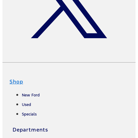
Shop
New Ford
Used
Specials
Departments