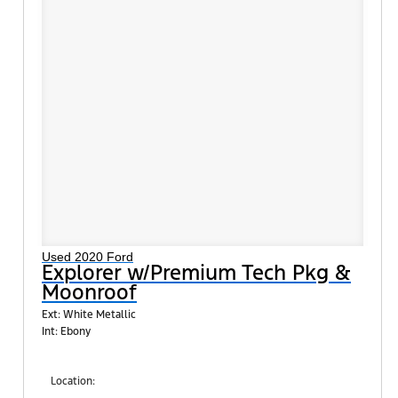
Used 2020 Ford
Explorer w/Premium Tech Pkg &
Moonroof
Ext: White Metallic
Int: Ebony
Location: