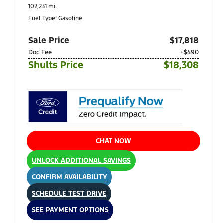
102,231 mi.
Fuel Type: Gasoline
Sale Price
$17,818
Doc Fee
+$490
Shults Price
$18,308
CHAT NOW
UNLOCK ADDITIONAL SAVINGS
CONFIRM AVAILABILITY
SCHEDULE TEST DRIVE
SEE PAYMENT OPTIONS