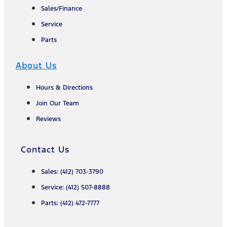
Sales/Finance
Service
Parts
About Us
Hours & Directions
Join Our Team
Reviews
Contact Us
Sales: (412) 703-3790
Service: (412) 507-8888
Parts: (412) 472-7777