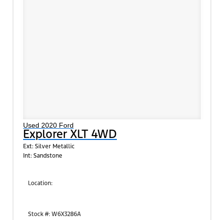
Used 2020 Ford
Explorer XLT 4WD
Ext: Silver Metallic
Int: Sandstone
Location:
Shults Ford South (West Mifflin)
900 Regis Avenue
Stock #: W6X3286A
Pittsburgh, PA 15236