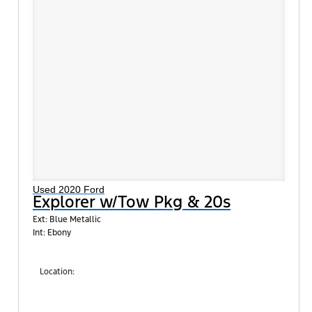
Used 2020 Ford
Explorer w/Tow Pkg & 20s
Ext: Blue Metallic
Int: Ebony
Location:
Shults Ford South (West Mifflin)
900 Regis Avenue