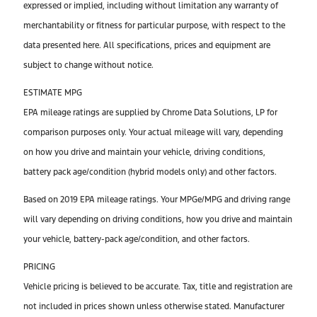
expressed or implied, including without limitation any warranty of
merchantability or fitness for particular purpose, with respect to the
data presented here. All specifications, prices and equipment are
subject to change without notice.
ESTIMATE MPG
EPA mileage ratings are supplied by Chrome Data Solutions, LP for
comparison purposes only. Your actual mileage will vary, depending
on how you drive and maintain your vehicle, driving conditions,
battery pack age/condition (hybrid models only) and other factors.
Based on 2019 EPA mileage ratings. Your MPGe/MPG and driving range
will vary depending on driving conditions, how you drive and maintain
your vehicle, battery-pack age/condition, and other factors.
PRICING
Vehicle pricing is believed to be accurate. Tax, title and registration are
not included in prices shown unless otherwise stated. Manufacturer