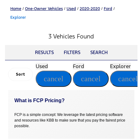
Home
/
One-Owner Vehicles
/
Used
/
2020-2020
/
Ford
/
Explorer
3 Vehicles Found
RESULTS
FILTERS
SEARCH
Used
Ford
Explorer
Sort
cancel
cancel
cancel
What is FCP Pricing?
FCP is a simple concept: We leverage the latest pricing software
and resources like KBB to make sure that you pay the fairest price
possible.