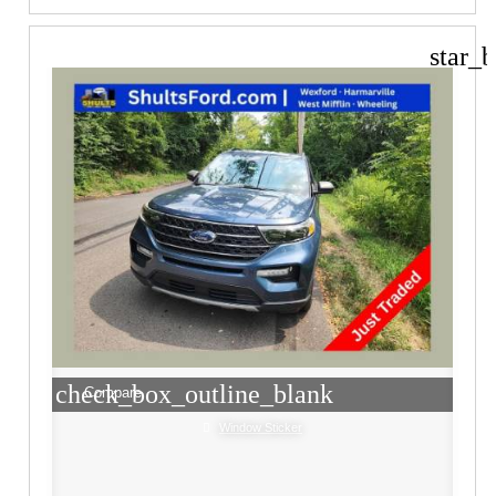
star_b
check_box_outline_blank
Compare
Window Sticker