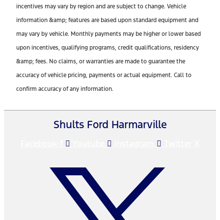
incentives may vary by region and are subject to change. Vehicle
information &amp; features are based upon standard equipment and
may vary by vehicle. Monthly payments may be higher or lower based
upon incentives, qualifying programs, credit qualifications, residency
&amp; fees. No claims, or warranties are made to guarantee the
accuracy of vehicle pricing, payments or actual equipment. Call to
confirm accuracy of any information.
Shults Ford Harmarville
Facebook-f
Youtube
Instagram
Twitter X