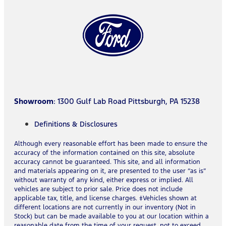
Showroom
: 1300 Gulf Lab Road Pittsburgh, PA 15238
Definitions & Disclosures
Although every reasonable effort has been made to ensure the
accuracy of the information contained on this site, absolute
accuracy cannot be guaranteed. This site, and all information
and materials appearing on it, are presented to the user “as is”
without warranty of any kind, either express or implied. All
vehicles are subject to prior sale. Price does not include
applicable tax, title, and license charges. ‡Vehicles shown at
different locations are not currently in our inventory (Not in
Stock) but can be made available to you at our location within a
reasonable date from the time of your request, not to exceed