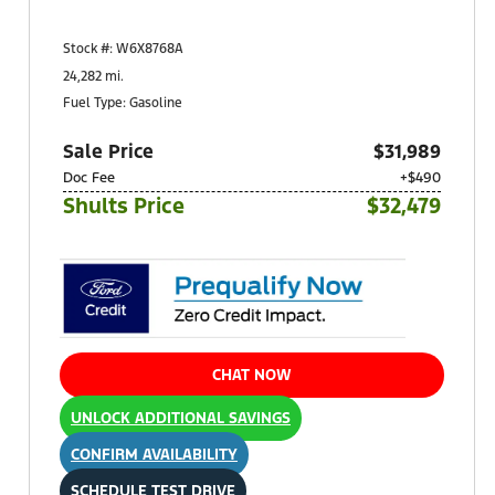
Shults Ford South (West Mifflin)
900 Regis Avenue
Stock #: W6X8768A
Pittsburgh, PA 15236
24,282 mi.
Fuel Type: Gasoline
Sale Price
$31,989
Doc Fee
+$490
Shults Price
$32,479
CHAT NOW
UNLOCK ADDITIONAL SAVINGS
CONFIRM AVAILABILITY
SCHEDULE TEST DRIVE