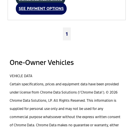
SEE PAYMENT OPTIONS
1
One-Owner Vehicles
VEHICLE DATA
Certain specifications, prices and equipment data have been provided
under license from Chrome Data Solutions (\’Chrome Data\’). © 2026
Chrome Data Solutions, LP. All Rights Reserved. This information is
supplied for personal use only and may not be used for any
commercial purpose whatsoever without the express written consent
of Chrome Data. Chrome Data makes no guarantee or warranty, either