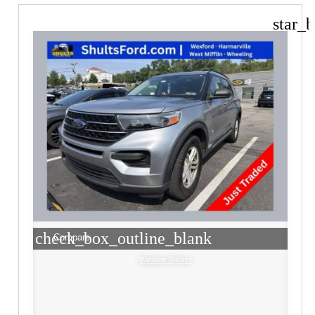
star_b
check_box_outline_blank
Compare
Window Sticker