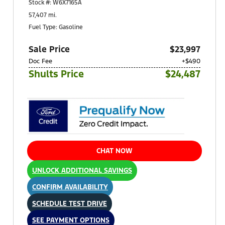
Stock #: W6X7165A
Pittsburgh, PA 15236
57,407 mi.
Fuel Type: Gasoline
Sale Price
$23,997
Doc Fee
+$490
Shults Price
$24,487
CHAT NOW
UNLOCK ADDITIONAL SAVINGS
CONFIRM AVAILABILITY
SCHEDULE TEST DRIVE
SEE PAYMENT OPTIONS