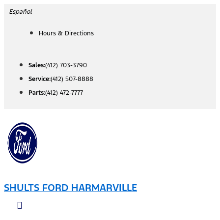
Skip
Español
to
Hours & Directions
content
Sales:
(412) 703-3790
Service:
(412) 507-8888
Parts:
(412) 472-7777
SHULTS FORD HARMARVILLE