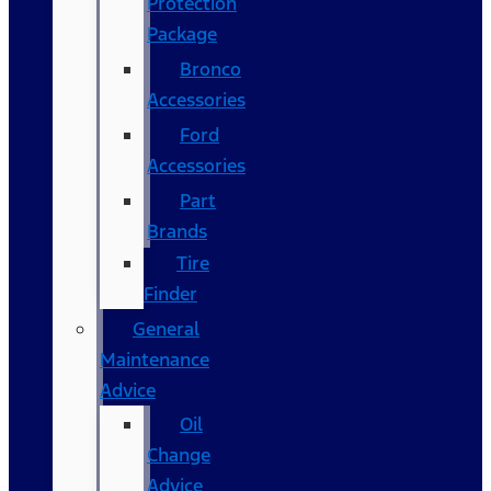
Protection
Package
Bronco
Accessories
Ford
Accessories
Part
Brands
Tire
Finder
General
Maintenance
Advice
Oil
Change
Advice