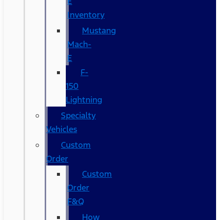
E
Inventory
Mustang
Mach-
E
F-
150
Lightning
Specialty
Vehicles
Custom
Order
Custom
Order
F&Q
How