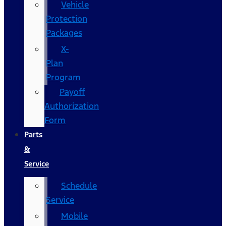
Vehicle
Protection
Packages
X-
Plan
Program
Payoff
Authorization
Form
Parts
&
Service
Schedule
Service
Mobile