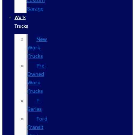
Custom
Garage
Work
Trucks
New
Work
Trucks
Pre-
Owned
Work
Trucks
F-
Series
Ford
Transit