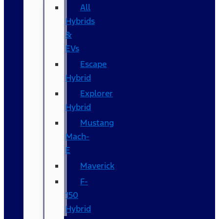
All
Hybrids
&
EVs
Escape
Hybrid
Explorer
Hybrid
Mustang
Mach-
E
Maverick
F-
150
Hybrid