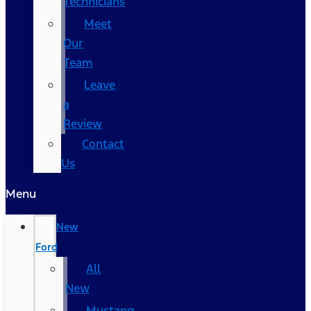
Technicians
Meet
Our
Team
Leave
a
Review
Contact
Us
Menu
New
Ford
All
New
Mustang