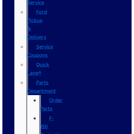
Service
Ford
Pickup
&
Delivery
Service
Coupons
Quick
Lane®
Parts
Department
Order
Parts
F-
150