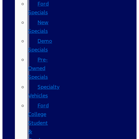
Ford
Specials
New
Specials
Demo
Specials
Pre-
Owned
Specials
Specialty
Vehicles
Ford
College
Student
&