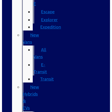
E
Escape
Explorer
Expedition
New
Vans
All
Vans
E-
Transit
Transit
New
Hybrids
&
EVs