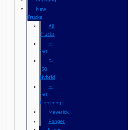
New
Trucks
All
Trucks
F-
150
F-
150
Hybrid
F-
150
Lightning
Maverick
Ranger
Super