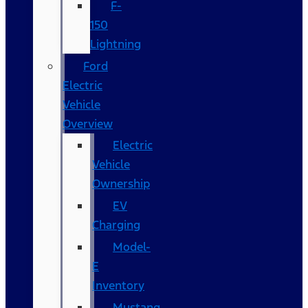
F-
150
Lightning
Ford
Electric
Vehicle
Overview
Electric
Vehicle
Ownership
EV
Charging
Model-
E
Inventory
Mustang