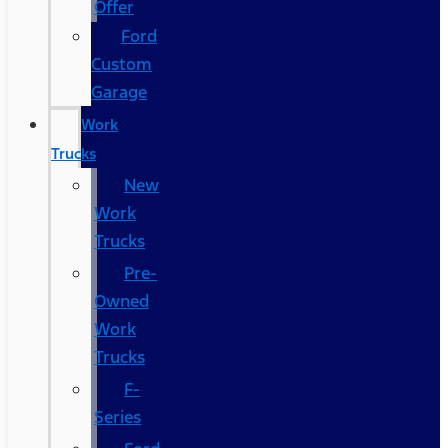
Offer
Ford
Custom
Garage
Work
Trucks
New
Work
Trucks
Pre-
Owned
Work
Trucks
F-
Series