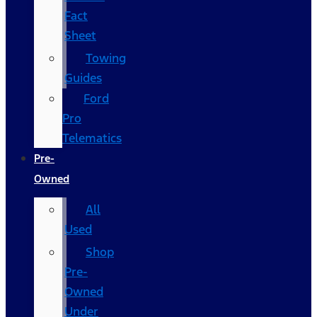
Fact
Sheet
Towing
Guides
Ford
Pro
Telematics
Pre-
Owned
All
Used
Shop
Pre-
Owned
Under