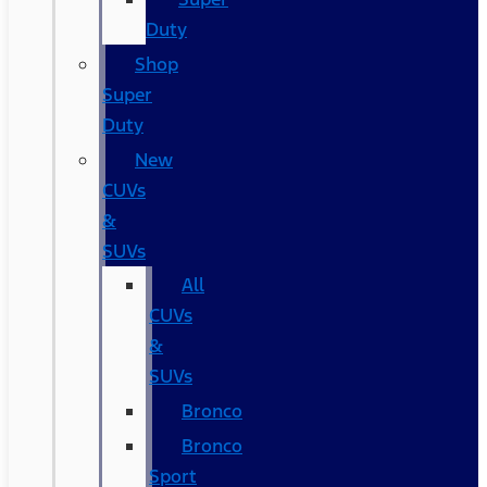
Duty
Shop
Super
Duty
New
CUVs
&
SUVs
All
CUVs
&
SUVs
Bronco
Bronco
Sport