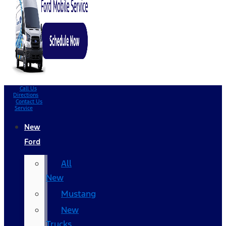
Call Us
Directions
Contact Us
Service
New
Ford
All
New
Mustang
New
Trucks