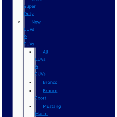
Super
Duty
New
CUVs
&
SUVs
All
CUVs
&
SUVs
Bronco
Bronco
Sport
Mustang
Mach-