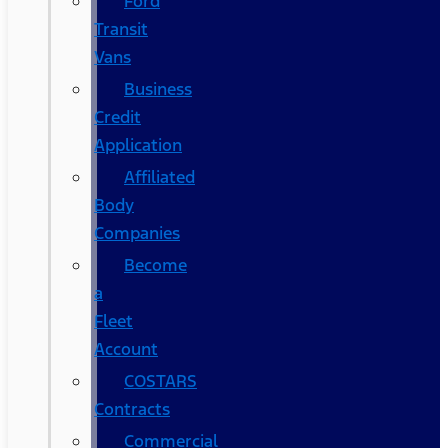
Ford
Transit
Vans
Business
Credit
Application
Affiliated
Body
Companies
Become
a
Fleet
Account
COSTARS​
Contracts
Commercial