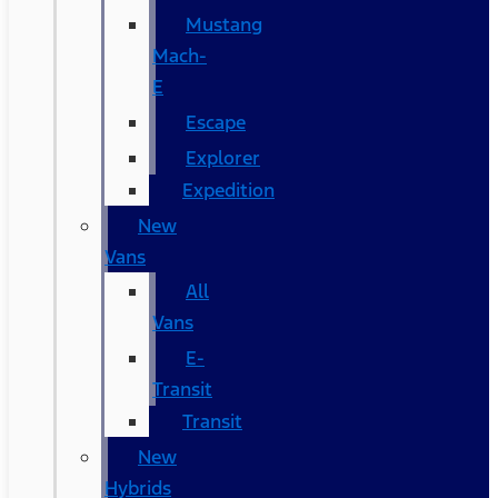
Mustang
Mach-
E
Escape
Explorer
Expedition
New
Vans
All
Vans
E-
Transit
Transit
New
Hybrids