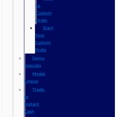
to
Custom
Order
Start
Your
Custom
Order
Demo
Specials
Model
Lineup
Trade-
In
Instant
Cash