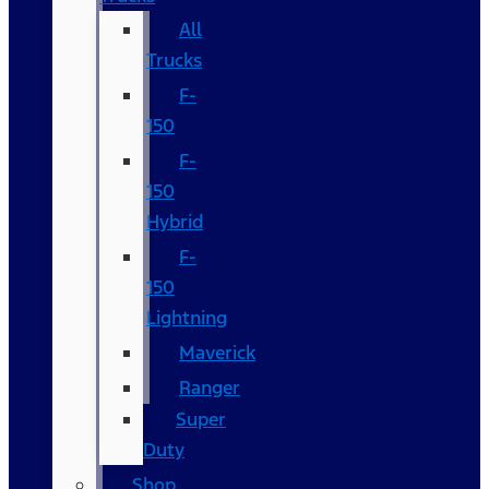
All
Trucks
F-
150
F-
150
Hybrid
F-
150
Lightning
Maverick
Ranger
Super
Duty
Shop