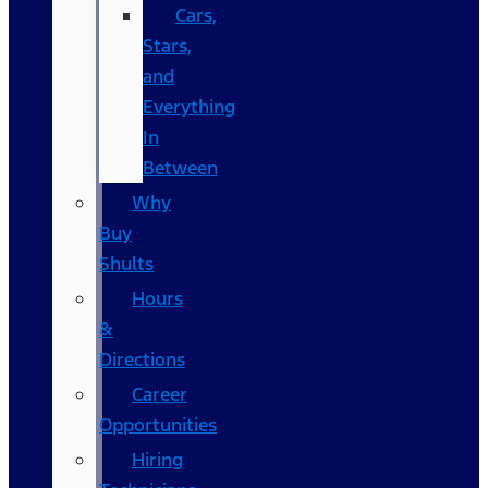
Cars,
Stars,
and
Everything
In
Between
Why
Buy
Shults
Hours
&
Directions
Career
Opportunities
Hiring