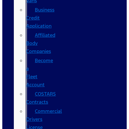
Vans
Business
Credit
Application
Affiliated
Body
Companies
Become
a
Fleet
Account
COSTARS​
Contracts
Commercial
Drivers
License