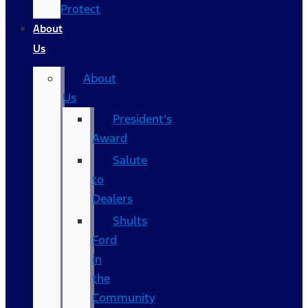
Protect
About
Us
About
Us
President’s
Award
Salute
to
Dealers
Shults
Ford
in
the
Community