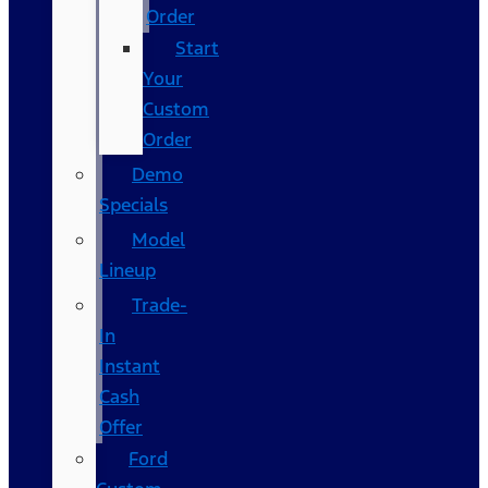
Order
Start
Your
Custom
Order
Demo
Specials
Model
Lineup
Trade-
In
Instant
Cash
Offer
Ford