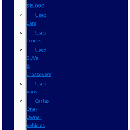
$15,000
Used
Cars
Used
Trucks
Used
SUVs
&
Crossovers
Used
Vans
Carfax
One-
Owner
Vehicles