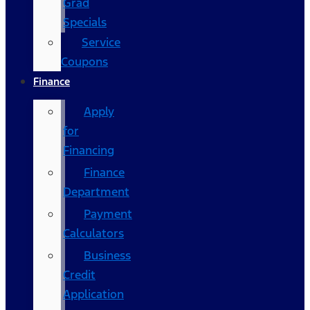
Grad
Specials
Service
Coupons
Finance
Apply
for
Financing
Finance
Department
Payment
Calculators
Business
Credit
Application