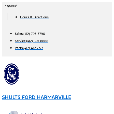
Skip
Español
to
Hours & Directions
content
Sales:
(412) 703-3790
Service:
(412) 507-8888
Parts:
(412) 472-7777
SHULTS FORD HARMARVILLE