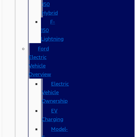
150
Hybrid
F-
150
Lightning
Ford
Electric
Vehicle
Overview
Electric
Vehicle
Ownership
EV
Charging
Model-