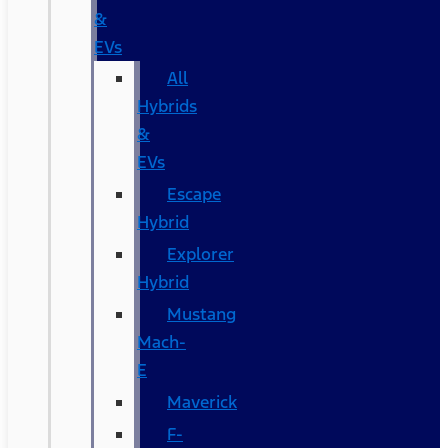
&
EVs
All
Hybrids
&
EVs
Escape
Hybrid
Explorer
Hybrid
Mustang
Mach-
E
Maverick
F-