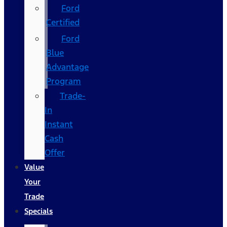
Ford
Certified
Ford
Blue
Advantage
Program
Trade-
In
Instant
Cash
Offer
Value
Your
Trade
Specials