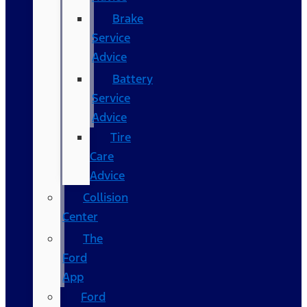
Brake
Service
Advice
Battery
Service
Advice
Tire
Care
Advice
Collision
Center
The
Ford
App
Ford