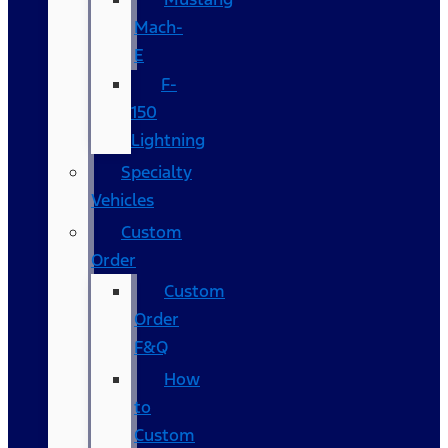
Mach-
E
F-
150
Lightning
Specialty
Vehicles
Custom
Order
Custom
Order
F&Q
How
to
Custom