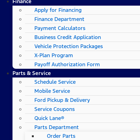
Finance
Apply for Financing
Finance Department
Payment Calculators
Business Credit Application
Vehicle Protection Packages
X-Plan Program
Payoff Authorization Form
Parts & Service
Schedule Service
Mobile Service
Ford Pickup & Delivery
Service Coupons
Quick Lane®
Parts Department
Order Parts