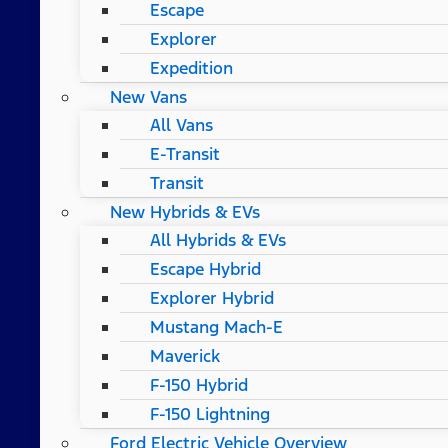
Escape
Explorer
Expedition
New Vans
All Vans
E-Transit
Transit
New Hybrids & EVs
All Hybrids & EVs
Escape Hybrid
Explorer Hybrid
Mustang Mach-E
Maverick
F-150 Hybrid
F-150 Lightning
Ford Electric Vehicle Overview