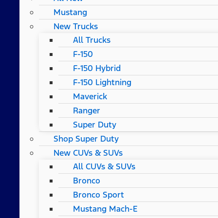
Mustang
New Trucks
All Trucks
F-150
F-150 Hybrid
F-150 Lightning
Maverick
Ranger
Super Duty
Shop Super Duty
New CUVs & SUVs
All CUVs & SUVs
Bronco
Bronco Sport
Mustang Mach-E