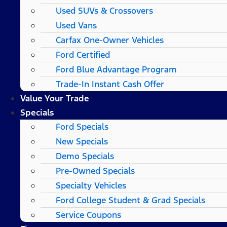
Used SUVs & Crossovers
Used Vans
Carfax One-Owner Vehicles
Ford Certified
Ford Blue Advantage Program
Trade-In Instant Cash Offer
Value Your Trade
Specials
Ford Specials
New Specials
Demo Specials
Pre-Owned Specials
Specialty Vehicles
Ford College Student & Grad Specials
Service Coupons