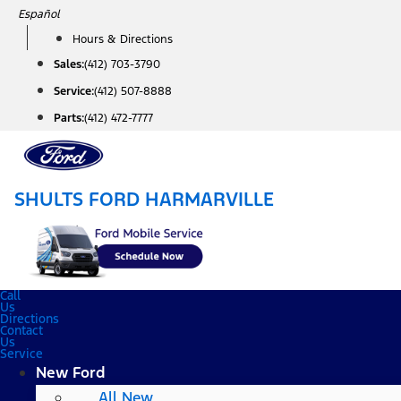
Skip
Español
to
Hours & Directions
content
Sales:
(412) 703-3790
Service:
(412) 507-8888
Parts:
(412) 472-7777
SHULTS FORD HARMARVILLE
Call
Us
Directions
Contact
Us
Service
New Ford
All New