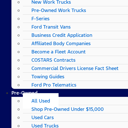
New Work Trucks
Pre-Owned Work Trucks
F-Series
Ford Transit Vans
Business Credit Application
Affiliated Body Companies
Become a Fleet Account
COSTARS​ Contracts
Commercial Drivers License Fact Sheet
Towing Guides
Ford Pro Telematics
Pre-Owned
All Used
Shop Pre-Owned Under $15,000
Used Cars
Used Trucks