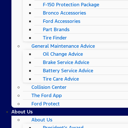
F-150 Protection Package
Bronco Accessories
Ford Accessories
Part Brands
Tire Finder
General Maintenance Advice
Oil Change Advice
Brake Service Advice
Battery Service Advice
Tire Care Advice
Collision Center
The Ford App
Ford Protect
About Us
About Us
President’s Award