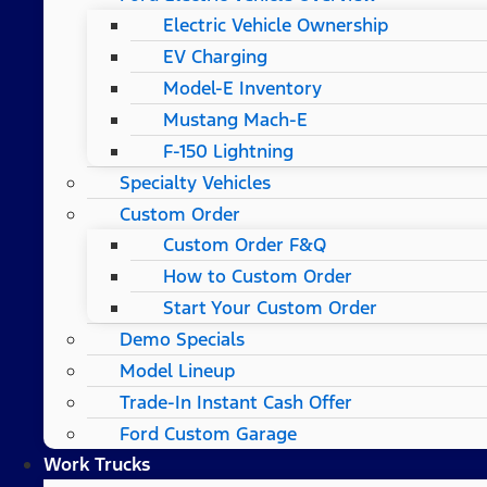
Electric Vehicle Ownership
EV Charging
Model-E Inventory
Mustang Mach-E
F-150 Lightning
Specialty Vehicles
Custom Order
Custom Order F&Q
How to Custom Order
Start Your Custom Order
Demo Specials
Model Lineup
Trade-In Instant Cash Offer
Ford Custom Garage
Work Trucks