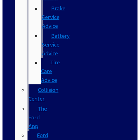
Brake
Service
Advice
Battery
Service
Advice
Tire
Care
Advice
Collision
Center
The
Ford
App
Ford