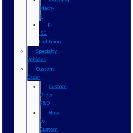
Mach-
E
F-
150
Lightning
Specialty
Vehicles
Custom
Order
Custom
Order
F&Q
How
to
Custom