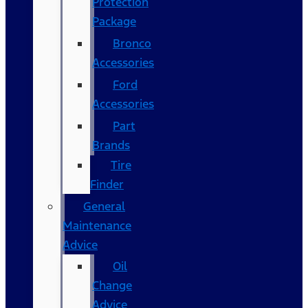
Protection
Package
Bronco
Accessories
Ford
Accessories
Part
Brands
Tire
Finder
General
Maintenance
Advice
Oil
Change
Advice