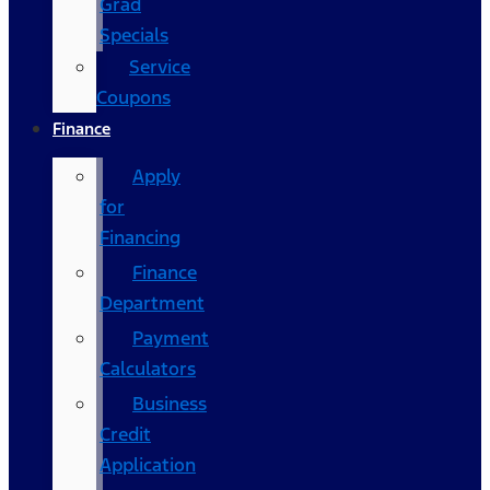
Grad
Specials
Service
Coupons
Finance
Apply
for
Financing
Finance
Department
Payment
Calculators
Business
Credit
Application