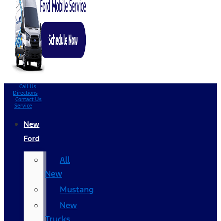
Call Us
Directions
Contact Us
Service
New
Ford
All
New
Mustang
New
Trucks