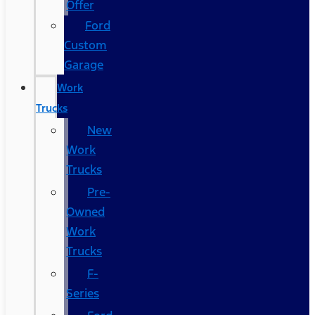
Offer
Ford
Custom
Garage
Work
Trucks
New
Work
Trucks
Pre-
Owned
Work
Trucks
F-
Series