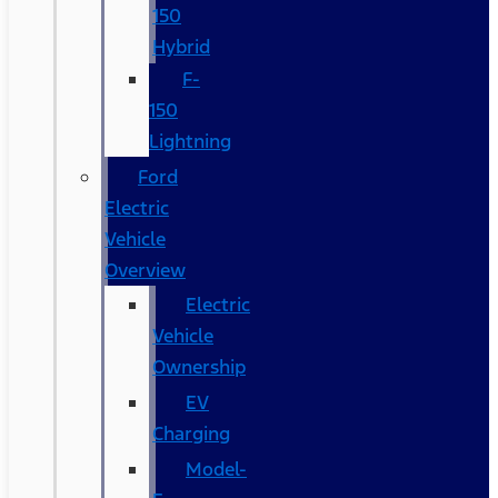
150
Hybrid
F-
150
Lightning
Ford
Electric
Vehicle
Overview
Electric
Vehicle
Ownership
EV
Charging
Model-