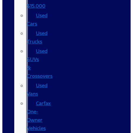
$15,000
Used
Cars
Used
Trucks
Used
SUVs
&
Crossovers
Used
Vans
Carfax
One-
Owner
Vehicles