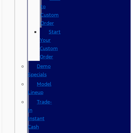
to
Custom
Order
Start
Your
Custom
Order
Demo
Specials
Model
Lineup
Trade-
In
Instant
Cash