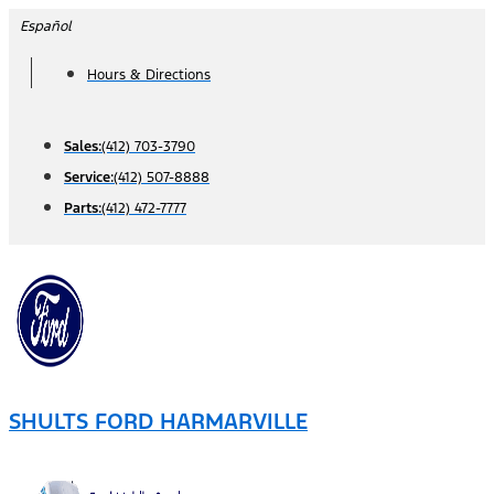
Skip
Español
to
Hours & Directions
content
Sales:
(412) 703-3790
Service:
(412) 507-8888
Parts:
(412) 472-7777
SHULTS FORD HARMARVILLE