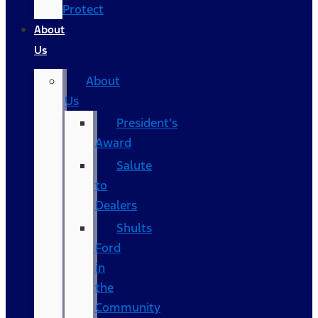
Protect
About
Us
About
Us
President’s
Award
Salute
to
Dealers
Shults
Ford
in
the
Community