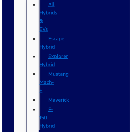
All
Hybrids
&
EVs
Escape
Hybrid
Explorer
Hybrid
Mustang
Mach-
E
Maverick
F-
150
Hybrid