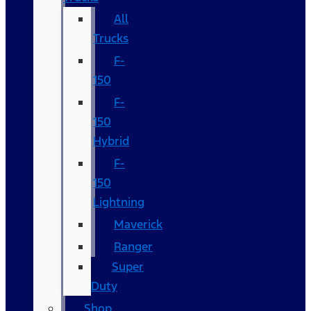
All
Trucks
F-
150
F-
150
Hybrid
F-
150
Lightning
Maverick
Ranger
Super
Duty
Shop