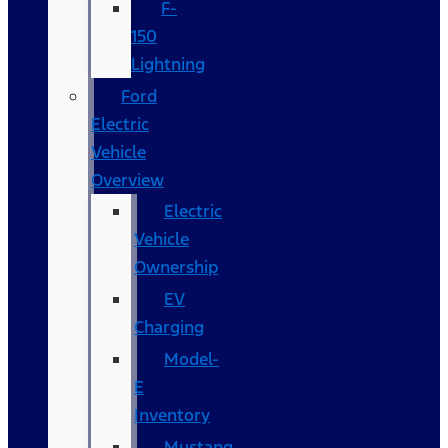
F-
150
Lightning
Ford
Electric
Vehicle
Overview
Electric
Vehicle
Ownership
EV
Charging
Model-
E
Inventory
Mustang