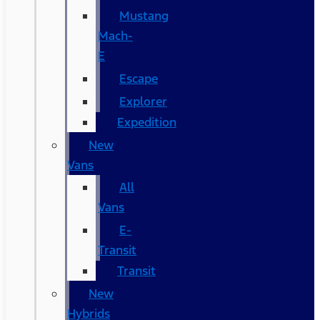
Mustang
Mach-
E
Escape
Explorer
Expedition
New
Vans
All
Vans
E-
Transit
Transit
New
Hybrids