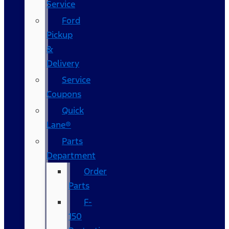
Service
Ford
Pickup
&
Delivery
Service
Coupons
Quick
Lane®
Parts
Department
Order
Parts
F-
150