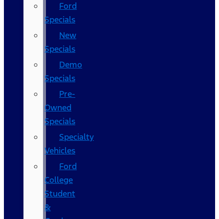
Ford
Specials
New
Specials
Demo
Specials
Pre-
Owned
Specials
Specialty
Vehicles
Ford
College
Student
&