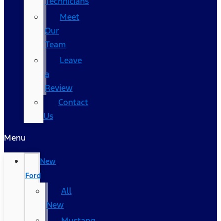
Technicians
Meet
Our
Team
Leave
a
Review
Contact
Us
Menu
New
Ford
All
New
Mustang