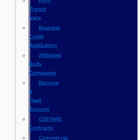
Ford
Transit
Vans
Business
Credit
Application
Affiliated
Body
Companies
Become
a
Fleet
Account
COSTARS​
Contracts
Commercial