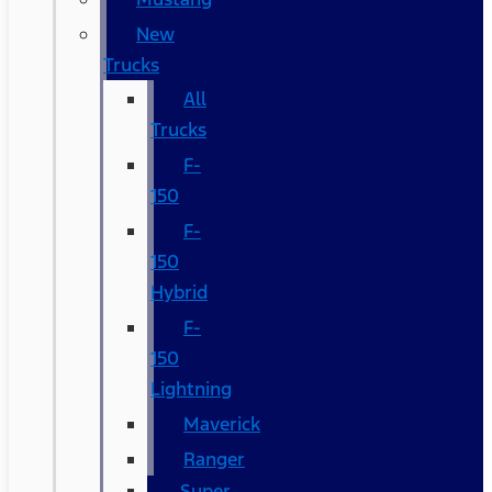
New
Trucks
All
Trucks
F-
150
F-
150
Hybrid
F-
150
Lightning
Maverick
Ranger
Super