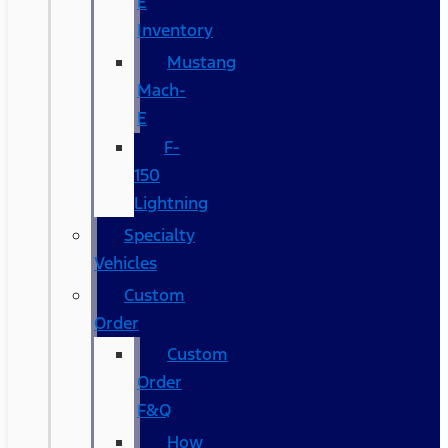
E
Inventory
Mustang
Mach-
E
F-
150
Lightning
Specialty
Vehicles
Custom
Order
Custom
Order
F&Q
How