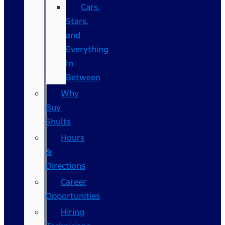
Cars,
Stars,
and
Everything
In
Between
Why
Buy
Shults
Hours
&
Directions
Career
Opportunities
Hiring