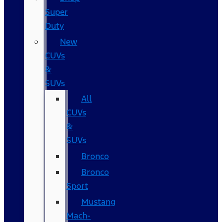
Super
Duty
New
CUVs
&
SUVs
All
CUVs
&
SUVs
Bronco
Bronco
Sport
Mustang
Mach-