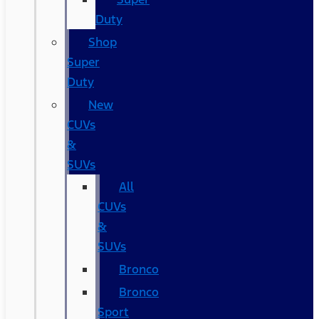
Duty
Shop
Super
Duty
New
CUVs
&
SUVs
All
CUVs
&
SUVs
Bronco
Bronco
Sport