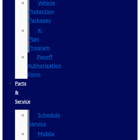
Vehicle
Protection
Packages
X-
Plan
Program
Payoff
Authorization
Form
Parts
&
Service
Schedule
Service
Mobile