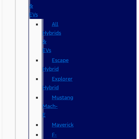
&
EVs
All
Hybrids
&
EVs
Escape
Hybrid
Explorer
Hybrid
Mustang
Mach-
E
Maverick
F-