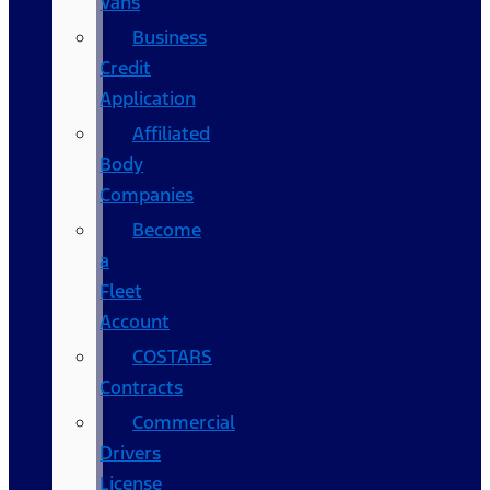
Vans
Business
Credit
Application
Affiliated
Body
Companies
Become
a
Fleet
Account
COSTARS​
Contracts
Commercial
Drivers
License