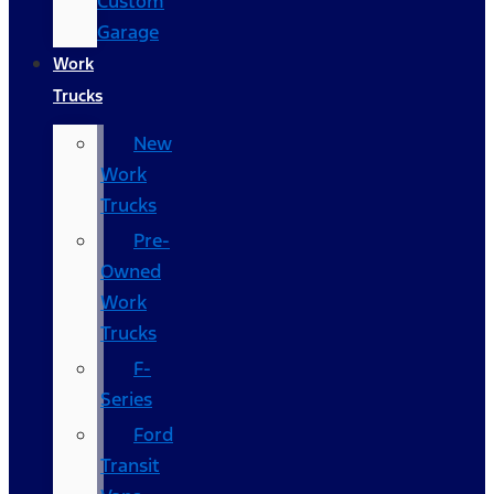
Custom
Garage
Work
Trucks
New
Work
Trucks
Pre-
Owned
Work
Trucks
F-
Series
Ford
Transit