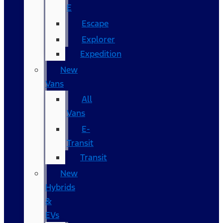
E
Escape
Explorer
Expedition
New
Vans
All
Vans
E-
Transit
Transit
New
Hybrids
&
EVs