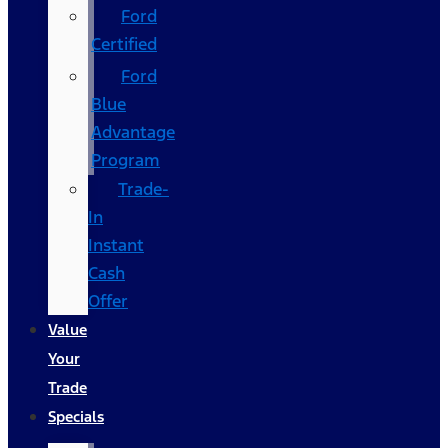
Ford
Certified
Ford
Blue
Advantage
Program
Trade-
In
Instant
Cash
Offer
Value
Your
Trade
Specials