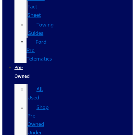
Fact
Sheet
Towing
Guides
Ford
Pro
Telematics
Pre-
Owned
All
Used
Shop
Pre-
Owned
Under