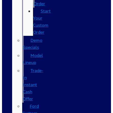
Order
Start
Your
Custom
Order
Demo
Specials
Model
Lineup
Trade-
In
Instant
Cash
Offer
Ford