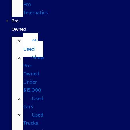
Pro
Telematics
Pre-
Owned
All
Used
Shop
Pre-
Owned
Under
$15,000
Used
Cars
Used
Trucks