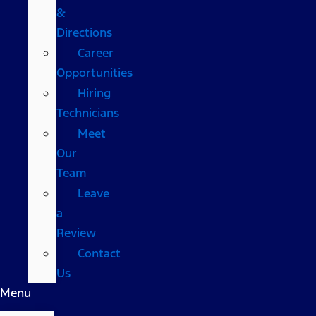
&
Directions
Career
Opportunities
Hiring
Technicians
Meet
Our
Team
Leave
a
Review
Contact
Us
Menu