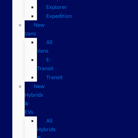
Explorer
Expedition
New
Vans
All
Vans
E-
Transit
Transit
New
Hybrids
&
EVs
All
Hybrids
&