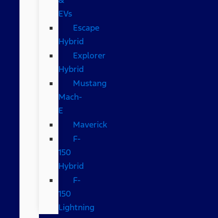
EVs
Escape
Hybrid
Explorer
Hybrid
Mustang
Mach-
E
Maverick
F-
150
Hybrid
F-
150
Lightning