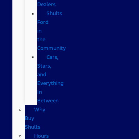
Dealers
Shults
Ford
in
the
Community
Cars,
Stars,
and
Everything
In
Between
Why
Buy
Shults
Hours