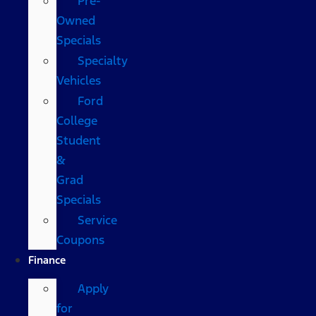
Pre-
Owned
Specials
Specialty
Vehicles
Ford
College
Student
&
Grad
Specials
Service
Coupons
Finance
Apply
for