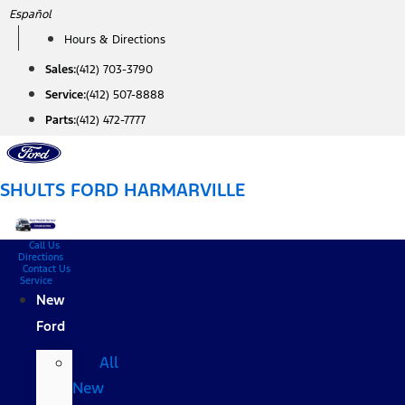
Skip
Español
to
Hours & Directions
content
Sales:
(412) 703-3790
Service:
(412) 507-8888
Parts:
(412) 472-7777
SHULTS FORD HARMARVILLE
Call Us
Directions
Contact Us
Service
New
Ford
All
New