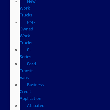
New
Work
Trucks
Pre-
Owned
Work
Trucks
F-
Series
Ford
Transit
Vans
Business
Credit
Application
Affiliated