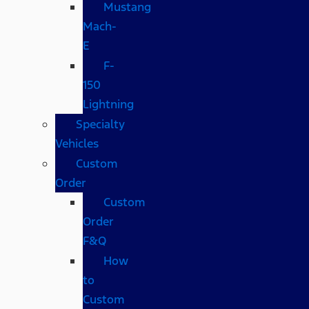
Mustang
Mach-
E
F-
150
Lightning
Specialty
Vehicles
Custom
Order
Custom
Order
F&Q
How
to
Custom