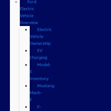
Ford
Electric
Vehicle
Overview
Electric
Vehicle
Ownership
EV
Charging
Model-
E
Inventory
Mustang
Mach-
E
F-