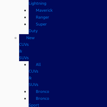
Lightning
Maverick
Ranger
Super
Duty
New
CUVs
&
SUVs
All
CUVs
&
SUVs
Bronco
Bronco
Sport