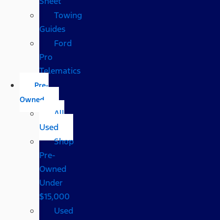
Sheet
Towing
Guides
Ford
Pro
Telematics
Pre-
Owned
All
Used
Shop
Pre-
Owned
Under
$15,000
Used