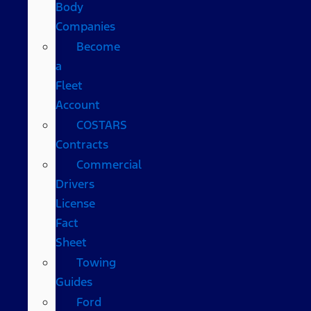
Body
Companies
Become
a
Fleet
Account
COSTARS​
Contracts
Commercial
Drivers
License
Fact
Sheet
Towing
Guides
Ford