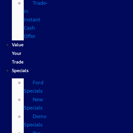
Trade-
In
Instant
Cash
Offer
Value
Your
Trade
Specials
Ford
Specials
New
Specials
Demo
Specials