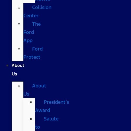
Collision
Center
The
Ford
App
Ford
Protect
About
Us
About
Us
President’s
Award
Salute
to