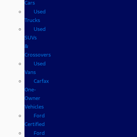
Cars
Used
Trucks
Used
SUVs
&
Crossovers
Used
Vans
Carfax
One-
Owner
Vehicles
Ford
Certified
Ford