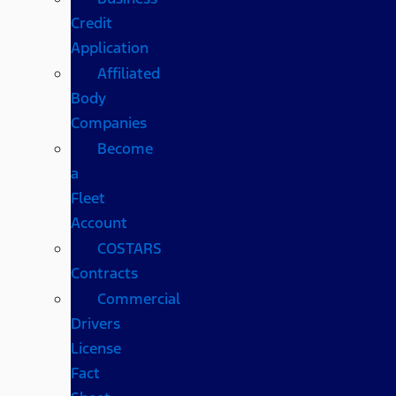
Credit
Application
Affiliated
Body
Companies
Become
a
Fleet
Account
COSTARS​
Contracts
Commercial
Drivers
License
Fact