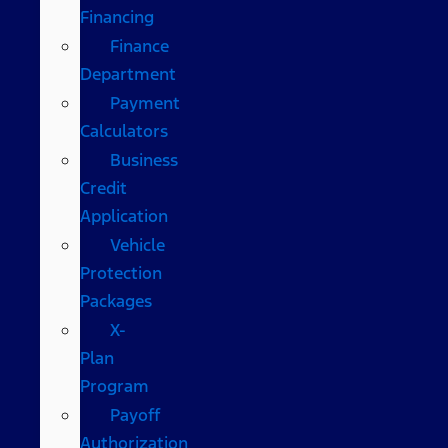
Financing
Finance
Department
Payment
Calculators
Business
Credit
Application
Vehicle
Protection
Packages
X-
Plan
Program
Payoff
Authorization