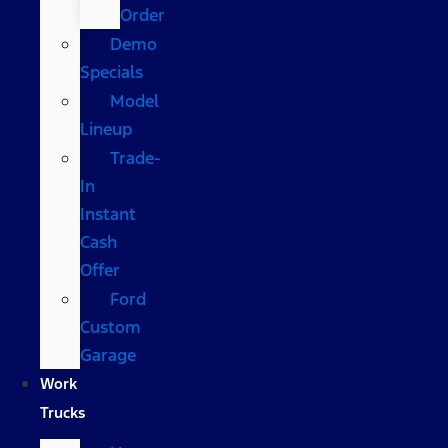
Order
Demo
Specials
Model
Lineup
Trade-
In
Instant
Cash
Offer
Ford
Custom
Garage
Work
Trucks