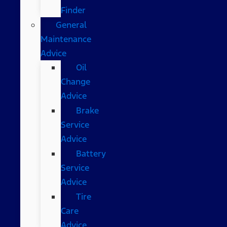
Finder
General
Maintenance
Advice
Oil
Change
Advice
Brake
Service
Advice
Battery
Service
Advice
Tire
Care
Advice