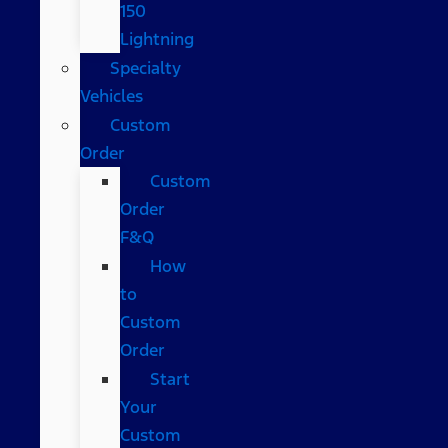
150
Lightning
Specialty
Vehicles
Custom
Order
Custom
Order
F&Q
How
to
Custom
Order
Start
Your
Custom