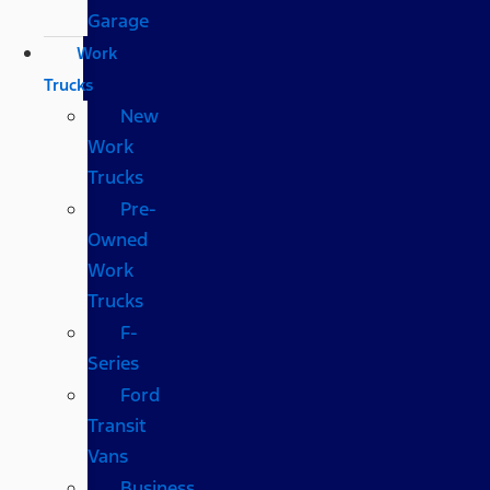
Garage
Work
Trucks
New
Work
Trucks
Pre-
Owned
Work
Trucks
F-
Series
Ford
Transit
Vans
Business