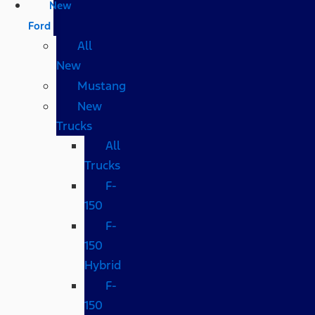
New
Ford
All
New
Mustang
New
Trucks
All
Trucks
F-
150
F-
150
Hybrid
F-
150