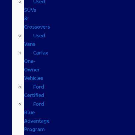
Used
SUVs
&
Crossovers
Used
Vans
Carfax
One-
Owner
Vehicles
Ford
Certified
Ford
Blue
Advantage
Program