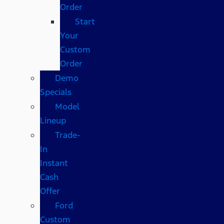
Order
Start
Your
Custom
Order
Demo
Specials
Model
Lineup
Trade-
In
Instant
Cash
Offer
Ford
Custom