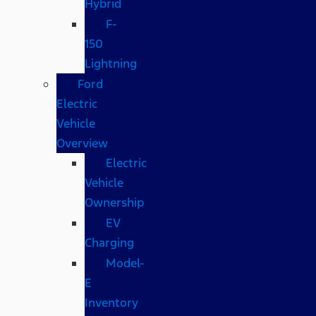
Hybrid
F-
150
Lightning
Ford
Electric
Vehicle
Overview
Electric
Vehicle
Ownership
EV
Charging
Model-
E
Inventory