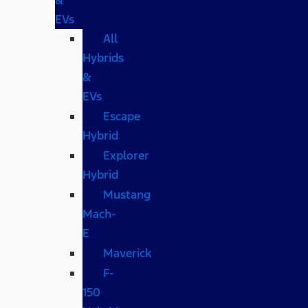
EVs
All
Hybrids
&
EVs
Escape
Hybrid
Explorer
Hybrid
Mustang
Mach-
E
Maverick
F-
150