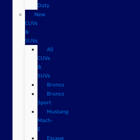
Duty
New
CUVs
&
SUVs
All
CUVs
&
SUVs
Bronco
Bronco
Sport
Mustang
Mach-
E
Escape