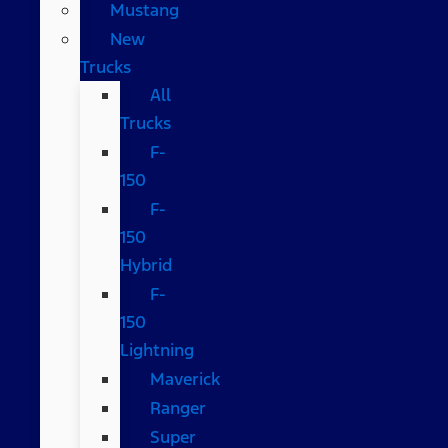
Mustang
New
Trucks
All
Trucks
F-
150
F-
150
Hybrid
F-
150
Lightning
Maverick
Ranger
Super