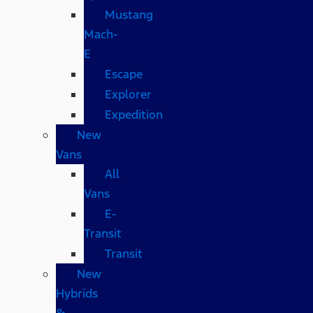
Mustang
Mach-
E
Escape
Explorer
Expedition
New
Vans
All
Vans
E-
Transit
Transit
New
Hybrids
&