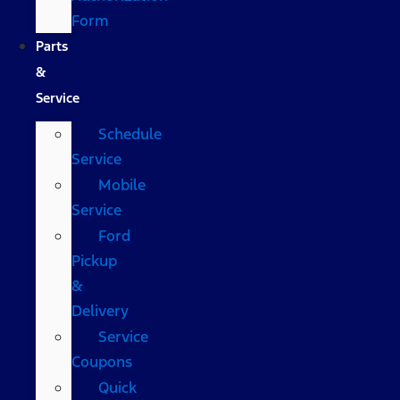
Form
Parts
&
Service
Schedule
Service
Mobile
Service
Ford
Pickup
&
Delivery
Service
Coupons
Quick