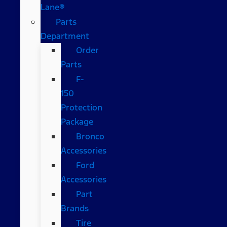
Lane®
Parts
Department
Order
Parts
F-
150
Protection
Package
Bronco
Accessories
Ford
Accessories
Part
Brands
Tire