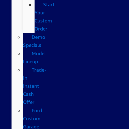
Start
Your
Custom
Order
Demo
Specials
Model
Lineup
Trade-
In
Instant
Cash
Offer
Ford
Custom
Garage