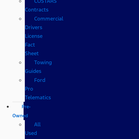
COSTARS​
Contracts
Commercial
Drivers
License
Fact
Sheet
Towing
Guides
Ford
Pro
Telematics
Pre-
Owned
All
Used