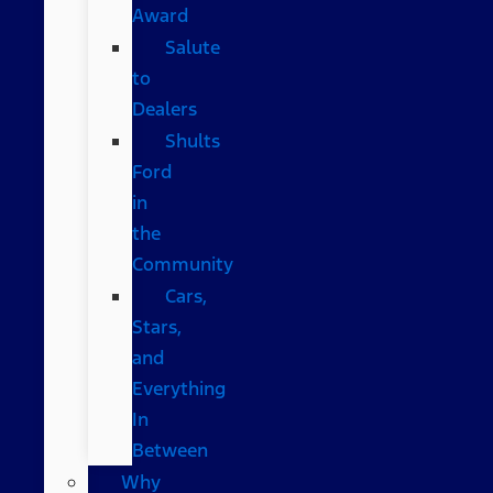
Award
Salute
to
Dealers
Shults
Ford
in
the
Community
Cars,
Stars,
and
Everything
In
Between
Why