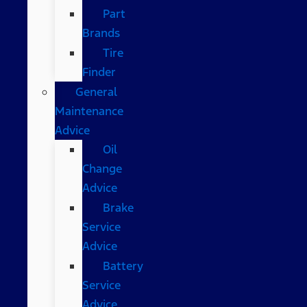
Part
Brands
Tire
Finder
General
Maintenance
Advice
Oil
Change
Advice
Brake
Service
Advice
Battery
Service
Advice