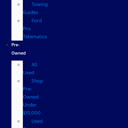
Towing
Guides
Ford
Pro
Telematics
Pre-
Owned
All
Used
Shop
Pre-
Owned
Under
$15,000
Used