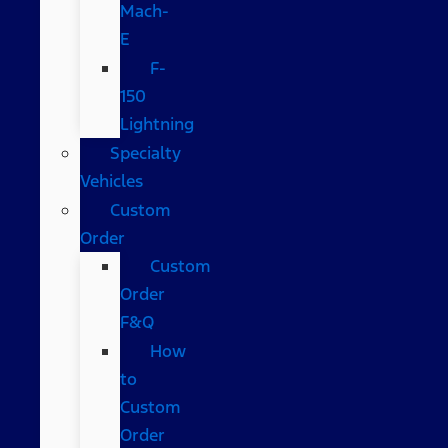
Mach-
E
F-
150
Lightning
Specialty
Vehicles
Custom
Order
Custom
Order
F&Q
How
to
Custom
Order