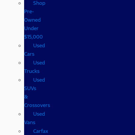
Shop
Pre-
Owned
Under
$15,000
Used
Cars
Used
Trucks
Used
SUVs
&
Crossovers
Used
Vans
Carfax