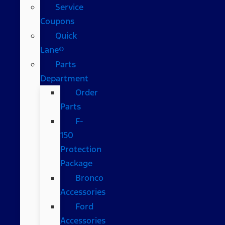
Service
Coupons
Quick
Lane®
Parts
Department
Order
Parts
F-
150
Protection
Package
Bronco
Accessories
Ford
Accessories