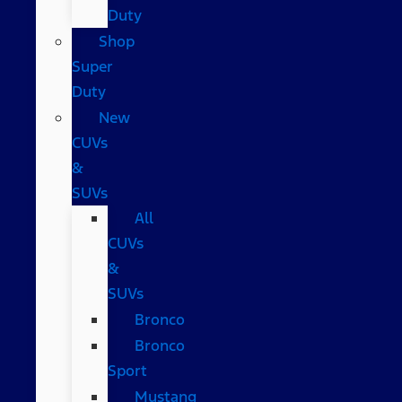
Duty
Shop
Super
Duty
New
CUVs
&
SUVs
All
CUVs
&
SUVs
Bronco
Bronco
Sport
Mustang