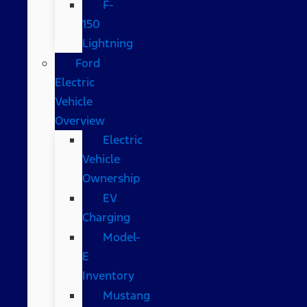
F-
150
Lightning
Ford
Electric
Vehicle
Overview
Electric
Vehicle
Ownership
EV
Charging
Model-
E
Inventory
Mustang