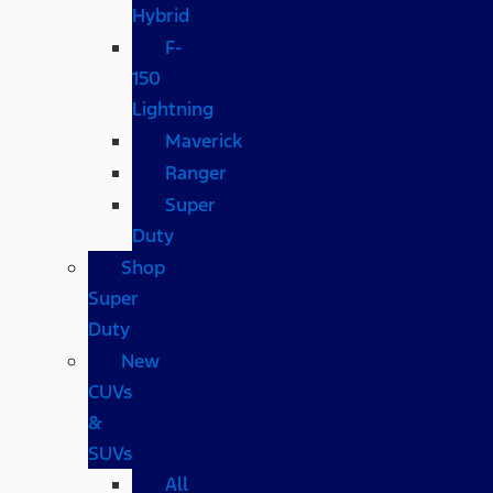
Hybrid
F-
150
Lightning
Maverick
Ranger
Super
Duty
Shop
Super
Duty
New
CUVs
&
SUVs
All