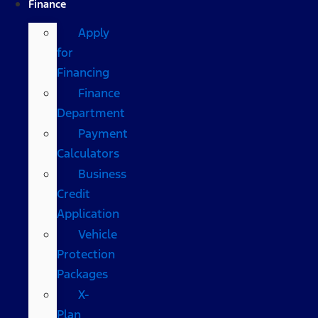
Finance
Apply
for
Financing
Finance
Department
Payment
Calculators
Business
Credit
Application
Vehicle
Protection
Packages
X-
Plan