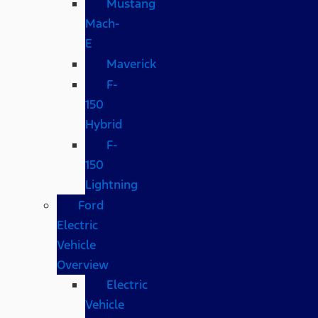
Mustang
Mach-
E
Maverick
F-
150
Hybrid
F-
150
Lightning
Ford
Electric
Vehicle
Overview
Electric
Vehicle