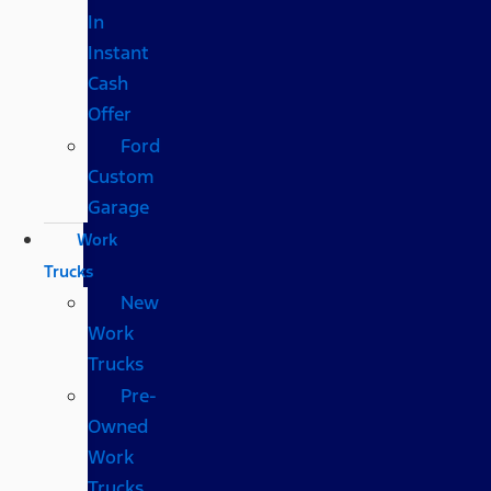
In
Instant
Cash
Offer
Ford
Custom
Garage
Work
Trucks
New
Work
Trucks
Pre-
Owned
Work
Trucks