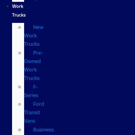
Work
Trucks
New
Work
Trucks
Pre-
Owned
Work
Trucks
F-
Series
Ford
Transit
Vans
Business