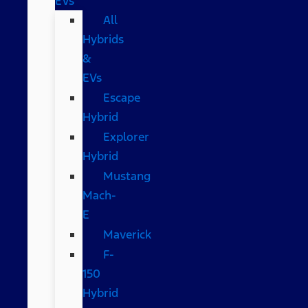
EVs
All
Hybrids
&
EVs
Escape
Hybrid
Explorer
Hybrid
Mustang
Mach-
E
Maverick
F-
150
Hybrid