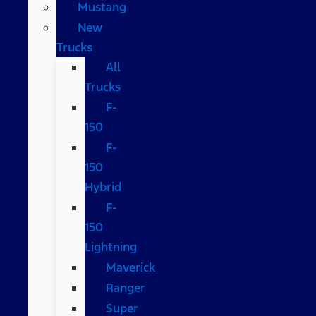
Mustang
New
Trucks
All
Trucks
F-
150
F-
150
Hybrid
F-
150
Lightning
Maverick
Ranger
Super