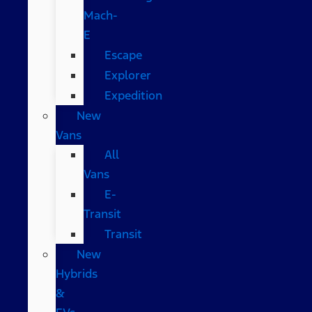
Mach-
E
Escape
Explorer
Expedition
New
Vans
All
Vans
E-
Transit
Transit
New
Hybrids
&