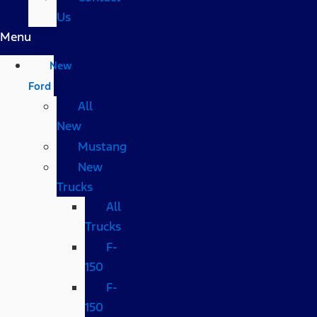
Us
Menu
New
Ford
All
New
Mustang
New
Trucks
All
Trucks
F-
150
F-
150