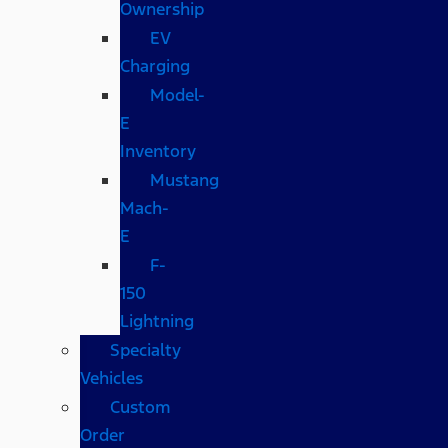
Ownership
EV
Charging
Model-
E
Inventory
Mustang
Mach-
E
F-
150
Lightning
Specialty
Vehicles
Custom
Order