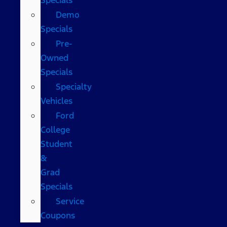
Demo
Specials
Pre-
Owned
Specials
Specialty
Vehicles
Ford
College
Student
&
Grad
Specials
Service
Coupons