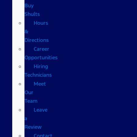
Buy
Shults
Hours
&
Directions
Career
Opportunities
Hiring
Technicians
Meet
Our
Team
Leave
a
Review
Contact