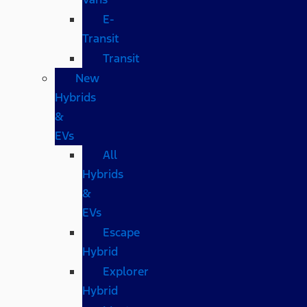
E-
Transit
Transit
New
Hybrids
&
EVs
All
Hybrids
&
EVs
Escape
Hybrid
Explorer
Hybrid