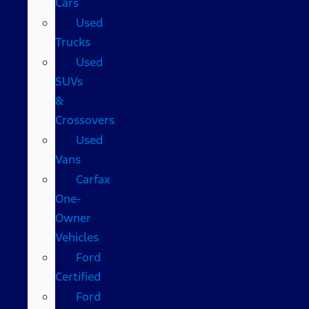
Cars
Used
Trucks
Used
SUVs
&
Crossovers
Used
Vans
Carfax
One-
Owner
Vehicles
Ford
Certified
Ford