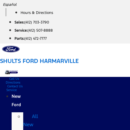
Skip
Español
to
Hours & Directions
content
Sales:
(412) 703-3790
Service:
(412) 507-8888
Parts:
(412) 472-7777
SHULTS FORD HARMARVILLE
Call Us
Directions
Contact Us
Service
New
Ford
All
New