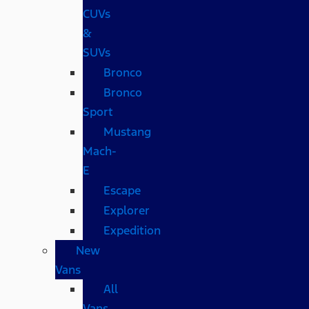
CUVs
&
SUVs
Bronco
Bronco
Sport
Mustang
Mach-
E
Escape
Explorer
Expedition
New
Vans
All
Vans