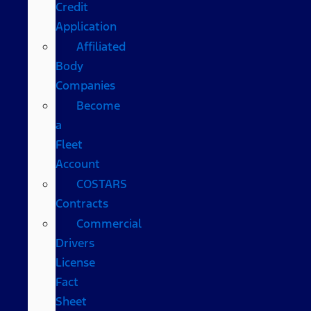
Credit
Application
Affiliated
Body
Companies
Become
a
Fleet
Account
COSTARS​
Contracts
Commercial
Drivers
License
Fact
Sheet