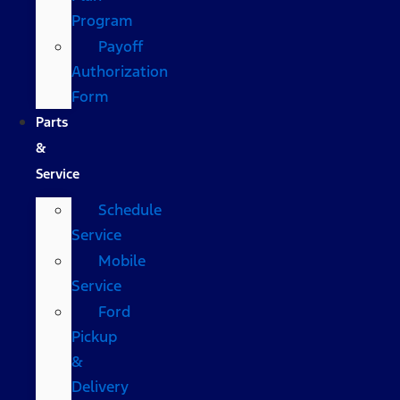
Program
Payoff
Authorization
Form
Parts
&
Service
Schedule
Service
Mobile
Service
Ford
Pickup
&
Delivery