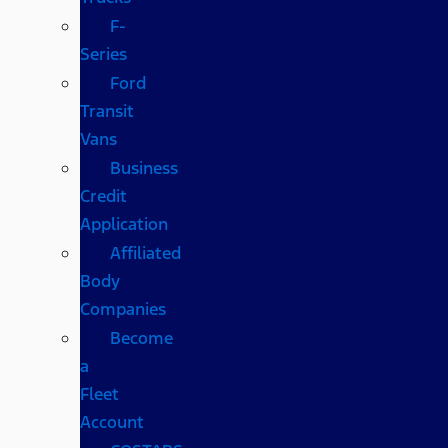
F-
Series
Ford
Transit
Vans
Business
Credit
Application
Affiliated
Body
Companies
Become
a
Fleet
Account