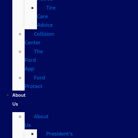
Tire
Care
Advice
Collision
Center
The
Ford
App
Ford
Protect
About
Us
About
Us
President’s