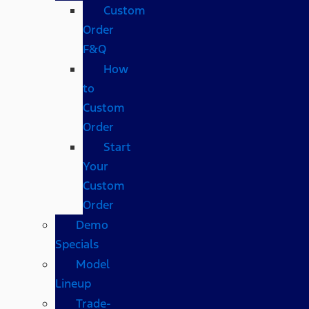
Custom
Order
F&Q
How
to
Custom
Order
Start
Your
Custom
Order
Demo
Specials
Model
Lineup
Trade-