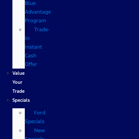
Blue
Advantage
Program
Trade-
In
Instant
Cash
Offer
Value
Your
Trade
Specials
Ford
Specials
New
Specials