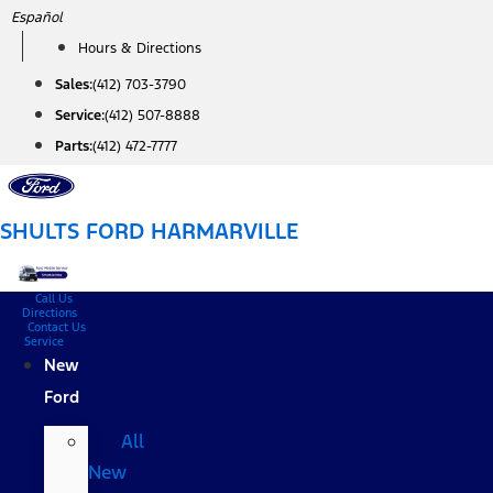
Skip
Español
to
Hours & Directions
content
Sales:
(412) 703-3790
Service:
(412) 507-8888
Parts:
(412) 472-7777
SHULTS FORD HARMARVILLE
Call Us
Directions
Contact Us
Service
New
Ford
All
New