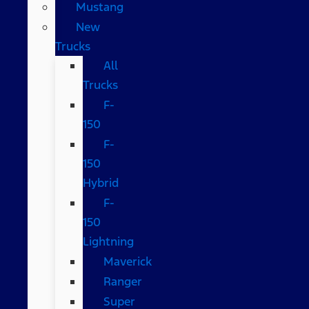
Mustang
New
Trucks
All
Trucks
F-
150
F-
150
Hybrid
F-
150
Lightning
Maverick
Ranger
Super