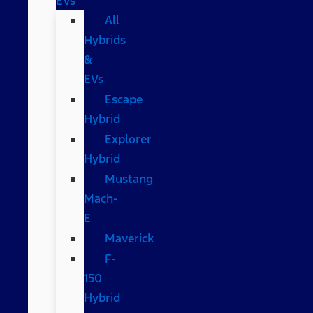
EVs
All
Hybrids
&
EVs
Escape
Hybrid
Explorer
Hybrid
Mustang
Mach-
E
Maverick
F-
150
Hybrid