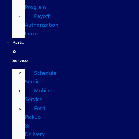
Program
Payoff
Authorization
Form
Parts
&
Service
Schedule
Service
Mobile
Service
Ford
Pickup
&
Delivery