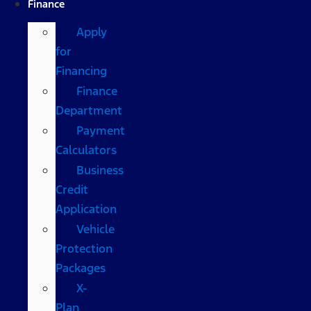
Finance
Apply
for
Financing
Finance
Department
Payment
Calculators
Business
Credit
Application
Vehicle
Protection
Packages
X-
Plan