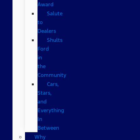
Award
Salute
to
Dealers
Shults
Ford
in
the
Community
Cars,
Stars,
and
Everything
In
Between
Why