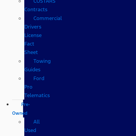
COSTARS​
Contracts
Commercial
Drivers
License
Fact
Sheet
Towing
Guides
Ford
Pro
Telematics
Pre-
Owned
All
Used