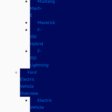
Mustang
Mach-
E
Maverick
F-
150
Hybrid
F-
150
Lightning
Ford
Electric
Vehicle
Overview
Electric
Vehicle