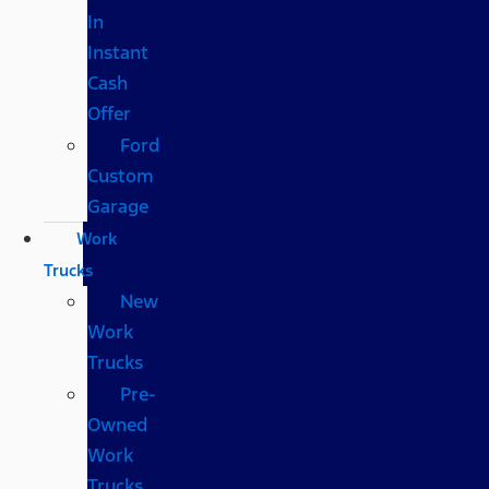
In
Instant
Cash
Offer
Ford
Custom
Garage
Work
Trucks
New
Work
Trucks
Pre-
Owned
Work
Trucks