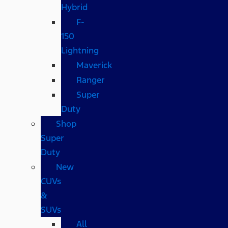
Hybrid
F-
150
Lightning
Maverick
Ranger
Super
Duty
Shop
Super
Duty
New
CUVs
&
SUVs
All