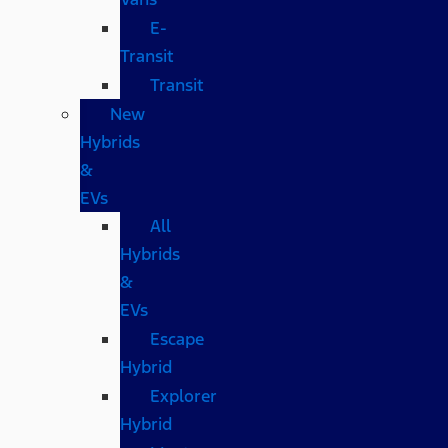
E-
Transit
Transit
New
Hybrids
&
EVs
All
Hybrids
&
EVs
Escape
Hybrid
Explorer
Hybrid