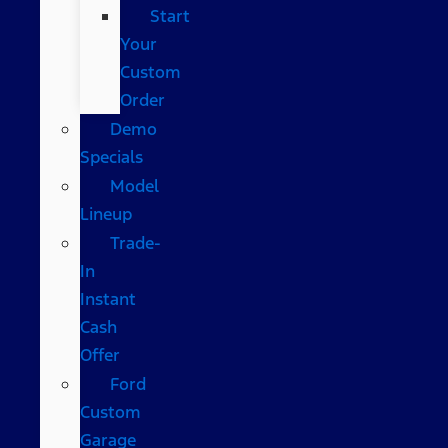
Start
Your
Custom
Order
Demo
Specials
Model
Lineup
Trade-
In
Instant
Cash
Offer
Ford
Custom
Garage