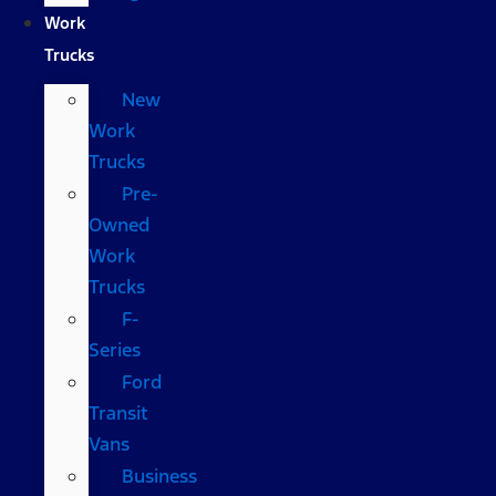
Work
Trucks
New
Work
Trucks
Pre-
Owned
Work
Trucks
F-
Series
Ford
Transit
Vans
Business