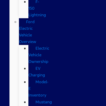
F-
150
Lightning
Ford
Electric
Vehicle
Overview
Electric
Vehicle
Ownership
EV
Charging
Model-
E
Inventory
Mustang