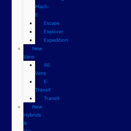
Mach-
E
Escape
Explorer
Expedition
New
Vans
All
Vans
E-
Transit
Transit
New
Hybrids
&