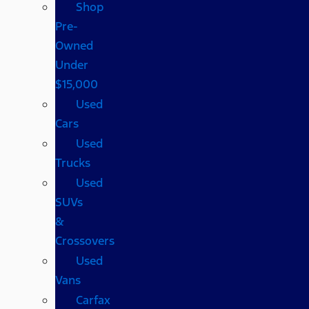
Shop
Pre-
Owned
Under
$15,000
Used
Cars
Used
Trucks
Used
SUVs
&
Crossovers
Used
Vans
Carfax