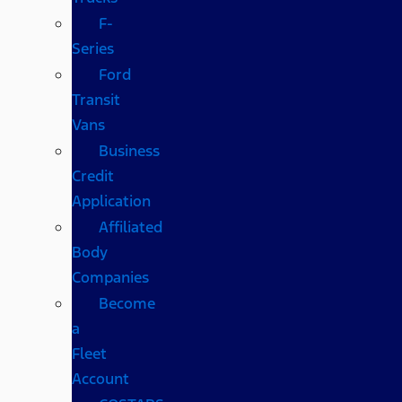
F-
Series
Ford
Transit
Vans
Business
Credit
Application
Affiliated
Body
Companies
Become
a
Fleet
Account