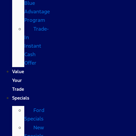
Blue
Advantage
Program
Trade-
In
Instant
Cash
Offer
Value
Your
Trade
Specials
Ford
Specials
New
Specials