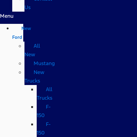
Us
Menu
New
Ford
All
New
Mustang
New
Trucks
All
Trucks
F-
150
F-
150