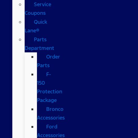
Service
Coupons
Quick
Lane®
Parts
Department
Order
Parts
F-
150
Protection
Package
Bronco
Accessories
Ford
Accessories