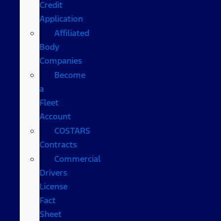
Credit
Application
Affiliated
Body
Companies
Become
a
Fleet
Account
COSTARS​
Contracts
Commercial
Drivers
License
Fact
Sheet