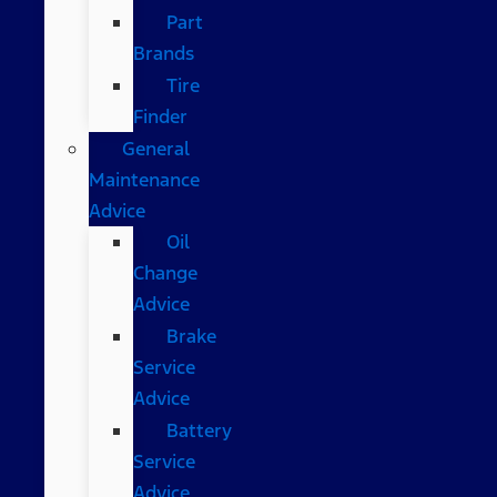
Part
Brands
Tire
Finder
General
Maintenance
Advice
Oil
Change
Advice
Brake
Service
Advice
Battery
Service
Advice