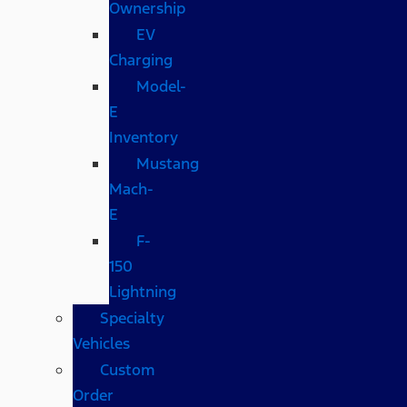
Ownership
EV
Charging
Model-
E
Inventory
Mustang
Mach-
E
F-
150
Lightning
Specialty
Vehicles
Custom
Order