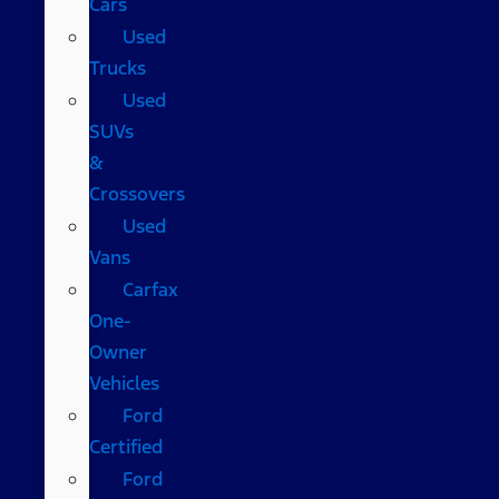
Cars
Used
Trucks
Used
SUVs
&
Crossovers
Used
Vans
Carfax
One-
Owner
Vehicles
Ford
Certified
Ford