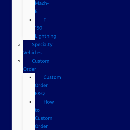
Mach-
E
F-
150
Lightning
Specialty
Vehicles
Custom
Order
Custom
Order
F&Q
How
to
Custom
Order