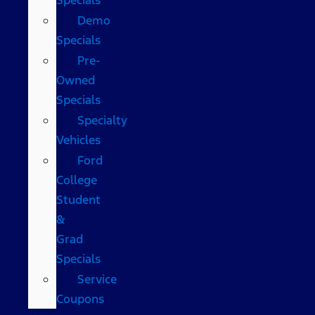
Demo
Specials
Pre-
Owned
Specials
Specialty
Vehicles
Ford
College
Student
&
Grad
Specials
Service
Coupons