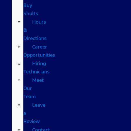
Buy
Shults
Hours
&
Directions
Career
Opportunities
Hiring
Technicians
Meet
Our
Team
Leave
a
Review
Contact