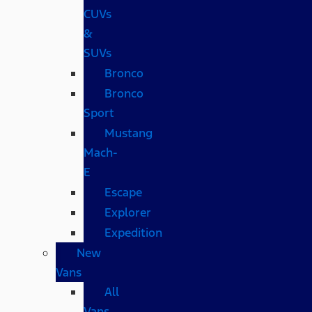
CUVs
&
SUVs
Bronco
Bronco
Sport
Mustang
Mach-
E
Escape
Explorer
Expedition
New
Vans
All
Vans