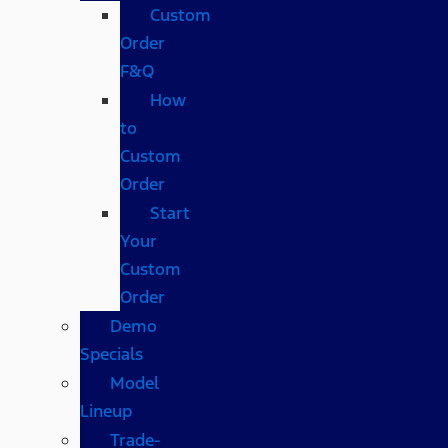
Custom
Order
F&Q
How
to
Custom
Order
Start
Your
Custom
Order
Demo
Specials
Model
Lineup
Trade-