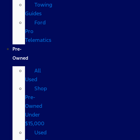
Towing
Guides
Ford
Pro
Telematics
Pre-
Owned
All
Used
Shop
Pre-
Owned
Under
$15,000
Used