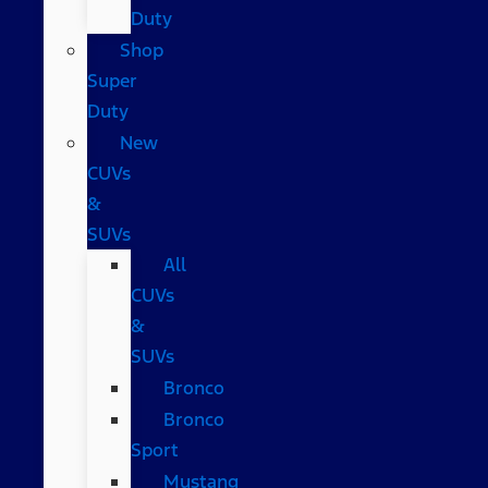
Duty
Shop
Super
Duty
New
CUVs
&
SUVs
All
CUVs
&
SUVs
Bronco
Bronco
Sport
Mustang