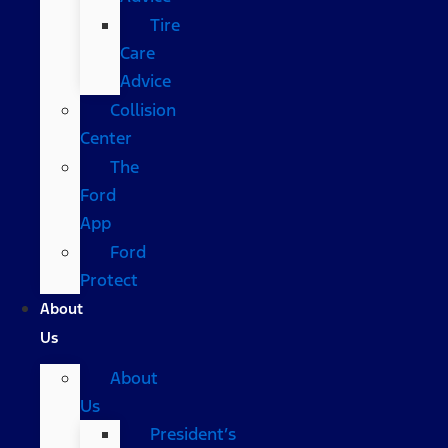
Tire
Care
Advice
Collision
Center
The
Ford
App
Ford
Protect
About
Us
About
Us
President’s