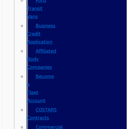
Ford
Transit
Vans
Business
Credit
Application
Affiliated
Body
Companies
Become
a
Fleet
Account
COSTARS​
Contracts
Commercial