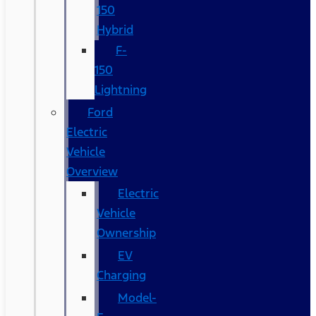
150
Hybrid
F-
150
Lightning
Ford
Electric
Vehicle
Overview
Electric
Vehicle
Ownership
EV
Charging
Model-