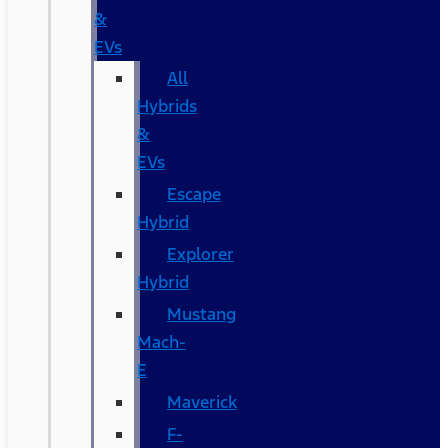
&
EVs
All
Hybrids
&
EVs
Escape
Hybrid
Explorer
Hybrid
Mustang
Mach-
E
Maverick
F-