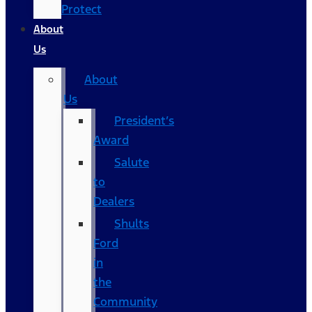
Protect
About
Us
About
Us
President’s
Award
Salute
to
Dealers
Shults
Ford
in
the
Community