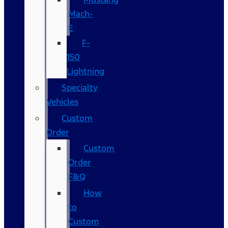
Mach-
E
F-
150
Lightning
Specialty
Vehicles
Custom
Order
Custom
Order
F&Q
How
to
Custom