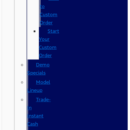
to
Custom
Order
Start
Your
Custom
Order
Demo
Specials
Model
Lineup
Trade-
In
Instant
Cash