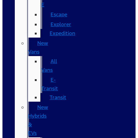
E
Escape
Explorer
Expedition
New
Vans
All
Vans
E-
Transit
Transit
New
Hybrids
&
EVs