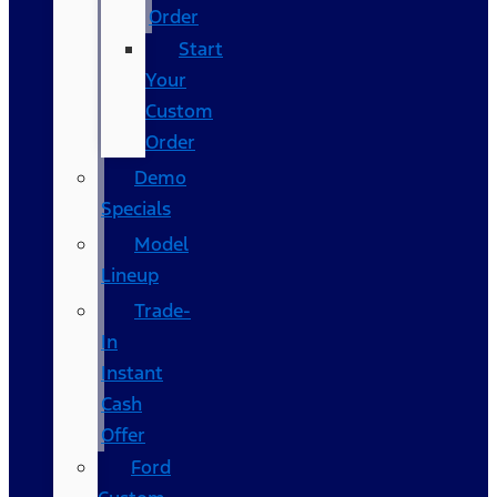
Order
Start
Your
Custom
Order
Demo
Specials
Model
Lineup
Trade-
In
Instant
Cash
Offer
Ford