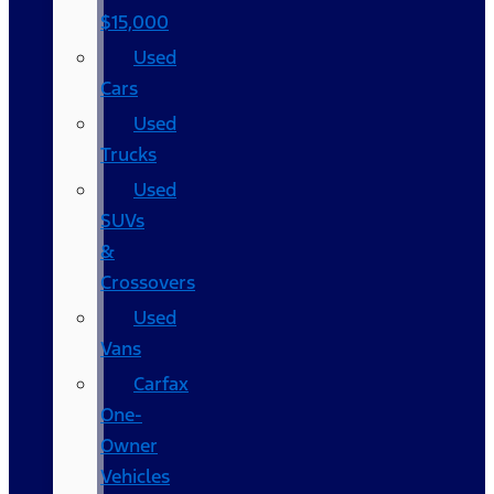
$15,000
Used
Cars
Used
Trucks
Used
SUVs
&
Crossovers
Used
Vans
Carfax
One-
Owner
Vehicles