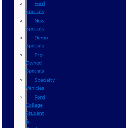
Ford
Specials
New
Specials
Demo
Specials
Pre-
Owned
Specials
Specialty
Vehicles
Ford
College
Student
&