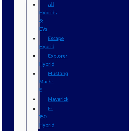
All
Hybrids
&
EVs
Escape
Hybrid
Explorer
Hybrid
Mustang
Mach-
E
Maverick
F-
150
Hybrid