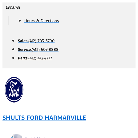
Skip
Español
to
Hours & Directions
content
Sales:
(412) 703-3790
Service:
(412) 507-8888
Parts:
(412) 472-7777
SHULTS FORD HARMARVILLE