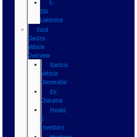
F-
150
Lightning
Ford
Electric
Vehicle
Overview
Electric
Vehicle
Ownership
EV
Charging
Model-
E
Inventory
Mustang