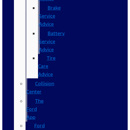
Brake
Service
Advice
Battery
Service
Advice
Tire
Care
Advice
Collision
Center
The
Ford
App
Ford