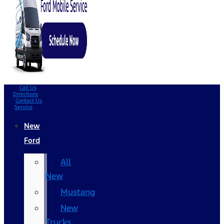
Call Us
Directions
Contact Us
Service
New
Ford
All
New
Mustang
New
Trucks