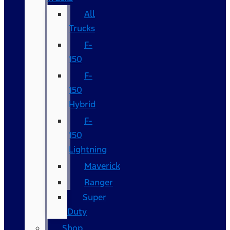
All
Trucks
F-
150
F-
150
Hybrid
F-
150
Lightning
Maverick
Ranger
Super
Duty
Shop