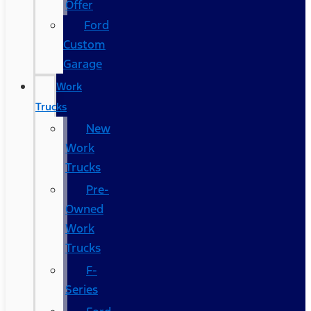
Offer
Ford
Custom
Garage
Work
Trucks
New
Work
Trucks
Pre-
Owned
Work
Trucks
F-
Series