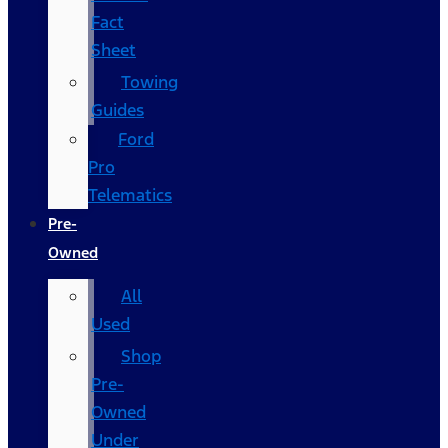
Fact
Sheet
Towing
Guides
Ford
Pro
Telematics
Pre-
Owned
All
Used
Shop
Pre-
Owned
Under