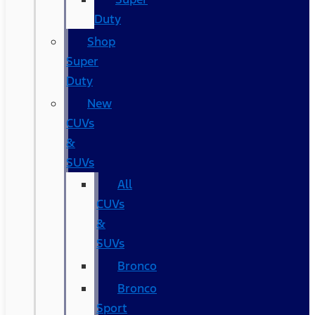
Duty
Shop
Super
Duty
New
CUVs
&
SUVs
All
CUVs
&
SUVs
Bronco
Bronco
Sport