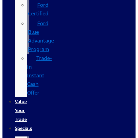
Ford
Certified
Ford
Blue
Advantage
Program
Trade-
In
Instant
Cash
Offer
Value
Your
Trade
Specials