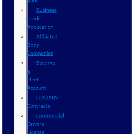
Vans
Business
Credit
Application
Affiliated
Body
Companies
Become
a
Fleet
Account
COSTARS​
Contracts
Commercial
Drivers
License