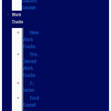
Custom
Garage
Work
Trucks
New
Work
Trucks
Pre-
Owned
Work
Trucks
F-
Series
Ford
Transit