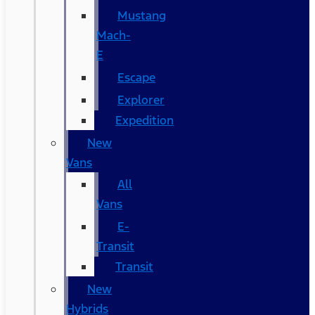
Mustang
Mach-
E
Escape
Explorer
Expedition
New
Vans
All
Vans
E-
Transit
Transit
New
Hybrids