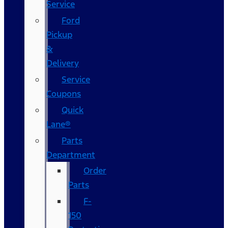
Service
Ford
Pickup
&
Delivery
Service
Coupons
Quick
Lane®
Parts
Department
Order
Parts
F-
150