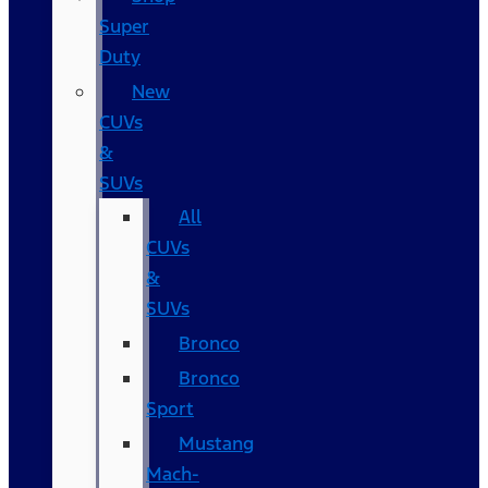
Super
Duty
New
CUVs
&
SUVs
All
CUVs
&
SUVs
Bronco
Bronco
Sport
Mustang
Mach-