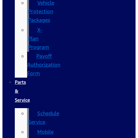
Vehicle
Protection
Packages
X-
Plan
Program
Payoff
Authorization
Form
Parts
&
Service
Schedule
Service
Mobile