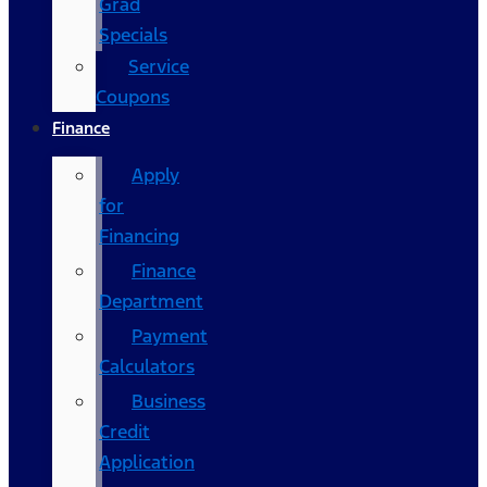
Grad
Specials
Service
Coupons
Finance
Apply
for
Financing
Finance
Department
Payment
Calculators
Business
Credit
Application