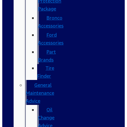
Protection
Package
Bronco
Accessories
Ford
Accessories
Part
Brands
Tire
Finder
General
Maintenance
Advice
Oil
Change
Advice