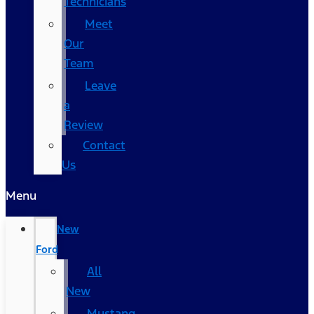
Technicians
Meet
Our
Team
Leave
a
Review
Contact
Us
Menu
New
Ford
All
New
Mustang