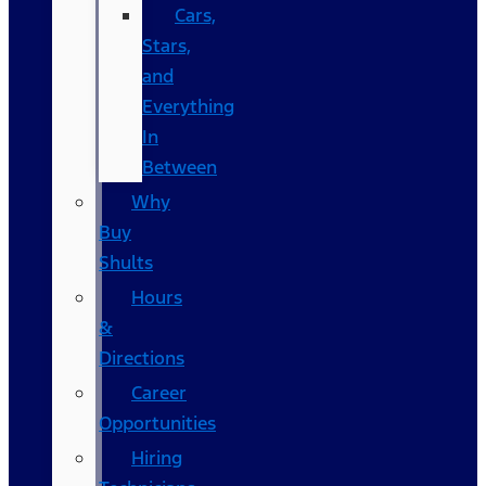
Cars,
Stars,
and
Everything
In
Between
Why
Buy
Shults
Hours
&
Directions
Career
Opportunities
Hiring