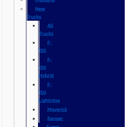
New
Trucks
All
Trucks
F-
150
F-
150
Hybrid
F-
150
Lightning
Maverick
Ranger
Super