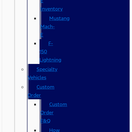
E
Inventory
Mustang
Mach-
E
F-
150
Lightning
Specialty
Vehicles
Custom
Order
Custom
Order
F&Q
How