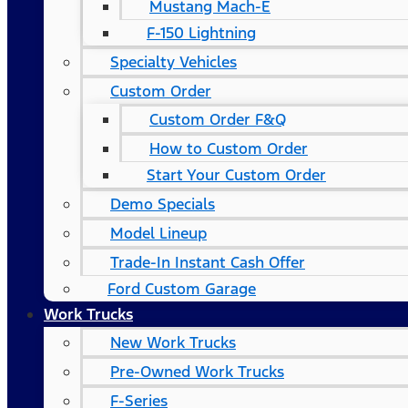
Mustang Mach-E
F-150 Lightning
Specialty Vehicles
Custom Order
Custom Order F&Q
How to Custom Order
Start Your Custom Order
Demo Specials
Model Lineup
Trade-In Instant Cash Offer
Ford Custom Garage
Work Trucks
New Work Trucks
Pre-Owned Work Trucks
F-Series