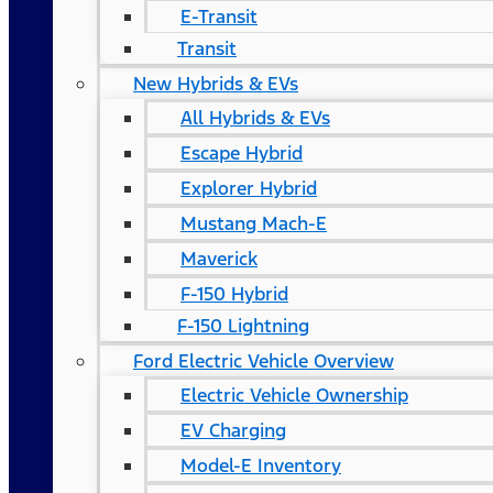
E-Transit
Transit
New Hybrids & EVs
All Hybrids & EVs
Escape Hybrid
Explorer Hybrid
Mustang Mach-E
Maverick
F-150 Hybrid
F-150 Lightning
Ford Electric Vehicle Overview
Electric Vehicle Ownership
EV Charging
Model-E Inventory