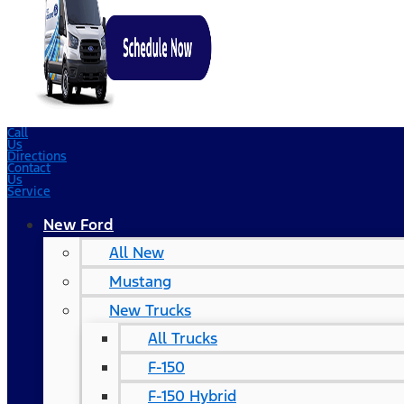
Call
Us
Directions
Contact
Us
Service
New Ford
All New
Mustang
New Trucks
All Trucks
F-150
F-150 Hybrid