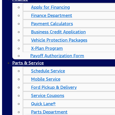
Apply for Financing
Finance Department
Payment Calculators
Business Credit Application
Vehicle Protection Packages
X-Plan Program
Payoff Authorization Form
Parts & Service
Schedule Service
Mobile Service
Ford Pickup & Delivery
Service Coupons
Quick Lane®
Parts Department