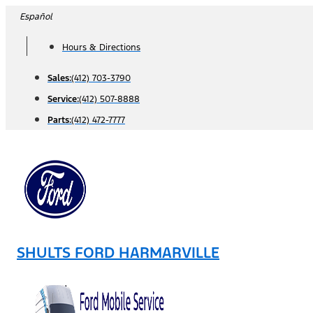
Skip
Español
to
Hours & Directions
content
Sales:
(412) 703-3790
Service:
(412) 507-8888
Parts:
(412) 472-7777
SHULTS FORD HARMARVILLE