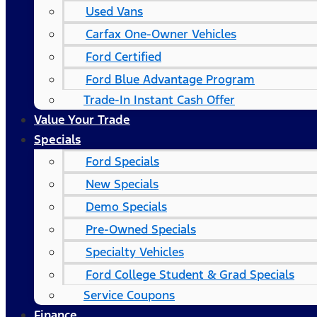
Used Vans
Carfax One-Owner Vehicles
Ford Certified
Ford Blue Advantage Program
Trade-In Instant Cash Offer
Value Your Trade
Specials
Ford Specials
New Specials
Demo Specials
Pre-Owned Specials
Specialty Vehicles
Ford College Student & Grad Specials
Service Coupons
Finance