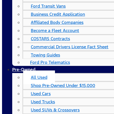
Ford Transit Vans
Business Credit Application
Affiliated Body Companies
Become a Fleet Account
COSTARS​ Contracts
Commercial Drivers License Fact Sheet
Towing Guides
Ford Pro Telematics
Pre-Owned
All Used
Shop Pre-Owned Under $15,000
Used Cars
Used Trucks
Used SUVs & Crossovers