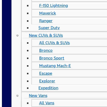
F-150 Lightning
Maverick
Ranger
Super Duty
New CUVs & SUVs
All CUVs & SUVs
Bronco
Bronco Sport
Mustang Mach-E
Escape
Explorer
Expedition
New Vans
All Vans