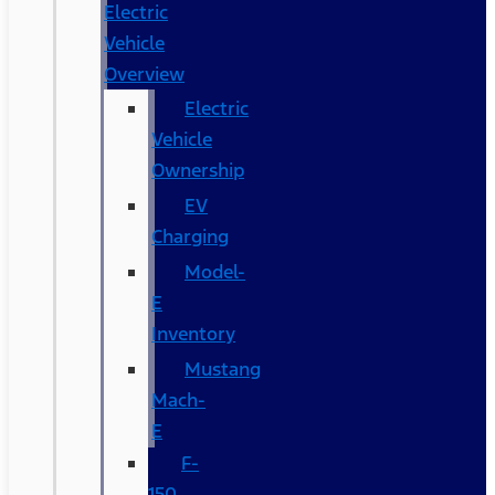
Electric
Vehicle
Overview
Electric
Vehicle
Ownership
EV
Charging
Model-
E
Inventory
Mustang
Mach-
E
F-
150