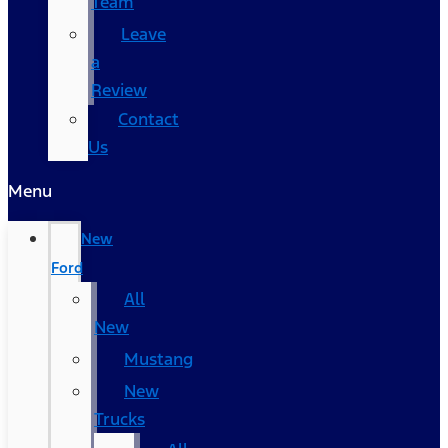
Team
Leave
a
Review
Contact
Us
Menu
New
Ford
All
New
Mustang
New
Trucks