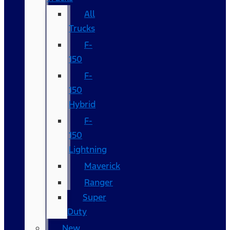
All
Trucks
F-
150
F-
150
Hybrid
F-
150
Lightning
Maverick
Ranger
Super
Duty
New