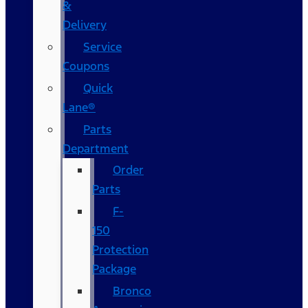
&
Delivery
Service
Coupons
Quick
Lane®
Parts
Department
Order
Parts
F-
150
Protection
Package
Bronco