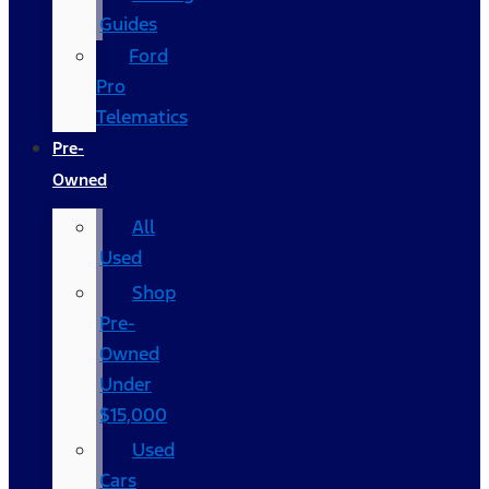
Guides
Ford
Pro
Telematics
Pre-
Owned
All
Used
Shop
Pre-
Owned
Under
$15,000
Used
Cars