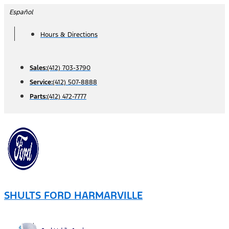
Skip
Español
to
Hours & Directions
content
Sales:
(412) 703-3790
Service:
(412) 507-8888
Parts:
(412) 472-7777
SHULTS FORD HARMARVILLE