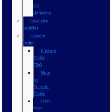
150
Lightning
Specialty
Vehicles
Custom
Order
Custom
Order
F&Q
How
to
Custom
Order
Start
Your