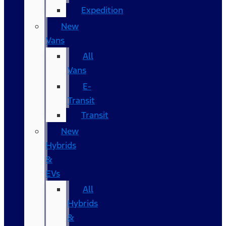
Expedition
New
Vans
All
Vans
E-
Transit
Transit
New
Hybrids
&
EVs
All
Hybrids
&