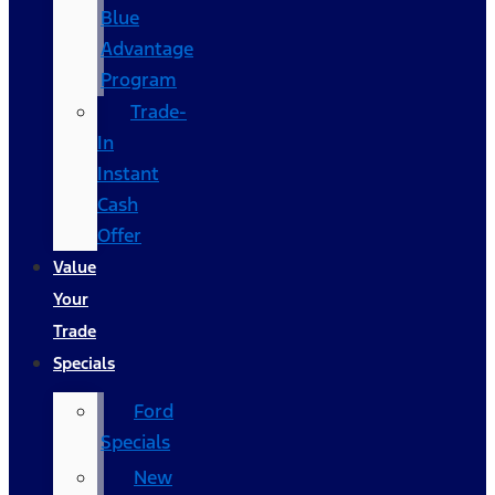
Blue
Advantage
Program
Trade-
In
Instant
Cash
Offer
Value
Your
Trade
Specials
Ford
Specials
New