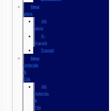
New
Vans
All
Vans
E-
Transit
Transit
New
Hybrids
&
EVs
All
Hybrids
&
EVs