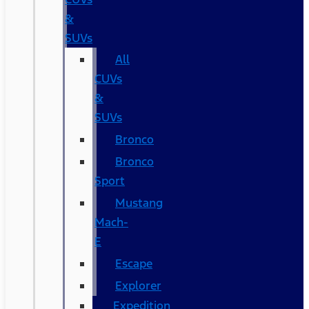
&
SUVs
All
CUVs
&
SUVs
Bronco
Bronco
Sport
Mustang
Mach-
E
Escape
Explorer
Expedition