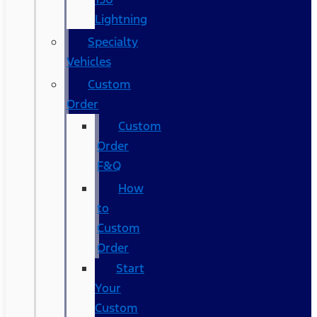
Lightning
Specialty
Vehicles
Custom
Order
Custom
Order
F&Q
How
to
Custom
Order
Start
Your
Custom