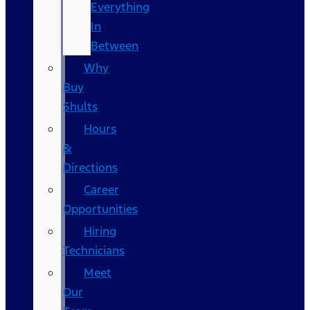
Everything
In
Between
Why
Buy
Shults
Hours
&
Directions
Career
Opportunities
Hiring
Technicians
Meet
Our