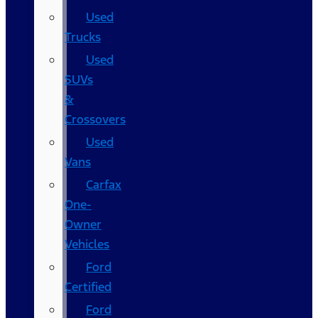
Used
Trucks
Used
SUVs
&
Crossovers
Used
Vans
Carfax
One-
Owner
Vehicles
Ford
Certified
Ford