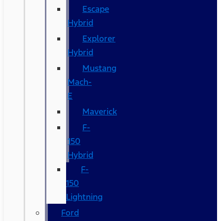
Escape
Hybrid
Explorer
Hybrid
Mustang
Mach-
E
Maverick
F-
150
Hybrid
F-
150
Lightning
Ford