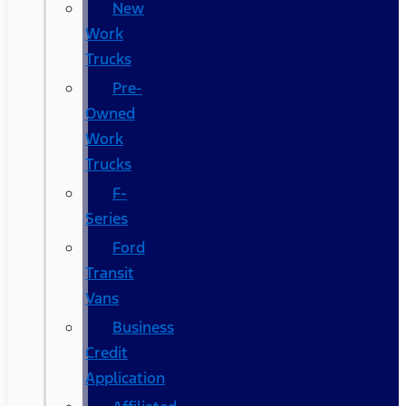
New
Work
Trucks
Pre-
Owned
Work
Trucks
F-
Series
Ford
Transit
Vans
Business
Credit
Application