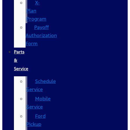
X-
Plan
Program
Payoff
Authorization
Form
Parts
&
Service
Schedule
Service
Mobile
Service
Ford
Pickup