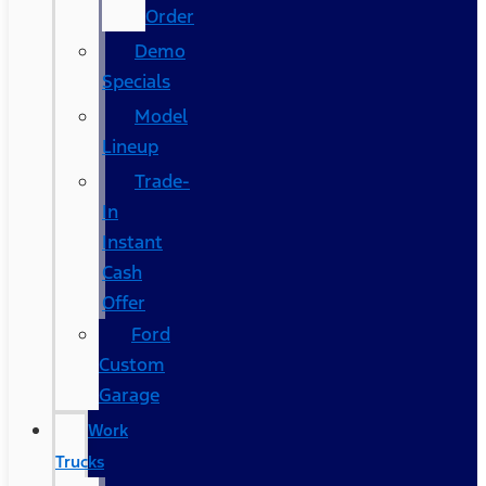
Order
Demo
Specials
Model
Lineup
Trade-
In
Instant
Cash
Offer
Ford
Custom
Garage
Work
Trucks