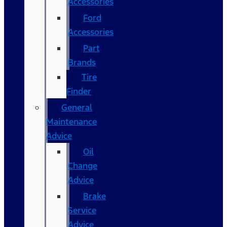
Accessories
Ford
Accessories
Part
Brands
Tire
Finder
General
Maintenance
Advice
Oil
Change
Advice
Brake
Service
Advice