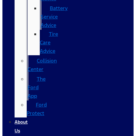
Battery
Service
Advice
Tire
Care
Advice
Collision
Center
The
Ford
App
Ford
Protect
About
Us