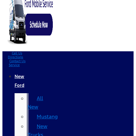
Call Us
Directions
Contact Us
Service
New
Ford
All
New
Mustang
New
Trucks