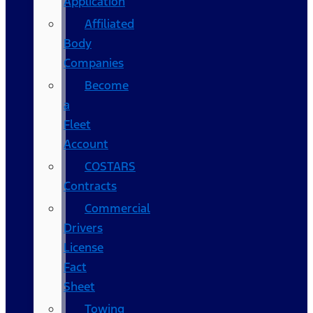
Application
Affiliated
Body
Companies
Become
a
Fleet
Account
COSTARS​
Contracts
Commercial
Drivers
License
Fact
Sheet
Towing