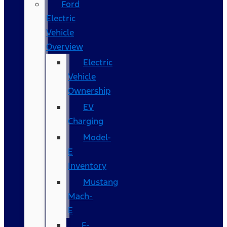
Ford
Electric
Vehicle
Overview
Electric
Vehicle
Ownership
EV
Charging
Model-
E
Inventory
Mustang
Mach-
E
F-