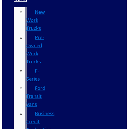
New
Work
Trucks
Pre-
Owned
Work
Trucks
F-
Series
Ford
Transit
Vans
Business
Credit