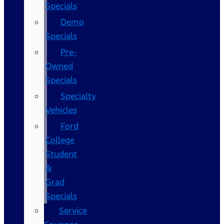
Specials
Demo
Specials
Pre-
Owned
Specials
Specialty
Vehicles
Ford
College
Student
&
Grad
Specials
Service