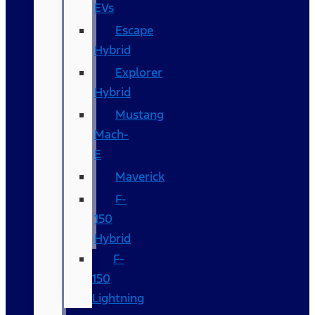
EVs
Escape
Hybrid
Explorer
Hybrid
Mustang
Mach-
E
Maverick
F-
150
Hybrid
F-
150
Lightning