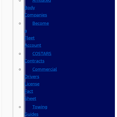
Affiliated
Body
Companies
Become
a
Fleet
Account
COSTARS​
Contracts
Commercial
Drivers
License
Fact
Sheet
Towing
Guides