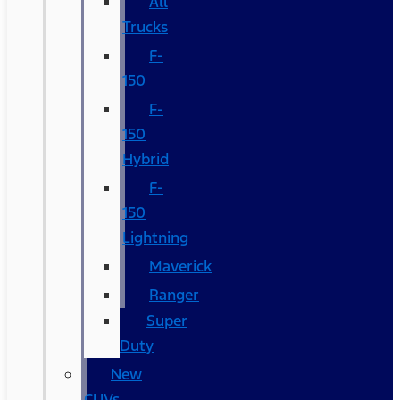
All
Trucks
F-
150
F-
150
Hybrid
F-
150
Lightning
Maverick
Ranger
Super
Duty
New
CUVs