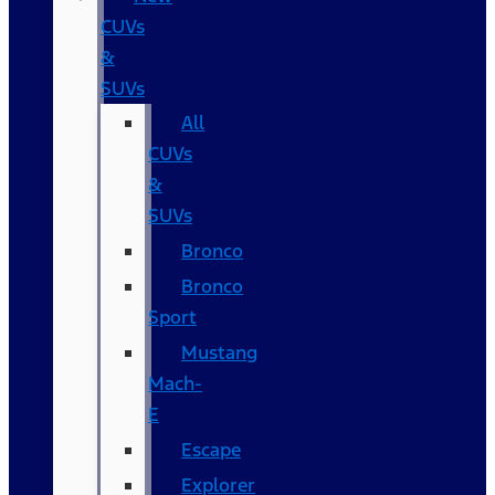
CUVs
&
SUVs
All
CUVs
&
SUVs
Bronco
Bronco
Sport
Mustang
Mach-
E
Escape
Explorer