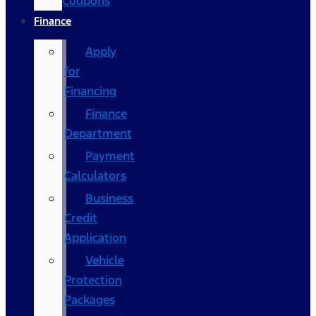
Coupons
Finance
Apply
for
Financing
Finance
Department
Payment
Calculators
Business
Credit
Application
Vehicle
Protection
Packages