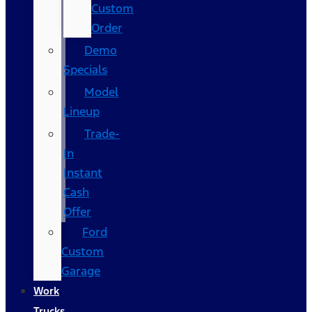
Custom
Order
Demo
Specials
Model
Lineup
Trade-
In
Instant
Cash
Offer
Ford
Custom
Garage
Work
Trucks