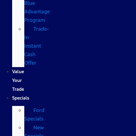
Blue
Advantage
Program
Trade-
In
Instant
Cash
Offer
Value
Your
Trade
Specials
Ford
Specials
New
Specials