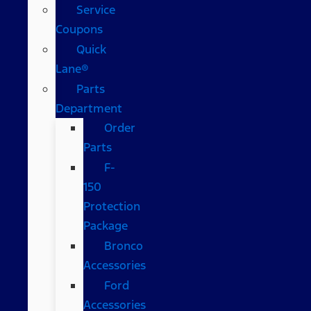
Service
Coupons
Quick
Lane®
Parts
Department
Order
Parts
F-
150
Protection
Package
Bronco
Accessories
Ford
Accessories