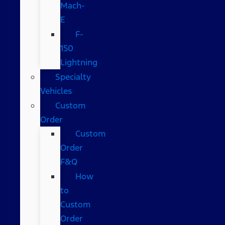
Mach-
E
F-
150
Lightning
Specialty
Vehicles
Custom
Order
Custom
Order
F&Q
How
to
Custom
Order