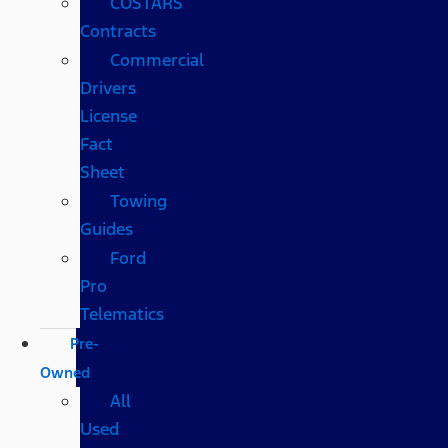
COSTARS​
Contracts
Commercial
Drivers
License
Fact
Sheet
Towing
Guides
Ford
Pro
Telematics
Pre-
Owned
All
Used