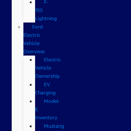
F-
150
Lightning
Ford
Electric
Vehicle
Overview
Electric
Vehicle
Ownership
EV
Charging
Model-
E
Inventory
Mustang