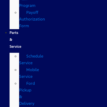
Program
Payoff
Authorization
Form
Parts
&
Service
Schedule
Service
Mobile
Service
Ford
Pickup
&
Delivery