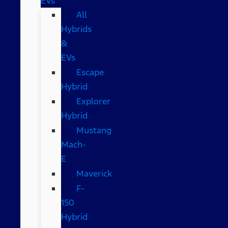
EVs
All
Hybrids
&
EVs
Escape
Hybrid
Explorer
Hybrid
Mustang
Mach-
E
Maverick
F-
150
Hybrid