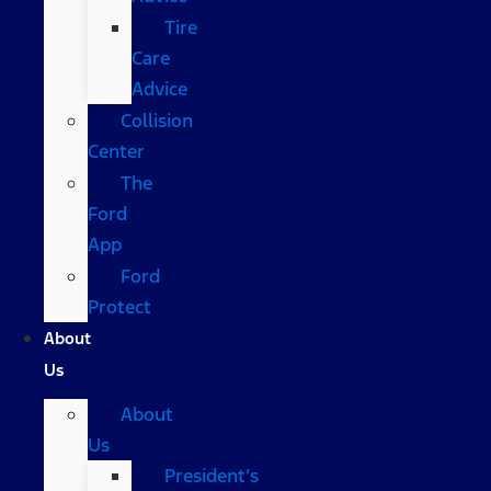
Tire
Care
Advice
Collision
Center
The
Ford
App
Ford
Protect
About
Us
About
Us
President’s