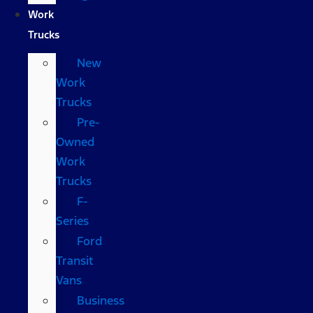
Work
Trucks
New
Work
Trucks
Pre-
Owned
Work
Trucks
F-
Series
Ford
Transit
Vans
Business