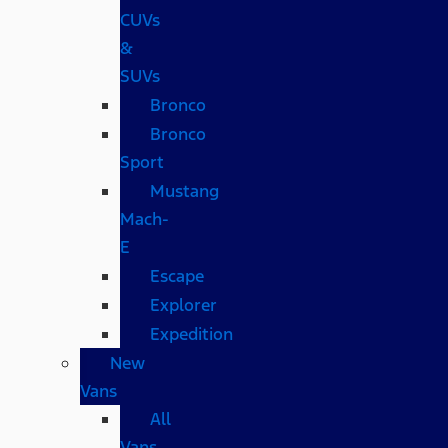
CUVs
&
SUVs
Bronco
Bronco
Sport
Mustang
Mach-
E
Escape
Explorer
Expedition
New
Vans
All
Vans