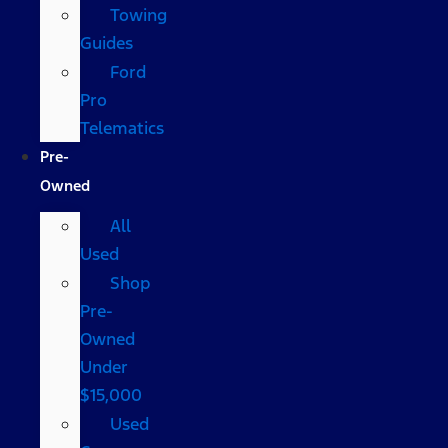
Towing
Guides
Ford
Pro
Telematics
Pre-
Owned
All
Used
Shop
Pre-
Owned
Under
$15,000
Used