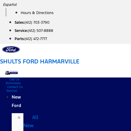
Skip
Español
to
Hours & Directions
content
Sales:
(412) 703-3790
Service:
(412) 507-8888
Parts:
(412) 472-7777
SHULTS FORD HARMARVILLE
Call Us
Directions
Contact Us
Service
New
Ford
All
New