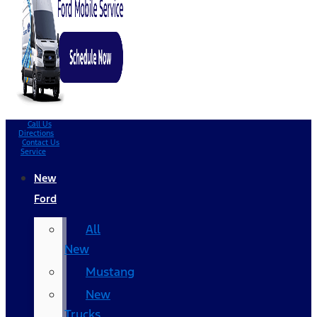
Call Us
Directions
Contact Us
Service
New
Ford
All
New
Mustang
New
Trucks