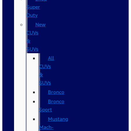
Super
Duty
New
CUVs
&
SUVs
All
CUVs
&
SUVs
Bronco
Bronco
Sport
Mustang
Mach-