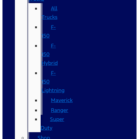
All
Trucks
F-
150
F-
150
Hybrid
F-
150
Lightning
Maverick
Ranger
Super
Duty
Shop