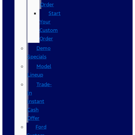
Order
Start
Your
Custom
Order
Demo
Specials
Model
Lineup
Trade-
In
Instant
Cash
Offer
Ford