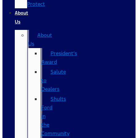
Protect
About
Us
About
Us
President’s
Award
Salute
to
Dealers
Shults
Ford
in
the
Community