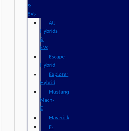
&
EVs
All
Hybrids
&
EVs
Escape
Hybrid
Explorer
Hybrid
Mustang
Mach-
E
Maverick
F-