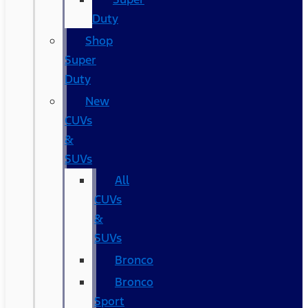
Duty
Shop
Super
Duty
New
CUVs
&
SUVs
All
CUVs
&
SUVs
Bronco
Bronco
Sport