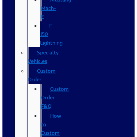
Mach-
E
F-
150
Lightning
Specialty
Vehicles
Custom
Order
Custom
Order
F&Q
How
to
Custom