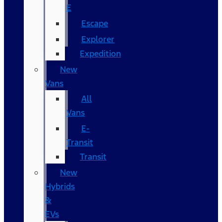
E
Escape
Explorer
Expedition
New
Vans
All
Vans
E-
Transit
Transit
New
Hybrids
&
EVs