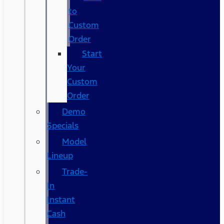
to
Custom
Order
Start
Your
Custom
Order
Demo
Specials
Model
Lineup
Trade-
In
Instant
Cash