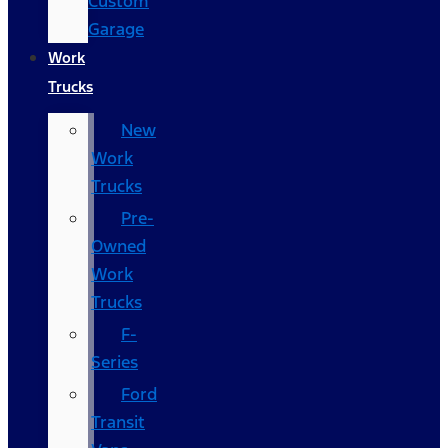
Custom
Garage
Work
Trucks
New
Work
Trucks
Pre-
Owned
Work
Trucks
F-
Series
Ford
Transit