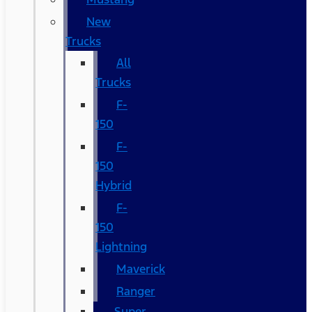
New
Trucks
All
Trucks
F-
150
F-
150
Hybrid
F-
150
Lightning
Maverick
Ranger
Super