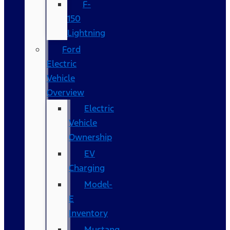
F-
150
Lightning
Ford
Electric
Vehicle
Overview
Electric
Vehicle
Ownership
EV
Charging
Model-
E
Inventory
Mustang