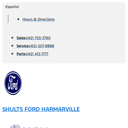
Skip
Español
to
Hours & Directions
content
Sales:
(412) 703-3790
Service:
(412) 507-8888
Parts:
(412) 472-7777
SHULTS FORD HARMARVILLE