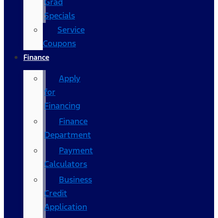
Grad
Specials
Service
Coupons
Finance
Apply
for
Financing
Finance
Department
Payment
Calculators
Business
Credit
Application