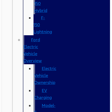
150
Hybrid
F-
150
Lightning
Ford
Electric
Vehicle
Overview
Electric
Vehicle
Ownership
EV
Charging
Model-