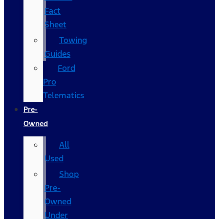
Fact
Sheet
Towing
Guides
Ford
Pro
Telematics
Pre-
Owned
All
Used
Shop
Pre-
Owned
Under