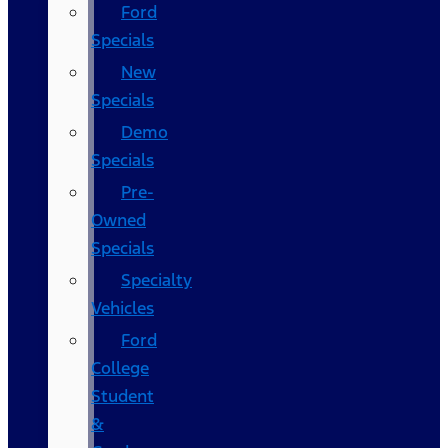
Ford
Specials
New
Specials
Demo
Specials
Pre-
Owned
Specials
Specialty
Vehicles
Ford
College
Student
&