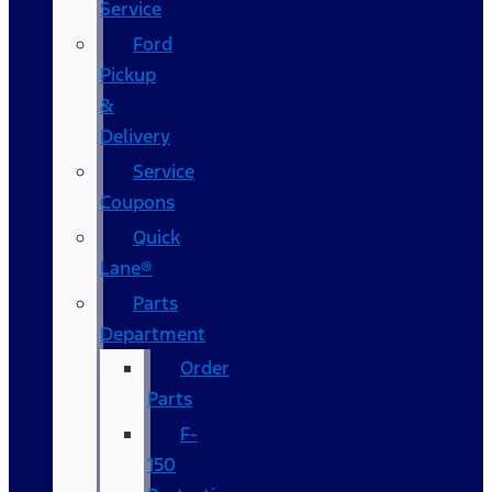
Service
Ford
Pickup
&
Delivery
Service
Coupons
Quick
Lane®
Parts
Department
Order
Parts
F-
150