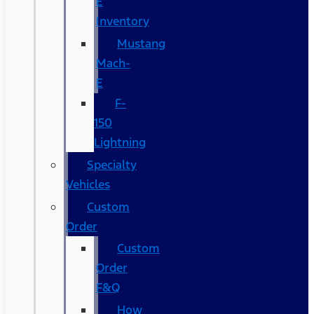
E
Inventory
Mustang
Mach-
E
F-
150
Lightning
Specialty
Vehicles
Custom
Order
Custom
Order
F&Q
How