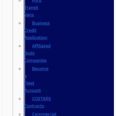
Ford
Transit
Vans
Business
Credit
Application
Affiliated
Body
Companies
Become
a
Fleet
Account
COSTARS​
Contracts
Commercial