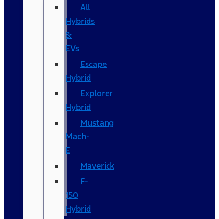
All
Hybrids
&
EVs
Escape
Hybrid
Explorer
Hybrid
Mustang
Mach-
E
Maverick
F-
150
Hybrid