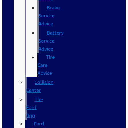
Brake
Service
Advice
Battery
Service
Advice
Tire
Care
Advice
Collision
Center
The
Ford
App
Ford