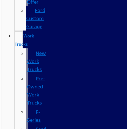
Offer
Ford
Custom
Garage
Work
Trucks
New
Work
Trucks
Pre-
Owned
Work
Trucks
F-
Series