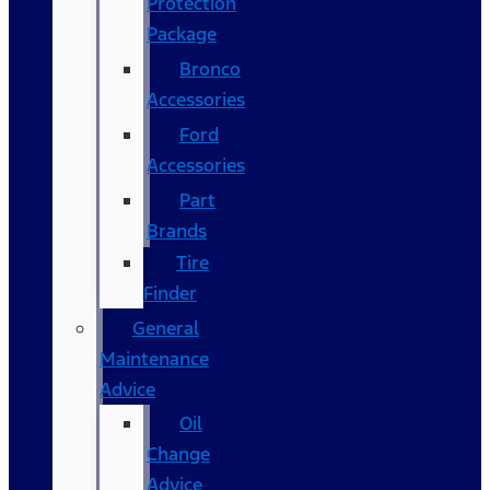
Protection
Package
Bronco
Accessories
Ford
Accessories
Part
Brands
Tire
Finder
General
Maintenance
Advice
Oil
Change
Advice