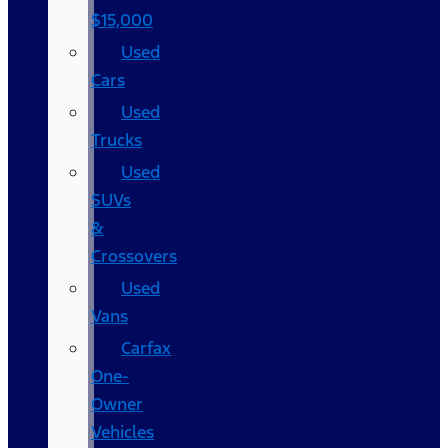
$15,000
Used
Cars
Used
Trucks
Used
SUVs
&
Crossovers
Used
Vans
Carfax
One-
Owner
Vehicles