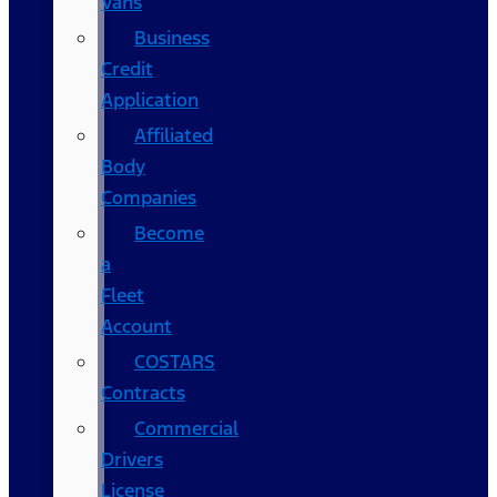
Vans
Business
Credit
Application
Affiliated
Body
Companies
Become
a
Fleet
Account
COSTARS​
Contracts
Commercial
Drivers
License