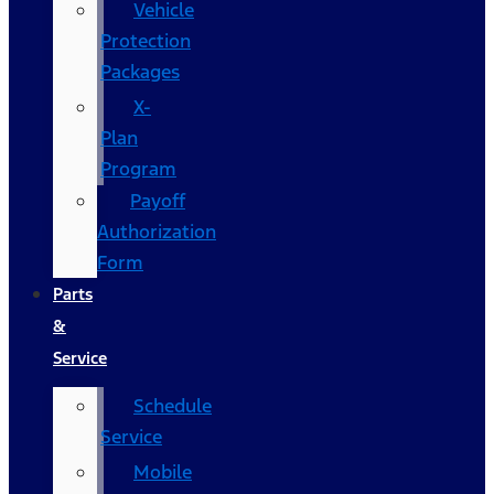
Vehicle
Protection
Packages
X-
Plan
Program
Payoff
Authorization
Form
Parts
&
Service
Schedule
Service
Mobile