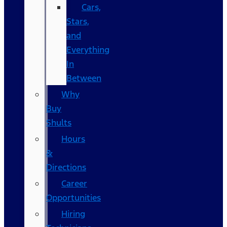
Cars,
Stars,
and
Everything
In
Between
Why
Buy
Shults
Hours
&
Directions
Career
Opportunities
Hiring