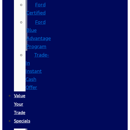
Ford
Certified
Ford
Blue
Advantage
Program
Trade-
In
Instant
Cash
Offer
Value
Your
Trade
Specials