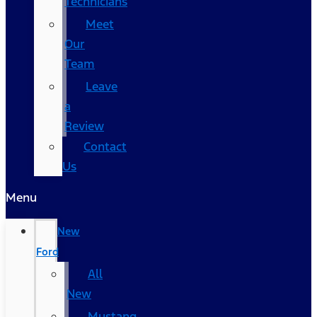
Technicians
Meet
Our
Team
Leave
a
Review
Contact
Us
Menu
New
Ford
All
New
Mustang