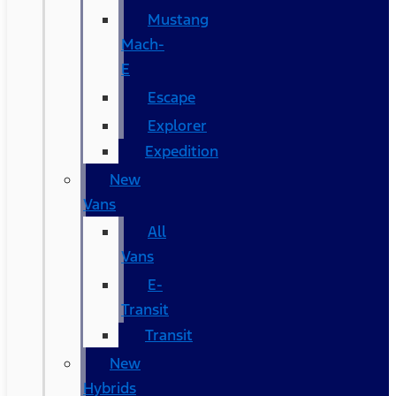
Mustang
Mach-
E
Escape
Explorer
Expedition
New
Vans
All
Vans
E-
Transit
Transit
New
Hybrids