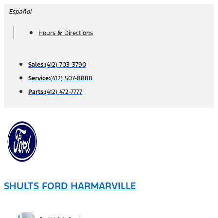
Skip
Español
to
Hours & Directions
content
Sales:
(412) 703-3790
Service:
(412) 507-8888
Parts:
(412) 472-7777
SHULTS FORD HARMARVILLE