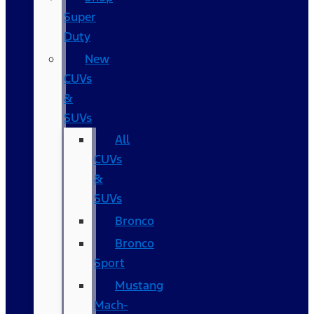
Super
Duty
New
CUVs
&
SUVs
All
CUVs
&
SUVs
Bronco
Bronco
Sport
Mustang
Mach-