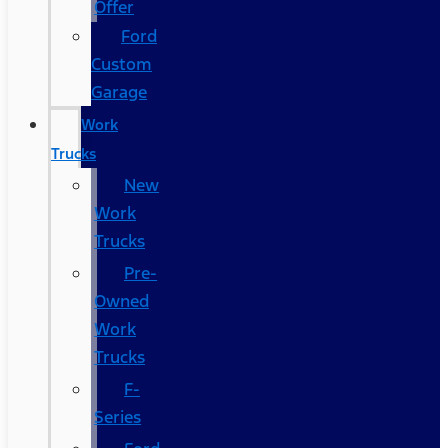
Offer
Ford
Custom
Garage
Work
Trucks
New
Work
Trucks
Pre-
Owned
Work
Trucks
F-
Series