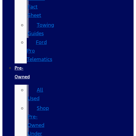
Fact
Sheet
Towing
Guides
Ford
Pro
Telematics
Pre-
Owned
All
Used
Shop
Pre-
Owned
Under