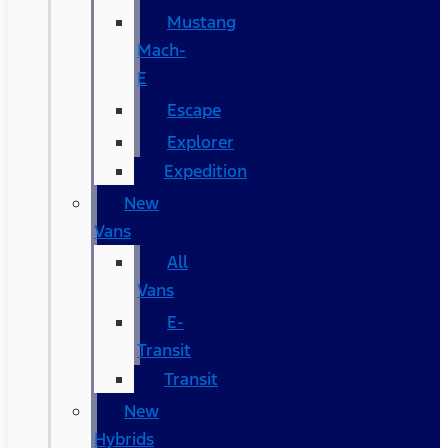
Mustang
Mach-
E
Escape
Explorer
Expedition
New
Vans
All
Vans
E-
Transit
Transit
New
Hybrids