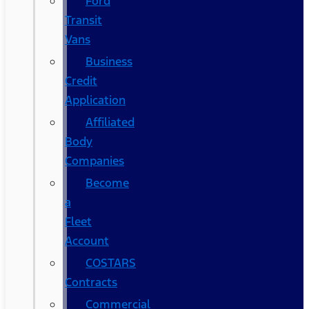
Ford
Transit
Vans
Business
Credit
Application
Affiliated
Body
Companies
Become
a
Fleet
Account
COSTARS​
Contracts
Commercial