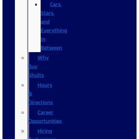
Cars,
Stars,
and
Everything
In
Between
Why
Buy
Shults
Hours
&
Directions
Career
Opportunities
Hiring