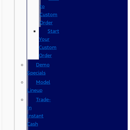
to
Custom
Order
Start
Your
Custom
Order
Demo
Specials
Model
Lineup
Trade-
In
Instant
Cash