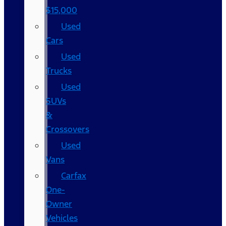
$15,000
Used
Cars
Used
Trucks
Used
SUVs
&
Crossovers
Used
Vans
Carfax
One-
Owner
Vehicles