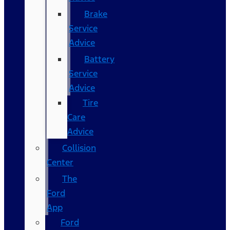
Brake
Service
Advice
Battery
Service
Advice
Tire
Care
Advice
Collision
Center
The
Ford
App
Ford