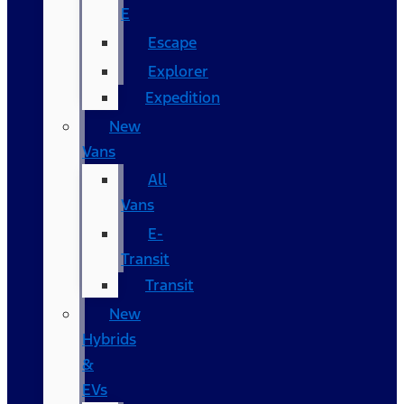
E
Escape
Explorer
Expedition
New
Vans
All
Vans
E-
Transit
Transit
New
Hybrids
&
EVs