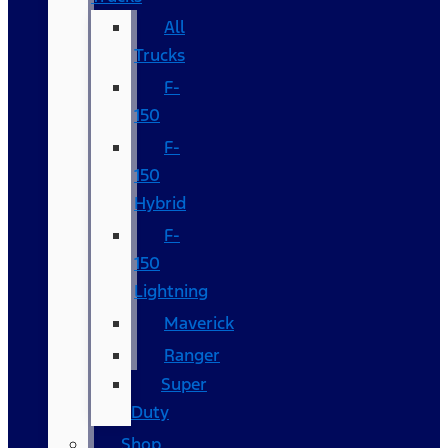
All
Trucks
F-
150
F-
150
Hybrid
F-
150
Lightning
Maverick
Ranger
Super
Duty
Shop