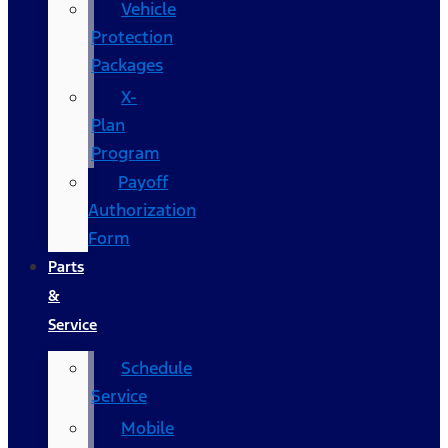
Vehicle
Protection
Packages
X-
Plan
Program
Payoff
Authorization
Form
Parts
&
Service
Schedule
Service
Mobile