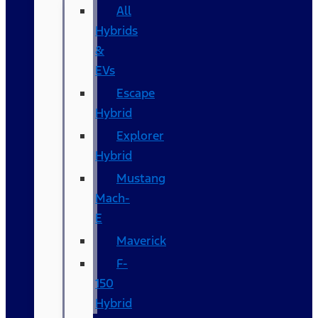
All
Hybrids
&
EVs
Escape
Hybrid
Explorer
Hybrid
Mustang
Mach-
E
Maverick
F-
150
Hybrid