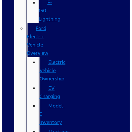
F-
150
Lightning
Ford
Electric
Vehicle
Overview
Electric
Vehicle
Ownership
EV
Charging
Model-
E
Inventory
Mustang