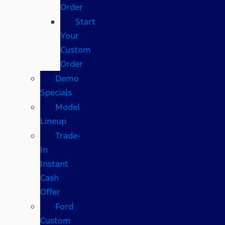
Order
Start
Your
Custom
Order
Demo
Specials
Model
Lineup
Trade-
In
Instant
Cash
Offer
Ford
Custom