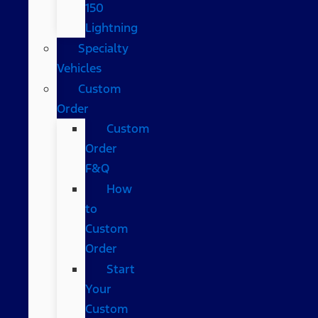
150
Lightning
Specialty
Vehicles
Custom
Order
Custom
Order
F&Q
How
to
Custom
Order
Start
Your
Custom