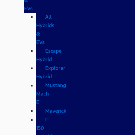
EVs
All
Hybrids
&
EVs
Escape
Hybrid
Explorer
Hybrid
Mustang
Mach-
E
Maverick
F-
150