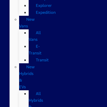
Explorer
Expedition
New
Vans
All
Vans
E-
Transit
Transit
New
Hybrids
&
EVs
All
Hybrids
&