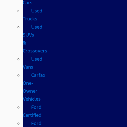
Cars
Used
Trucks
Used
SUVs
&
Crossovers
Used
Vans
Carfax
One-
Owner
Vehicles
Ford
Certified
Ford