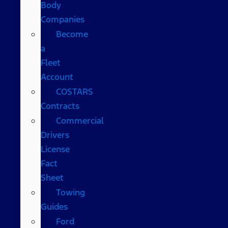
Body
Companies
Become
a
Fleet
Account
COSTARS​
Contracts
Commercial
Drivers
License
Fact
Sheet
Towing
Guides
Ford