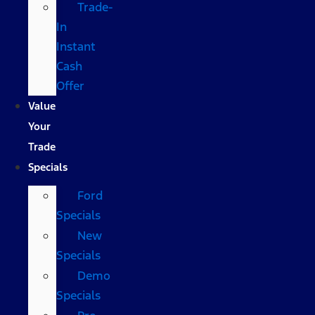
Trade-
In
Instant
Cash
Offer
Value
Your
Trade
Specials
Ford
Specials
New
Specials
Demo
Specials