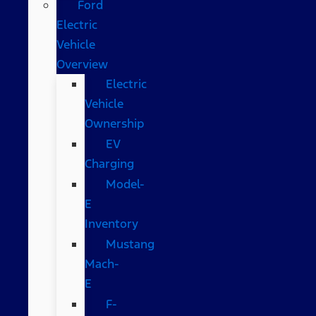
Ford
Electric
Vehicle
Overview
Electric
Vehicle
Ownership
EV
Charging
Model-
E
Inventory
Mustang
Mach-
E
F-