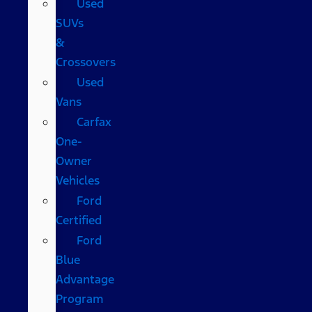
Used
SUVs
&
Crossovers
Used
Vans
Carfax
One-
Owner
Vehicles
Ford
Certified
Ford
Blue
Advantage
Program