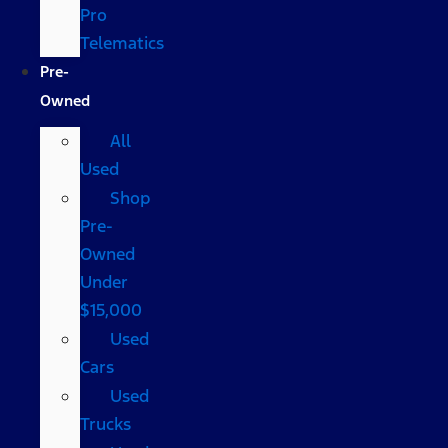
Pro
Telematics
Pre-
Owned
All
Used
Shop
Pre-
Owned
Under
$15,000
Used
Cars
Used
Trucks