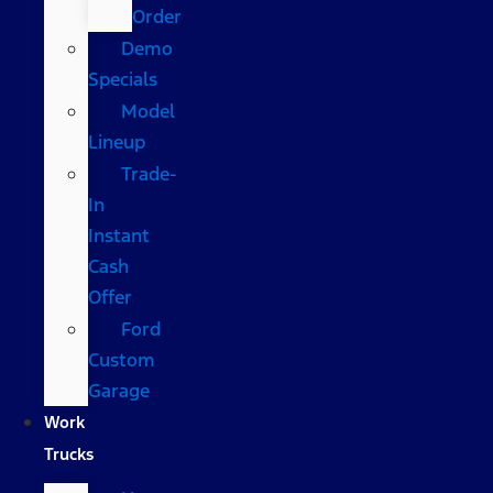
Order
Demo
Specials
Model
Lineup
Trade-
In
Instant
Cash
Offer
Ford
Custom
Garage
Work
Trucks