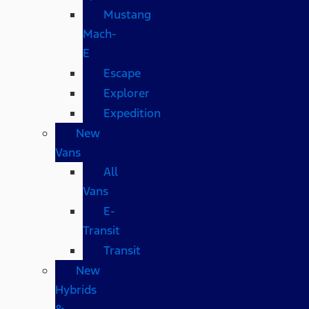
Mustang
Mach-
E
Escape
Explorer
Expedition
New
Vans
All
Vans
E-
Transit
Transit
New
Hybrids
&