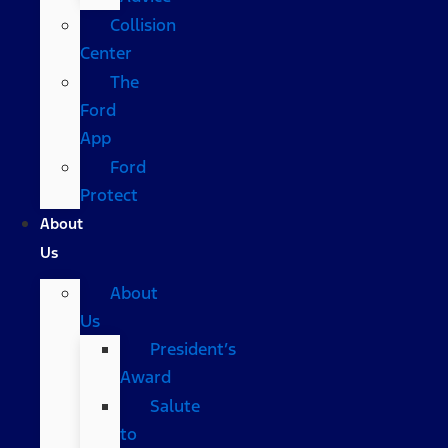
Collision
Center
The
Ford
App
Ford
Protect
About
Us
About
Us
President’s
Award
Salute
to