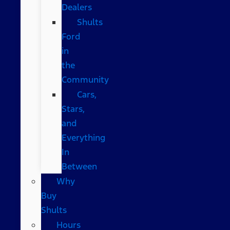
Dealers
Shults
Ford
in
the
Community
Cars,
Stars,
and
Everything
In
Between
Why
Buy
Shults
Hours