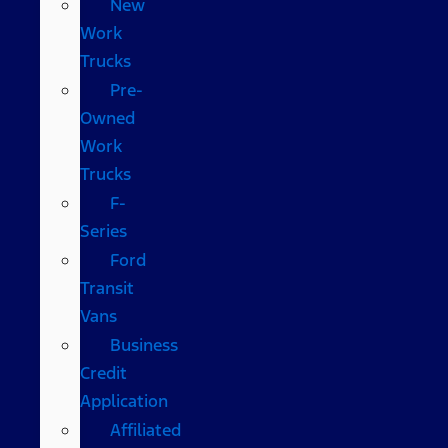
New
Work
Trucks
Pre-
Owned
Work
Trucks
F-
Series
Ford
Transit
Vans
Business
Credit
Application
Affiliated