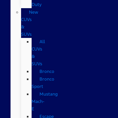
Duty
New
CUVs
&
SUVs
All
CUVs
&
SUVs
Bronco
Bronco
Sport
Mustang
Mach-
E
Escape