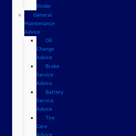
Finder
General
Maintenance
Advice
Oil
Change
Advice
Brake
Service
Advice
Battery
Service
Advice
Tire
Care
Advice