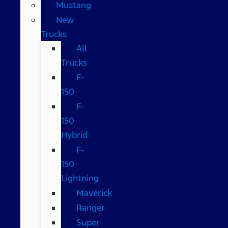
Mustang
New
Trucks
All
Trucks
F-
150
F-
150
Hybrid
F-
150
Lightning
Maverick
Ranger
Super