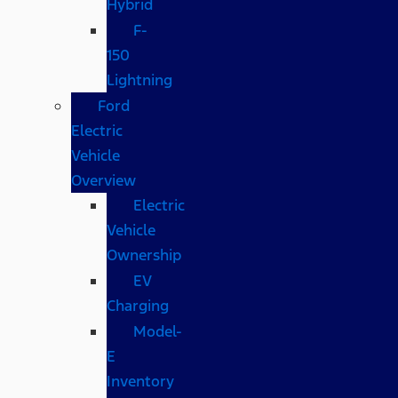
Hybrid
F-
150
Lightning
Ford
Electric
Vehicle
Overview
Electric
Vehicle
Ownership
EV
Charging
Model-
E
Inventory