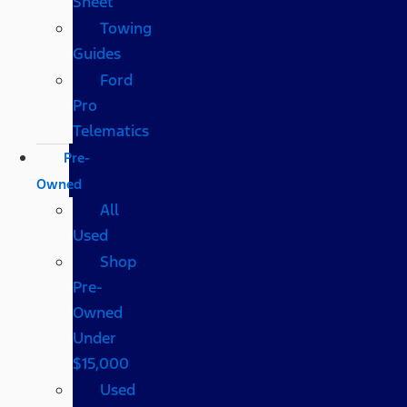
Sheet
Towing
Guides
Ford
Pro
Telematics
Pre-
Owned
All
Used
Shop
Pre-
Owned
Under
$15,000
Used