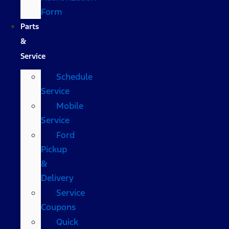
Form
Parts
&
Service
Schedule
Service
Mobile
Service
Ford
Pickup
&
Delivery
Service
Coupons
Quick