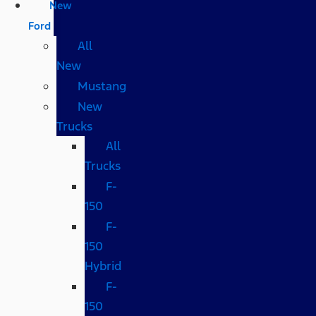
New
Ford
All
New
Mustang
New
Trucks
All
Trucks
F-
150
F-
150
Hybrid
F-
150