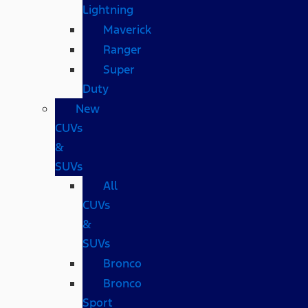
Lightning
Maverick
Ranger
Super
Duty
New
CUVs
&
SUVs
All
CUVs
&
SUVs
Bronco
Bronco
Sport