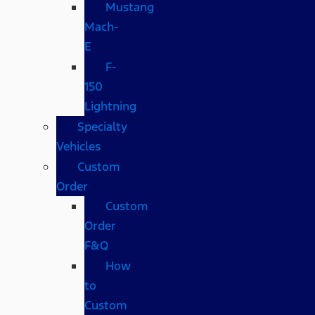
Mustang
Mach-
E
F-
150
Lightning
Specialty
Vehicles
Custom
Order
Custom
Order
F&Q
How
to
Custom