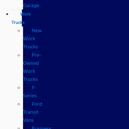
Garage
Work
Trucks
New
Work
Trucks
Pre-
Owned
Work
Trucks
F-
Series
Ford
Transit
Vans
Business