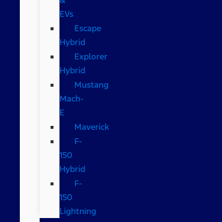
EVs
Escape
Hybrid
Explorer
Hybrid
Mustang
Mach-
E
Maverick
F-
150
Hybrid
F-
150
Lightning