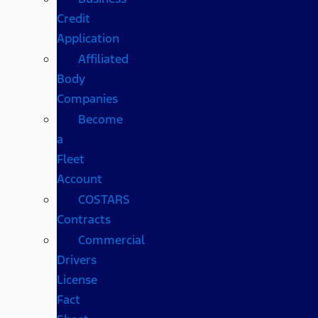
Credit
Application
Affiliated
Body
Companies
Become
a
Fleet
Account
COSTARS​
Contracts
Commercial
Drivers
License
Fact