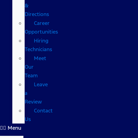
&
Directions
Career
Opportunities
Hiring
Technicians
Meet
Our
Team
Leave
a
Review
Contact
Us
Menu