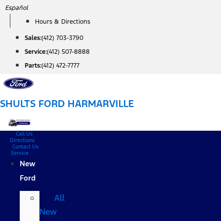
Skip
Español
to
Hours & Directions
content
Sales:
(412) 703-3790
Service:
(412) 507-8888
Parts:
(412) 472-7777
SHULTS FORD HARMARVILLE
Call Us
Directions
Contact Us
Service
New
Ford
All
New