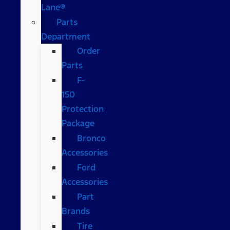
Lane®
Parts
Department
Order
Parts
F-
150
Protection
Package
Bronco
Accessories
Ford
Accessories
Part
Brands
Tire