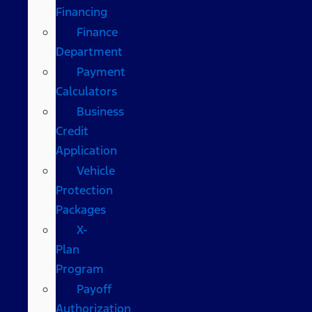
Financing
Finance
Department
Payment
Calculators
Business
Credit
Application
Vehicle
Protection
Packages
X-
Plan
Program
Payoff
Authorization