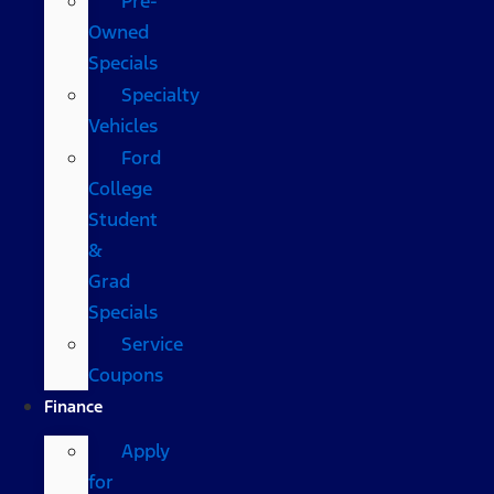
Pre-
Owned
Specials
Specialty
Vehicles
Ford
College
Student
&
Grad
Specials
Service
Coupons
Finance
Apply
for