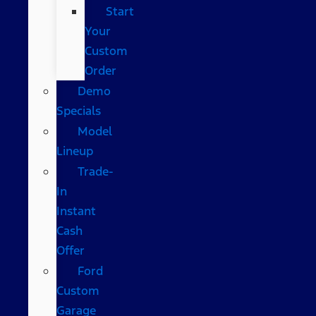
Start
Your
Custom
Order
Demo
Specials
Model
Lineup
Trade-
In
Instant
Cash
Offer
Ford
Custom
Garage