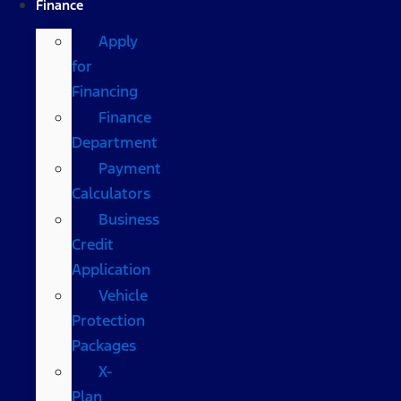
Finance
Apply
for
Financing
Finance
Department
Payment
Calculators
Business
Credit
Application
Vehicle
Protection
Packages
X-
Plan