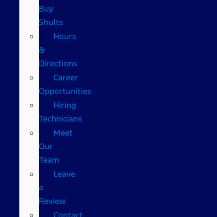
Buy
Shults
Hours
&
Directions
Career
Opportunities
Hiring
Technicians
Meet
Our
Team
Leave
a
Review
Contact