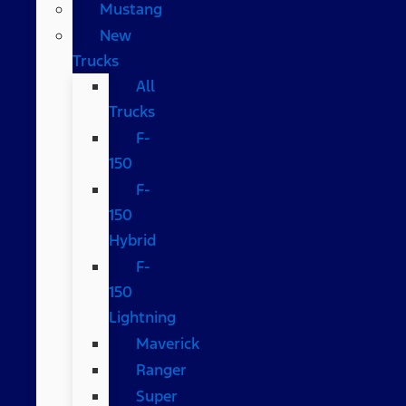
Mustang
New
Trucks
All
Trucks
F-
150
F-
150
Hybrid
F-
150
Lightning
Maverick
Ranger
Super