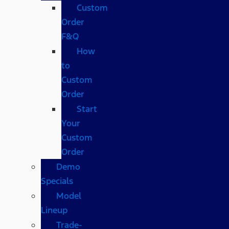
Custom
Order
F&Q
How
to
Custom
Order
Start
Your
Custom
Order
Demo
Specials
Model
Lineup
Trade-