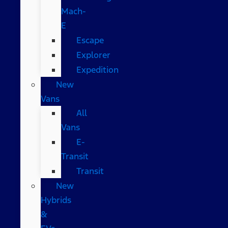
Mach-
E
Escape
Explorer
Expedition
New
Vans
All
Vans
E-
Transit
Transit
New
Hybrids
&