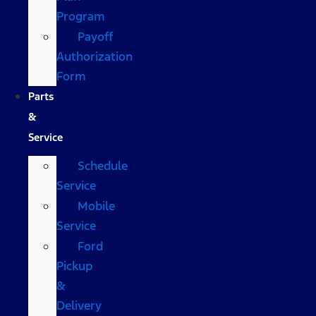
Program
Payoff
Authorization
Form
Parts
&
Service
Schedule
Service
Mobile
Service
Ford
Pickup
&
Delivery