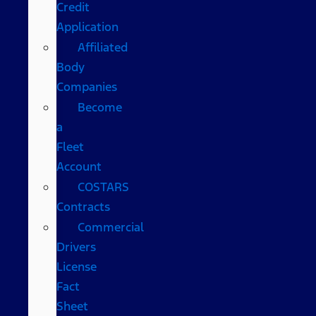
Credit
Application
Affiliated
Body
Companies
Become
a
Fleet
Account
COSTARS​
Contracts
Commercial
Drivers
License
Fact
Sheet