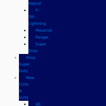
Hybrid
F-
150
Lightning
Maverick
Ranger
Super
Duty
Shop
Super
Duty
New
CUVs
&
SUVs
All