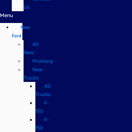
Us
Menu
New
Ford
All
New
Mustang
New
Trucks
All
Trucks
F-
150
F-
150