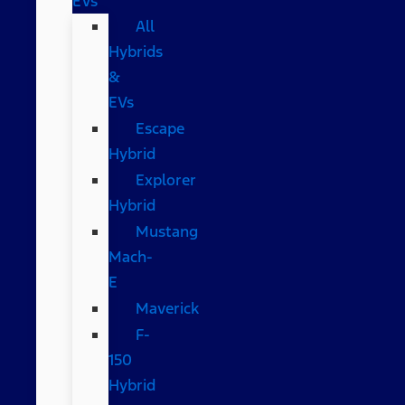
EVs
All
Hybrids
&
EVs
Escape
Hybrid
Explorer
Hybrid
Mustang
Mach-
E
Maverick
F-
150
Hybrid