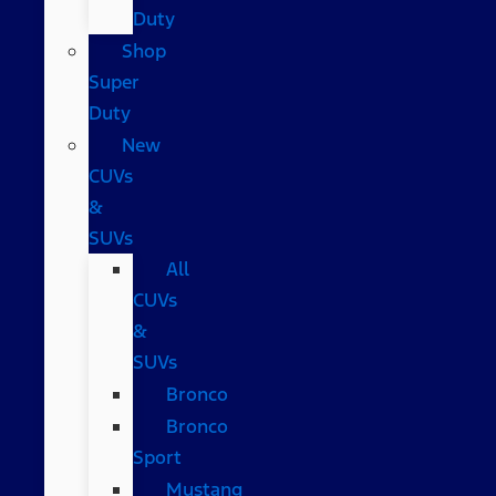
Duty
Shop
Super
Duty
New
CUVs
&
SUVs
All
CUVs
&
SUVs
Bronco
Bronco
Sport
Mustang