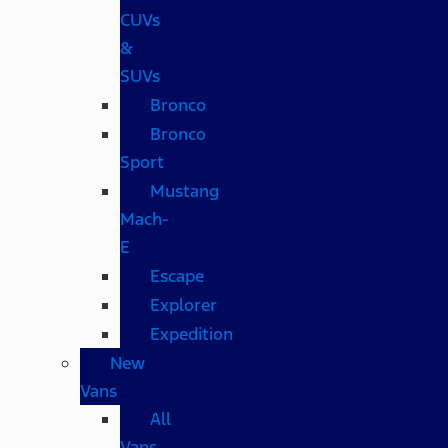
CUVs
&
SUVs
Bronco
Bronco
Sport
Mustang
Mach-
E
Escape
Explorer
Expedition
New
Vans
All
Vans