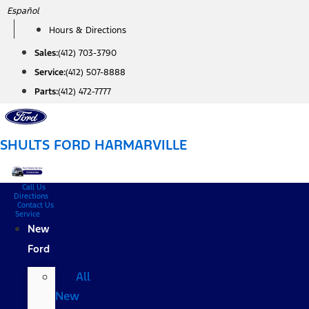
Skip
Español
to
Hours & Directions
content
Sales:
(412) 703-3790
Service:
(412) 507-8888
Parts:
(412) 472-7777
SHULTS FORD HARMARVILLE
Call Us
Directions
Contact Us
Service
New
Ford
All
New