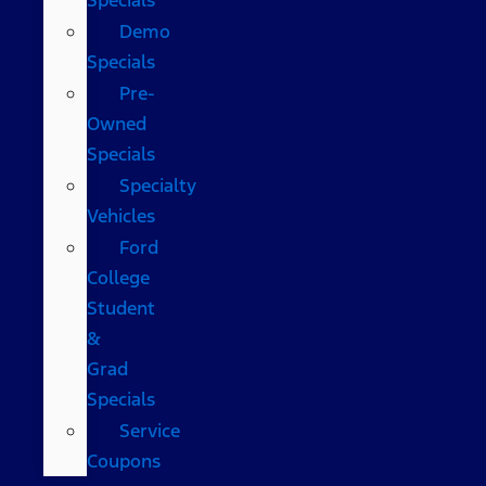
Demo
Specials
Pre-
Owned
Specials
Specialty
Vehicles
Ford
College
Student
&
Grad
Specials
Service
Coupons