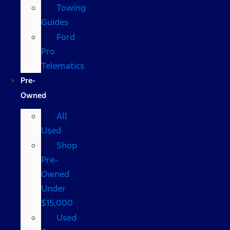
Towing
Guides
Ford
Pro
Telematics
Pre-
Owned
All
Used
Shop
Pre-
Owned
Under
$15,000
Used