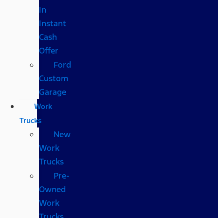
In
Instant
Cash
Offer
Ford
Custom
Garage
Work
Trucks
New
Work
Trucks
Pre-
Owned
Work
Trucks