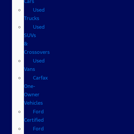
Cars
Used
Trucks
Used
SUVs
&
Crossovers
Used
Vans
Carfax
One-
Owner
Vehicles
Ford
Certified
Ford