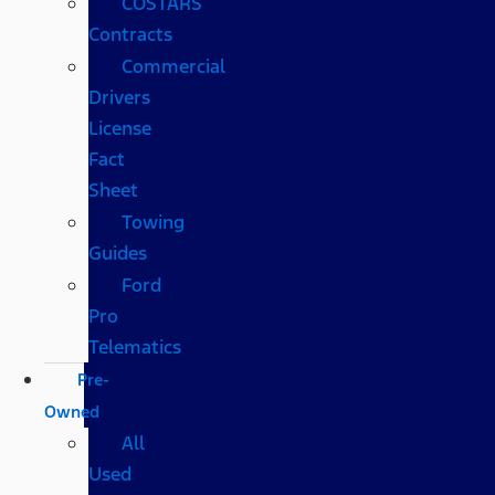
COSTARS​
Contracts
Commercial
Drivers
License
Fact
Sheet
Towing
Guides
Ford
Pro
Telematics
Pre-
Owned
All
Used