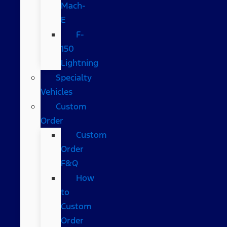
Mach-
E
F-
150
Lightning
Specialty
Vehicles
Custom
Order
Custom
Order
F&Q
How
to
Custom
Order