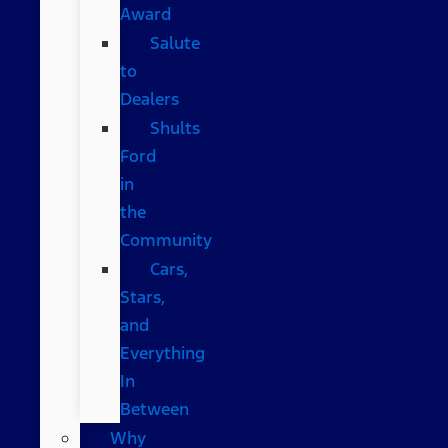
Award
Salute
to
Dealers
Shults
Ford
in
the
Community
Cars,
Stars,
and
Everything
In
Between
Why