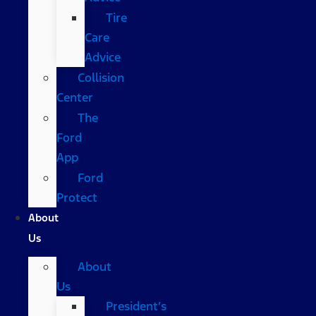
Tire
Care
Advice
Collision
Center
The
Ford
App
Ford
Protect
About
Us
About
Us
President’s