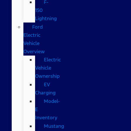
F-
150
Lightning
Ford
Electric
Vehicle
Overview
Electric
Vehicle
Ownership
EV
Charging
Model-
E
Inventory
Mustang