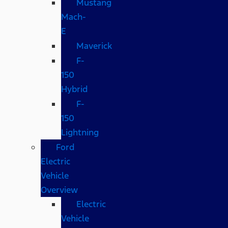
Mustang
Mach-
E
Maverick
F-
150
Hybrid
F-
150
Lightning
Ford
Electric
Vehicle
Overview
Electric
Vehicle