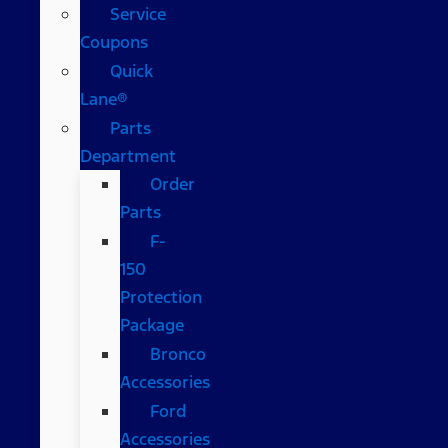
Service
Coupons
Quick
Lane®
Parts
Department
Order
Parts
F-
150
Protection
Package
Bronco
Accessories
Ford
Accessories