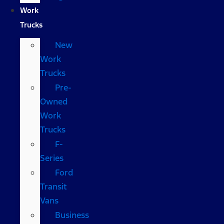
Work
Trucks
New
Work
Trucks
Pre-
Owned
Work
Trucks
F-
Series
Ford
Transit
Vans
Business