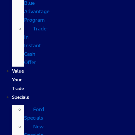
Blue
Advantage
Program
Trade-
In
Instant
Cash
Offer
Value
Your
Trade
Specials
Ford
Specials
New
Specials