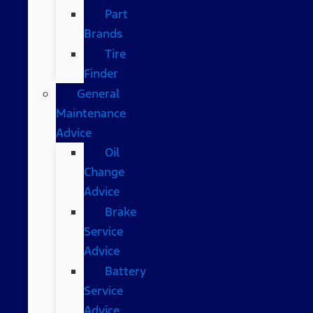
Part
Brands
Tire
Finder
General
Maintenance
Advice
Oil
Change
Advice
Brake
Service
Advice
Battery
Service
Advice