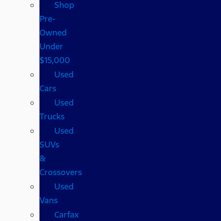
Shop
Pre-
Owned
Under
$15,000
Used
Cars
Used
Trucks
Used
SUVs
&
Crossovers
Used
Vans
Carfax