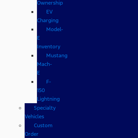
Ownership
EV
Charging
Model-
E
Inventory
Mustang
Mach-
E
F-
150
Lightning
Specialty
Vehicles
Custom
Order