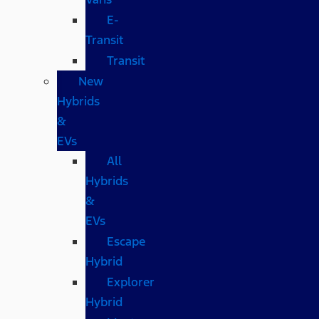
E-
Transit
Transit
New
Hybrids
&
EVs
All
Hybrids
&
EVs
Escape
Hybrid
Explorer
Hybrid