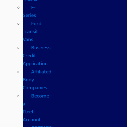
F-
Series
Ford
Transit
Vans
Business
Credit
Application
Affiliated
Body
Companies
Become
a
Fleet
Account