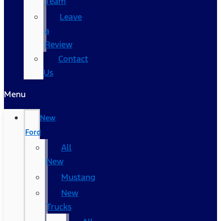
Team
Leave
a
Review
Contact
Us
Menu
New
Ford
All
New
Mustang
New
Trucks