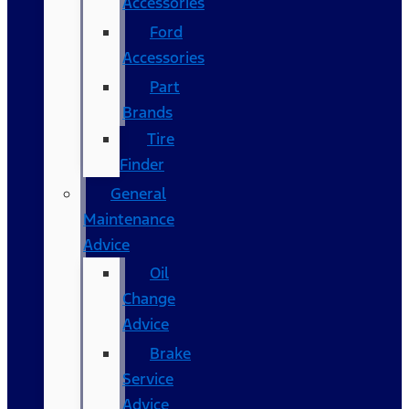
Accessories
Ford
Accessories
Part
Brands
Tire
Finder
General
Maintenance
Advice
Oil
Change
Advice
Brake
Service
Advice