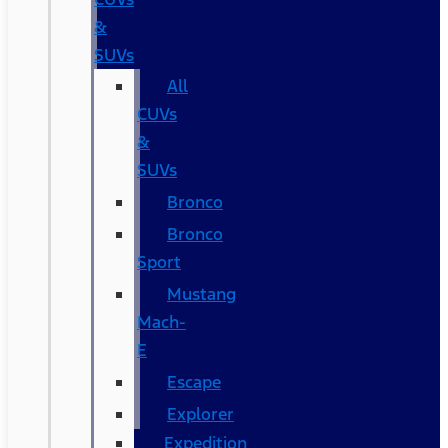
&
SUVs
All
CUVs
&
SUVs
Bronco
Bronco
Sport
Mustang
Mach-
E
Escape
Explorer
Expedition