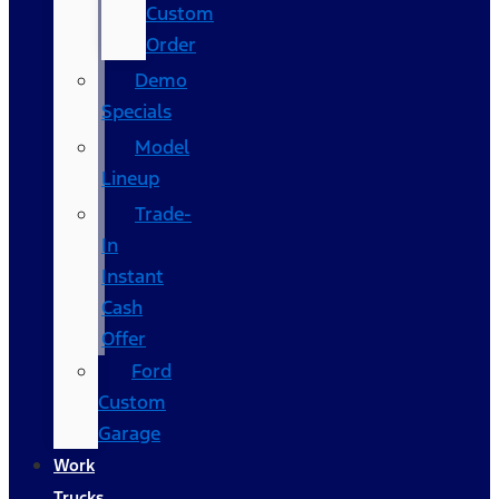
Custom
Order
Demo
Specials
Model
Lineup
Trade-
In
Instant
Cash
Offer
Ford
Custom
Garage
Work
Trucks