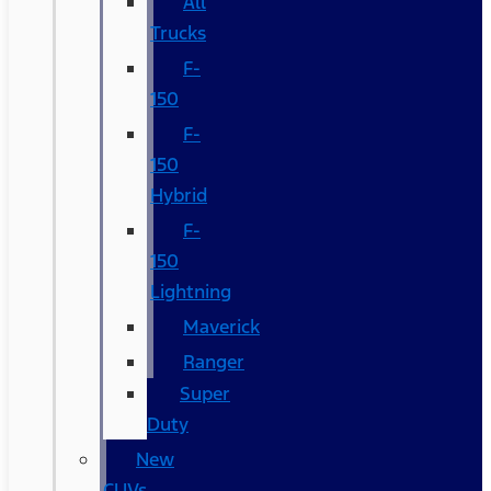
All
Trucks
F-
150
F-
150
Hybrid
F-
150
Lightning
Maverick
Ranger
Super
Duty
New
CUVs