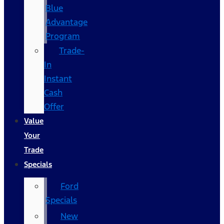
Blue
Advantage
Program
Trade-
In
Instant
Cash
Offer
Value
Your
Trade
Specials
Ford
Specials
New