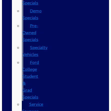
Specials
Demo
Specials
Pre-
Owned
Specials
Specialty
Vehicles
Ford
College
Student
&
Grad
Specials
Service