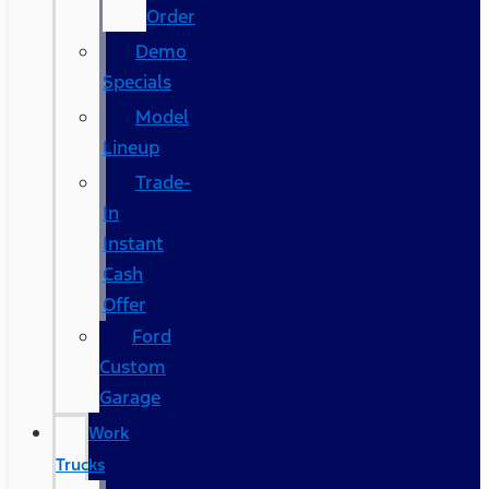
Order
Demo
Specials
Model
Lineup
Trade-
In
Instant
Cash
Offer
Ford
Custom
Garage
Work
Trucks