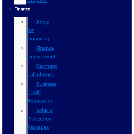
Coupons
Finance
Apply
for
Financing
Finance
Department
Payment
Calculators
Business
Credit
Application
Vehicle
Protection
Packages