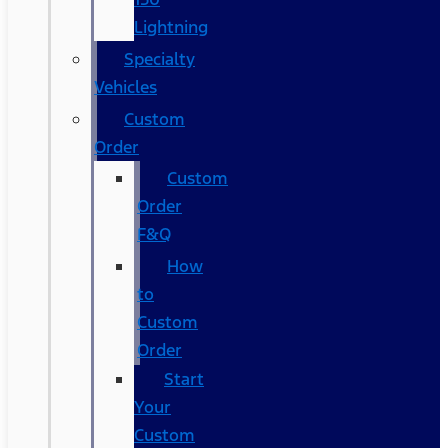
Lightning
Specialty
Vehicles
Custom
Order
Custom
Order
F&Q
How
to
Custom
Order
Start
Your
Custom