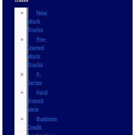
New
Work
Trucks
Pre-
Owned
Work
Trucks
F-
Series
Ford
Transit
Vans
Business
Credit