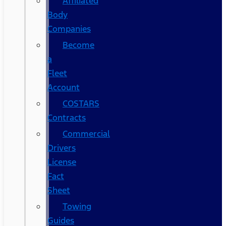
Affiliated
Body
Companies
Become
a
Fleet
Account
COSTARS​
Contracts
Commercial
Drivers
License
Fact
Sheet
Towing
Guides