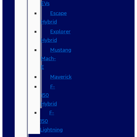
EVs
Escape
Hybrid
Explorer
Hybrid
Mustang
Mach-
E
Maverick
F-
150
Hybrid
F-
150
Lightning