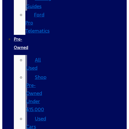
Guides
Ford
Pro
Telematics
Pre-
Owned
All
Used
Shop
Pre-
Owned
Under
$15,000
Used
Cars