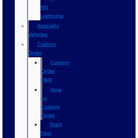
150
Lightning
Specialty
Vehicles
Custom
Order
Custom
Order
F&Q
How
to
Custom
Order
Start
Your