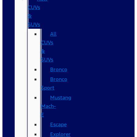
CUVs
&
SUVs
All
CUVs
&
SUVs
Bronco
Bronco
Sport
Mustang
Mach-
E
Escape
Explorer