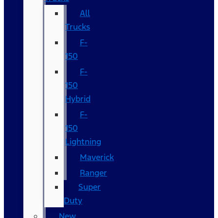
All
Trucks
F-
150
F-
150
Hybrid
F-
150
Lightning
Maverick
Ranger
Super
Duty
New