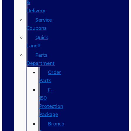
&
Delivery
Service
Coupons
Quick
Lane®
Parts
Department
Order
Parts
F-
150
Protection
Package
Bronco