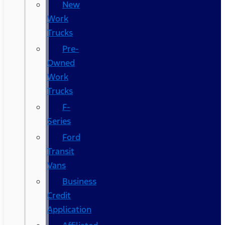
New
Work
Trucks
Pre-
Owned
Work
Trucks
F-
Series
Ford
Transit
Vans
Business
Credit
Application