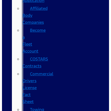
Application
Affiliated
Body
Companies
Become
a
Fleet
Account
COSTARS​
Contracts
Commercial
Drivers
License
Fact
Sheet
Towing