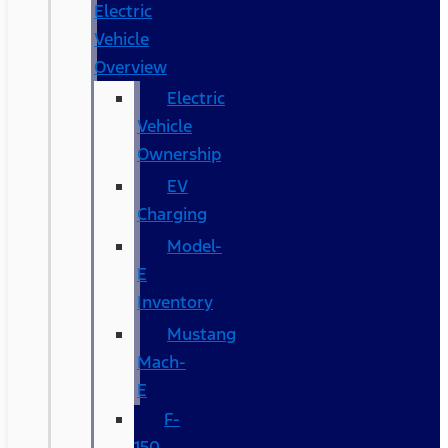
Electric
Vehicle
Overview
Electric
Vehicle
Ownership
EV
Charging
Model-
E
Inventory
Mustang
Mach-
E
F-
150