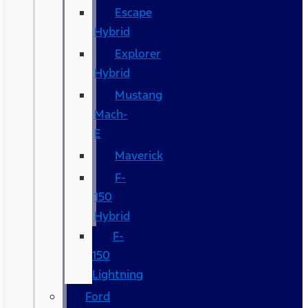
Escape
Hybrid
Explorer
Hybrid
Mustang
Mach-
E
Maverick
F-
150
Hybrid
F-
150
Lightning
Ford