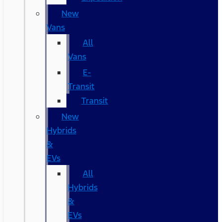
New
Vans
All
Vans
E-
Transit
Transit
New
Hybrids
&
EVs
All
Hybrids
&
EVs