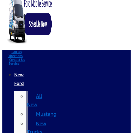
Call Us
Directions
Contact Us
Service
New
Ford
All
New
Mustang
New
Trucks