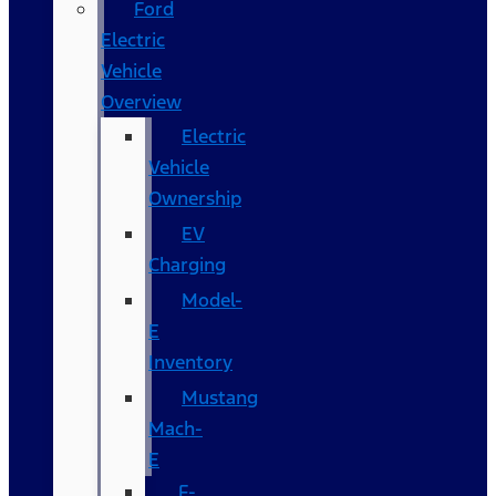
Ford
Electric
Vehicle
Overview
Electric
Vehicle
Ownership
EV
Charging
Model-
E
Inventory
Mustang
Mach-
E
F-