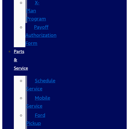
X-
Plan
Program
Payoff
Authorization
Form
Parts
&
Service
Schedule
Service
Mobile
Service
Ford
Pickup