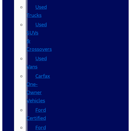
Used
Trucks
Used
SUVs
&
Crossovers
Used
Vans
Carfax
One-
Owner
Vehicles
Ford
Certified
Ford