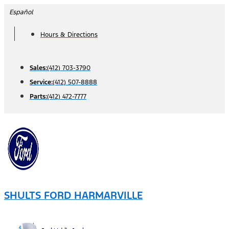
Skip
Español
to
Hours & Directions
content
Sales:
(412) 703-3790
Service:
(412) 507-8888
Parts:
(412) 472-7777
SHULTS FORD HARMARVILLE