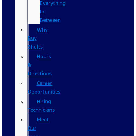
Everything
In
Between
Why
Buy
Shults
Hours
&
Directions
Career
Opportunities
Hiring
Technicians
Meet
Our