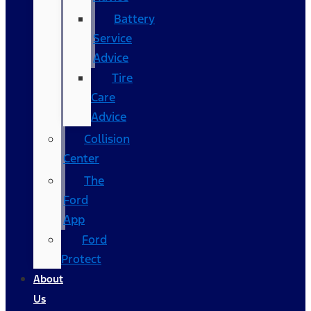
Battery
Service
Advice
Tire
Care
Advice
Collision
Center
The
Ford
App
Ford
Protect
About
Us