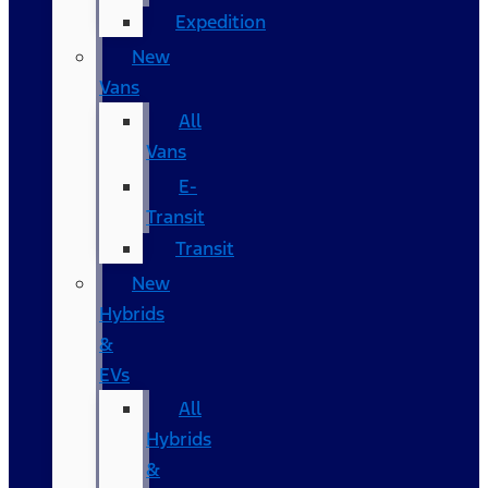
Expedition
New
Vans
All
Vans
E-
Transit
Transit
New
Hybrids
&
EVs
All
Hybrids
&