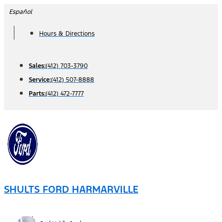
Skip
Español
to
Hours & Directions
content
Sales:
(412) 703-3790
Service:
(412) 507-8888
Parts:
(412) 472-7777
SHULTS FORD HARMARVILLE