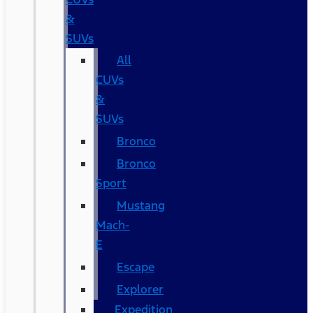
&
SUVs
All
CUVs
&
SUVs
Bronco
Bronco
Sport
Mustang
Mach-
E
Escape
Explorer
Expedition