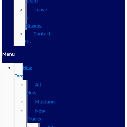
Team
Leave
a
Review
Contact
Us
Menu
New
Ford
All
New
Mustang
New
Trucks