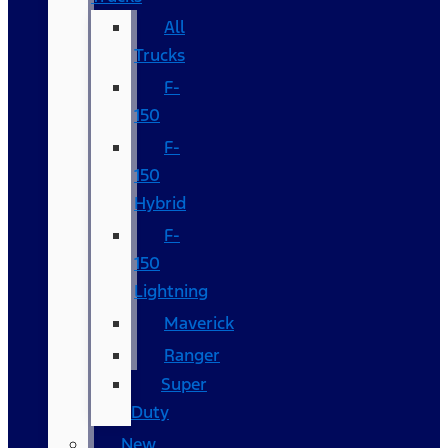
All
Trucks
F-
150
F-
150
Hybrid
F-
150
Lightning
Maverick
Ranger
Super
Duty
New