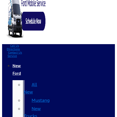
Call Us
Directions
Contact Us
Service
New
Ford
All
New
Mustang
New
Trucks