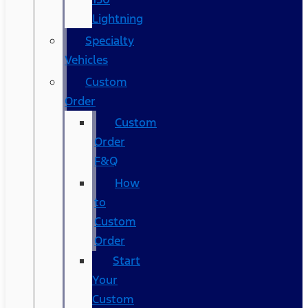
Lightning
Specialty
Vehicles
Custom
Order
Custom
Order
F&Q
How
to
Custom
Order
Start
Your
Custom