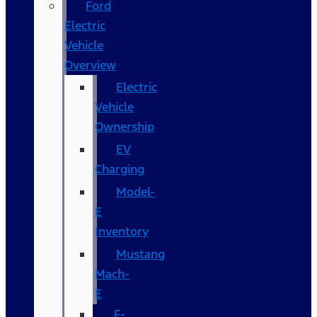
Ford
Electric
Vehicle
Overview
Electric
Vehicle
Ownership
EV
Charging
Model-
E
Inventory
Mustang
Mach-
E
F-