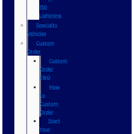
150
Lightning
Specialty
Vehicles
Custom
Order
Custom
Order
F&Q
How
to
Custom
Order
Start
Your