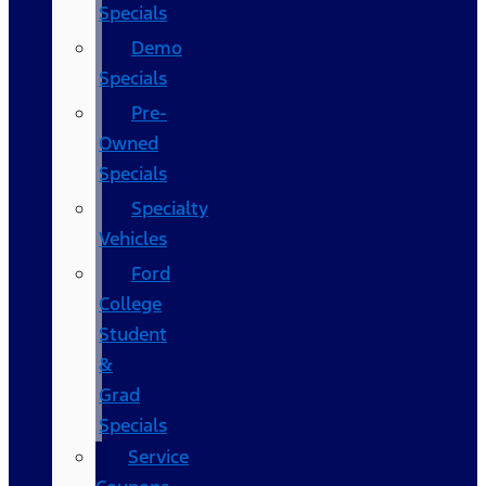
Specials
Demo
Specials
Pre-
Owned
Specials
Specialty
Vehicles
Ford
College
Student
&
Grad
Specials
Service