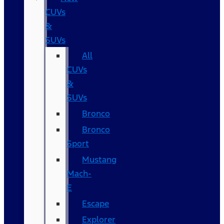
CUVs
&
SUVs
All
CUVs
&
SUVs
Bronco
Bronco
Sport
Mustang
Mach-
E
Escape
Explorer