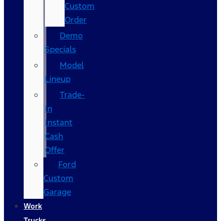
Custom
Order
Demo
Specials
Model
Lineup
Trade-
In
Instant
Cash
Offer
Ford
Custom
Garage
Work
Trucks