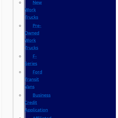
New
Work
Trucks
Pre-
Owned
Work
Trucks
F-
Series
Ford
Transit
Vans
Business
Credit
Application