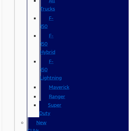
All
Trucks
F-
150
F-
150
Hybrid
F-
150
Lightning
Maverick
Ranger
Super
Duty
New
CUVs