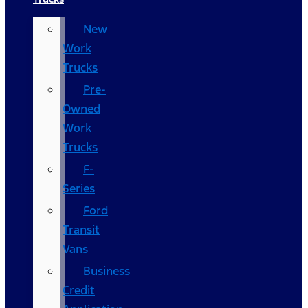
New
Work
Trucks
Pre-
Owned
Work
Trucks
F-
Series
Ford
Transit
Vans
Business
Credit