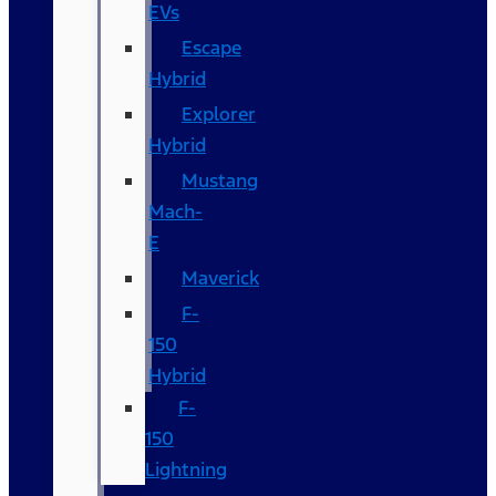
EVs
Escape
Hybrid
Explorer
Hybrid
Mustang
Mach-
E
Maverick
F-
150
Hybrid
F-
150
Lightning