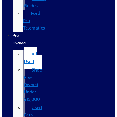
Guides
Ford
Pro
Telematics
Pre-
Owned
All
Used
Shop
Pre-
Owned
Under
$15,000
Used
Cars