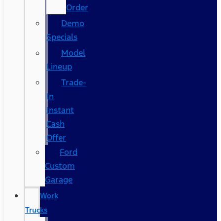
Order
Demo
Specials
Model
Lineup
Trade-
In
Instant
Cash
Offer
Ford
Custom
Garage
Work
Trucks