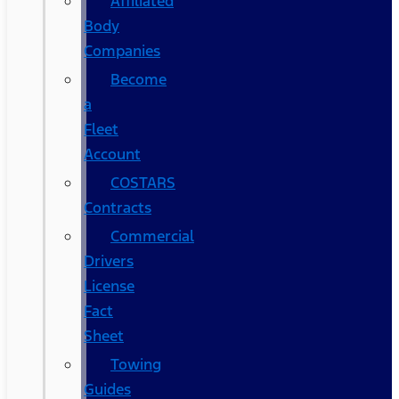
Affiliated
Body
Companies
Become
a
Fleet
Account
COSTARS​
Contracts
Commercial
Drivers
License
Fact
Sheet
Towing
Guides