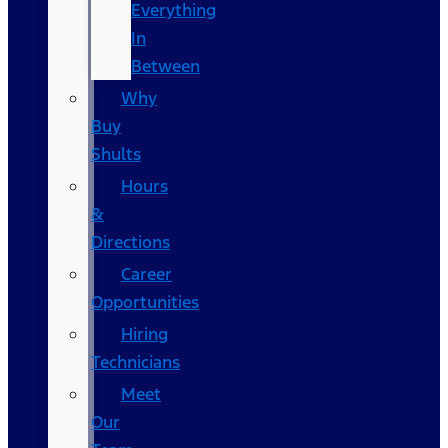
Everything
In
Between
Why
Buy
Shults
Hours
&
Directions
Career
Opportunities
Hiring
Technicians
Meet
Our