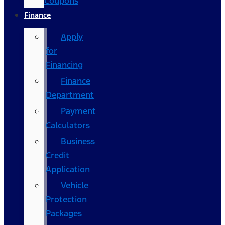
Coupons
Finance
Apply
for
Financing
Finance
Department
Payment
Calculators
Business
Credit
Application
Vehicle
Protection
Packages