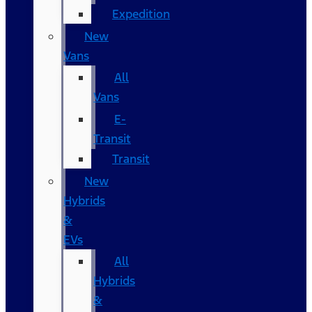
Expedition
New
Vans
All
Vans
E-
Transit
Transit
New
Hybrids
&
EVs
All
Hybrids
&