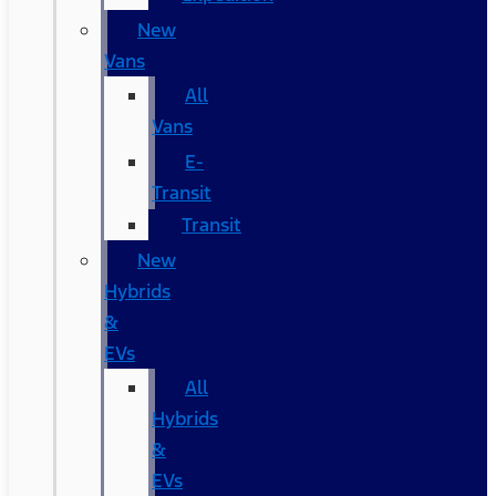
New
Vans
All
Vans
E-
Transit
Transit
New
Hybrids
&
EVs
All
Hybrids
&
EVs