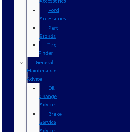
Accessories
Ford
Accessories
Part
Brands
Tire
Finder
General
Maintenance
Advice
Oil
Change
Advice
Brake
Service
Advice