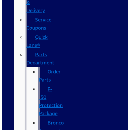
&
Delivery
Service
Coupons
Quick
Lane®
Parts
Department
Order
Parts
F-
150
Protection
Package
Bronco