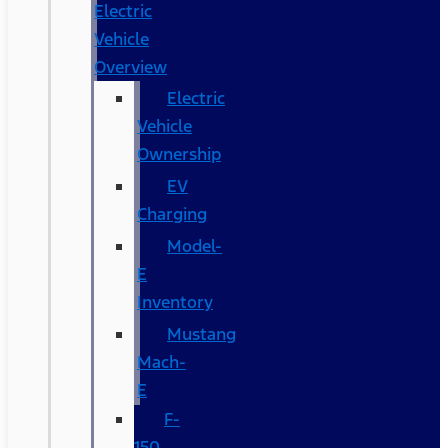
Electric
Vehicle
Overview
Electric
Vehicle
Ownership
EV
Charging
Model-
E
Inventory
Mustang
Mach-
E
F-
150