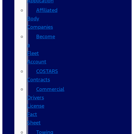
Application
Affiliated
Body
Companies
Become
a
Fleet
Account
COSTARS​
Contracts
Commercial
Drivers
License
Fact
Sheet
Towing