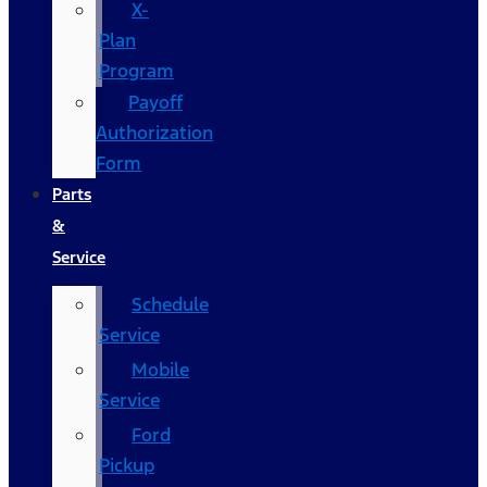
X-
Plan
Program
Payoff
Authorization
Form
Parts
&
Service
Schedule
Service
Mobile
Service
Ford
Pickup