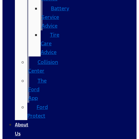
Battery
Service
Advice
Tire
Care
Advice
Collision
Center
The
Ford
App
Ford
Protect
About
Us