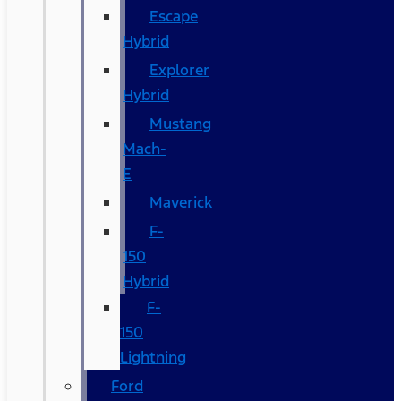
Escape
Hybrid
Explorer
Hybrid
Mustang
Mach-
E
Maverick
F-
150
Hybrid
F-
150
Lightning
Ford