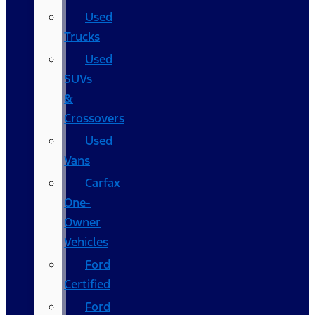
Used
Trucks
Used
SUVs
&
Crossovers
Used
Vans
Carfax
One-
Owner
Vehicles
Ford
Certified
Ford