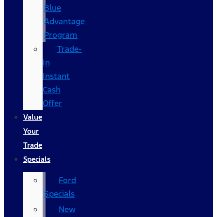
Blue
Advantage
Program
Trade-
In
Instant
Cash
Offer
Value
Your
Trade
Specials
Ford
Specials
New