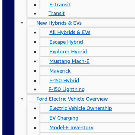
E-Transit
Transit
New Hybrids & EVs
All Hybrids & EVs
Escape Hybrid
Explorer Hybrid
Mustang Mach-E
Maverick
F-150 Hybrid
F-150 Lightning
Ford Electric Vehicle Overview
Electric Vehicle Ownership
EV Charging
Model-E Inventory