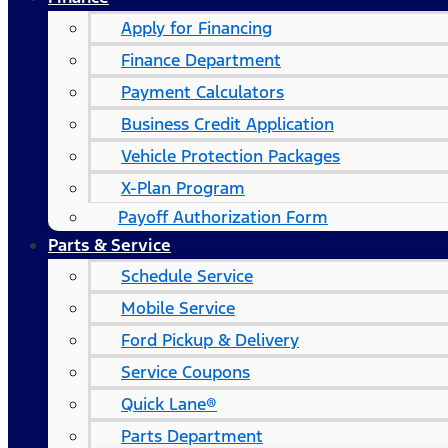
Apply for Financing
Finance Department
Payment Calculators
Business Credit Application
Vehicle Protection Packages
X-Plan Program
Payoff Authorization Form
Parts & Service
Schedule Service
Mobile Service
Ford Pickup & Delivery
Service Coupons
Quick Lane®
Parts Department