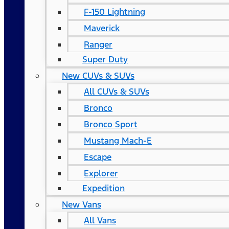
F-150 Lightning
Maverick
Ranger
Super Duty
New CUVs & SUVs
All CUVs & SUVs
Bronco
Bronco Sport
Mustang Mach-E
Escape
Explorer
Expedition
New Vans
All Vans