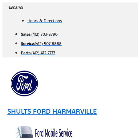
Skip
Español
to
Hours & Directions
content
Sales:
(412) 703-3790
Service:
(412) 507-8888
Parts:
(412) 472-7777
SHULTS FORD HARMARVILLE