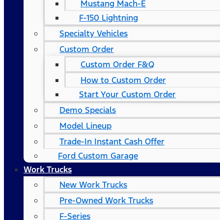
Mustang Mach-E
F-150 Lightning
Specialty Vehicles
Custom Order
Custom Order F&Q
How to Custom Order
Start Your Custom Order
Demo Specials
Model Lineup
Trade-In Instant Cash Offer
Ford Custom Garage
Work Trucks
New Work Trucks
Pre-Owned Work Trucks
F-Series