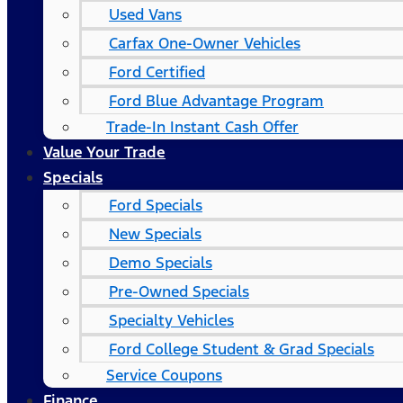
Used Vans
Carfax One-Owner Vehicles
Ford Certified
Ford Blue Advantage Program
Trade-In Instant Cash Offer
Value Your Trade
Specials
Ford Specials
New Specials
Demo Specials
Pre-Owned Specials
Specialty Vehicles
Ford College Student & Grad Specials
Service Coupons
Finance