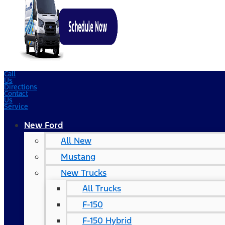
Call
Us
Directions
Contact
Us
Service
New Ford
All New
Mustang
New Trucks
All Trucks
F-150
F-150 Hybrid