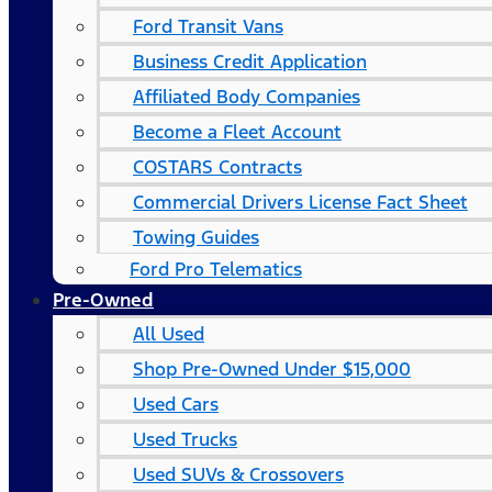
Ford Transit Vans
Business Credit Application
Affiliated Body Companies
Become a Fleet Account
COSTARS​ Contracts
Commercial Drivers License Fact Sheet
Towing Guides
Ford Pro Telematics
Pre-Owned
All Used
Shop Pre-Owned Under $15,000
Used Cars
Used Trucks
Used SUVs & Crossovers