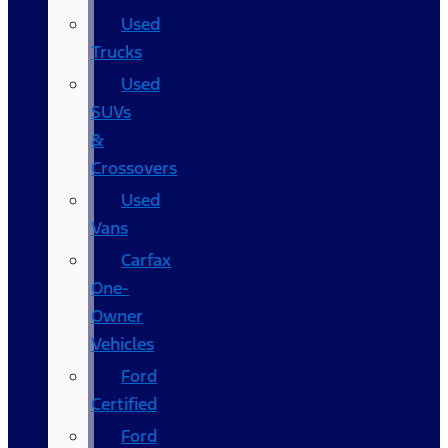
Used
Trucks
Used
SUVs
&
Crossovers
Used
Vans
Carfax
One-
Owner
Vehicles
Ford
Certified
Ford