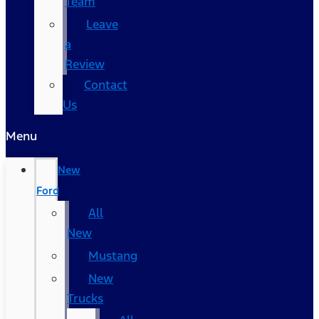
Team
Leave
a
Review
Contact
Us
Menu
New
Ford
All
New
Mustang
New
Trucks