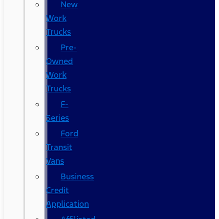
New
Work
Trucks
Pre-
Owned
Work
Trucks
F-
Series
Ford
Transit
Vans
Business
Credit
Application