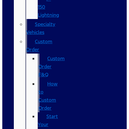
150
Lightning
Specialty
Vehicles
Custom
Order
Custom
Order
F&Q
How
to
Custom
Order
Start
Your