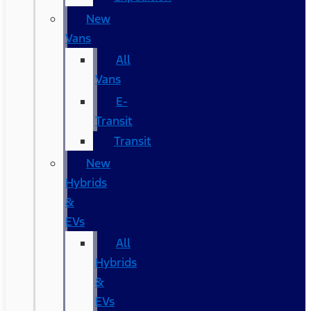
New
Vans
All
Vans
E-
Transit
Transit
New
Hybrids
&
EVs
All
Hybrids
&
EVs