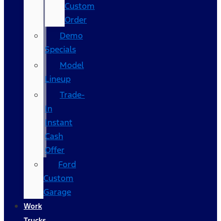
Custom
Order
Demo
Specials
Model
Lineup
Trade-
In
Instant
Cash
Offer
Ford
Custom
Garage
Work
Trucks