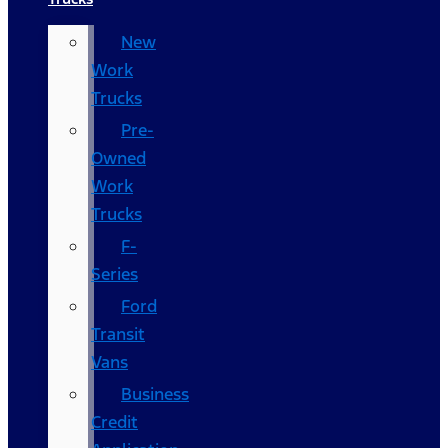
New
Work
Trucks
Pre-
Owned
Work
Trucks
F-
Series
Ford
Transit
Vans
Business
Credit