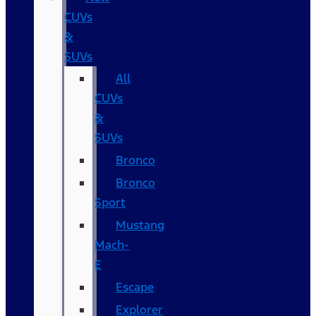
CUVs
&
SUVs
All
CUVs
&
SUVs
Bronco
Bronco
Sport
Mustang
Mach-
E
Escape
Explorer