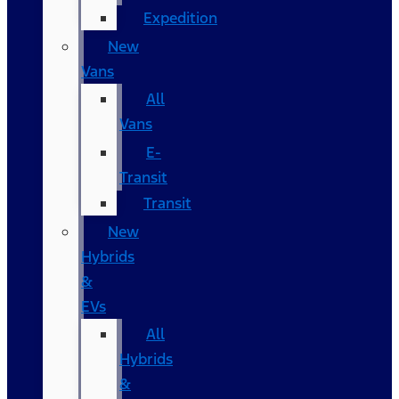
Expedition
New
Vans
All
Vans
E-
Transit
Transit
New
Hybrids
&
EVs
All
Hybrids
&