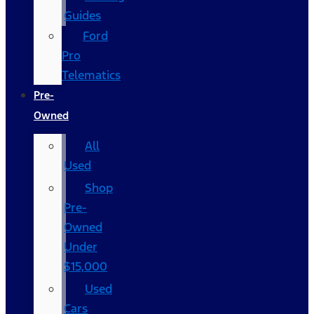
Guides
Ford
Pro
Telematics
Pre-
Owned
All
Used
Shop
Pre-
Owned
Under
$15,000
Used
Cars