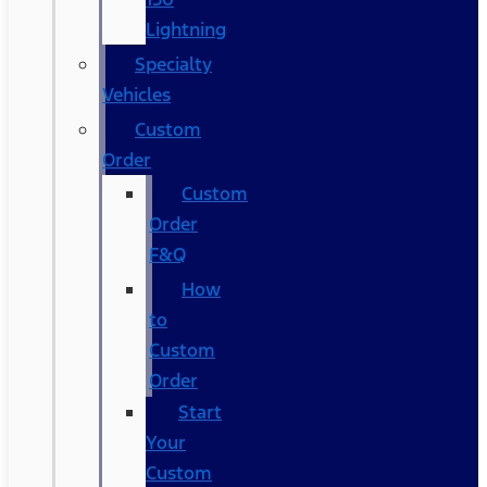
Lightning
Specialty
Vehicles
Custom
Order
Custom
Order
F&Q
How
to
Custom
Order
Start
Your
Custom