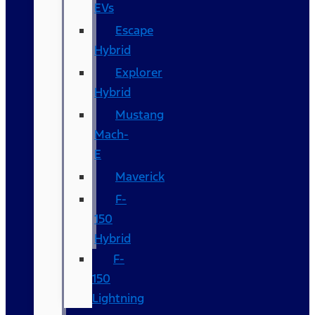
EVs
Escape
Hybrid
Explorer
Hybrid
Mustang
Mach-
E
Maverick
F-
150
Hybrid
F-
150
Lightning