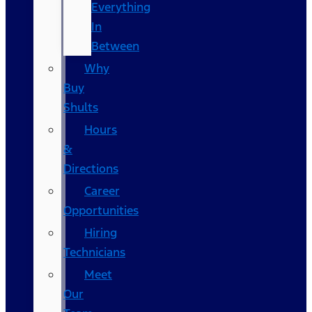
Everything
In
Between
Why
Buy
Shults
Hours
&
Directions
Career
Opportunities
Hiring
Technicians
Meet
Our