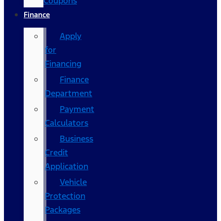
Coupons
Finance
Apply
for
Financing
Finance
Department
Payment
Calculators
Business
Credit
Application
Vehicle
Protection
Packages