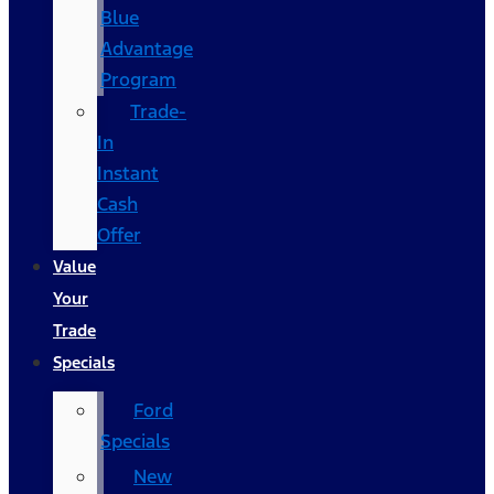
Blue
Advantage
Program
Trade-
In
Instant
Cash
Offer
Value
Your
Trade
Specials
Ford
Specials
New