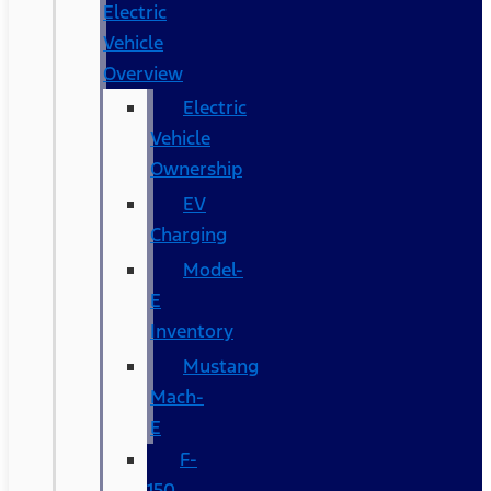
Electric
Vehicle
Overview
Electric
Vehicle
Ownership
EV
Charging
Model-
E
Inventory
Mustang
Mach-
E
F-
150