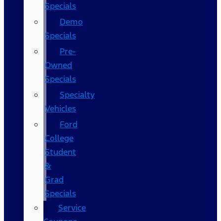
Specials
Demo
Specials
Pre-
Owned
Specials
Specialty
Vehicles
Ford
College
Student
&
Grad
Specials
Service