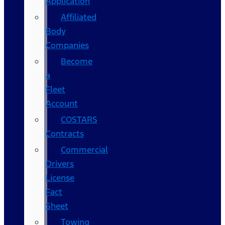
Application
Affiliated
Body
Companies
Become
a
Fleet
Account
COSTARS​
Contracts
Commercial
Drivers
License
Fact
Sheet
Towing