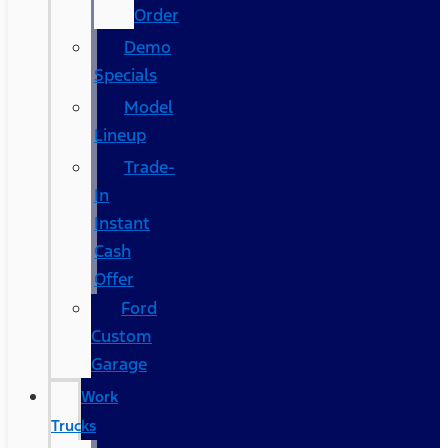
Order
Demo
Specials
Model
Lineup
Trade-
In
Instant
Cash
Offer
Ford
Custom
Garage
Work
Trucks