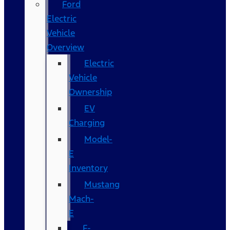
Ford
Electric
Vehicle
Overview
Electric
Vehicle
Ownership
EV
Charging
Model-
E
Inventory
Mustang
Mach-
E
F-