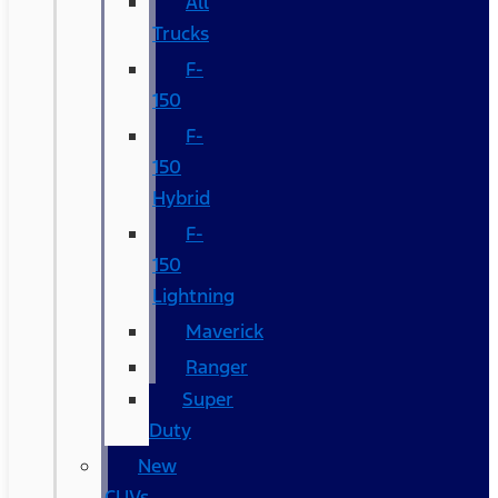
All
Trucks
F-
150
F-
150
Hybrid
F-
150
Lightning
Maverick
Ranger
Super
Duty
New
CUVs