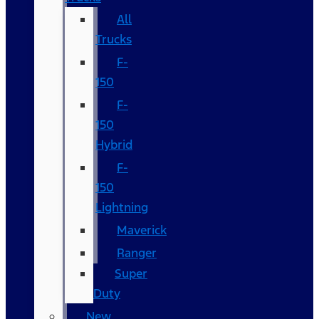
All
Trucks
F-
150
F-
150
Hybrid
F-
150
Lightning
Maverick
Ranger
Super
Duty
New