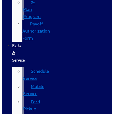
X-
Plan
Program
Payoff
Authorization
Form
Parts
&
Service
Schedule
Service
Mobile
Service
Ford
Pickup