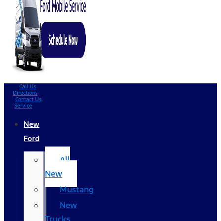
Call Us
Directions
Contact Us
Service
New
Ford
All
New
Mustang
New
Trucks