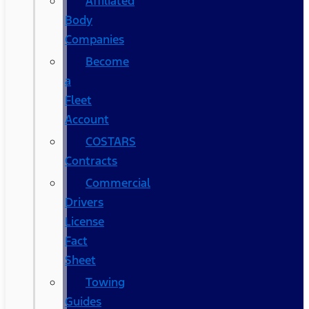
Affiliated
Body
Companies
Become
a
Fleet
Account
COSTARS​
Contracts
Commercial
Drivers
License
Fact
Sheet
Towing
Guides