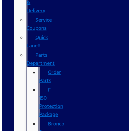
&
Delivery
Service
Coupons
Quick
Lane®
Parts
Department
Order
Parts
F-
150
Protection
Package
Bronco