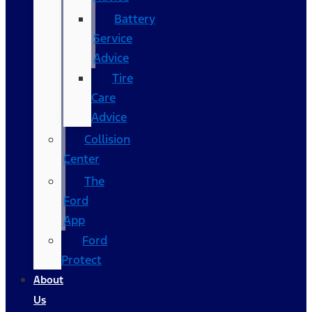
Battery
Service
Advice
Tire
Care
Advice
Collision
Center
The
Ford
App
Ford
Protect
About
Us