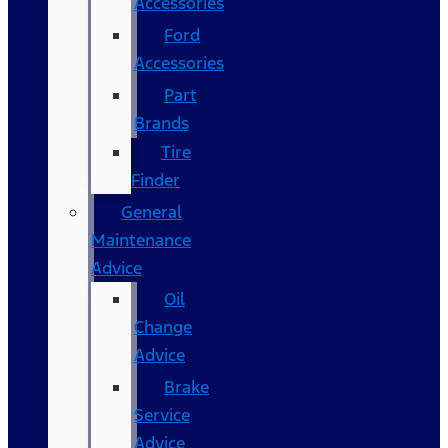
Accessories
Ford
Accessories
Part
Brands
Tire
Finder
General
Maintenance
Advice
Oil
Change
Advice
Brake
Service
Advice