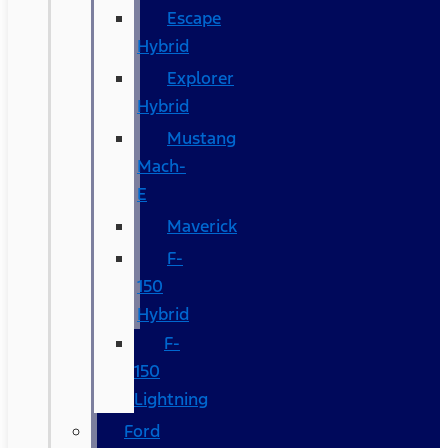
Escape
Hybrid
Explorer
Hybrid
Mustang
Mach-
E
Maverick
F-
150
Hybrid
F-
150
Lightning
Ford