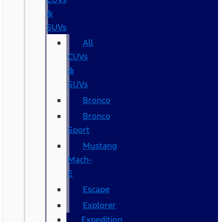
&
SUVs
All
CUVs
&
SUVs
Bronco
Bronco
Sport
Mustang
Mach-
E
Escape
Explorer
Expedition