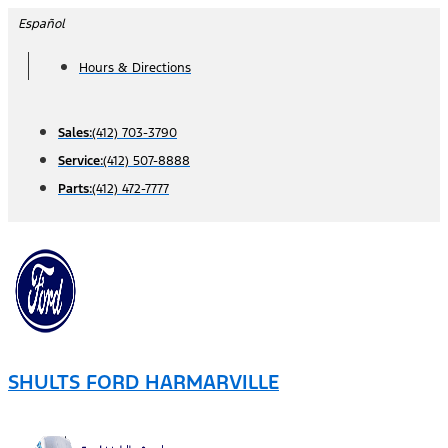
Skip
Español
to
Hours & Directions
content
Sales:
(412) 703-3790
Service:
(412) 507-8888
Parts:
(412) 472-7777
SHULTS FORD HARMARVILLE