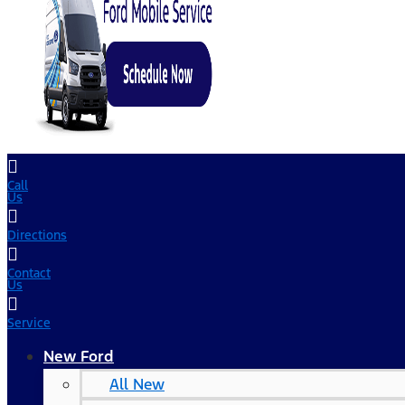
Call
Us
Directions
Contact
Us
Service
New Ford
All New