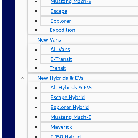
Mustang Mach-E
Escape
Explorer
Expedition
New Vans
All Vans
E-Transit
Transit
New Hybrids & EVs
All Hybrids & EVs
Escape Hybrid
Explorer Hybrid
Mustang Mach-E
Maverick
F-150 Hybrid