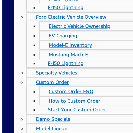
F-150 Lightning
Ford Electric Vehicle Overview
Electric Vehicle Ownership
EV Charging
Model-E Inventory
Mustang Mach-E
F-150 Lightning
Specialty Vehicles
Custom Order
Custom Order F&Q
How to Custom Order
Start Your Custom Order
Demo Specials
Model Lineup