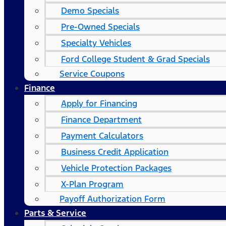
Demo Specials
Pre-Owned Specials
Specialty Vehicles
Ford College Student & Grad Specials
Service Coupons
Finance
Apply for Financing
Finance Department
Payment Calculators
Business Credit Application
Vehicle Protection Packages
X-Plan Program
Payoff Authorization Form
Parts & Service