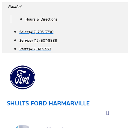
Skip
Español
to
Hours & Directions
content
Sales:
(412) 703-3790
Service:
(412) 507-8888
Parts:
(412) 472-7777
SHULTS FORD HARMARVILLE