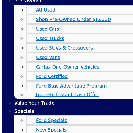
Pre-Owned
All Used
Shop Pre-Owned Under $15,000
Used Cars
Used Trucks
Used SUVs & Crossovers
Used Vans
Carfax One-Owner Vehicles
Ford Certified
Ford Blue Advantage Program
Trade-In Instant Cash Offer
Value Your Trade
Specials
Ford Specials
New Specials