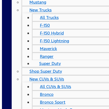
Mustang
New Trucks
All Trucks
F-150
F-150 Hybrid
F-150 Lightning
Maverick
Ranger
Super Duty
Shop Super Duty
New CUVs & SUVs
All CUVs & SUVs
Bronco
Bronco Sport