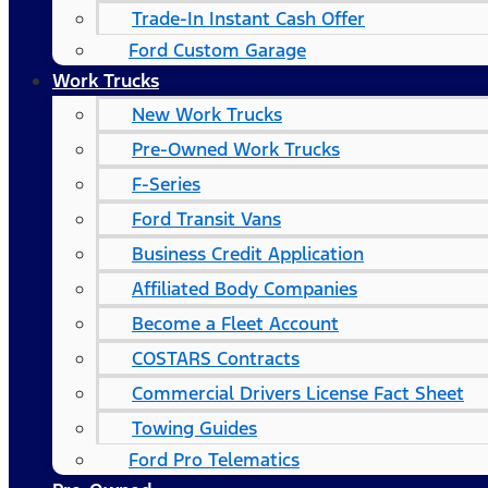
Trade-In Instant Cash Offer
Ford Custom Garage
Work Trucks
New Work Trucks
Pre-Owned Work Trucks
F-Series
Ford Transit Vans
Business Credit Application
Affiliated Body Companies
Become a Fleet Account
COSTARS​ Contracts
Commercial Drivers License Fact Sheet
Towing Guides
Ford Pro Telematics