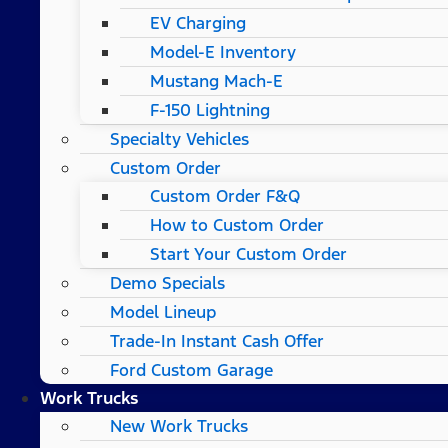
EV Charging
Model-E Inventory
Mustang Mach-E
F-150 Lightning
Specialty Vehicles
Custom Order
Custom Order F&Q
How to Custom Order
Start Your Custom Order
Demo Specials
Model Lineup
Trade-In Instant Cash Offer
Ford Custom Garage
Work Trucks
New Work Trucks