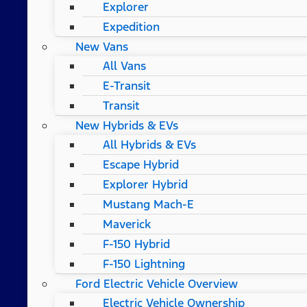
Explorer
Expedition
New Vans
All Vans
E-Transit
Transit
New Hybrids & EVs
All Hybrids & EVs
Escape Hybrid
Explorer Hybrid
Mustang Mach-E
Maverick
F-150 Hybrid
F-150 Lightning
Ford Electric Vehicle Overview
Electric Vehicle Ownership