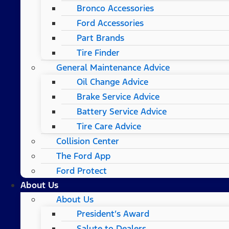
Bronco Accessories
Ford Accessories
Part Brands
Tire Finder
General Maintenance Advice
Oil Change Advice
Brake Service Advice
Battery Service Advice
Tire Care Advice
Collision Center
The Ford App
Ford Protect
About Us
About Us
President’s Award
Salute to Dealers