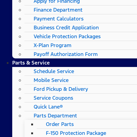
Apply for Financing
Finance Department
Payment Calculators
Business Credit Application
Vehicle Protection Packages
X-Plan Program
Payoff Authorization Form
Parts & Service
Schedule Service
Mobile Service
Ford Pickup & Delivery
Service Coupons
Quick Lane®
Parts Department
Order Parts
F-150 Protection Package