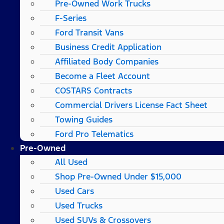
Pre-Owned Work Trucks
F-Series
Ford Transit Vans
Business Credit Application
Affiliated Body Companies
Become a Fleet Account
COSTARS​ Contracts
Commercial Drivers License Fact Sheet
Towing Guides
Ford Pro Telematics
Pre-Owned
All Used
Shop Pre-Owned Under $15,000
Used Cars
Used Trucks
Used SUVs & Crossovers