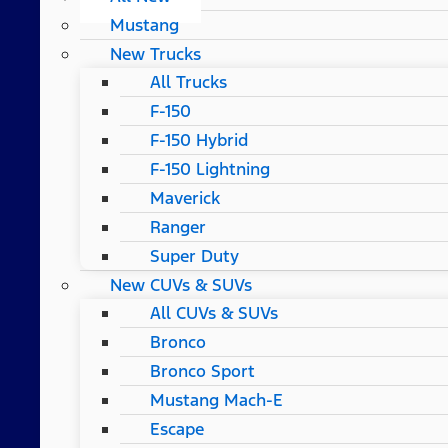
Mustang
New Trucks
All Trucks
F-150
F-150 Hybrid
F-150 Lightning
Maverick
Ranger
Super Duty
New CUVs & SUVs
All CUVs & SUVs
Bronco
Bronco Sport
Mustang Mach-E
Escape