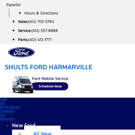
Skip
Español
to
Hours & Directions
content
Sales:
(412) 703-3790
Service:
(412) 507-8888
Parts:
(412) 472-7777
SHULTS FORD HARMARVILLE
Call
Us
Directions
Contact
Us
Service
New Ford
All New