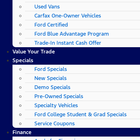
Used Vans
Carfax One-Owner Vehicles
Ford Certified
Ford Blue Advantage Program
Trade-In Instant Cash Offer
Value Your Trade
Specials
Ford Specials
New Specials
Demo Specials
Pre-Owned Specials
Specialty Vehicles
Ford College Student & Grad Specials
Service Coupons
Finance