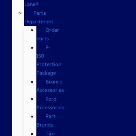
Lane®
Parts
Department
Order
Parts
F-
150
Protection
Package
Bronco
Accessories
Ford
Accessories
Part
Brands
Tire