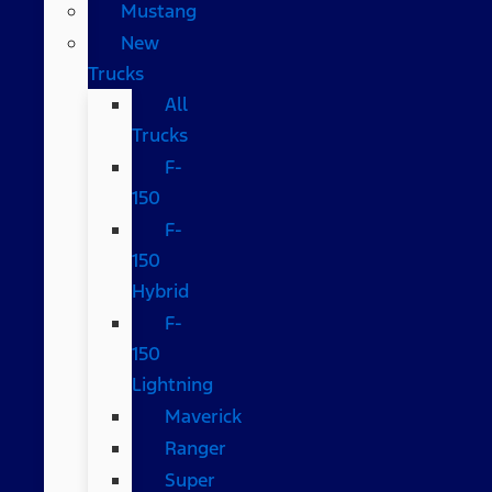
Mustang
New
Trucks
All
Trucks
F-
150
F-
150
Hybrid
F-
150
Lightning
Maverick
Ranger
Super