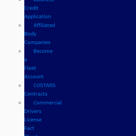
Credit
Application
Affiliated
Body
Companies
Become
a
Fleet
Account
COSTARS​
Contracts
Commercial
Drivers
License
Fact