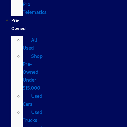
Pro
Telematics
Pre-
Owned
All
Used
Shop
Pre-
Owned
Under
$15,000
Used
Cars
Used
Trucks