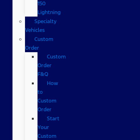
150
Lightning
Specialty
Vehicles
Custom
Order
Custom
Order
F&Q
How
to
Custom
Order
Start
Your
Custom