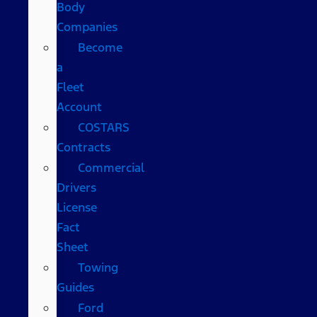
Body
Companies
Become
a
Fleet
Account
COSTARS​
Contracts
Commercial
Drivers
License
Fact
Sheet
Towing
Guides
Ford