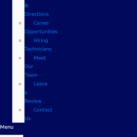
&
Directions
Career
Opportunities
Hiring
Technicians
Meet
Our
Team
Leave
a
Review
Contact
Us
Menu