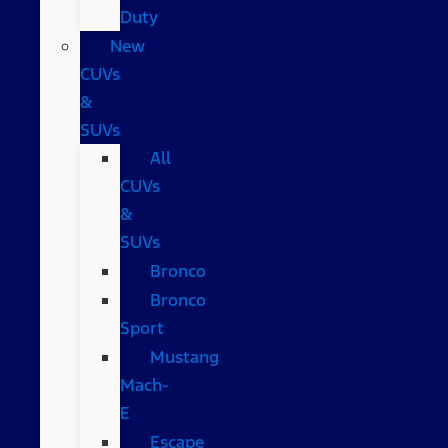
Duty
New
CUVs
&
SUVs
All
CUVs
&
SUVs
Bronco
Bronco
Sport
Mustang
Mach-
E
Escape