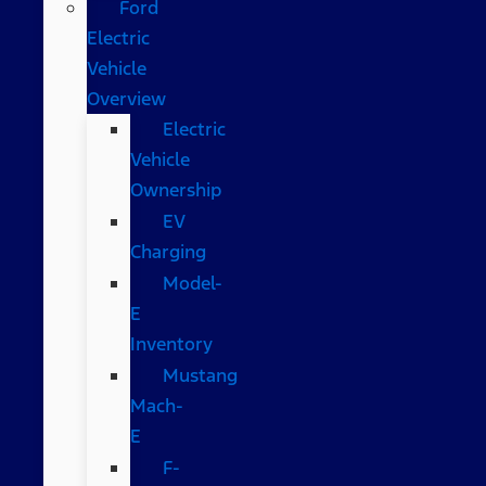
Ford
Electric
Vehicle
Overview
Electric
Vehicle
Ownership
EV
Charging
Model-
E
Inventory
Mustang
Mach-
E
F-