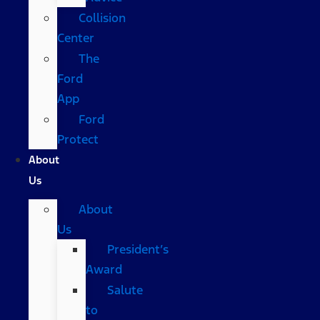
Collision
Center
The
Ford
App
Ford
Protect
About
Us
About
Us
President’s
Award
Salute
to