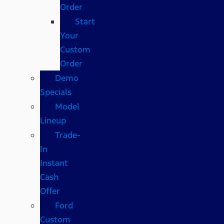
Order
Start
Your
Custom
Order
Demo
Specials
Model
Lineup
Trade-
In
Instant
Cash
Offer
Ford
Custom