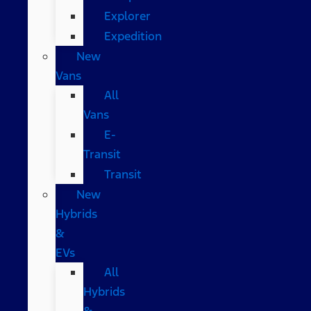
Explorer
Expedition
New
Vans
All
Vans
E-
Transit
Transit
New
Hybrids
&
EVs
All
Hybrids
&