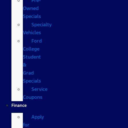
Pre-
Owned
Specials
Specialty
Vehicles
Ford
College
Student
&
Grad
Specials
Service
Coupons
Finance
Apply
for