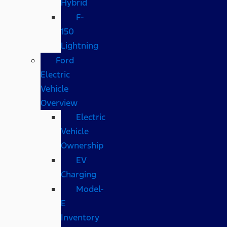
Hybrid
F-
150
Lightning
Ford
Electric
Vehicle
Overview
Electric
Vehicle
Ownership
EV
Charging
Model-
E
Inventory