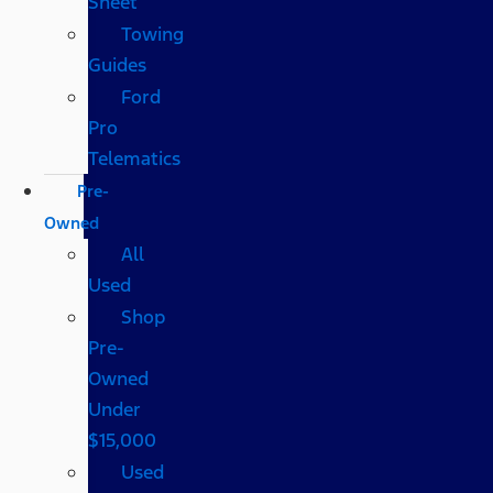
Sheet
Towing
Guides
Ford
Pro
Telematics
Pre-
Owned
All
Used
Shop
Pre-
Owned
Under
$15,000
Used