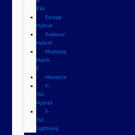
EVs
Escape
Hybrid
Explorer
Hybrid
Mustang
Mach-
E
Maverick
F-
150
Hybrid
F-
150
Lightning