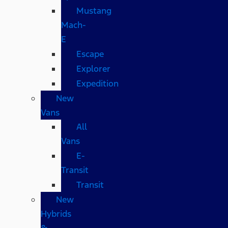
Mustang
Mach-
E
Escape
Explorer
Expedition
New
Vans
All
Vans
E-
Transit
Transit
New
Hybrids
&