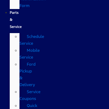
Form
Parts
&
Service
Schedule
Service
Mobile
Service
Ford
Pickup
&
Delivery
Service
Coupons
Quick