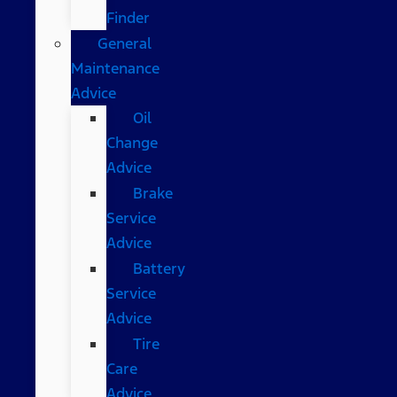
Finder
General
Maintenance
Advice
Oil
Change
Advice
Brake
Service
Advice
Battery
Service
Advice
Tire
Care
Advice