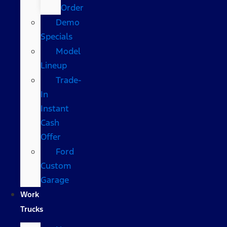
Order
Demo
Specials
Model
Lineup
Trade-
In
Instant
Cash
Offer
Ford
Custom
Garage
Work
Trucks