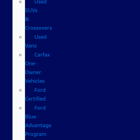
Used
SUVs
&
Crossovers
Used
Vans
Carfax
One-
Owner
Vehicles
Ford
Certified
Ford
Blue
Advantage
Program