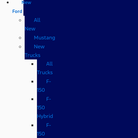
New
Ford
All
New
Mustang
New
Trucks
All
Trucks
F-
150
F-
150
Hybrid
F-
150