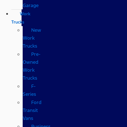
Garage
Work
Trucks
New
Work
Trucks
Pre-
Owned
Work
Trucks
F-
Series
Ford
Transit
Vans
Business