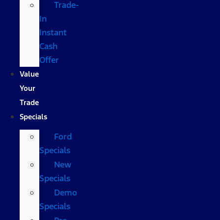
Trade-
In
Instant
Cash
Offer
Value
Your
Trade
Specials
Ford
Specials
New
Specials
Demo
Specials