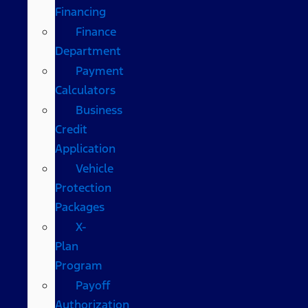
Financing
Finance
Department
Payment
Calculators
Business
Credit
Application
Vehicle
Protection
Packages
X-
Plan
Program
Payoff
Authorization