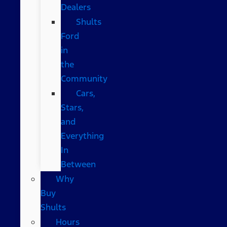
Dealers
Shults
Ford
in
the
Community
Cars,
Stars,
and
Everything
In
Between
Why
Buy
Shults
Hours