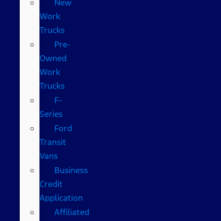
New
Work
Trucks
Pre-
Owned
Work
Trucks
F-
Series
Ford
Transit
Vans
Business
Credit
Application
Affiliated