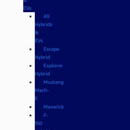
EVs
All
Hybrids
&
EVs
Escape
Hybrid
Explorer
Hybrid
Mustang
Mach-
E
Maverick
F-
150