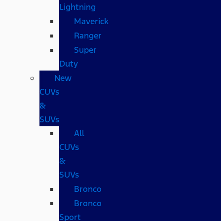
Lightning
Maverick
Ranger
Super
Duty
New
CUVs
&
SUVs
All
CUVs
&
SUVs
Bronco
Bronco
Sport