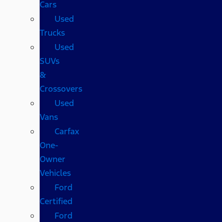
Cars
Used
Trucks
Used
SUVs
&
Crossovers
Used
Vans
Carfax
One-
Owner
Vehicles
Ford
Certified
Ford