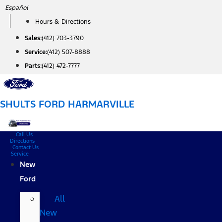
Skip
Español
to
Hours & Directions
content
Sales:
(412) 703-3790
Service:
(412) 507-8888
Parts:
(412) 472-7777
SHULTS FORD HARMARVILLE
Call Us
Directions
Contact Us
Service
New
Ford
All
New