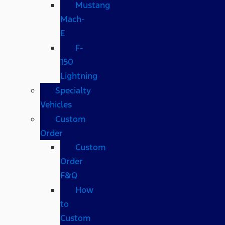
Mustang
Mach-
E
F-
150
Lightning
Specialty
Vehicles
Custom
Order
Custom
Order
F&Q
How
to
Custom