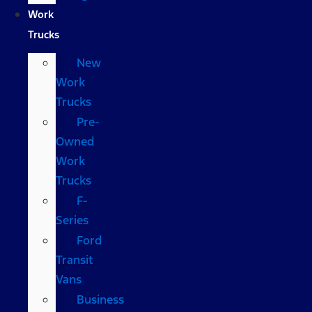
Work
Trucks
New
Work
Trucks
Pre-
Owned
Work
Trucks
F-
Series
Ford
Transit
Vans
Business