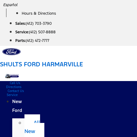
Skip
Español
to
Hours & Directions
content
Sales:
(412) 703-3790
Service:
(412) 507-8888
Parts:
(412) 472-7777
SHULTS FORD HARMARVILLE
Call Us
Directions
Contact Us
Service
New
Ford
All
New