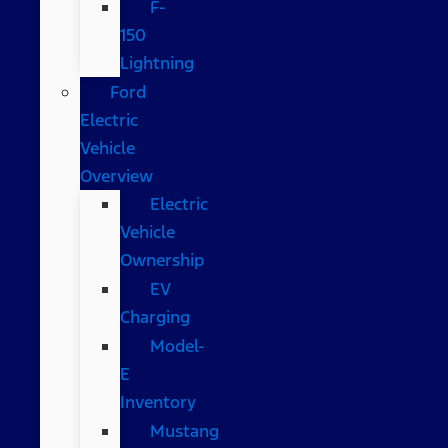
F-
150
Lightning
Ford
Electric
Vehicle
Overview
Electric
Vehicle
Ownership
EV
Charging
Model-
E
Inventory
Mustang