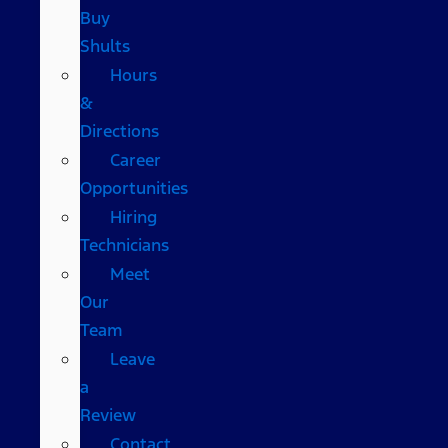
Buy
Shults
Hours
&
Directions
Career
Opportunities
Hiring
Technicians
Meet
Our
Team
Leave
a
Review
Contact