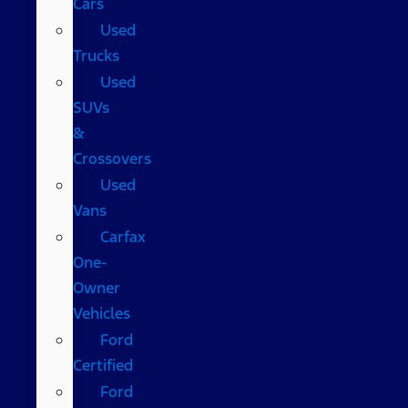
Cars
Used
Trucks
Used
SUVs
&
Crossovers
Used
Vans
Carfax
One-
Owner
Vehicles
Ford
Certified
Ford