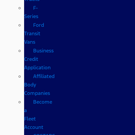
F-
Series
Ford
Transit
Vans
Business
Credit
Application
Affiliated
Body
Companies
Become
a
Fleet
Account