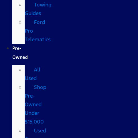
Towing
Guides
Ford
Pro
Telematics
Pre-
Owned
All
Used
Shop
Pre-
Owned
Under
$15,000
Used