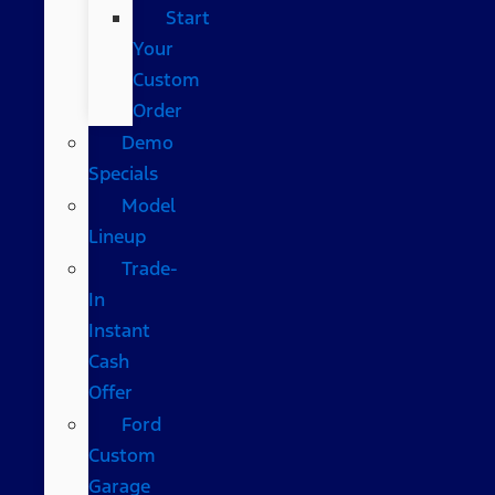
Start
Your
Custom
Order
Demo
Specials
Model
Lineup
Trade-
In
Instant
Cash
Offer
Ford
Custom
Garage