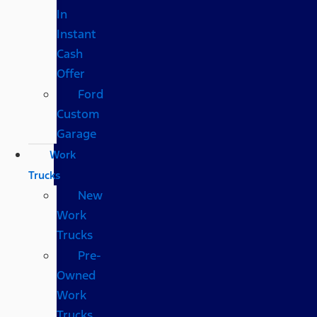
In
Instant
Cash
Offer
Ford
Custom
Garage
Work
Trucks
New
Work
Trucks
Pre-
Owned
Work
Trucks