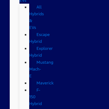
EVs
All
Hybrids
&
EVs
Escape
Hybrid
Explorer
Hybrid
Mustang
Mach-
E
Maverick
F-
150
Hybrid