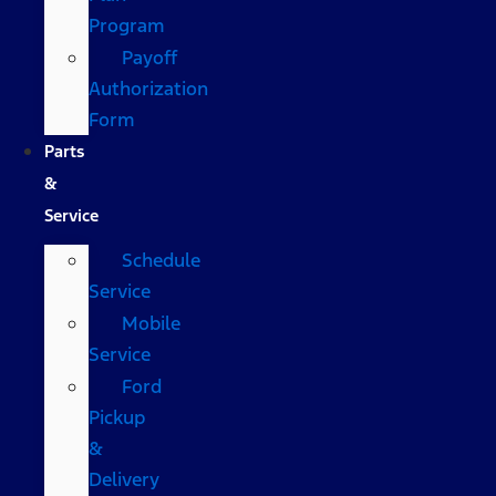
Program
Payoff
Authorization
Form
Parts
&
Service
Schedule
Service
Mobile
Service
Ford
Pickup
&
Delivery