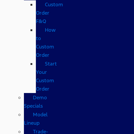
Custom
Order
F&Q
How
to
Custom
Order
Start
Your
Custom
Order
Demo
Specials
Model
Lineup
Trade-