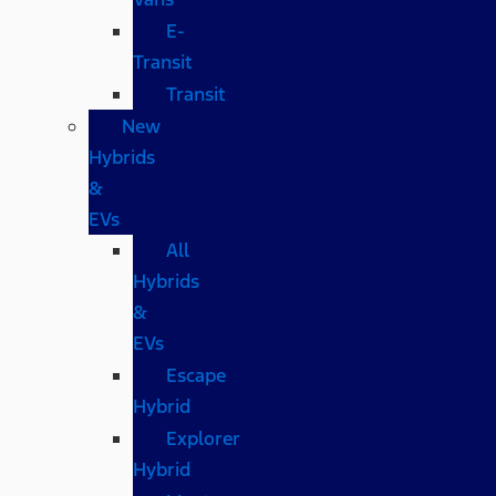
E-
Transit
Transit
New
Hybrids
&
EVs
All
Hybrids
&
EVs
Escape
Hybrid
Explorer
Hybrid