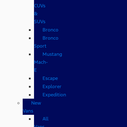
CUVs
&
SUVs
Bronco
Bronco
Sport
Mustang
Mach-
E
Escape
Explorer
Expedition
New
Vans
All
Vans