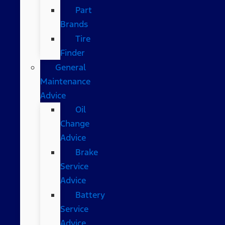
Part
Brands
Tire
Finder
General
Maintenance
Advice
Oil
Change
Advice
Brake
Service
Advice
Battery
Service
Advice