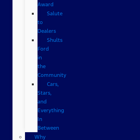
Award
Salute
to
Dealers
Shults
Ford
in
the
Community
Cars,
Stars,
and
Everything
In
Between
Why