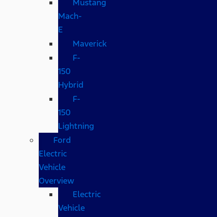
Mustang
Mach-
E
Maverick
F-
150
Hybrid
F-
150
Lightning
Ford
Electric
Vehicle
Overview
Electric
Vehicle