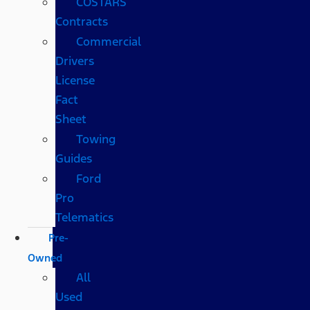
COSTARS​
Contracts
Commercial
Drivers
License
Fact
Sheet
Towing
Guides
Ford
Pro
Telematics
Pre-
Owned
All
Used