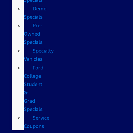
Demo
Specials
Pre-
Owned
Specials
Specialty
Vehicles
Ford
College
Student
&
Grad
Specials
Service
Coupons