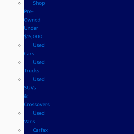
Shop
Pre-
Owned
Under
$15,000
Used
Cars
Used
Trucks
Used
SUVs
&
Crossovers
Used
Vans
Carfax