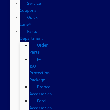
Service
Coupons
Quick
Lane®
Parts
Department
Order
Parts
F-
150
Protection
Package
Bronco
Accessories
Ford
Accessories