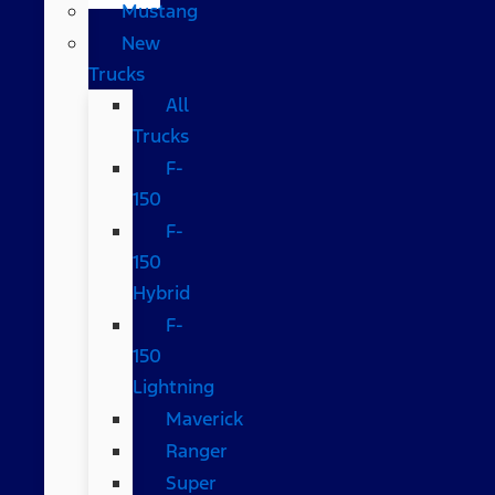
Mustang
New
Trucks
All
Trucks
F-
150
F-
150
Hybrid
F-
150
Lightning
Maverick
Ranger
Super