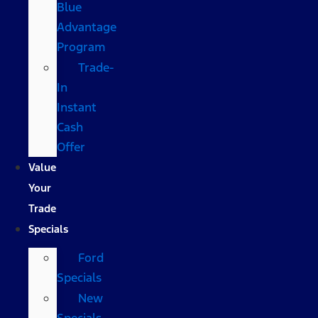
Blue
Advantage
Program
Trade-
In
Instant
Cash
Offer
Value
Your
Trade
Specials
Ford
Specials
New
Specials