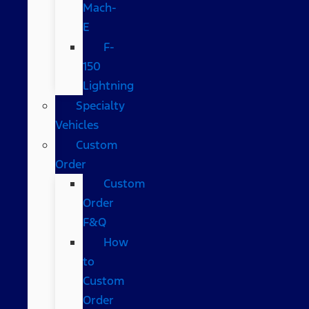
Mach-
E
F-
150
Lightning
Specialty
Vehicles
Custom
Order
Custom
Order
F&Q
How
to
Custom
Order