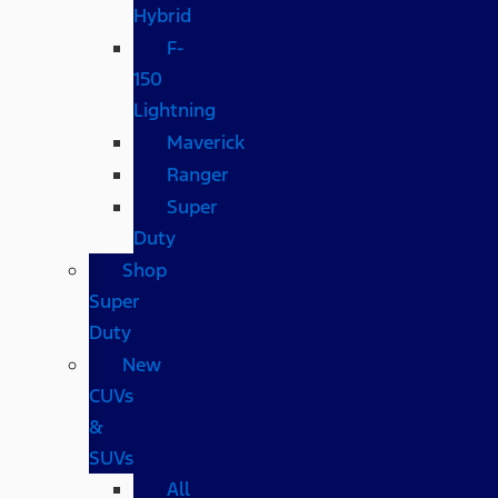
Hybrid
F-
150
Lightning
Maverick
Ranger
Super
Duty
Shop
Super
Duty
New
CUVs
&
SUVs
All