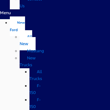
Us
Menu
New
Ford
All
New
Mustang
New
Trucks
All
Trucks
F-
150
F-
150