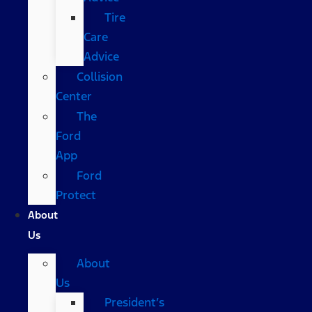
Tire
Care
Advice
Collision
Center
The
Ford
App
Ford
Protect
About
Us
About
Us
President’s