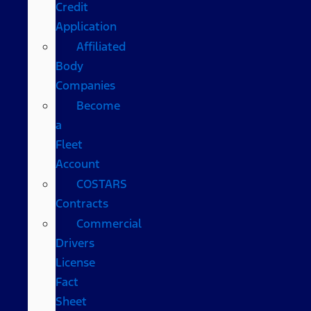
Credit
Application
Affiliated
Body
Companies
Become
a
Fleet
Account
COSTARS​
Contracts
Commercial
Drivers
License
Fact
Sheet