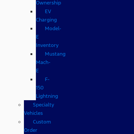
Ownership
EV
Charging
Model-
E
Inventory
Mustang
Mach-
E
F-
150
Lightning
Specialty
Vehicles
Custom
Order