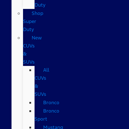
Duty
Shop
Super
Duty
New
CUVs
&
SUVs
All
CUVs
&
SUVs
Bronco
Bronco
Sport
Mustang