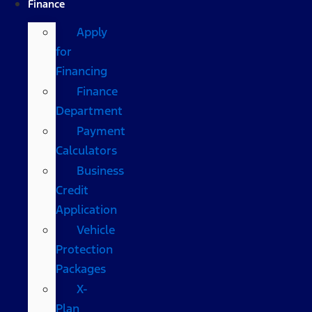
Finance
Apply
for
Financing
Finance
Department
Payment
Calculators
Business
Credit
Application
Vehicle
Protection
Packages
X-
Plan