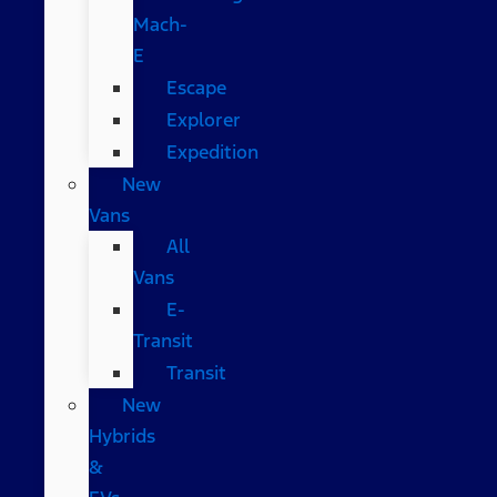
Mach-
E
Escape
Explorer
Expedition
New
Vans
All
Vans
E-
Transit
Transit
New
Hybrids
&