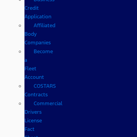
Credit
Application
Affiliated
Body
Companies
Become
a
Fleet
Account
COSTARS​
Contracts
Commercial
Drivers
License
Fact