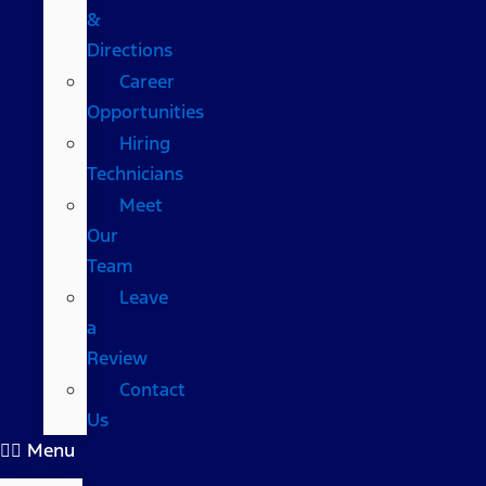
&
Directions
Career
Opportunities
Hiring
Technicians
Meet
Our
Team
Leave
a
Review
Contact
Us
Menu