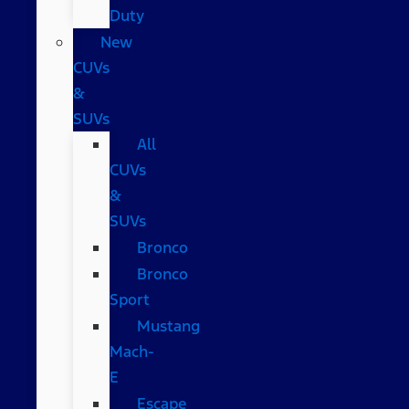
Duty
New
CUVs
&
SUVs
All
CUVs
&
SUVs
Bronco
Bronco
Sport
Mustang
Mach-
E
Escape