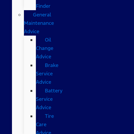
Finder
General
Maintenance
Advice
Oil
Change
Advice
Brake
Service
Advice
Battery
Service
Advice
Tire
Care
Advice