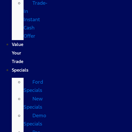
Trade-
In
Instant
Cash
Offer
Value
Your
Trade
Specials
Ford
Specials
New
Specials
Demo
Specials