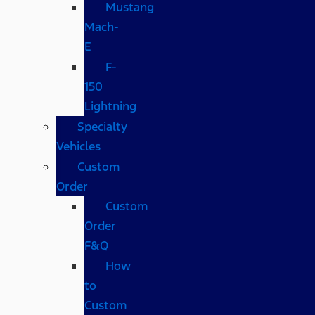
Mustang
Mach-
E
F-
150
Lightning
Specialty
Vehicles
Custom
Order
Custom
Order
F&Q
How
to
Custom