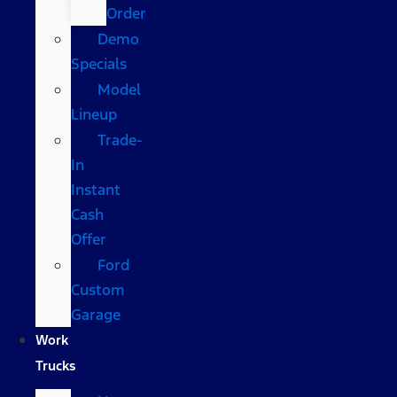
Order
Demo
Specials
Model
Lineup
Trade-
In
Instant
Cash
Offer
Ford
Custom
Garage
Work
Trucks