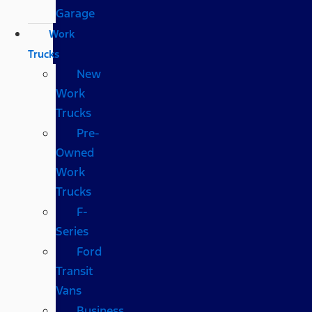
Garage
Work
Trucks
New
Work
Trucks
Pre-
Owned
Work
Trucks
F-
Series
Ford
Transit
Vans
Business