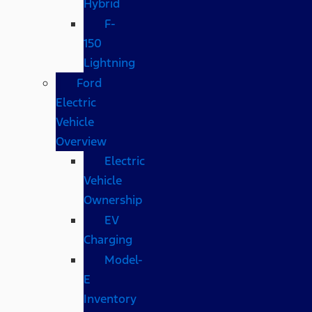
Hybrid
F-
150
Lightning
Ford
Electric
Vehicle
Overview
Electric
Vehicle
Ownership
EV
Charging
Model-
E
Inventory