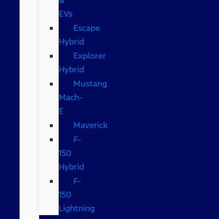
EVs
Escape
Hybrid
Explorer
Hybrid
Mustang
Mach-
E
Maverick
F-
150
Hybrid
F-
150
Lightning