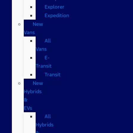
Explorer
Expedition
New
Vans
All
Vans
E-
Transit
Transit
New
Hybrids
&
EVs
All
Hybrids
&