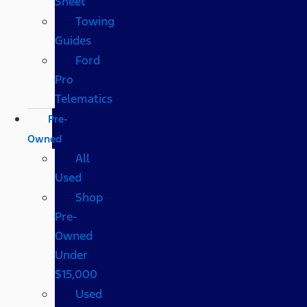
Sheet
Towing
Guides
Ford
Pro
Telematics
Pre-
Owned
All
Used
Shop
Pre-
Owned
Under
$15,000
Used