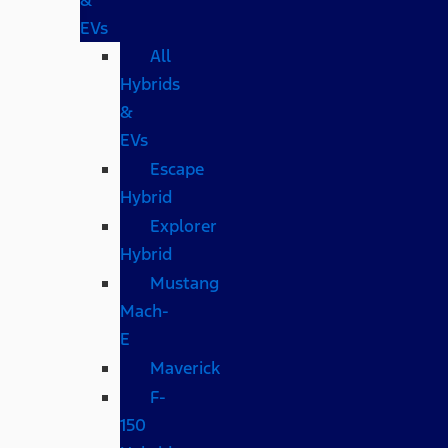
EVs
All
Hybrids
&
EVs
Escape
Hybrid
Explorer
Hybrid
Mustang
Mach-
E
Maverick
F-
150