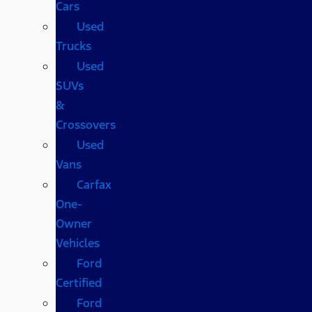
Cars
Used
Trucks
Used
SUVs
&
Crossovers
Used
Vans
Carfax
One-
Owner
Vehicles
Ford
Certified
Ford