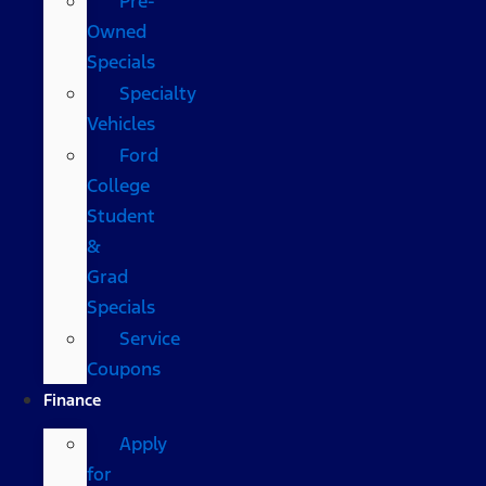
Pre-
Owned
Specials
Specialty
Vehicles
Ford
College
Student
&
Grad
Specials
Service
Coupons
Finance
Apply
for