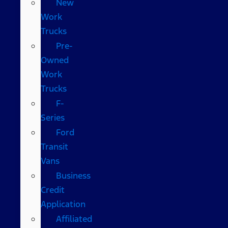
New
Work
Trucks
Pre-
Owned
Work
Trucks
F-
Series
Ford
Transit
Vans
Business
Credit
Application
Affiliated