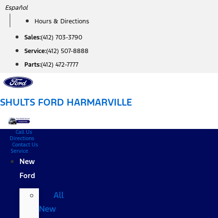
Skip
Español
to
Hours & Directions
content
Sales:
(412) 703-3790
Service:
(412) 507-8888
Parts:
(412) 472-7777
SHULTS FORD HARMARVILLE
Call Us
Directions
Contact Us
Service
New
Ford
All
New