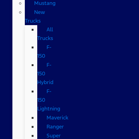
Mustang
New
Trucks
All
Trucks
F-
150
F-
150
Hybrid
F-
150
Lightning
Maverick
Ranger
Super