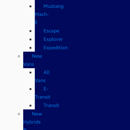
Mustang
Mach-
E
Escape
Explorer
Expedition
New
Vans
All
Vans
E-
Transit
Transit
New
Hybrids
&