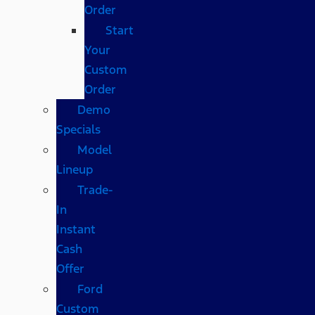
Order
Start
Your
Custom
Order
Demo
Specials
Model
Lineup
Trade-
In
Instant
Cash
Offer
Ford
Custom