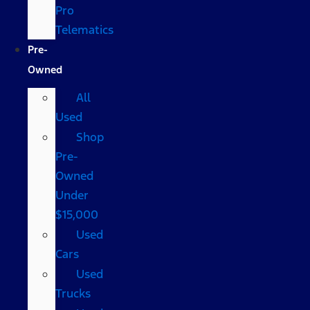
Pro
Telematics
Pre-
Owned
All
Used
Shop
Pre-
Owned
Under
$15,000
Used
Cars
Used
Trucks