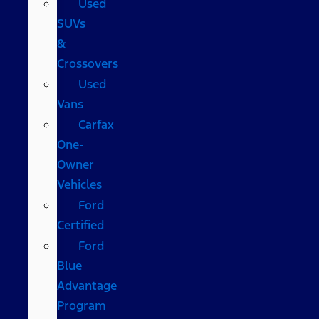
Used
SUVs
&
Crossovers
Used
Vans
Carfax
One-
Owner
Vehicles
Ford
Certified
Ford
Blue
Advantage
Program