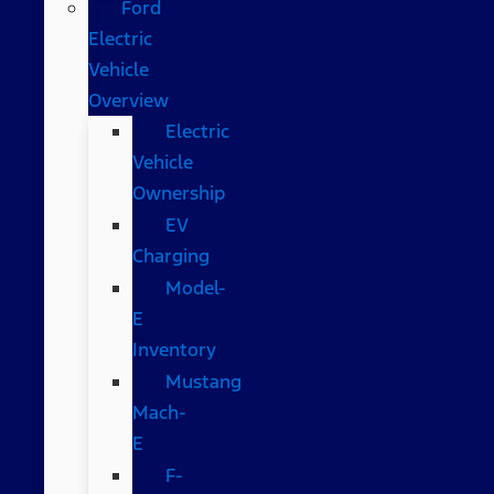
Ford
Electric
Vehicle
Overview
Electric
Vehicle
Ownership
EV
Charging
Model-
E
Inventory
Mustang
Mach-
E
F-