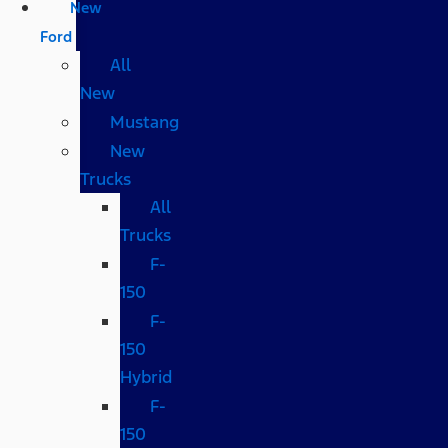
New
Ford
All
New
Mustang
New
Trucks
All
Trucks
F-
150
F-
150
Hybrid
F-
150