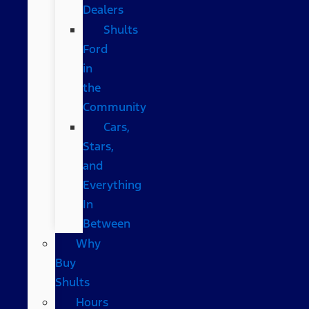
Dealers
Shults
Ford
in
the
Community
Cars,
Stars,
and
Everything
In
Between
Why
Buy
Shults
Hours