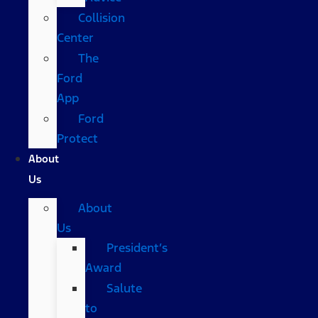
Collision
Center
The
Ford
App
Ford
Protect
About
Us
About
Us
President’s
Award
Salute
to