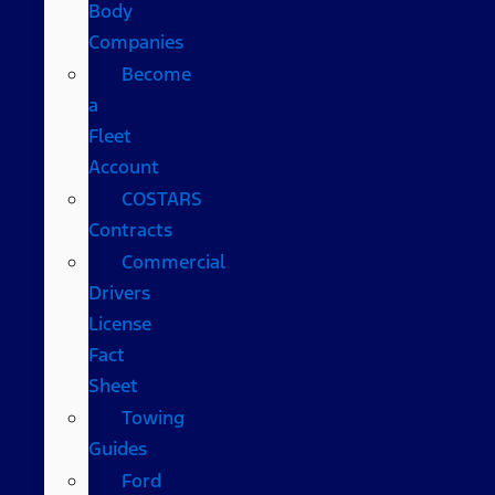
Body
Companies
Become
a
Fleet
Account
COSTARS​
Contracts
Commercial
Drivers
License
Fact
Sheet
Towing
Guides
Ford