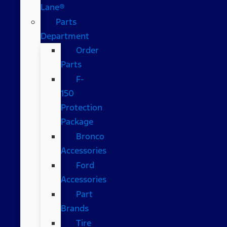
Lane®
Parts
Department
Order
Parts
F-
150
Protection
Package
Bronco
Accessories
Ford
Accessories
Part
Brands
Tire