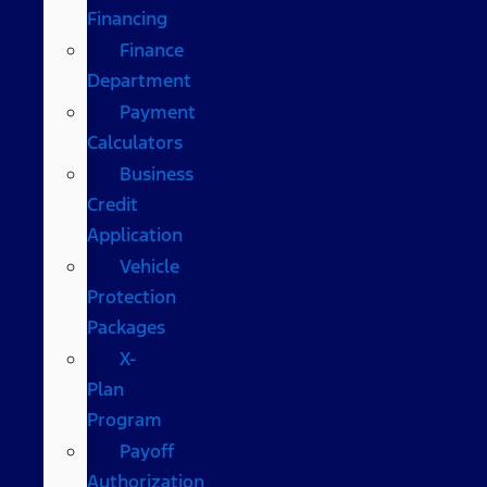
Financing
Finance
Department
Payment
Calculators
Business
Credit
Application
Vehicle
Protection
Packages
X-
Plan
Program
Payoff
Authorization