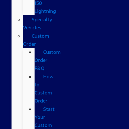
150
Lightning
Specialty
Vehicles
Custom
Order
Custom
Order
F&Q
How
to
Custom
Order
Start
Your
Custom