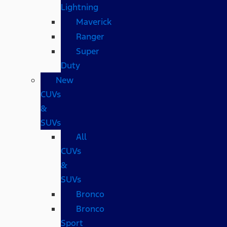
Lightning
Maverick
Ranger
Super
Duty
New
CUVs
&
SUVs
All
CUVs
&
SUVs
Bronco
Bronco
Sport