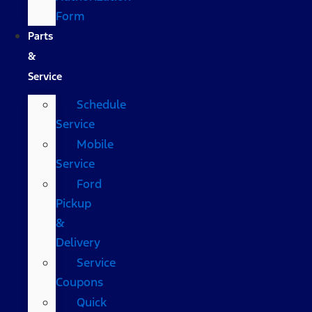
Form
Parts
&
Service
Schedule
Service
Mobile
Service
Ford
Pickup
&
Delivery
Service
Coupons
Quick