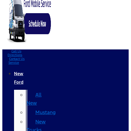
Call Us
Directions
Contact Us
Service
New
Ford
All
New
Mustang
New
Trucks