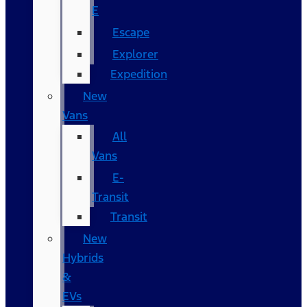
E
Escape
Explorer
Expedition
New
Vans
All
Vans
E-
Transit
Transit
New
Hybrids
&
EVs