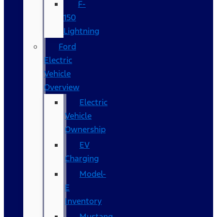
F-
150
Lightning
Ford
Electric
Vehicle
Overview
Electric
Vehicle
Ownership
EV
Charging
Model-
E
Inventory
Mustang