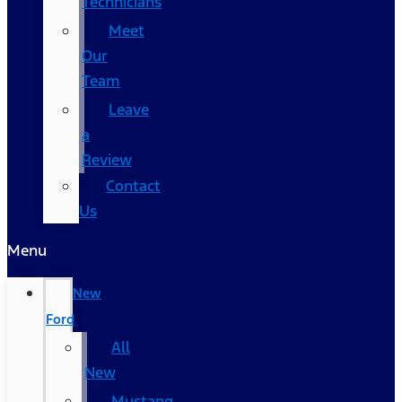
Technicians
Meet
Our
Team
Leave
a
Review
Contact
Us
Menu
New
Ford
All
New
Mustang