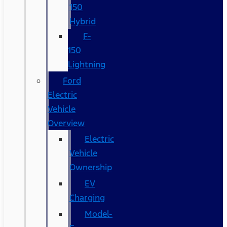
150
Hybrid
F-
150
Lightning
Ford
Electric
Vehicle
Overview
Electric
Vehicle
Ownership
EV
Charging
Model-