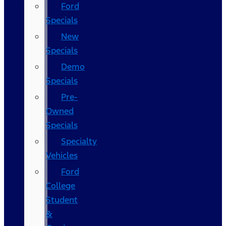
Ford
Specials
New
Specials
Demo
Specials
Pre-
Owned
Specials
Specialty
Vehicles
Ford
College
Student
&