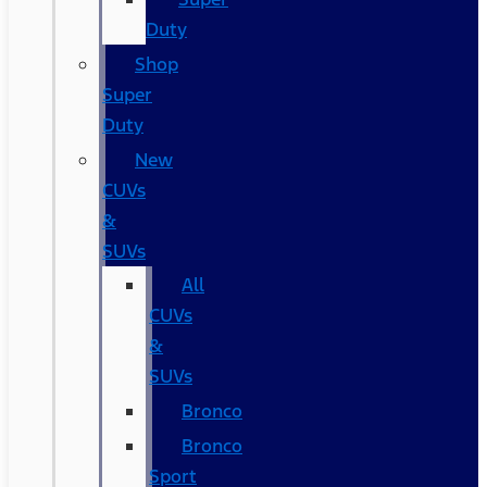
Duty
Shop
Super
Duty
New
CUVs
&
SUVs
All
CUVs
&
SUVs
Bronco
Bronco
Sport