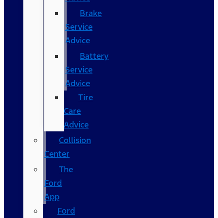
Brake
Service
Advice
Battery
Service
Advice
Tire
Care
Advice
Collision
Center
The
Ford
App
Ford