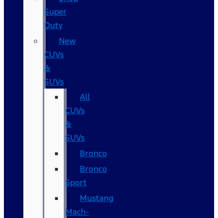
Super
Duty
New
CUVs
&
SUVs
All
CUVs
&
SUVs
Bronco
Bronco
Sport
Mustang
Mach-