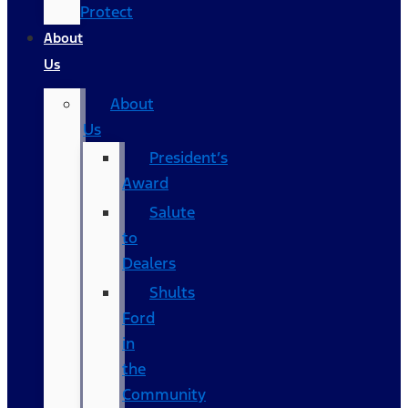
Protect
About
Us
About
Us
President’s
Award
Salute
to
Dealers
Shults
Ford
in
the
Community