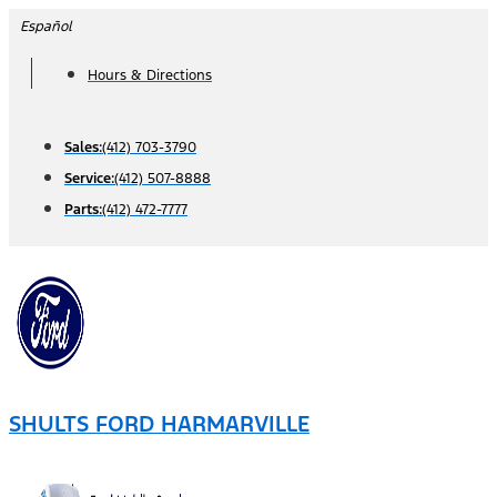
Skip
Español
to
Hours & Directions
content
Sales:
(412) 703-3790
Service:
(412) 507-8888
Parts:
(412) 472-7777
SHULTS FORD HARMARVILLE