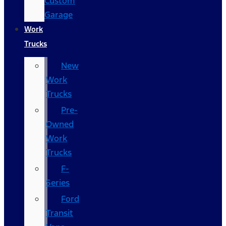
Custom
Garage
Work
Trucks
New
Work
Trucks
Pre-
Owned
Work
Trucks
F-
Series
Ford
Transit