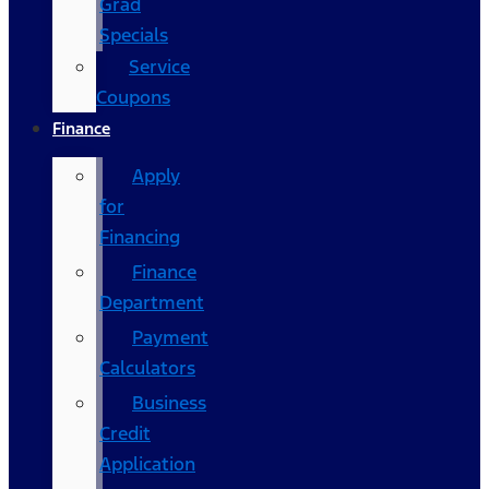
Grad
Specials
Service
Coupons
Finance
Apply
for
Financing
Finance
Department
Payment
Calculators
Business
Credit
Application