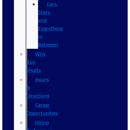
Cars,
Stars,
and
Everything
In
Between
Why
Buy
Shults
Hours
&
Directions
Career
Opportunities
Hiring