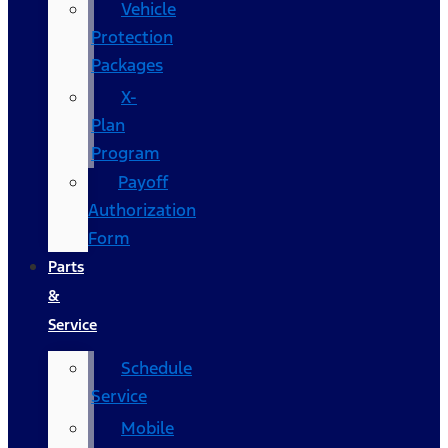
Vehicle
Protection
Packages
X-
Plan
Program
Payoff
Authorization
Form
Parts
&
Service
Schedule
Service
Mobile