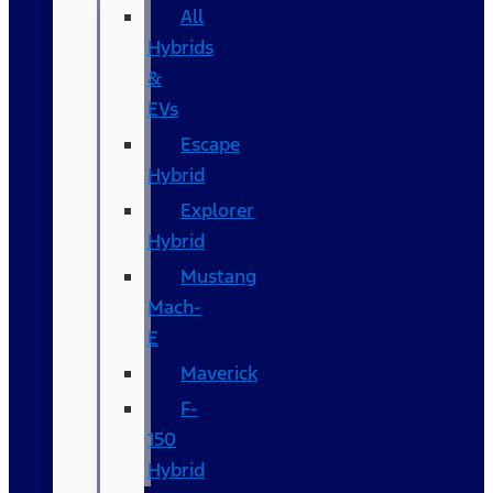
All
Hybrids
&
EVs
Escape
Hybrid
Explorer
Hybrid
Mustang
Mach-
E
Maverick
F-
150
Hybrid