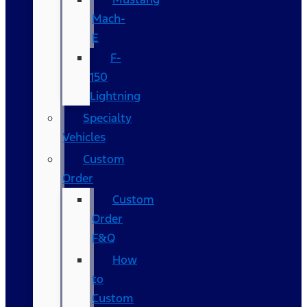
Mach-
E
F-
150
Lightning
Specialty
Vehicles
Custom
Order
Custom
Order
F&Q
How
to
Custom