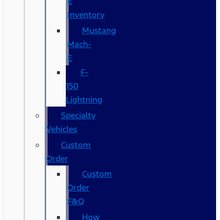
E
Inventory
Mustang
Mach-
E
F-
150
Lightning
Specialty
Vehicles
Custom
Order
Custom
Order
F&Q
How