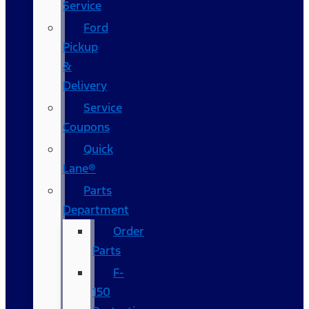
Service
Ford
Pickup
&
Delivery
Service
Coupons
Quick
Lane®
Parts
Department
Order
Parts
F-
150