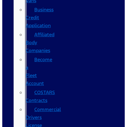
Vans
Business
Credit
Application
Affiliated
Body
Companies
Become
a
Fleet
Account
COSTARS​
Contracts
Commercial
Drivers
License