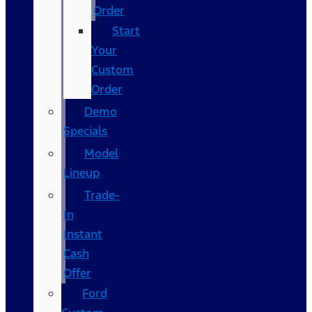
Order
Start
Your
Custom
Order
Demo
Specials
Model
Lineup
Trade-
In
Instant
Cash
Offer
Ford