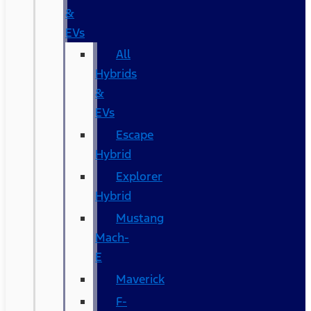
&
EVs
All
Hybrids
&
EVs
Escape
Hybrid
Explorer
Hybrid
Mustang
Mach-
E
Maverick
F-