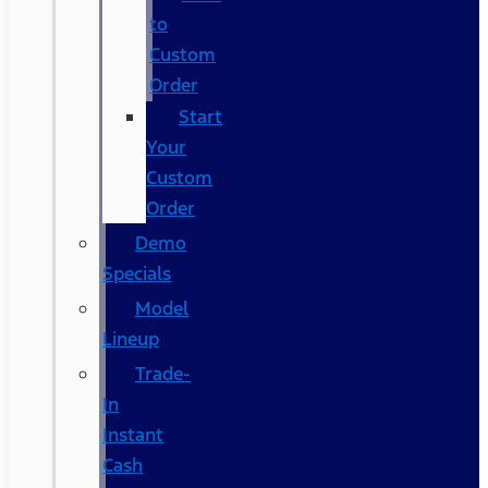
to
Custom
Order
Start
Your
Custom
Order
Demo
Specials
Model
Lineup
Trade-
In
Instant
Cash