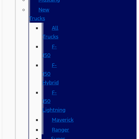
New
Trucks
All
Trucks
F-
150
F-
150
Hybrid
F-
150
Lightning
Maverick
Ranger
Super