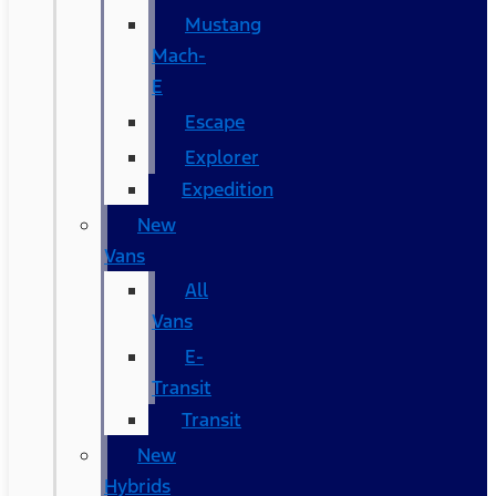
Mustang
Mach-
E
Escape
Explorer
Expedition
New
Vans
All
Vans
E-
Transit
Transit
New
Hybrids