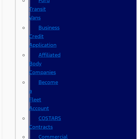
Ford
Transit
Vans
Business
Credit
Application
Affiliated
Body
Companies
Become
a
Fleet
Account
COSTARS​
Contracts
Commercial