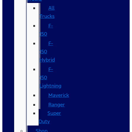
All
Trucks
F-
150
F-
150
Hybrid
F-
150
Lightning
Maverick
Ranger
Super
Duty
Shop