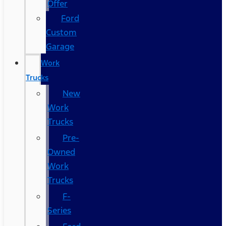
Offer
Ford
Custom
Garage
Work
Trucks
New
Work
Trucks
Pre-
Owned
Work
Trucks
F-
Series