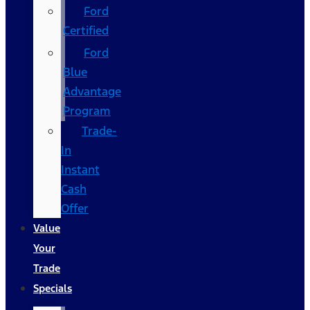
Ford
Certified
Ford
Blue
Advantage
Program
Trade-
In
Instant
Cash
Offer
Value
Your
Trade
Specials