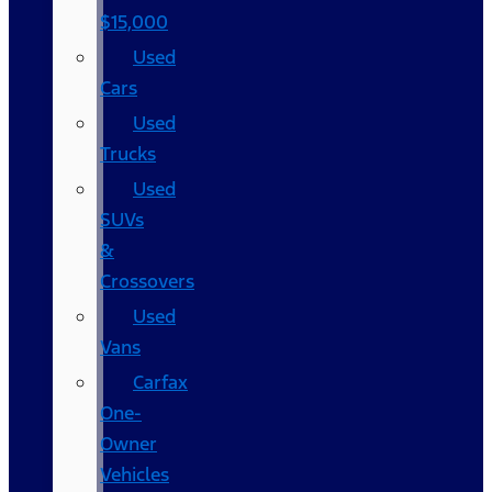
$15,000
Used
Cars
Used
Trucks
Used
SUVs
&
Crossovers
Used
Vans
Carfax
One-
Owner
Vehicles