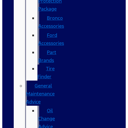
Protection
Package
Bronco
Accessories
Ford
Accessories
Part
Brands
Tire
Finder
General
Maintenance
Advice
Oil
Change
Advice