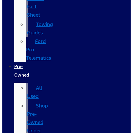
Fact
Sheet
Towing
Guides
Ford
Pro
Telematics
Pre-
Owned
All
Used
Shop
Pre-
Owned
Under