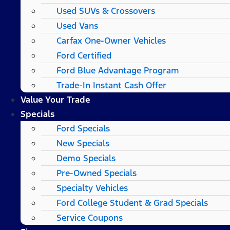
Used SUVs & Crossovers
Used Vans
Carfax One-Owner Vehicles
Ford Certified
Ford Blue Advantage Program
Trade-In Instant Cash Offer
Value Your Trade
Specials
Ford Specials
New Specials
Demo Specials
Pre-Owned Specials
Specialty Vehicles
Ford College Student & Grad Specials
Service Coupons