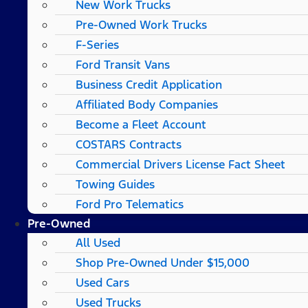
New Work Trucks
Pre-Owned Work Trucks
F-Series
Ford Transit Vans
Business Credit Application
Affiliated Body Companies
Become a Fleet Account
COSTARS​ Contracts
Commercial Drivers License Fact Sheet
Towing Guides
Ford Pro Telematics
Pre-Owned
All Used
Shop Pre-Owned Under $15,000
Used Cars
Used Trucks