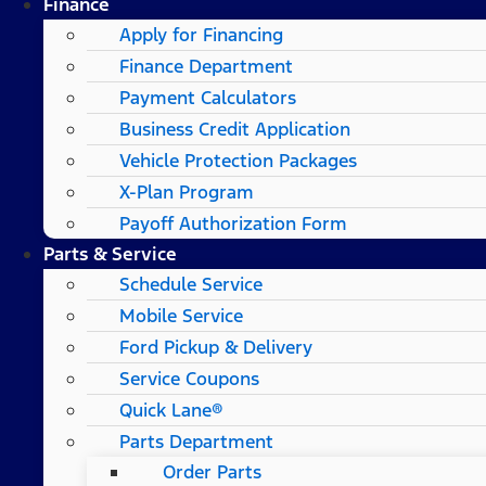
Finance
Apply for Financing
Finance Department
Payment Calculators
Business Credit Application
Vehicle Protection Packages
X-Plan Program
Payoff Authorization Form
Parts & Service
Schedule Service
Mobile Service
Ford Pickup & Delivery
Service Coupons
Quick Lane®
Parts Department
Order Parts