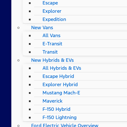
Escape
Explorer
Expedition
New Vans
All Vans
E-Transit
Transit
New Hybrids & EVs
All Hybrids & EVs
Escape Hybrid
Explorer Hybrid
Mustang Mach-E
Maverick
F-150 Hybrid
F-150 Lightning
Ford Electric Vehicle Overview