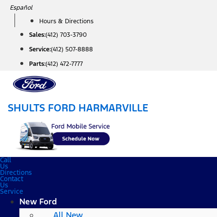
Skip
Español
to
Hours & Directions
content
Sales:
(412) 703-3790
Service:
(412) 507-8888
Parts:
(412) 472-7777
SHULTS FORD HARMARVILLE
Call
Us
Directions
Contact
Us
Service
New Ford
All New