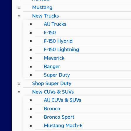
Mustang
New Trucks
All Trucks
F-150
F-150 Hybrid
F-150 Lightning
Maverick
Ranger
Super Duty
Shop Super Duty
New CUVs & SUVs
All CUVs & SUVs
Bronco
Bronco Sport
Mustang Mach-E