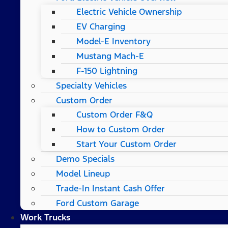
Electric Vehicle Ownership
EV Charging
Model-E Inventory
Mustang Mach-E
F-150 Lightning
Specialty Vehicles
Custom Order
Custom Order F&Q
How to Custom Order
Start Your Custom Order
Demo Specials
Model Lineup
Trade-In Instant Cash Offer
Ford Custom Garage
Work Trucks