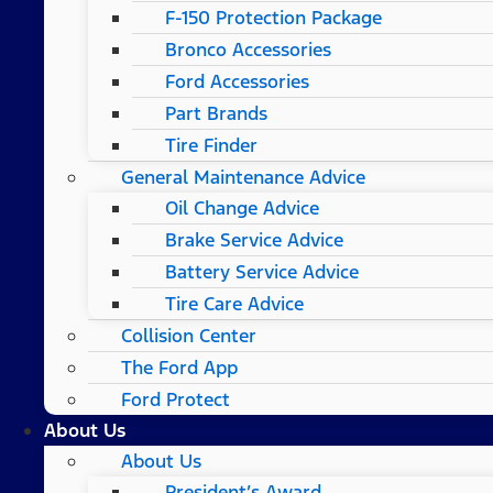
F-150 Protection Package
Bronco Accessories
Ford Accessories
Part Brands
Tire Finder
General Maintenance Advice
Oil Change Advice
Brake Service Advice
Battery Service Advice
Tire Care Advice
Collision Center
The Ford App
Ford Protect
About Us
About Us
President’s Award