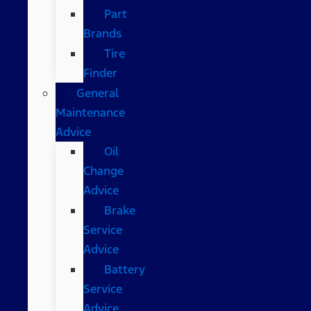
Part
Brands
Tire
Finder
General
Maintenance
Advice
Oil
Change
Advice
Brake
Service
Advice
Battery
Service
Advice