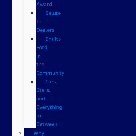
Award
Salute
to
Dealers
Shults
Ford
in
the
Community
Cars,
Stars,
and
Everything
In
Between
Why