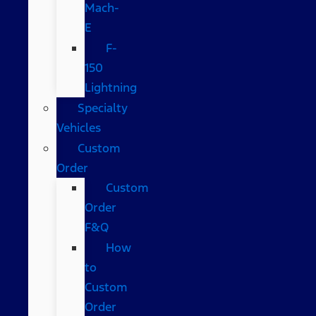
Mach-
E
F-
150
Lightning
Specialty
Vehicles
Custom
Order
Custom
Order
F&Q
How
to
Custom
Order