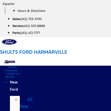
Skip
Español
to
Hours & Directions
content
Sales:
(412) 703-3790
Service:
(412) 507-8888
Parts:
(412) 472-7777
SHULTS FORD HARMARVILLE
Call Us
Directions
Contact Us
Service
New
Ford
All
New