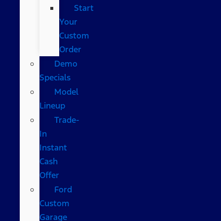
Start
Your
Custom
Order
Demo
Specials
Model
Lineup
Trade-
In
Instant
Cash
Offer
Ford
Custom
Garage