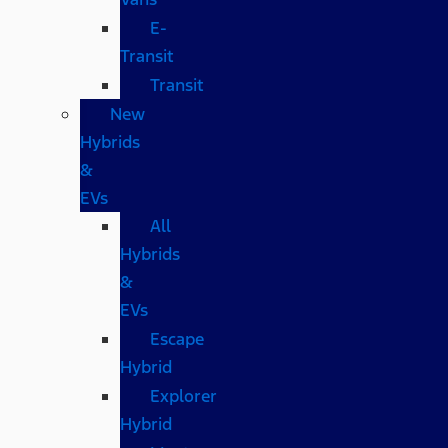
E-
Transit
Transit
New
Hybrids
&
EVs
All
Hybrids
&
EVs
Escape
Hybrid
Explorer
Hybrid