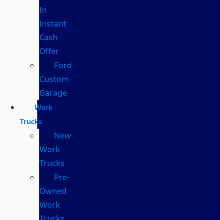
In
Instant
Cash
Offer
Ford
Custom
Garage
Work
Trucks
New
Work
Trucks
Pre-
Owned
Work
Trucks