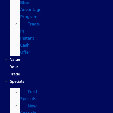
Blue
Advantage
Program
Trade-
In
Instant
Cash
Offer
Value
Your
Trade
Specials
Ford
Specials
New
Specials