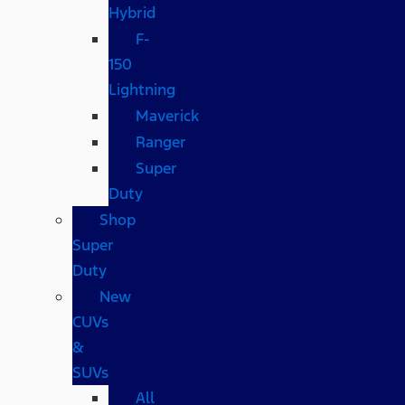
Hybrid
F-
150
Lightning
Maverick
Ranger
Super
Duty
Shop
Super
Duty
New
CUVs
&
SUVs
All