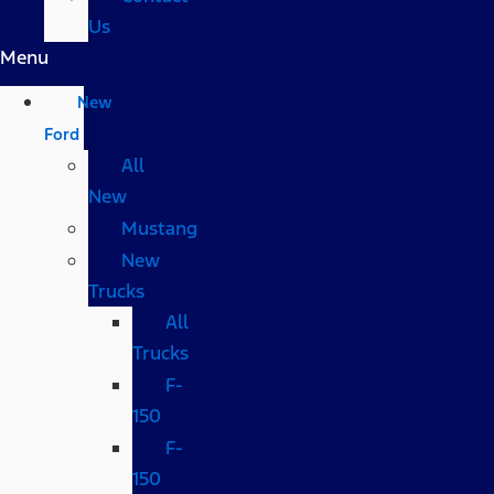
Us
Menu
New
Ford
All
New
Mustang
New
Trucks
All
Trucks
F-
150
F-
150