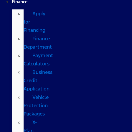
Finance
Apply
for
Financing
Finance
Department
Payment
Calculators
Business
Credit
Application
Vehicle
Protection
Packages
X-
Plan