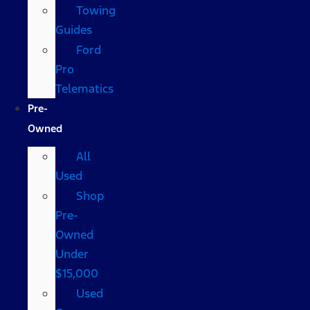
Towing
Guides
Ford
Pro
Telematics
Pre-
Owned
All
Used
Shop
Pre-
Owned
Under
$15,000
Used