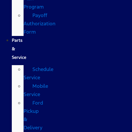
Program
Payoff
Authorization
Form
Parts
&
Service
Schedule
Service
Mobile
Service
Ford
Pickup
&
Delivery