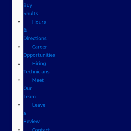
Buy
Shults
Hours
&
Directions
Career
Opportunities
Hiring
Technicians
Meet
Our
Team
Leave
a
Review
Contact