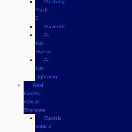
Mustang
Mach-
E
Maverick
F-
150
Hybrid
F-
150
Lightning
Ford
Electric
Vehicle
Overview
Electric
Vehicle