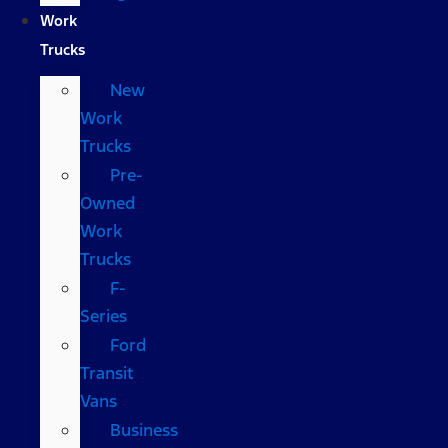
Work
Trucks
New
Work
Trucks
Pre-
Owned
Work
Trucks
F-
Series
Ford
Transit
Vans
Business