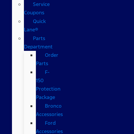
Service
Coupons
Quick
Lane®
Parts
Department
Order
Parts
F-
150
Protection
Package
Bronco
Accessories
Ford
Accessories