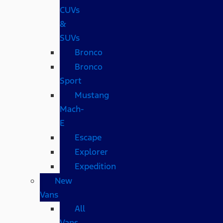
CUVs
&
SUVs
Bronco
Bronco
Sport
Mustang
Mach-
E
Escape
Explorer
Expedition
New
Vans
All
Vans