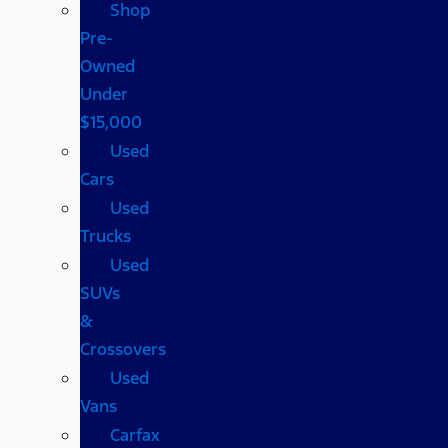
Shop
Pre-
Owned
Under
$15,000
Used
Cars
Used
Trucks
Used
SUVs
&
Crossovers
Used
Vans
Carfax