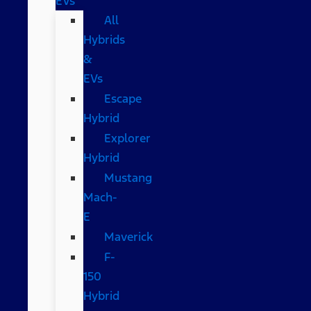
EVs
All
Hybrids
&
EVs
Escape
Hybrid
Explorer
Hybrid
Mustang
Mach-
E
Maverick
F-
150
Hybrid