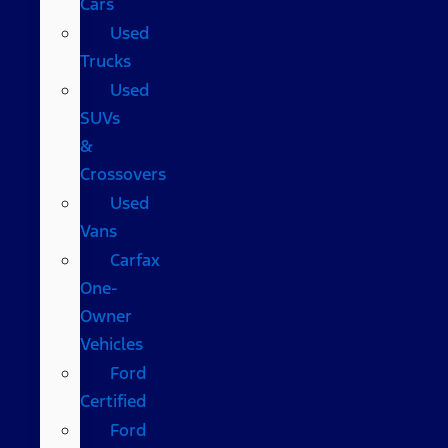
Cars
Used
Trucks
Used
SUVs
&
Crossovers
Used
Vans
Carfax
One-
Owner
Vehicles
Ford
Certified
Ford