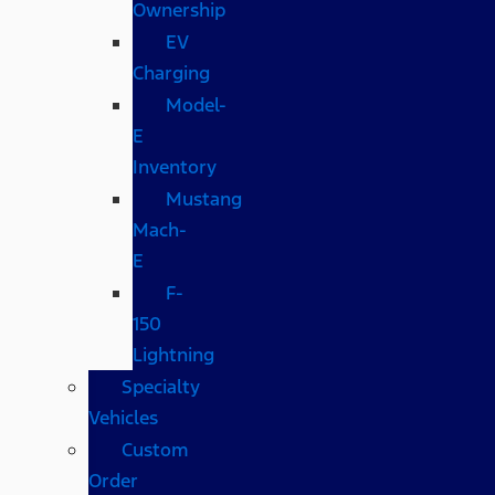
Ownership
EV
Charging
Model-
E
Inventory
Mustang
Mach-
E
F-
150
Lightning
Specialty
Vehicles
Custom
Order