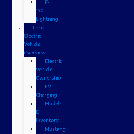
F-
150
Lightning
Ford
Electric
Vehicle
Overview
Electric
Vehicle
Ownership
EV
Charging
Model-
E
Inventory
Mustang