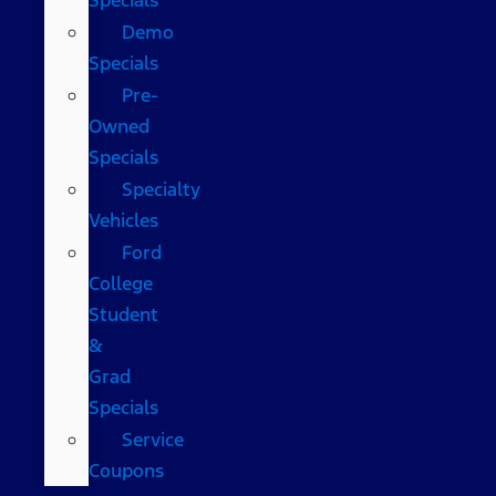
Demo
Specials
Pre-
Owned
Specials
Specialty
Vehicles
Ford
College
Student
&
Grad
Specials
Service
Coupons