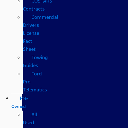
COSTARS​
Contracts
Commercial
Drivers
License
Fact
Sheet
Towing
Guides
Ford
Pro
Telematics
Pre-
Owned
All
Used