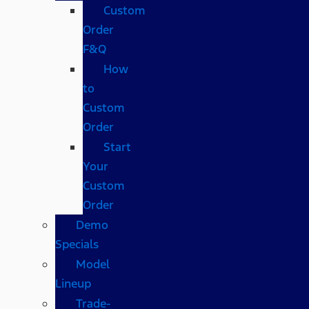
Custom
Order
F&Q
How
to
Custom
Order
Start
Your
Custom
Order
Demo
Specials
Model
Lineup
Trade-