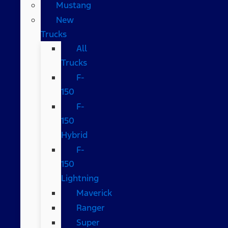
Mustang
New
Trucks
All
Trucks
F-
150
F-
150
Hybrid
F-
150
Lightning
Maverick
Ranger
Super