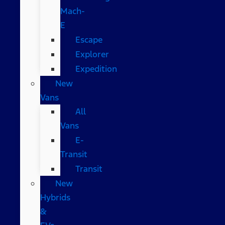
Mach-
E
Escape
Explorer
Expedition
New
Vans
All
Vans
E-
Transit
Transit
New
Hybrids
&