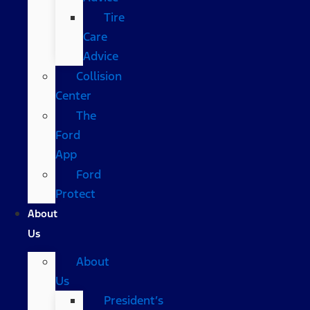
Tire
Care
Advice
Collision
Center
The
Ford
App
Ford
Protect
About
Us
About
Us
President’s