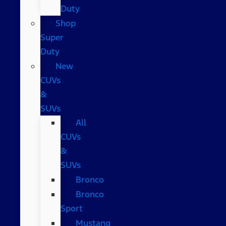
Duty
Shop
Super
Duty
New
CUVs
&
SUVs
All
CUVs
&
SUVs
Bronco
Bronco
Sport
Mustang