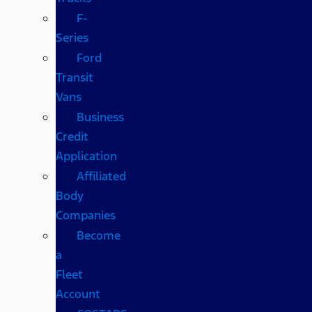
F-
Series
Ford
Transit
Vans
Business
Credit
Application
Affiliated
Body
Companies
Become
a
Fleet
Account