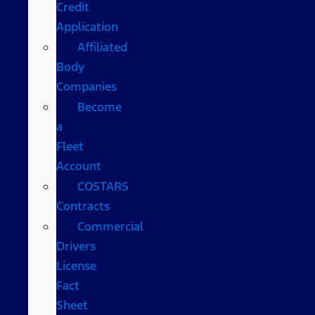
Credit
Application
Affiliated
Body
Companies
Become
a
Fleet
Account
COSTARS​
Contracts
Commercial
Drivers
License
Fact
Sheet