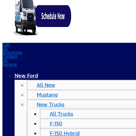
Call
Us
Directions
Contact
Us
Service
New Ford
All New
Mustang
New Trucks
All Trucks
F-150
F-150 Hybrid