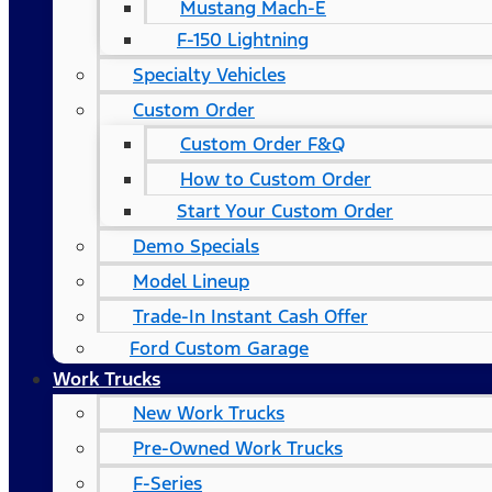
Mustang Mach-E
F-150 Lightning
Specialty Vehicles
Custom Order
Custom Order F&Q
How to Custom Order
Start Your Custom Order
Demo Specials
Model Lineup
Trade-In Instant Cash Offer
Ford Custom Garage
Work Trucks
New Work Trucks
Pre-Owned Work Trucks
F-Series