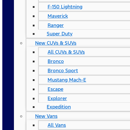
F-150 Lightning
Maverick
Ranger
Super Duty
New CUVs & SUVs
All CUVs & SUVs
Bronco
Bronco Sport
Mustang Mach-E
Escape
Explorer
Expedition
New Vans
All Vans