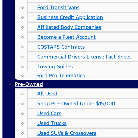
Ford Transit Vans
Business Credit Application
Affiliated Body Companies
Become a Fleet Account
COSTARS​ Contracts
Commercial Drivers License Fact Sheet
Towing Guides
Ford Pro Telematics
Pre-Owned
All Used
Shop Pre-Owned Under $15,000
Used Cars
Used Trucks
Used SUVs & Crossovers