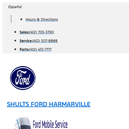
Skip
Español
to
Hours & Directions
content
Sales:
(412) 703-3790
Service:
(412) 507-8888
Parts:
(412) 472-7777
SHULTS FORD HARMARVILLE