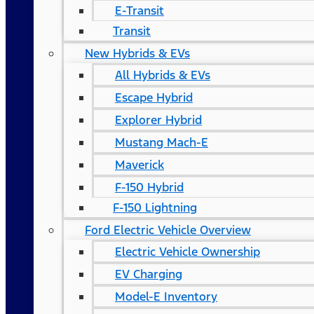
E-Transit
Transit
New Hybrids & EVs
All Hybrids & EVs
Escape Hybrid
Explorer Hybrid
Mustang Mach-E
Maverick
F-150 Hybrid
F-150 Lightning
Ford Electric Vehicle Overview
Electric Vehicle Ownership
EV Charging
Model-E Inventory