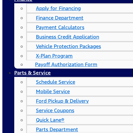
Apply for Financing
Finance Department
Payment Calculators
Business Credit Application
Vehicle Protection Packages
X-Plan Program
Payoff Authorization Form
Parts & Service
Schedule Service
Mobile Service
Ford Pickup & Delivery
Service Coupons
Quick Lane®
Parts Department