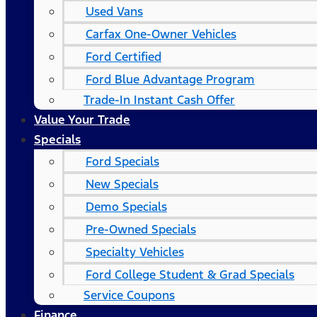
Used Vans
Carfax One-Owner Vehicles
Ford Certified
Ford Blue Advantage Program
Trade-In Instant Cash Offer
Value Your Trade
Specials
Ford Specials
New Specials
Demo Specials
Pre-Owned Specials
Specialty Vehicles
Ford College Student & Grad Specials
Service Coupons
Finance