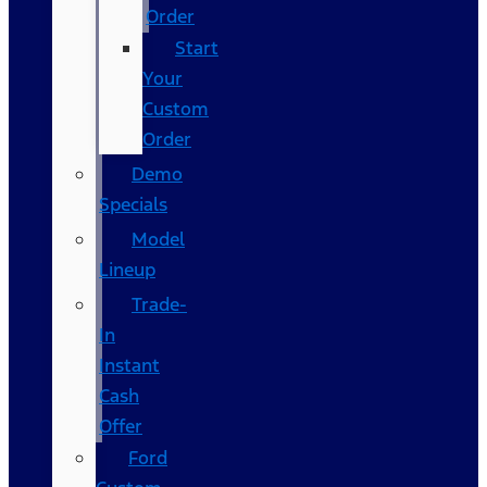
Order
Start
Your
Custom
Order
Demo
Specials
Model
Lineup
Trade-
In
Instant
Cash
Offer
Ford