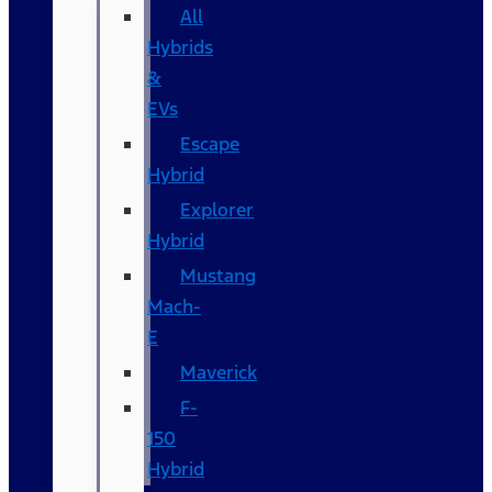
All
Hybrids
&
EVs
Escape
Hybrid
Explorer
Hybrid
Mustang
Mach-
E
Maverick
F-
150
Hybrid