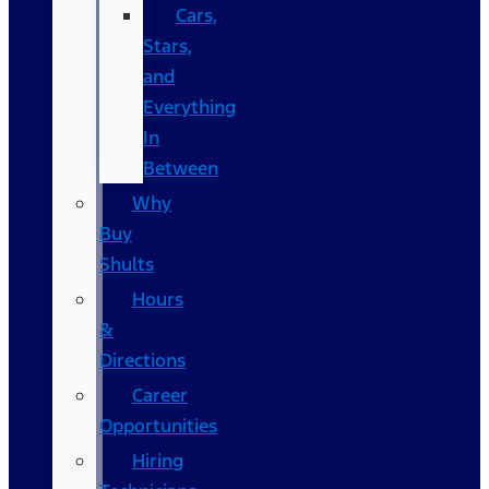
Cars,
Stars,
and
Everything
In
Between
Why
Buy
Shults
Hours
&
Directions
Career
Opportunities
Hiring