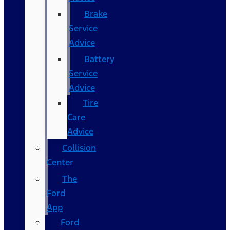
Brake
Service
Advice
Battery
Service
Advice
Tire
Care
Advice
Collision
Center
The
Ford
App
Ford