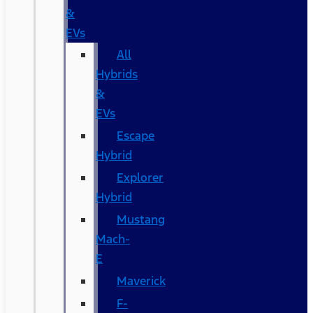
&
EVs
All
Hybrids
&
EVs
Escape
Hybrid
Explorer
Hybrid
Mustang
Mach-
E
Maverick
F-