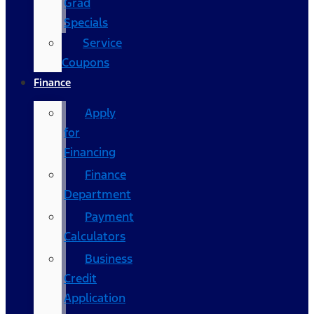
Grad
Specials
Service
Coupons
Finance
Apply
for
Financing
Finance
Department
Payment
Calculators
Business
Credit
Application