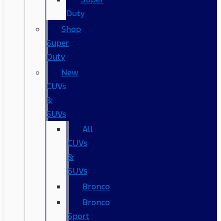
Duty
Shop
Super
Duty
New
CUVs
&
SUVs
All
CUVs
&
SUVs
Bronco
Bronco
Sport