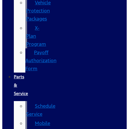
Vehicle
Protection
Packages
X-
Plan
Program
Payoff
Authorization
Form
Parts
&
Service
Schedule
Service
Mobile