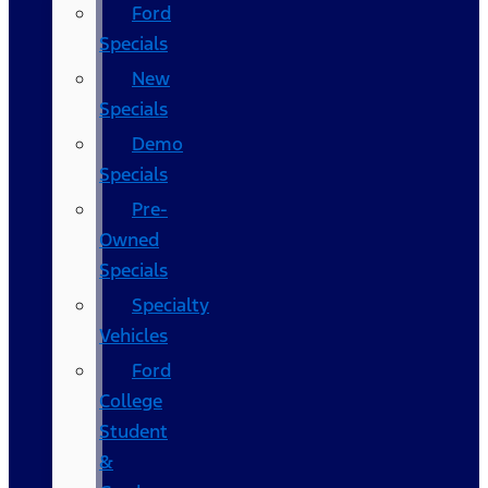
Ford
Specials
New
Specials
Demo
Specials
Pre-
Owned
Specials
Specialty
Vehicles
Ford
College
Student
&