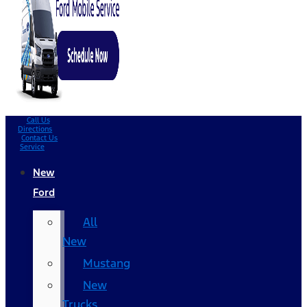
Call Us
Directions
Contact Us
Service
New
Ford
All
New
Mustang
New
Trucks