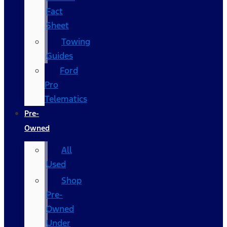
Fact
Sheet
Towing
Guides
Ford
Pro
Telematics
Pre-
Owned
All
Used
Shop
Pre-
Owned
Under