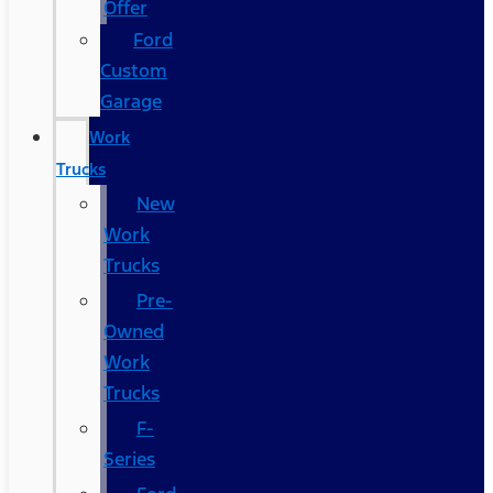
Offer
Ford
Custom
Garage
Work
Trucks
New
Work
Trucks
Pre-
Owned
Work
Trucks
F-
Series