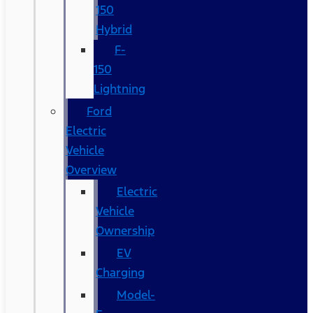
150
Hybrid
F-
150
Lightning
Ford
Electric
Vehicle
Overview
Electric
Vehicle
Ownership
EV
Charging
Model-