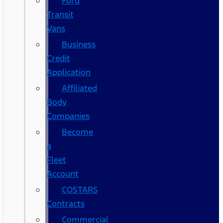
Ford
Transit
Vans
Business
Credit
Application
Affiliated
Body
Companies
Become
a
Fleet
Account
COSTARS​
Contracts
Commercial