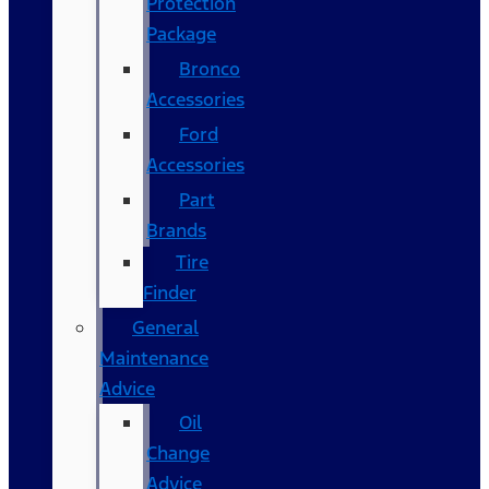
Protection
Package
Bronco
Accessories
Ford
Accessories
Part
Brands
Tire
Finder
General
Maintenance
Advice
Oil
Change
Advice