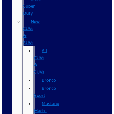
Super
Duty
New
CUVs
&
SUVs
All
CUVs
&
SUVs
Bronco
Bronco
Sport
Mustang
Mach-