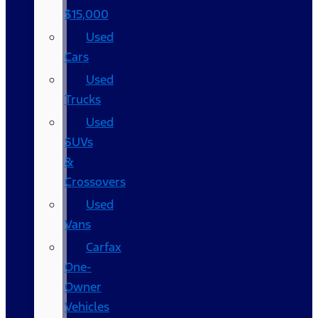
$15,000
Used
Cars
Used
Trucks
Used
SUVs
&
Crossovers
Used
Vans
Carfax
One-
Owner
Vehicles