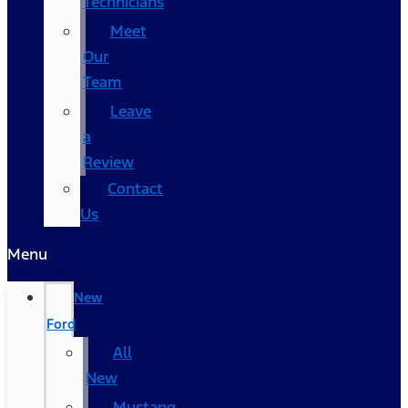
Technicians
Meet
Our
Team
Leave
a
Review
Contact
Us
Menu
New
Ford
All
New
Mustang