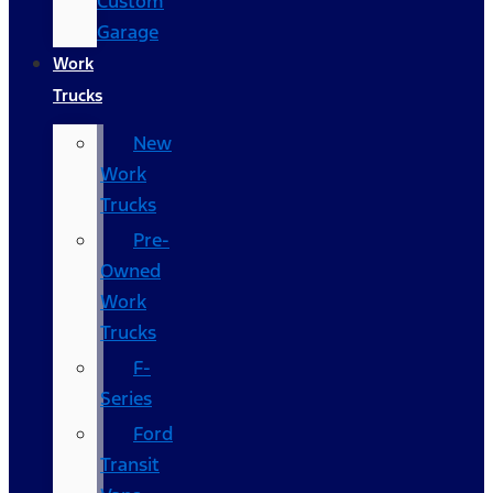
Custom
Garage
Work
Trucks
New
Work
Trucks
Pre-
Owned
Work
Trucks
F-
Series
Ford
Transit