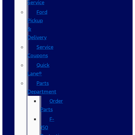
Service
Ford
Pickup
&
Delivery
Service
Coupons
Quick
Lane®
Parts
Department
Order
Parts
F-
150