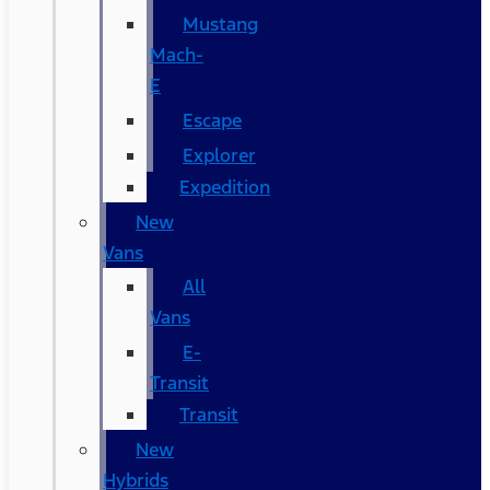
Mustang
Mach-
E
Escape
Explorer
Expedition
New
Vans
All
Vans
E-
Transit
Transit
New
Hybrids