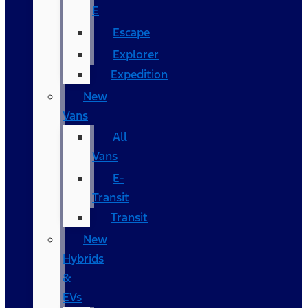
E
Escape
Explorer
Expedition
New
Vans
All
Vans
E-
Transit
Transit
New
Hybrids
&
EVs