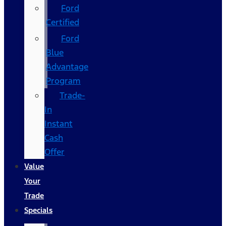
Ford
Certified
Ford
Blue
Advantage
Program
Trade-
In
Instant
Cash
Offer
Value
Your
Trade
Specials