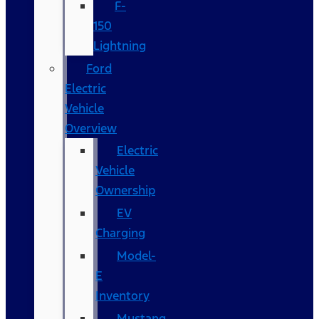
F-
150
Lightning
Ford
Electric
Vehicle
Overview
Electric
Vehicle
Ownership
EV
Charging
Model-
E
Inventory
Mustang