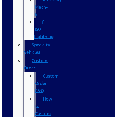
Mach-
E
F-
150
Lightning
Specialty
Vehicles
Custom
Order
Custom
Order
F&Q
How
to
Custom