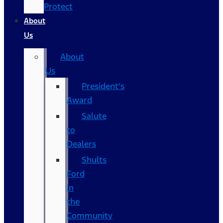
Protect
About
Us
About
Us
President’s
Award
Salute
to
Dealers
Shults
Ford
in
the
Community