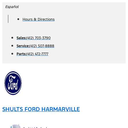
Skip
Español
to
Hours & Directions
content
Sales:
(412) 703-3790
Service:
(412) 507-8888
Parts:
(412) 472-7777
SHULTS FORD HARMARVILLE