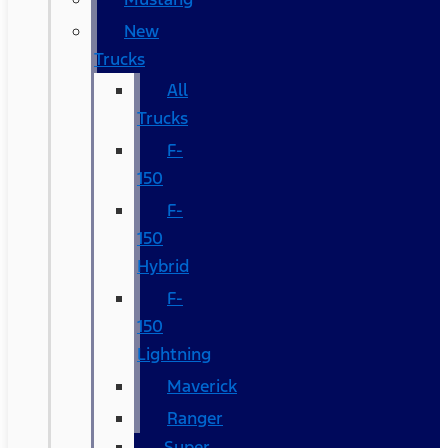
New
Trucks
All
Trucks
F-
150
F-
150
Hybrid
F-
150
Lightning
Maverick
Ranger
Super