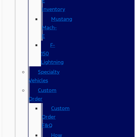
E
Inventory
Mustang
Mach-
E
F-
150
Lightning
Specialty
Vehicles
Custom
Order
Custom
Order
F&Q
How