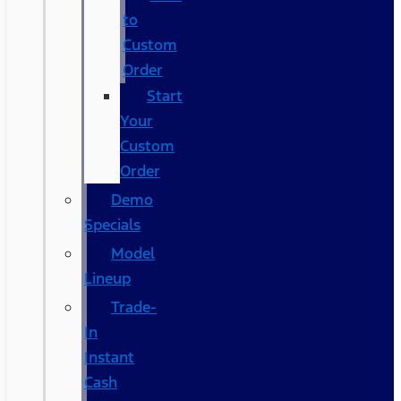
to
Custom
Order
Start
Your
Custom
Order
Demo
Specials
Model
Lineup
Trade-
In
Instant
Cash