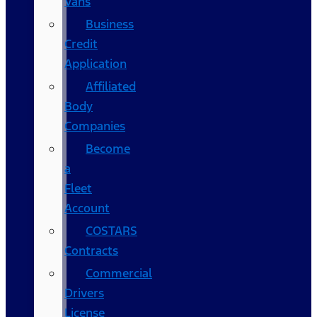
Vans
Business
Credit
Application
Affiliated
Body
Companies
Become
a
Fleet
Account
COSTARS​
Contracts
Commercial
Drivers
License