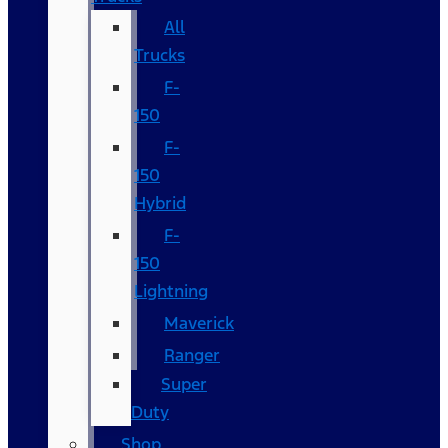
All
Trucks
F-
150
F-
150
Hybrid
F-
150
Lightning
Maverick
Ranger
Super
Duty
Shop