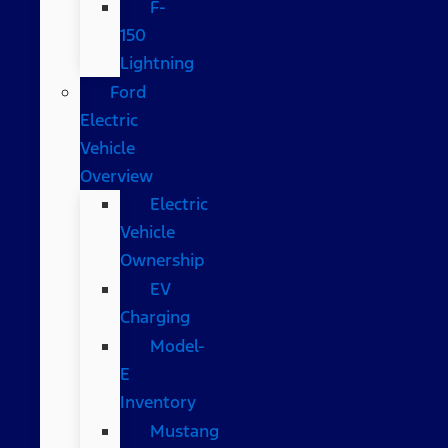
F-
150
Lightning
Ford
Electric
Vehicle
Overview
Electric
Vehicle
Ownership
EV
Charging
Model-
E
Inventory
Mustang