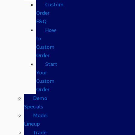
Custom
Order
F&Q
How
to
Custom
Order
Start
Your
Custom
Order
Demo
Specials
Model
Lineup
Trade-