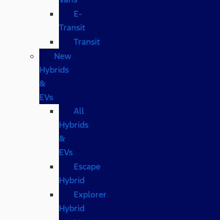
E-
Transit
Transit
New
Hybrids
&
EVs
All
Hybrids
&
EVs
Escape
Hybrid
Explorer
Hybrid