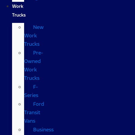
Work
Trucks
New
Work
Trucks
Pre-
Owned
Work
Trucks
F-
Series
Ford
Transit
Vans
Business