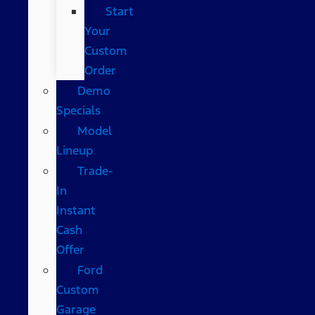
Start
Your
Custom
Order
Demo
Specials
Model
Lineup
Trade-
In
Instant
Cash
Offer
Ford
Custom
Garage