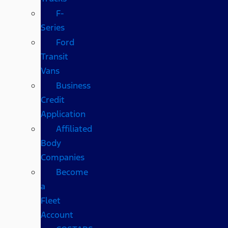
F-
Series
Ford
Transit
Vans
Business
Credit
Application
Affiliated
Body
Companies
Become
a
Fleet
Account