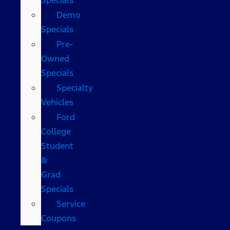
Demo
Specials
Pre-
Owned
Specials
Specialty
Vehicles
Ford
College
Student
&
Grad
Specials
Service
Coupons