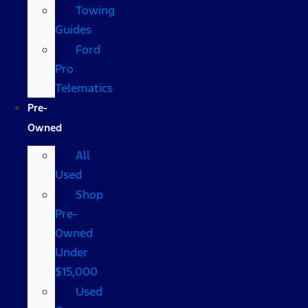
Towing
Guides
Ford
Pro
Telematics
Pre-
Owned
All
Used
Shop
Pre-
Owned
Under
$15,000
Used