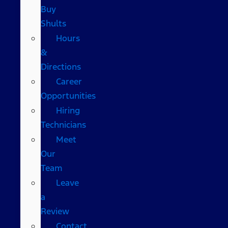
Buy
Shults
Hours
&
Directions
Career
Opportunities
Hiring
Technicians
Meet
Our
Team
Leave
a
Review
Contact