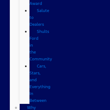
Award
Salute
to
Dealers
Shults
Ford
in
the
Community
Cars,
Stars,
and
Everything
In
Between
Why