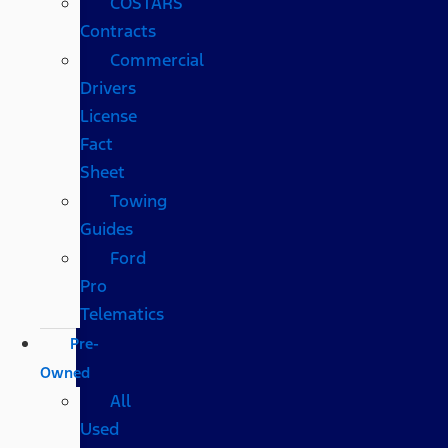
COSTARS​
Contracts
Commercial
Drivers
License
Fact
Sheet
Towing
Guides
Ford
Pro
Telematics
Pre-
Owned
All
Used