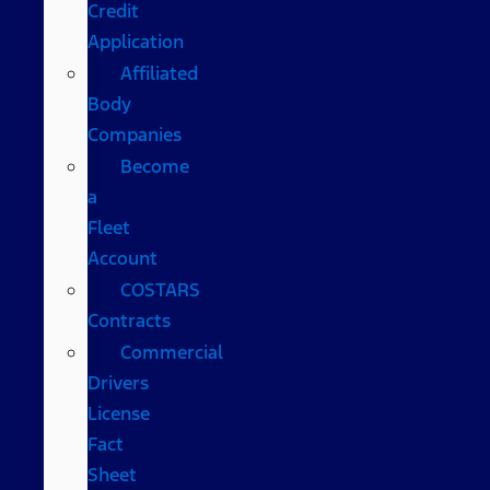
Credit
Application
Affiliated
Body
Companies
Become
a
Fleet
Account
COSTARS​
Contracts
Commercial
Drivers
License
Fact
Sheet