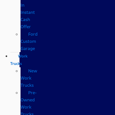
In
Instant
Cash
Offer
Ford
Custom
Garage
Work
Trucks
New
Work
Trucks
Pre-
Owned
Work
Trucks