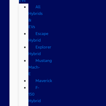
EVs
All
Hybrids
&
EVs
Escape
Hybrid
Explorer
Hybrid
Mustang
Mach-
E
Maverick
F-
150
Hybrid