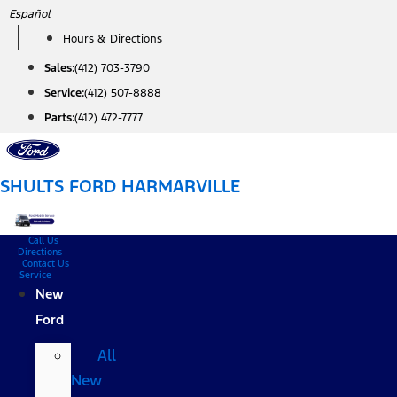
Skip
Español
to
Hours & Directions
content
Sales:
(412) 703-3790
Service:
(412) 507-8888
Parts:
(412) 472-7777
SHULTS FORD HARMARVILLE
Call Us
Directions
Contact Us
Service
New
Ford
All
New