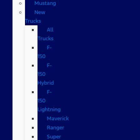
Mustang
New
Trucks
All
Trucks
F-
150
F-
150
Hybrid
F-
150
Lightning
Maverick
Ranger
Super