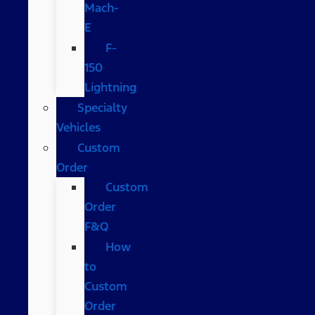
Mach-
E
F-
150
Lightning
Specialty
Vehicles
Custom
Order
Custom
Order
F&Q
How
to
Custom
Order