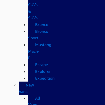
CUVs
&
SUVs
Bronco
Bronco
Sport
Mustang
Mach-
E
Escape
Explorer
Expedition
New
Vans
All
Vans