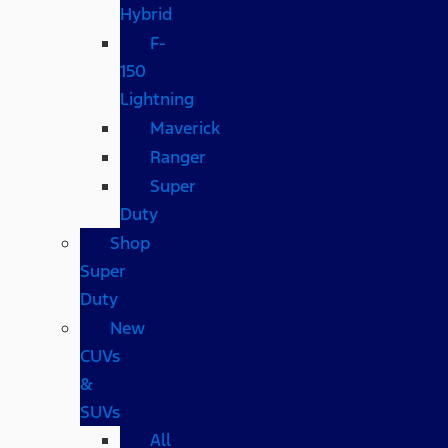
Hybrid
F-
150
Lightning
Maverick
Ranger
Super
Duty
Shop
Super
Duty
New
CUVs
&
SUVs
All