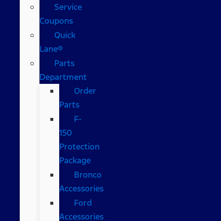
Service
Coupons
Quick
Lane®
Parts
Department
Order
Parts
F-
150
Protection
Package
Bronco
Accessories
Ford
Accessories