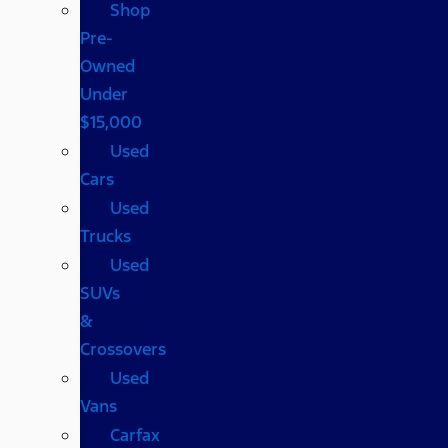
Shop
Pre-
Owned
Under
$15,000
Used
Cars
Used
Trucks
Used
SUVs
&
Crossovers
Used
Vans
Carfax