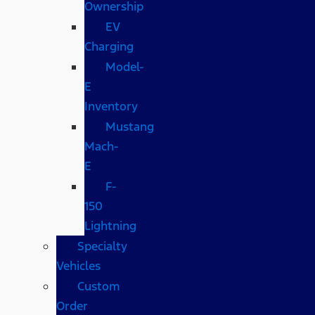
Ownership
EV
Charging
Model-
E
Inventory
Mustang
Mach-
E
F-
150
Lightning
Specialty
Vehicles
Custom
Order