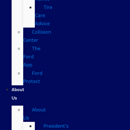
Tire
Care
Advice
Collision
Center
The
Ford
App
Ford
Protect
About
Us
About
Us
President’s