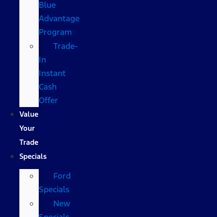
Blue
Advantage
Program
Trade-
In
Instant
Cash
Offer
Value
Your
Trade
Specials
Ford
Specials
New
Specials