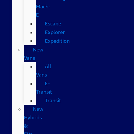
Mach-
E
Escape
Explorer
Expedition
New
Vans
All
Vans
E-
Transit
Transit
New
Hybrids
&