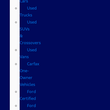
Cars
Used
Trucks
Used
SUVs
&
Crossovers
Used
Vans
Carfax
One-
Owner
Vehicles
Ford
Certified
Ford