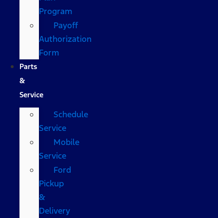
Program
Payoff
Authorization
Form
Parts
&
Service
Schedule
Service
Mobile
Service
Ford
Pickup
&
Delivery