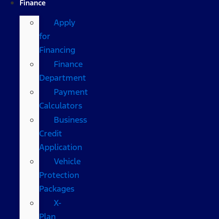
Finance
Apply
for
Financing
Finance
Department
Payment
Calculators
Business
Credit
Application
Vehicle
Protection
Packages
X-
Plan