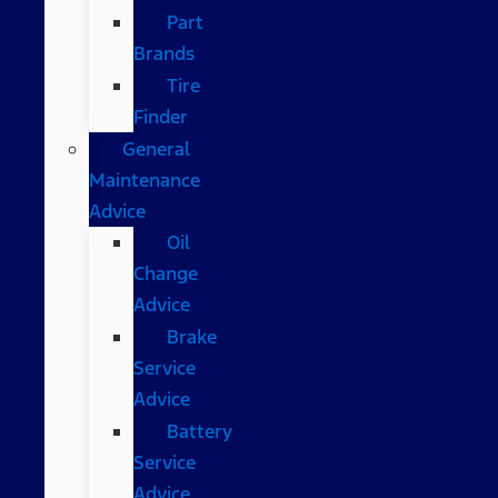
Part
Brands
Tire
Finder
General
Maintenance
Advice
Oil
Change
Advice
Brake
Service
Advice
Battery
Service
Advice