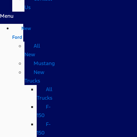
Us
Menu
New
Ford
All
New
Mustang
New
Trucks
All
Trucks
F-
150
F-
150