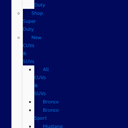
Duty
Shop
Super
Duty
New
CUVs
&
SUVs
All
CUVs
&
SUVs
Bronco
Bronco
Sport
Mustang