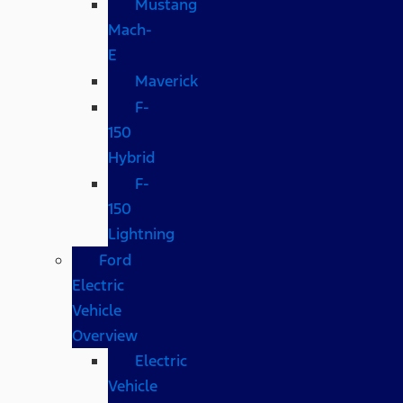
Mustang
Mach-
E
Maverick
F-
150
Hybrid
F-
150
Lightning
Ford
Electric
Vehicle
Overview
Electric
Vehicle