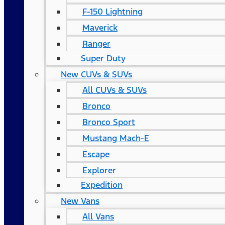
F-150 Lightning
Maverick
Ranger
Super Duty
New CUVs & SUVs
All CUVs & SUVs
Bronco
Bronco Sport
Mustang Mach-E
Escape
Explorer
Expedition
New Vans
All Vans