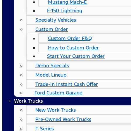
Mustang Mach-E
F-150 Lightning
Specialty Vehicles
Custom Order
Custom Order F&Q
How to Custom Order
Start Your Custom Order
Demo Specials
Model Lineup
Trade-In Instant Cash Offer
Ford Custom Garage
Work Trucks
New Work Trucks
Pre-Owned Work Trucks
F-Series