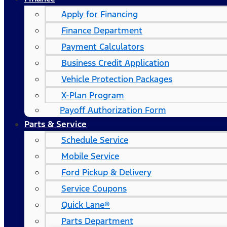
Apply for Financing
Finance Department
Payment Calculators
Business Credit Application
Vehicle Protection Packages
X-Plan Program
Payoff Authorization Form
Parts & Service
Schedule Service
Mobile Service
Ford Pickup & Delivery
Service Coupons
Quick Lane®
Parts Department