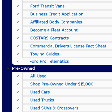
Ford Transit Vans
Business Credit Application
Affiliated Body Companies
Become a Fleet Account
COSTARS​ Contracts
Commercial Drivers License Fact Sheet
Towing Guides
Ford Pro Telematics
Pre-Owned
All Used
Shop Pre-Owned Under $15,000
Used Cars
Used Trucks
Used SUVs & Crossovers