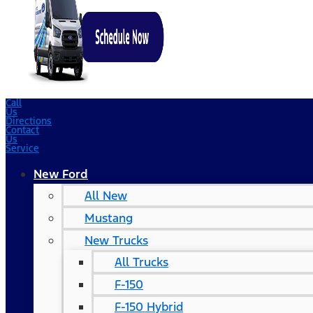
Call
Us
Directions
Contact
Us
Service
New Ford
All New
Mustang
New Trucks
All Trucks
F-150
F-150 Hybrid