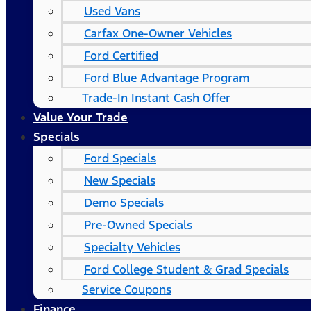
Used Vans
Carfax One-Owner Vehicles
Ford Certified
Ford Blue Advantage Program
Trade-In Instant Cash Offer
Value Your Trade
Specials
Ford Specials
New Specials
Demo Specials
Pre-Owned Specials
Specialty Vehicles
Ford College Student & Grad Specials
Service Coupons
Finance