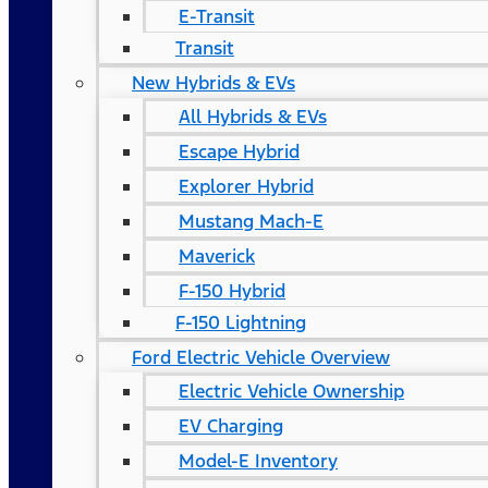
E-Transit
Transit
New Hybrids & EVs
All Hybrids & EVs
Escape Hybrid
Explorer Hybrid
Mustang Mach-E
Maverick
F-150 Hybrid
F-150 Lightning
Ford Electric Vehicle Overview
Electric Vehicle Ownership
EV Charging
Model-E Inventory