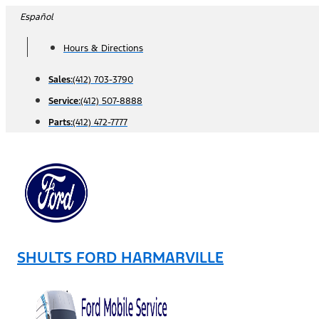
Skip
Español
to
Hours & Directions
content
Sales:
(412) 703-3790
Service:
(412) 507-8888
Parts:
(412) 472-7777
SHULTS FORD HARMARVILLE