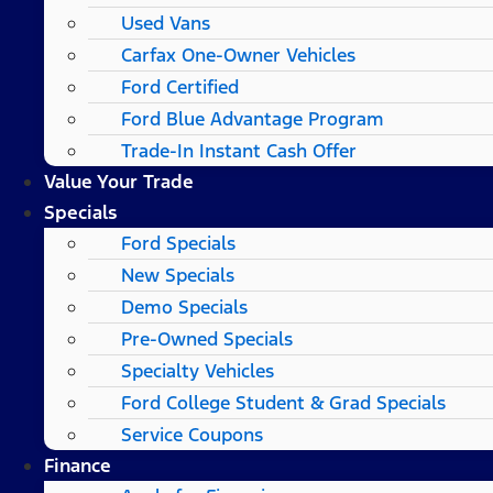
Used Vans
Carfax One-Owner Vehicles
Ford Certified
Ford Blue Advantage Program
Trade-In Instant Cash Offer
Value Your Trade
Specials
Ford Specials
New Specials
Demo Specials
Pre-Owned Specials
Specialty Vehicles
Ford College Student & Grad Specials
Service Coupons
Finance