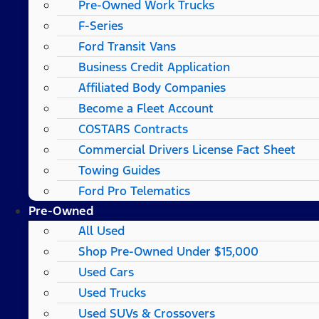
Pre-Owned Work Trucks
F-Series
Ford Transit Vans
Business Credit Application
Affiliated Body Companies
Become a Fleet Account
COSTARS​ Contracts
Commercial Drivers License Fact Sheet
Towing Guides
Ford Pro Telematics
Pre-Owned
All Used
Shop Pre-Owned Under $15,000
Used Cars
Used Trucks
Used SUVs & Crossovers