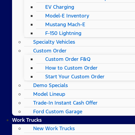
EV Charging
Model-E Inventory
Mustang Mach-E
F-150 Lightning
Specialty Vehicles
Custom Order
Custom Order F&Q
How to Custom Order
Start Your Custom Order
Demo Specials
Model Lineup
Trade-In Instant Cash Offer
Ford Custom Garage
Work Trucks
New Work Trucks