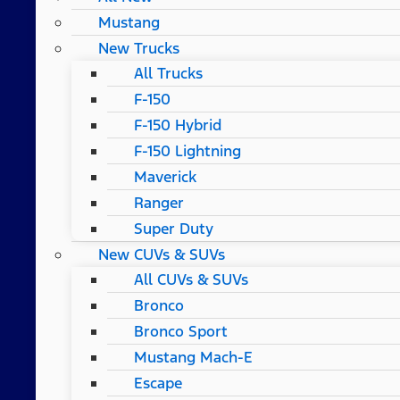
Mustang
New Trucks
All Trucks
F-150
F-150 Hybrid
F-150 Lightning
Maverick
Ranger
Super Duty
New CUVs & SUVs
All CUVs & SUVs
Bronco
Bronco Sport
Mustang Mach-E
Escape