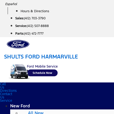
Skip
Español
to
Hours & Directions
content
Sales:
(412) 703-3790
Service:
(412) 507-8888
Parts:
(412) 472-7777
SHULTS FORD HARMARVILLE
Call
Us
Directions
Contact
Us
Service
New Ford
All New