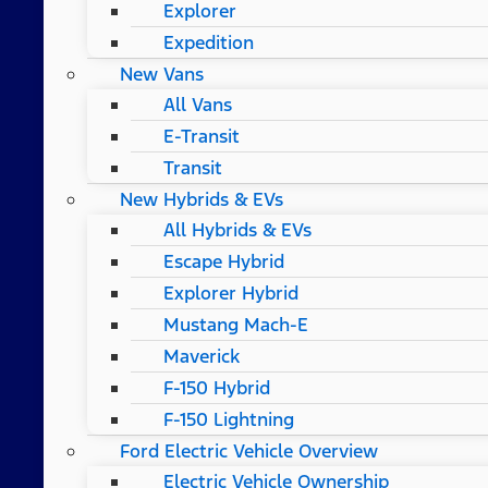
Explorer
Expedition
New Vans
All Vans
E-Transit
Transit
New Hybrids & EVs
All Hybrids & EVs
Escape Hybrid
Explorer Hybrid
Mustang Mach-E
Maverick
F-150 Hybrid
F-150 Lightning
Ford Electric Vehicle Overview
Electric Vehicle Ownership