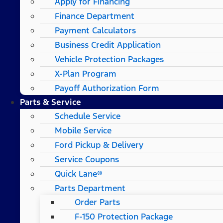
Apply for Financing
Finance Department
Payment Calculators
Business Credit Application
Vehicle Protection Packages
X-Plan Program
Payoff Authorization Form
Parts & Service
Schedule Service
Mobile Service
Ford Pickup & Delivery
Service Coupons
Quick Lane®
Parts Department
Order Parts
F-150 Protection Package