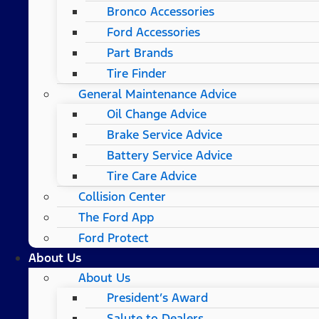
Bronco Accessories
Ford Accessories
Part Brands
Tire Finder
General Maintenance Advice
Oil Change Advice
Brake Service Advice
Battery Service Advice
Tire Care Advice
Collision Center
The Ford App
Ford Protect
About Us
About Us
President’s Award
Salute to Dealers