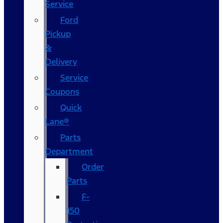
Service
Ford
Pickup
&
Delivery
Service
Coupons
Quick
Lane®
Parts
Department
Order
Parts
F-
150