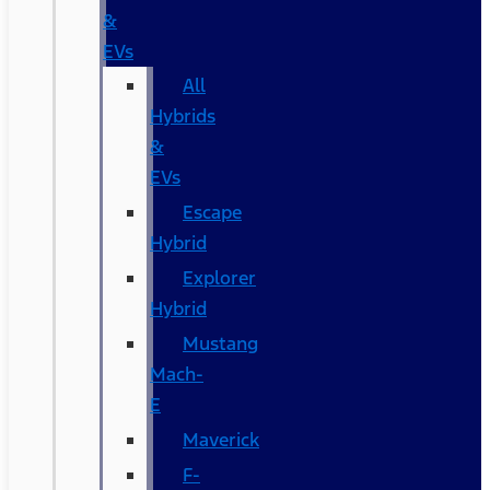
&
EVs
All
Hybrids
&
EVs
Escape
Hybrid
Explorer
Hybrid
Mustang
Mach-
E
Maverick
F-