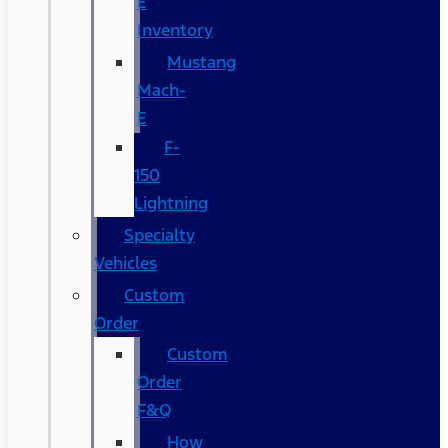
E
Inventory
Mustang
Mach-
E
F-
150
Lightning
Specialty
Vehicles
Custom
Order
Custom
Order
F&Q
How