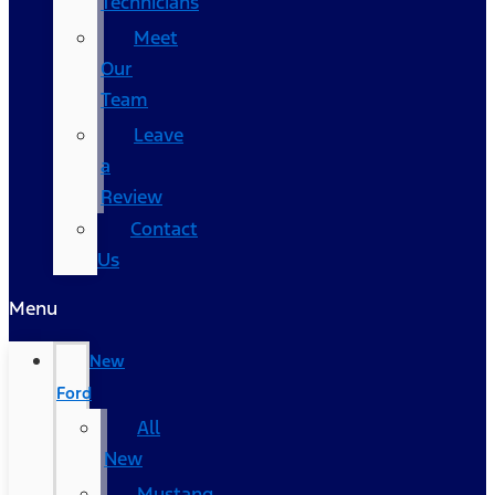
Technicians
Meet
Our
Team
Leave
a
Review
Contact
Us
Menu
New
Ford
All
New
Mustang