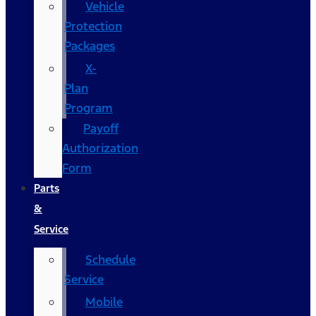
Vehicle
Protection
Packages
X-
Plan
Program
Payoff
Authorization
Form
Parts
&
Service
Schedule
Service
Mobile