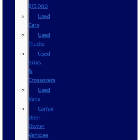
$15,000
Used
Cars
Used
Trucks
Used
SUVs
&
Crossovers
Used
Vans
Carfax
One-
Owner
Vehicles