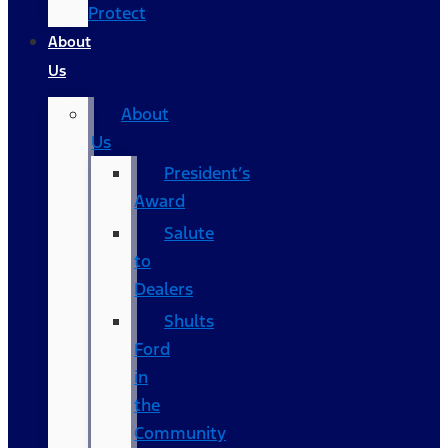
Protect
About
Us
About
Us
President’s
Award
Salute
to
Dealers
Shults
Ford
in
the
Community