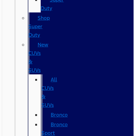
Duty
Shop
Super
Duty
New
CUVs
&
SUVs
All
CUVs
&
SUVs
Bronco
Bronco
Sport