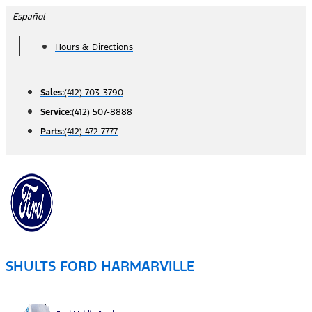
Skip
Español
to
Hours & Directions
content
Sales:
(412) 703-3790
Service:
(412) 507-8888
Parts:
(412) 472-7777
SHULTS FORD HARMARVILLE