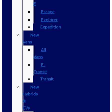
E
Escape
Explorer
Expedition
New
Vans
All
Vans
E-
Transit
Transit
New
Hybrids
&
EVs