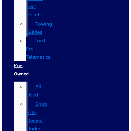
Fact
Sheet
Towing
Guides
Ford
Pro
Telematics
Pre-
Owned
All
Used
Shop
Pre-
Owned
Under