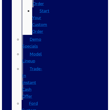
Order
Start
Your
Custom
Order
Demo
Specials
Model
Lineup
Trade-
In
Instant
Cash
Offer
Ford