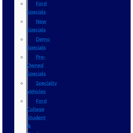
Ford
Specials
New
Specials
Demo
Specials
Pre-
Owned
Specials
Specialty
Vehicles
Ford
College
Student
&