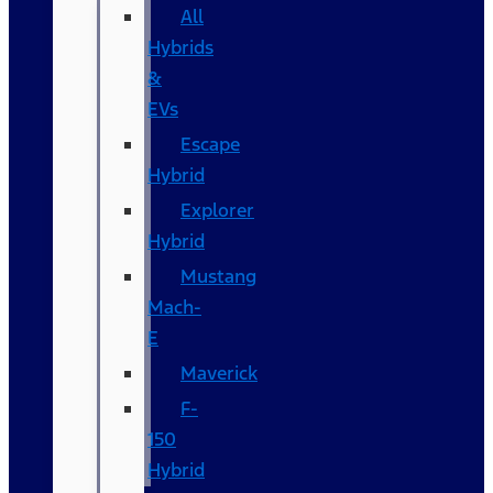
All
Hybrids
&
EVs
Escape
Hybrid
Explorer
Hybrid
Mustang
Mach-
E
Maverick
F-
150
Hybrid