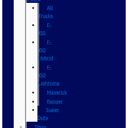
All
Trucks
F-
150
F-
150
Hybrid
F-
150
Lightning
Maverick
Ranger
Super
Duty
Shop