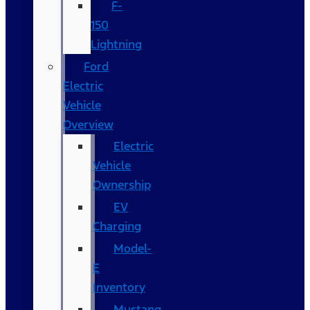
F-
150
Lightning
Ford
Electric
Vehicle
Overview
Electric
Vehicle
Ownership
EV
Charging
Model-
E
Inventory
Mustang