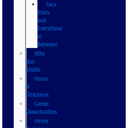
Cars,
Stars,
and
Everything
In
Between
Why
Buy
Shults
Hours
&
Directions
Career
Opportunities
Hiring