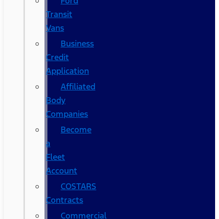
Ford
Transit
Vans
Business
Credit
Application
Affiliated
Body
Companies
Become
a
Fleet
Account
COSTARS​
Contracts
Commercial