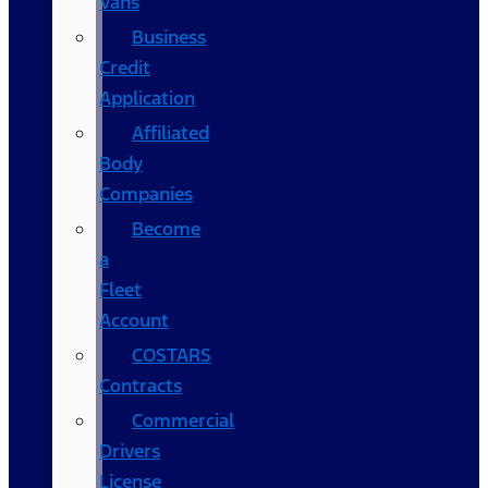
Vans
Business
Credit
Application
Affiliated
Body
Companies
Become
a
Fleet
Account
COSTARS​
Contracts
Commercial
Drivers
License