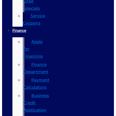
Grad
Specials
Service
Coupons
Finance
Apply
for
Financing
Finance
Department
Payment
Calculators
Business
Credit
Application