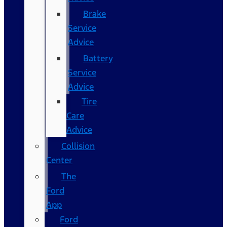
Brake
Service
Advice
Battery
Service
Advice
Tire
Care
Advice
Collision
Center
The
Ford
App
Ford