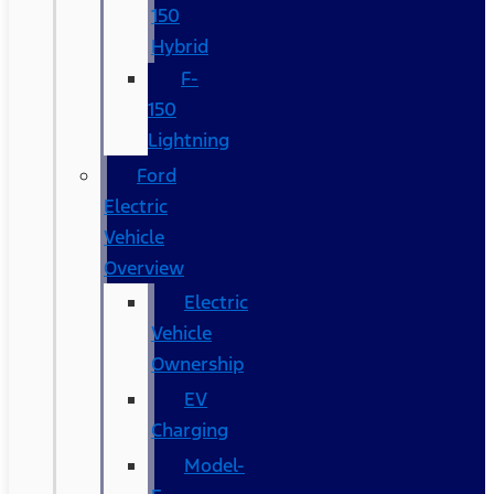
150
Hybrid
F-
150
Lightning
Ford
Electric
Vehicle
Overview
Electric
Vehicle
Ownership
EV
Charging
Model-