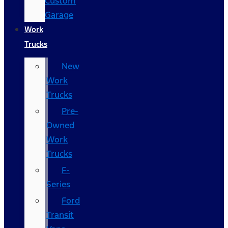
Custom
Garage
Work
Trucks
New
Work
Trucks
Pre-
Owned
Work
Trucks
F-
Series
Ford
Transit