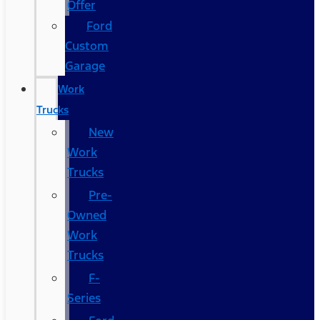
Offer
Ford
Custom
Garage
Work
Trucks
New
Work
Trucks
Pre-
Owned
Work
Trucks
F-
Series