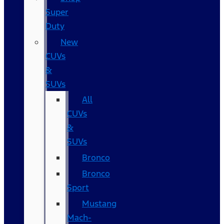
Super
Duty
New
CUVs
&
SUVs
All
CUVs
&
SUVs
Bronco
Bronco
Sport
Mustang
Mach-