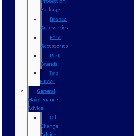
Protection
Package
Bronco
Accessories
Ford
Accessories
Part
Brands
Tire
Finder
General
Maintenance
Advice
Oil
Change
Advice