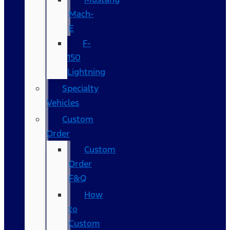
Mach-
E
F-
150
Lightning
Specialty
Vehicles
Custom
Order
Custom
Order
F&Q
How
to
Custom