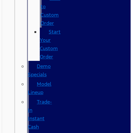
to
Custom
Order
Start
Your
Custom
Order
Demo
Specials
Model
Lineup
Trade-
In
Instant
Cash