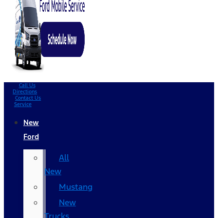
Call Us
Directions
Contact Us
Service
New
Ford
All
New
Mustang
New
Trucks