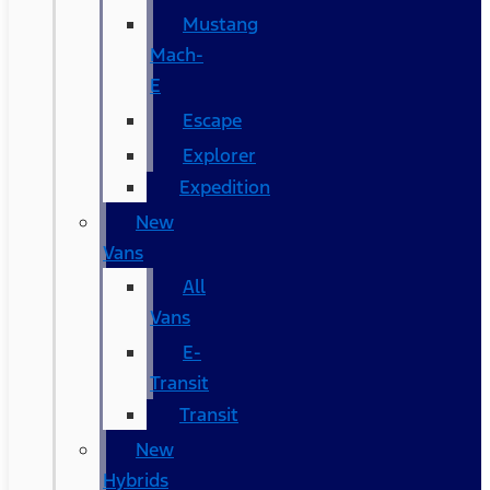
Mustang
Mach-
E
Escape
Explorer
Expedition
New
Vans
All
Vans
E-
Transit
Transit
New
Hybrids