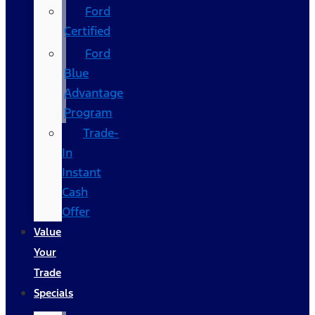
Ford
Certified
Ford
Blue
Advantage
Program
Trade-
In
Instant
Cash
Offer
Value
Your
Trade
Specials