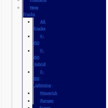
New
Trucks
All
Trucks
F-
150
F-
150
Hybrid
F-
150
Lightning
Maverick
Ranger
Super