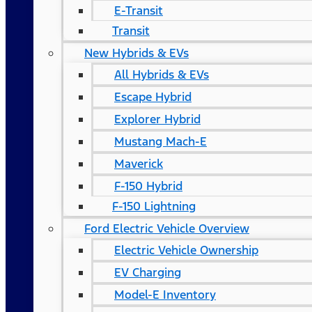
E-Transit
Transit
New Hybrids & EVs
All Hybrids & EVs
Escape Hybrid
Explorer Hybrid
Mustang Mach-E
Maverick
F-150 Hybrid
F-150 Lightning
Ford Electric Vehicle Overview
Electric Vehicle Ownership
EV Charging
Model-E Inventory