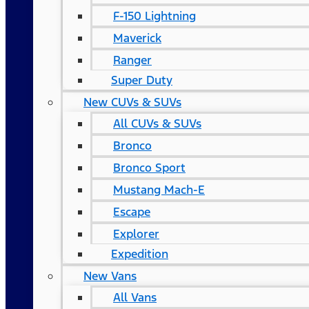
F-150 Lightning
Maverick
Ranger
Super Duty
New CUVs & SUVs
All CUVs & SUVs
Bronco
Bronco Sport
Mustang Mach-E
Escape
Explorer
Expedition
New Vans
All Vans