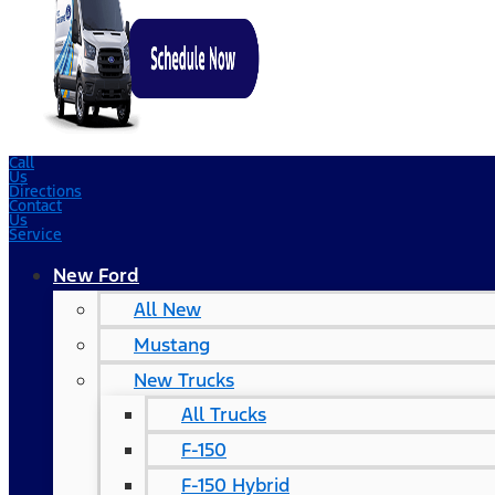
Call
Us
Directions
Contact
Us
Service
New Ford
All New
Mustang
New Trucks
All Trucks
F-150
F-150 Hybrid