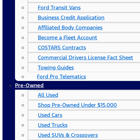
Ford Transit Vans
Business Credit Application
Affiliated Body Companies
Become a Fleet Account
COSTARS​ Contracts
Commercial Drivers License Fact Sheet
Towing Guides
Ford Pro Telematics
Pre-Owned
All Used
Shop Pre-Owned Under $15,000
Used Cars
Used Trucks
Used SUVs & Crossovers