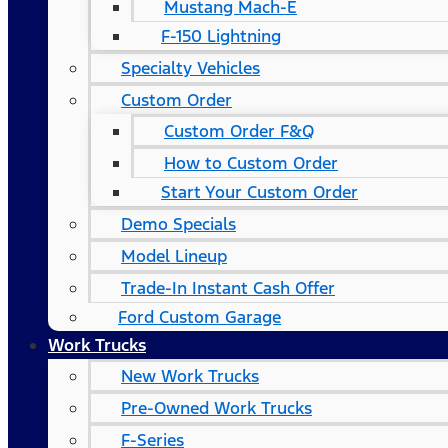
Mustang Mach-E
F-150 Lightning
Specialty Vehicles
Custom Order
Custom Order F&Q
How to Custom Order
Start Your Custom Order
Demo Specials
Model Lineup
Trade-In Instant Cash Offer
Ford Custom Garage
Work Trucks
New Work Trucks
Pre-Owned Work Trucks
F-Series