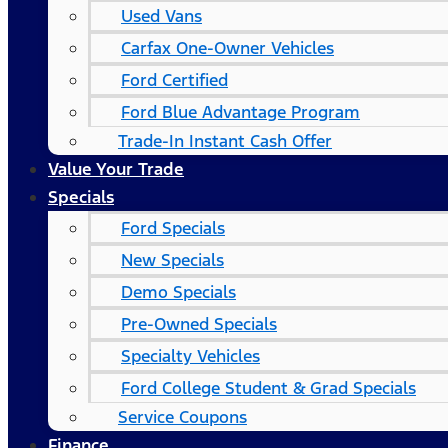
Used Vans
Carfax One-Owner Vehicles
Ford Certified
Ford Blue Advantage Program
Trade-In Instant Cash Offer
Value Your Trade
Specials
Ford Specials
New Specials
Demo Specials
Pre-Owned Specials
Specialty Vehicles
Ford College Student & Grad Specials
Service Coupons
Finance