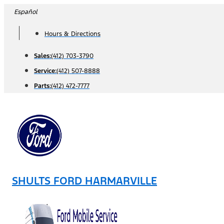
Skip
Español
to
Hours & Directions
content
Sales:
(412) 703-3790
Service:
(412) 507-8888
Parts:
(412) 472-7777
SHULTS FORD HARMARVILLE