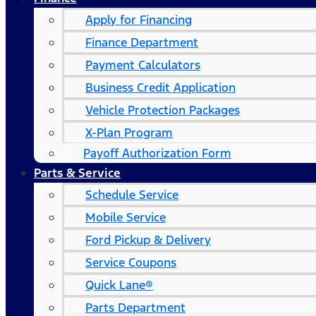
Apply for Financing
Finance Department
Payment Calculators
Business Credit Application
Vehicle Protection Packages
X-Plan Program
Payoff Authorization Form
Parts & Service
Schedule Service
Mobile Service
Ford Pickup & Delivery
Service Coupons
Quick Lane®
Parts Department