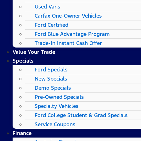
Used Vans
Carfax One-Owner Vehicles
Ford Certified
Ford Blue Advantage Program
Trade-In Instant Cash Offer
Value Your Trade
Specials
Ford Specials
New Specials
Demo Specials
Pre-Owned Specials
Specialty Vehicles
Ford College Student & Grad Specials
Service Coupons
Finance