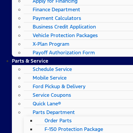
Apply for Financing
Finance Department
Payment Calculators
Business Credit Application
Vehicle Protection Packages
X-Plan Program
Payoff Authorization Form
Parts & Service
Schedule Service
Mobile Service
Ford Pickup & Delivery
Service Coupons
Quick Lane®
Parts Department
Order Parts
F-150 Protection Package