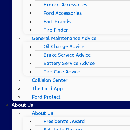
Bronco Accessories
Ford Accessories
Part Brands
Tire Finder
General Maintenance Advice
Oil Change Advice
Brake Service Advice
Battery Service Advice
Tire Care Advice
Collision Center
The Ford App
Ford Protect
About Us
About Us
President’s Award
Salute to Dealers