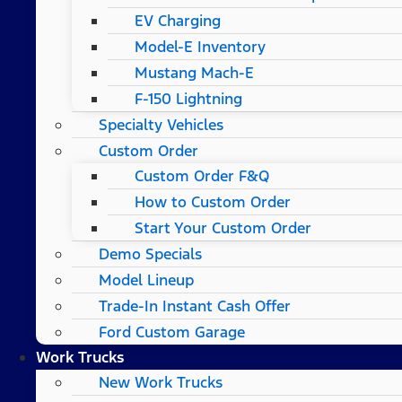
EV Charging
Model-E Inventory
Mustang Mach-E
F-150 Lightning
Specialty Vehicles
Custom Order
Custom Order F&Q
How to Custom Order
Start Your Custom Order
Demo Specials
Model Lineup
Trade-In Instant Cash Offer
Ford Custom Garage
Work Trucks
New Work Trucks