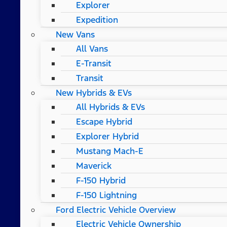
Explorer
Expedition
New Vans
All Vans
E-Transit
Transit
New Hybrids & EVs
All Hybrids & EVs
Escape Hybrid
Explorer Hybrid
Mustang Mach-E
Maverick
F-150 Hybrid
F-150 Lightning
Ford Electric Vehicle Overview
Electric Vehicle Ownership