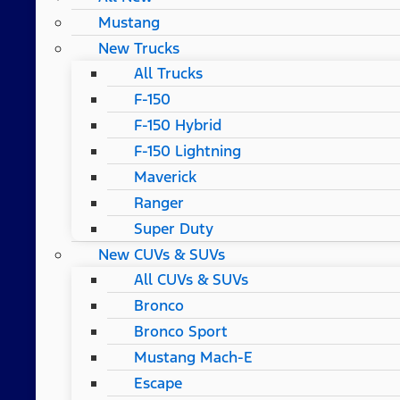
Mustang
New Trucks
All Trucks
F-150
F-150 Hybrid
F-150 Lightning
Maverick
Ranger
Super Duty
New CUVs & SUVs
All CUVs & SUVs
Bronco
Bronco Sport
Mustang Mach-E
Escape