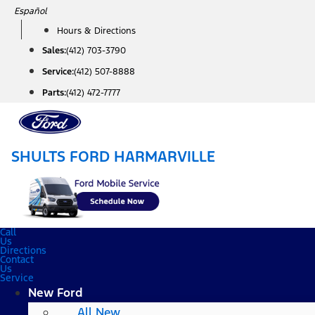
Skip
Español
to
Hours & Directions
content
Sales:
(412) 703-3790
Service:
(412) 507-8888
Parts:
(412) 472-7777
SHULTS FORD HARMARVILLE
Call
Us
Directions
Contact
Us
Service
New Ford
All New