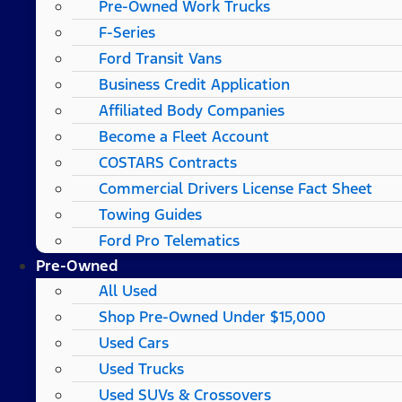
Pre-Owned Work Trucks
F-Series
Ford Transit Vans
Business Credit Application
Affiliated Body Companies
Become a Fleet Account
COSTARS​ Contracts
Commercial Drivers License Fact Sheet
Towing Guides
Ford Pro Telematics
Pre-Owned
All Used
Shop Pre-Owned Under $15,000
Used Cars
Used Trucks
Used SUVs & Crossovers