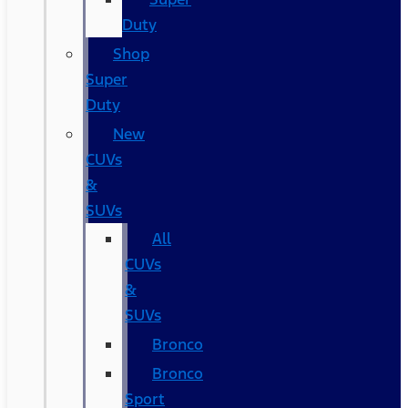
Duty
Shop
Super
Duty
New
CUVs
&
SUVs
All
CUVs
&
SUVs
Bronco
Bronco
Sport