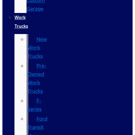
Custom
Garage
Work
Trucks
New
Work
Trucks
Pre-
Owned
Work
Trucks
F-
Series
Ford
Transit