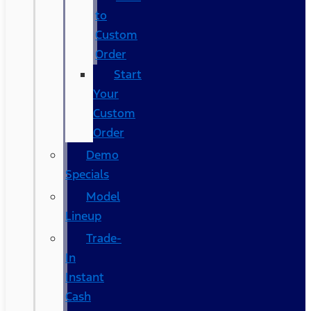
to
Custom
Order
Start
Your
Custom
Order
Demo
Specials
Model
Lineup
Trade-
In
Instant
Cash