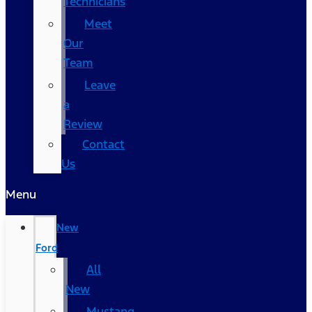
Technicians
Meet
Our
Team
Leave
a
Review
Contact
Us
Menu
New
Ford
All
New
Mustang