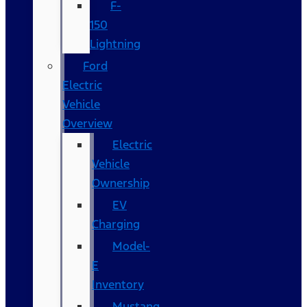
F-
150
Lightning
Ford
Electric
Vehicle
Overview
Electric
Vehicle
Ownership
EV
Charging
Model-
E
Inventory
Mustang