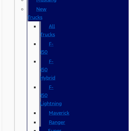
New
Trucks
All
Trucks
F-
150
F-
150
Hybrid
F-
150
Lightning
Maverick
Ranger
Super