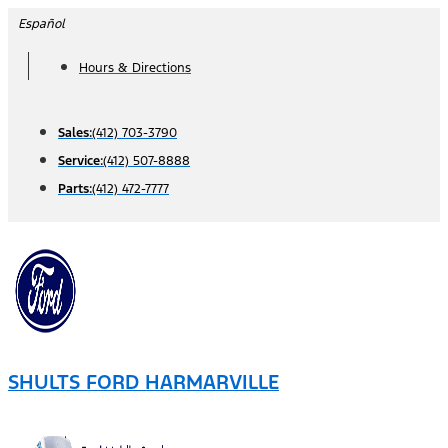
Skip
Español
to
Hours & Directions
content
Sales:
(412) 703-3790
Service:
(412) 507-8888
Parts:
(412) 472-7777
SHULTS FORD HARMARVILLE