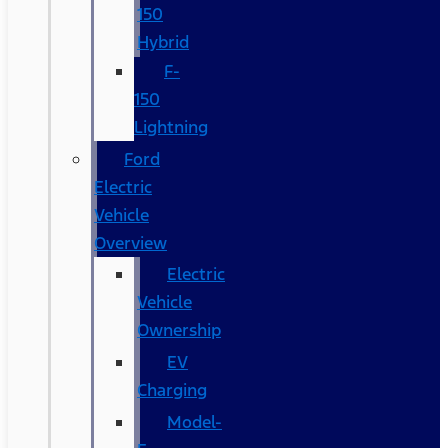
150
Hybrid
F-
150
Lightning
Ford
Electric
Vehicle
Overview
Electric
Vehicle
Ownership
EV
Charging
Model-