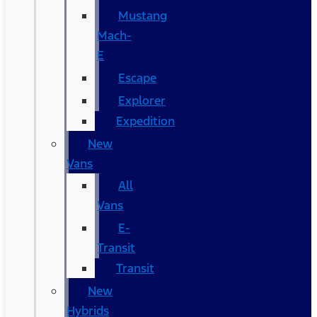
Mustang
Mach-
E
Escape
Explorer
Expedition
New
Vans
All
Vans
E-
Transit
Transit
New
Hybrids