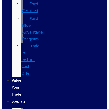
Ford
Certified
Ford
Blue
Advantage
Program
Trade-
In
Instant
Cash
Offer
Value
Your
Trade
Specials