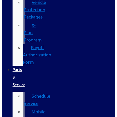
Vehicle
Protection
Packages
X-
Plan
Program
Payoff
Authorization
Form
Parts
&
Service
Schedule
Service
Mobile