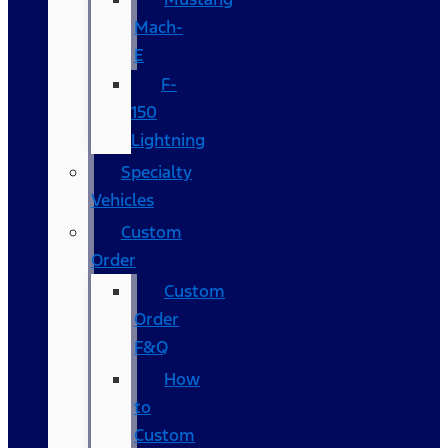
Mach-
E
F-
150
Lightning
Specialty
Vehicles
Custom
Order
Custom
Order
F&Q
How
to
Custom