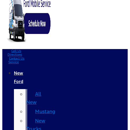
Call Us
Directions
Contact Us
Service
New
Ford
All
New
Mustang
New
Trucks