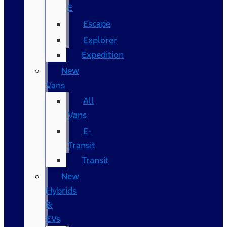
E
Escape
Explorer
Expedition
New
Vans
All
Vans
E-
Transit
Transit
New
Hybrids
&
EVs