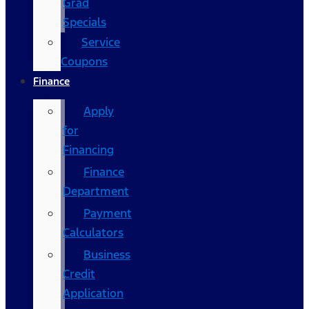
Grad
Specials
Service
Coupons
Finance
Apply
for
Financing
Finance
Department
Payment
Calculators
Business
Credit
Application