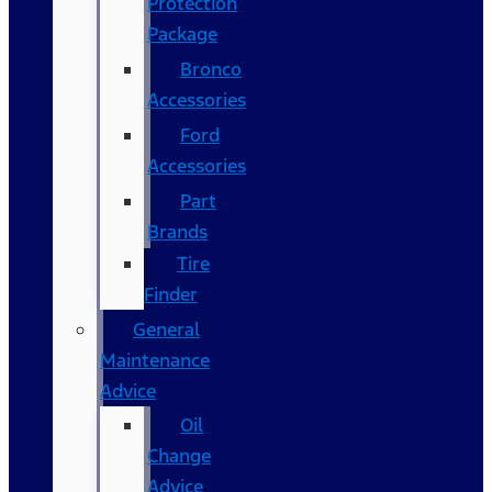
Protection
Package
Bronco
Accessories
Ford
Accessories
Part
Brands
Tire
Finder
General
Maintenance
Advice
Oil
Change
Advice