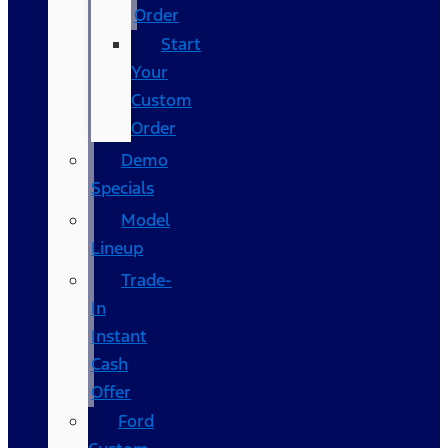
Order
Start
Your
Custom
Order
Demo
Specials
Model
Lineup
Trade-
In
Instant
Cash
Offer
Ford