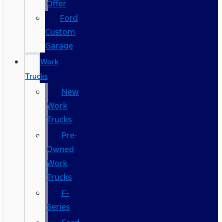
Offer
Ford
Custom
Garage
Work
Trucks
New
Work
Trucks
Pre-
Owned
Work
Trucks
F-
Series