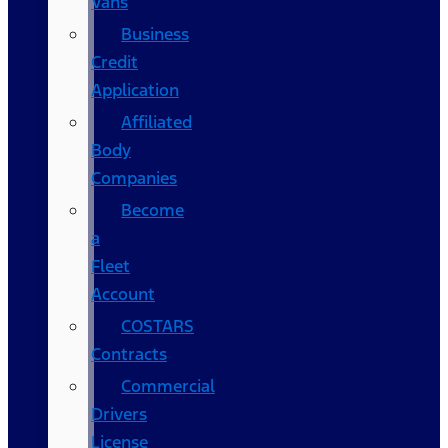
Vans
Business
Credit
Application
Affiliated
Body
Companies
Become
a
Fleet
Account
COSTARS​
Contracts
Commercial
Drivers
License