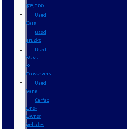
$15,000
Used
Cars
Used
Trucks
Used
SUVs
&
Crossovers
Used
Vans
Carfax
One-
Owner
Vehicles