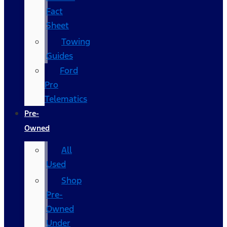
Fact
Sheet
Towing
Guides
Ford
Pro
Telematics
Pre-
Owned
All
Used
Shop
Pre-
Owned
Under