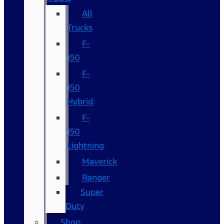
All
Trucks
F-
150
F-
150
Hybrid
F-
150
Lightning
Maverick
Ranger
Super
Duty
Shop