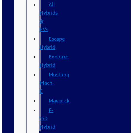
All
Hybrids
&
EVs
Escape
Hybrid
Explorer
Hybrid
Mustang
Mach-
E
Maverick
F-
150
Hybrid