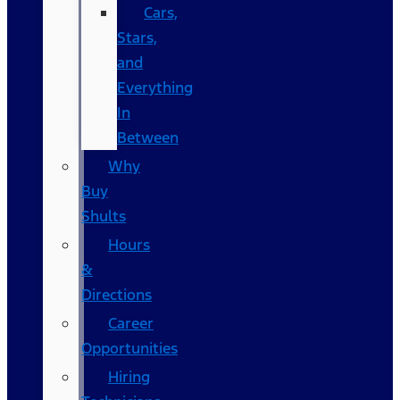
Cars,
Stars,
and
Everything
In
Between
Why
Buy
Shults
Hours
&
Directions
Career
Opportunities
Hiring