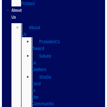
Protect
About
Us
About
Us
President’s
Award
Salute
to
Dealers
Shults
Ford
in
the
Community