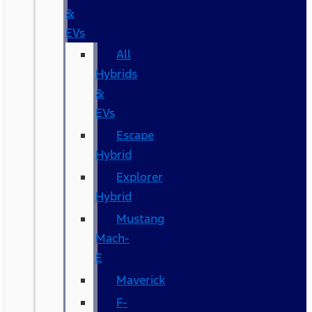
&
EVs
All
Hybrids
&
EVs
Escape
Hybrid
Explorer
Hybrid
Mustang
Mach-
E
Maverick
F-