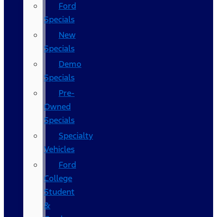
Ford
Specials
New
Specials
Demo
Specials
Pre-
Owned
Specials
Specialty
Vehicles
Ford
College
Student
&