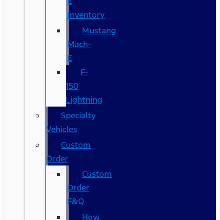
E
Inventory
Mustang
Mach-
E
F-
150
Lightning
Specialty
Vehicles
Custom
Order
Custom
Order
F&Q
How