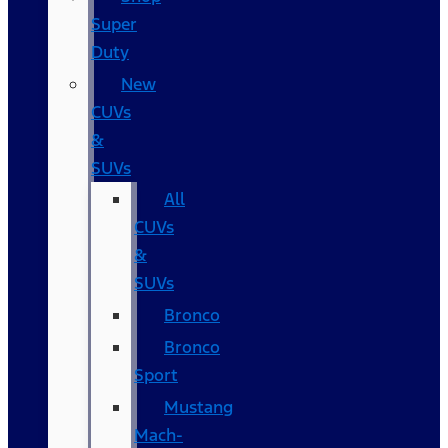
Super
Duty
New
CUVs
&
SUVs
All
CUVs
&
SUVs
Bronco
Bronco
Sport
Mustang
Mach-