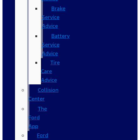
Brake
Service
Advice
Battery
Service
Advice
Tire
Care
Advice
Collision
Center
The
Ford
App
Ford