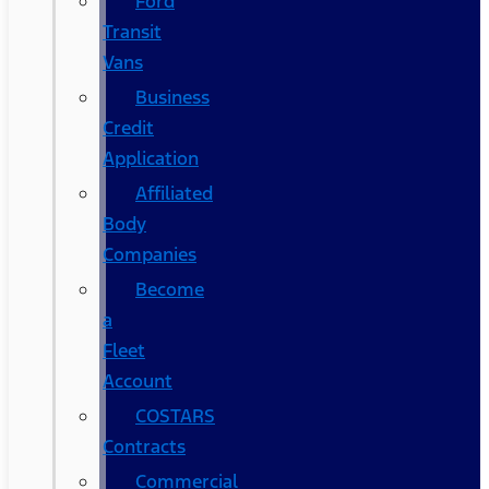
Ford
Transit
Vans
Business
Credit
Application
Affiliated
Body
Companies
Become
a
Fleet
Account
COSTARS​
Contracts
Commercial