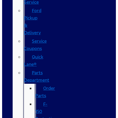
Service
Ford
Pickup
&
Delivery
Service
Coupons
Quick
Lane®
Parts
Department
Order
Parts
F-
150