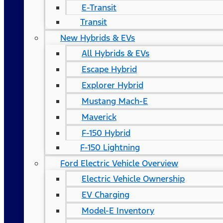
E-Transit
Transit
New Hybrids & EVs
All Hybrids & EVs
Escape Hybrid
Explorer Hybrid
Mustang Mach-E
Maverick
F-150 Hybrid
F-150 Lightning
Ford Electric Vehicle Overview
Electric Vehicle Ownership
EV Charging
Model-E Inventory