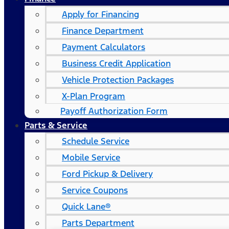
Apply for Financing
Finance Department
Payment Calculators
Business Credit Application
Vehicle Protection Packages
X-Plan Program
Payoff Authorization Form
Parts & Service
Schedule Service
Mobile Service
Ford Pickup & Delivery
Service Coupons
Quick Lane®
Parts Department