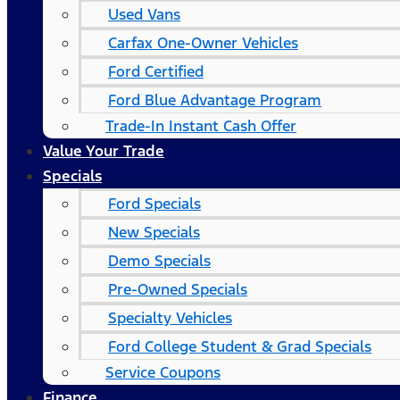
Used Vans
Carfax One-Owner Vehicles
Ford Certified
Ford Blue Advantage Program
Trade-In Instant Cash Offer
Value Your Trade
Specials
Ford Specials
New Specials
Demo Specials
Pre-Owned Specials
Specialty Vehicles
Ford College Student & Grad Specials
Service Coupons
Finance