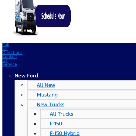
Call
Us
Directions
Contact
Us
Service
New Ford
All New
Mustang
New Trucks
All Trucks
F-150
F-150 Hybrid