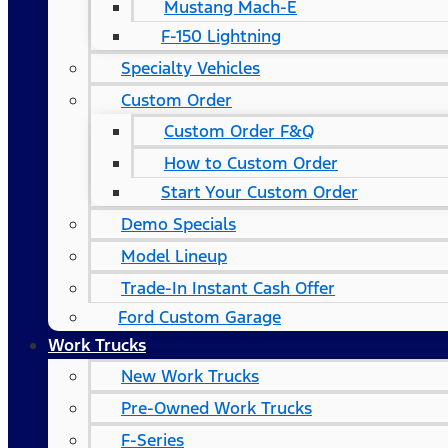
Mustang Mach-E
F-150 Lightning
Specialty Vehicles
Custom Order
Custom Order F&Q
How to Custom Order
Start Your Custom Order
Demo Specials
Model Lineup
Trade-In Instant Cash Offer
Ford Custom Garage
Work Trucks
New Work Trucks
Pre-Owned Work Trucks
F-Series