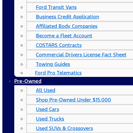
Ford Transit Vans
Business Credit Application
Affiliated Body Companies
Become a Fleet Account
COSTARS​ Contracts
Commercial Drivers License Fact Sheet
Towing Guides
Ford Pro Telematics
Pre-Owned
All Used
Shop Pre-Owned Under $15,000
Used Cars
Used Trucks
Used SUVs & Crossovers