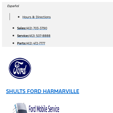
Skip
Español
to
Hours & Directions
content
Sales:
(412) 703-3790
Service:
(412) 507-8888
Parts:
(412) 472-7777
SHULTS FORD HARMARVILLE