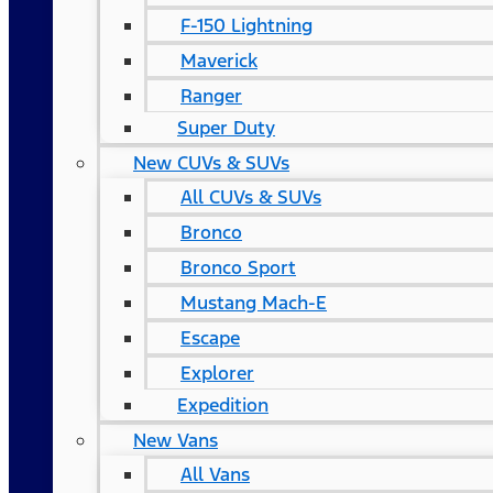
F-150 Lightning
Maverick
Ranger
Super Duty
New CUVs & SUVs
All CUVs & SUVs
Bronco
Bronco Sport
Mustang Mach-E
Escape
Explorer
Expedition
New Vans
All Vans