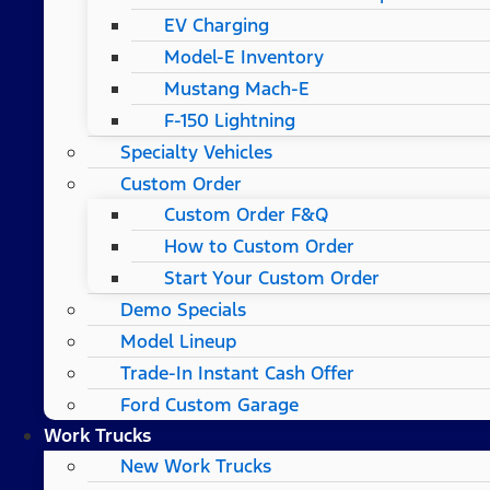
EV Charging
Model-E Inventory
Mustang Mach-E
F-150 Lightning
Specialty Vehicles
Custom Order
Custom Order F&Q
How to Custom Order
Start Your Custom Order
Demo Specials
Model Lineup
Trade-In Instant Cash Offer
Ford Custom Garage
Work Trucks
New Work Trucks