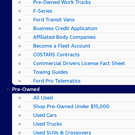
Pre-Owned Work Trucks
F-Series
Ford Transit Vans
Business Credit Application
Affiliated Body Companies
Become a Fleet Account
COSTARS​ Contracts
Commercial Drivers License Fact Sheet
Towing Guides
Ford Pro Telematics
Pre-Owned
All Used
Shop Pre-Owned Under $15,000
Used Cars
Used Trucks
Used SUVs & Crossovers