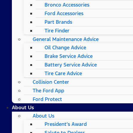
Bronco Accessories
Ford Accessories
Part Brands
Tire Finder
General Maintenance Advice
Oil Change Advice
Brake Service Advice
Battery Service Advice
Tire Care Advice
Collision Center
The Ford App
Ford Protect
About Us
About Us
President’s Award
Salute to Dealers