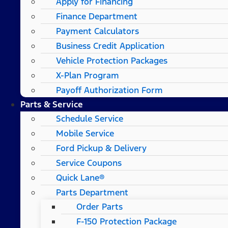
Apply for Financing
Finance Department
Payment Calculators
Business Credit Application
Vehicle Protection Packages
X-Plan Program
Payoff Authorization Form
Parts & Service
Schedule Service
Mobile Service
Ford Pickup & Delivery
Service Coupons
Quick Lane®
Parts Department
Order Parts
F-150 Protection Package