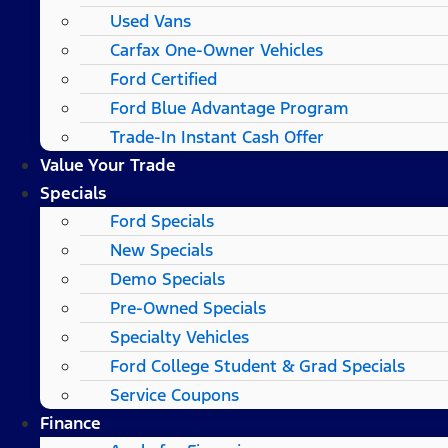
Used Vans
Carfax One-Owner Vehicles
Ford Certified
Ford Blue Advantage Program
Trade-In Instant Cash Offer
Value Your Trade
Specials
Ford Specials
New Specials
Demo Specials
Pre-Owned Specials
Specialty Vehicles
Ford College Student & Grad Specials
Service Coupons
Finance