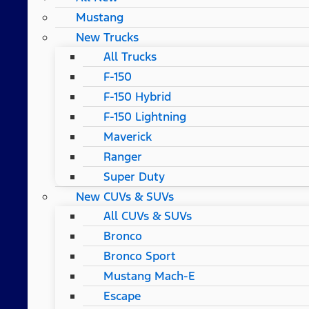
Mustang
New Trucks
All Trucks
F-150
F-150 Hybrid
F-150 Lightning
Maverick
Ranger
Super Duty
New CUVs & SUVs
All CUVs & SUVs
Bronco
Bronco Sport
Mustang Mach-E
Escape