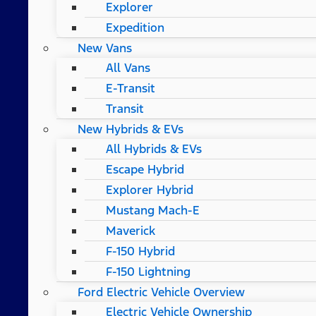
Explorer
Expedition
New Vans
All Vans
E-Transit
Transit
New Hybrids & EVs
All Hybrids & EVs
Escape Hybrid
Explorer Hybrid
Mustang Mach-E
Maverick
F-150 Hybrid
F-150 Lightning
Ford Electric Vehicle Overview
Electric Vehicle Ownership