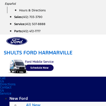
Skip
Español
to
Hours & Directions
content
Sales:
(412) 703-3790
Service:
(412) 507-8888
Parts:
(412) 472-7777
SHULTS FORD HARMARVILLE
Call
Us
Directions
Contact
Us
Service
New Ford
All New