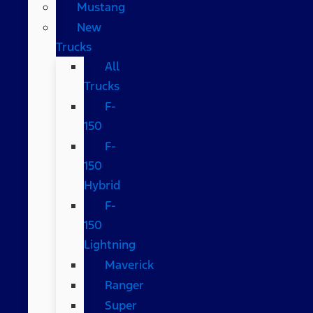
Mustang
New
Trucks
All
Trucks
F-
150
F-
150
Hybrid
F-
150
Lightning
Maverick
Ranger
Super