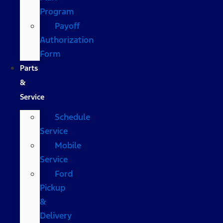
Program
Payoff
Authorization
Form
Parts
&
Service
Schedule
Service
Mobile
Service
Ford
Pickup
&
Delivery