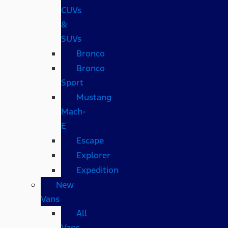
CUVs
&
SUVs
Bronco
Bronco
Sport
Mustang
Mach-
E
Escape
Explorer
Expedition
New
Vans
All
Vans