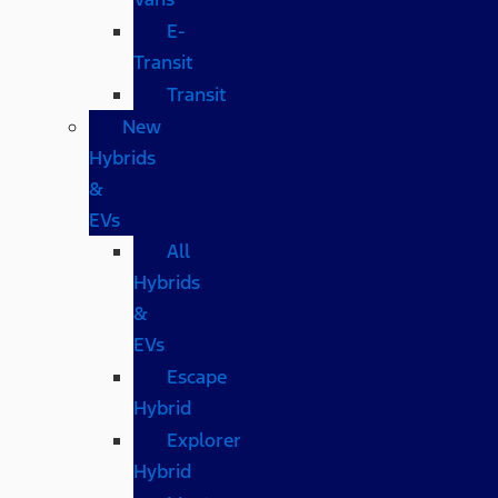
E-
Transit
Transit
New
Hybrids
&
EVs
All
Hybrids
&
EVs
Escape
Hybrid
Explorer
Hybrid