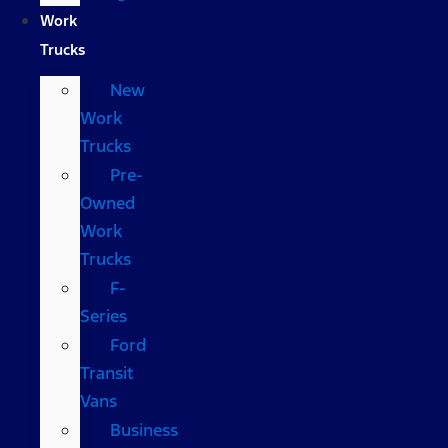
Work
Trucks
New
Work
Trucks
Pre-
Owned
Work
Trucks
F-
Series
Ford
Transit
Vans
Business