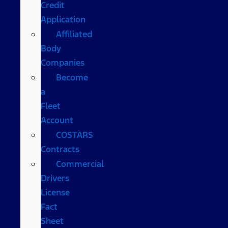
Credit
Application
Affiliated
Body
Companies
Become
a
Fleet
Account
COSTARS​
Contracts
Commercial
Drivers
License
Fact
Sheet