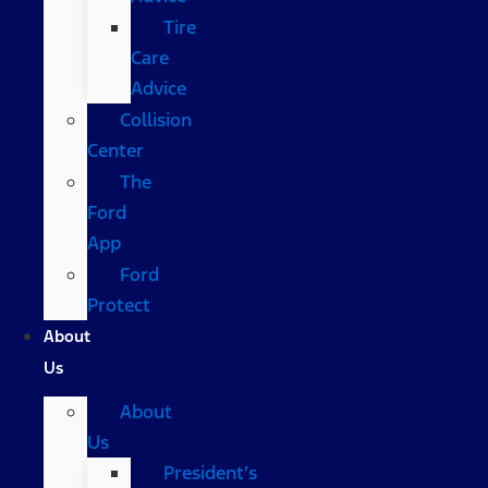
Tire
Care
Advice
Collision
Center
The
Ford
App
Ford
Protect
About
Us
About
Us
President’s