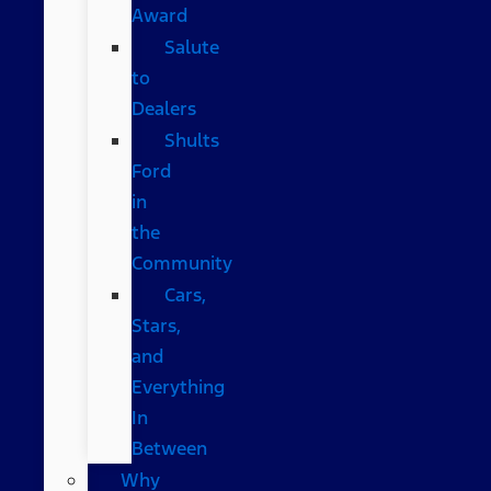
Award
Salute
to
Dealers
Shults
Ford
in
the
Community
Cars,
Stars,
and
Everything
In
Between
Why