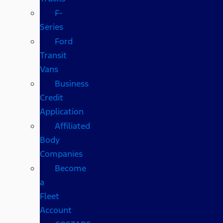
F-
Series
Ford
Transit
Vans
Business
Credit
Application
Affiliated
Body
Companies
Become
a
Fleet
Account