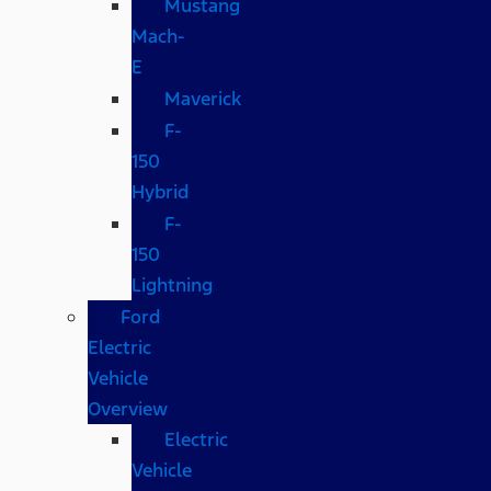
Mustang
Mach-
E
Maverick
F-
150
Hybrid
F-
150
Lightning
Ford
Electric
Vehicle
Overview
Electric
Vehicle