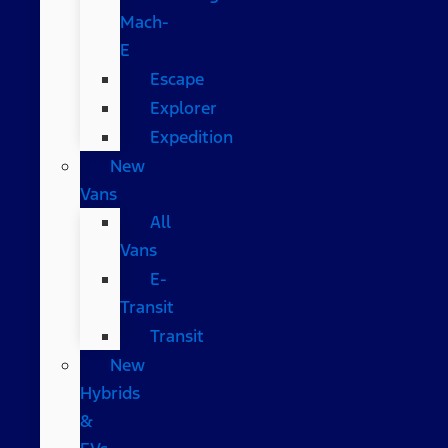
Mach-
E
Escape
Explorer
Expedition
New
Vans
All
Vans
E-
Transit
Transit
New
Hybrids
&