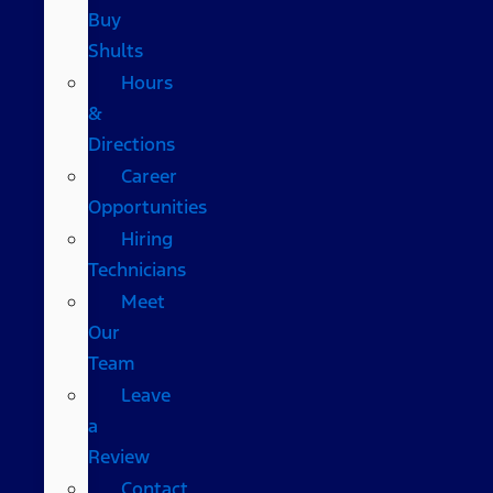
Buy
Shults
Hours
&
Directions
Career
Opportunities
Hiring
Technicians
Meet
Our
Team
Leave
a
Review
Contact