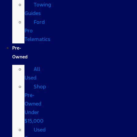
Towing
Guides
Ford
Pro
Telematics
Pre-
Owned
All
Used
Shop
Pre-
Owned
Under
$15,000
Used