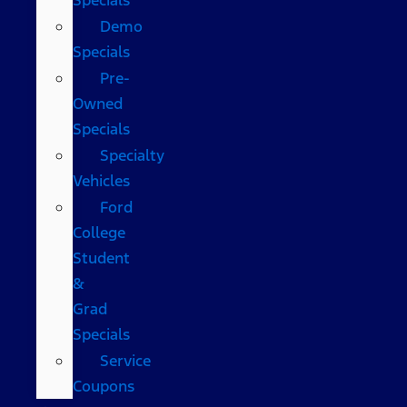
Demo
Specials
Pre-
Owned
Specials
Specialty
Vehicles
Ford
College
Student
&
Grad
Specials
Service
Coupons