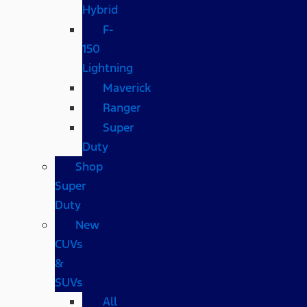
Hybrid
F-
150
Lightning
Maverick
Ranger
Super
Duty
Shop
Super
Duty
New
CUVs
&
SUVs
All