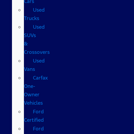
Cars
Used
Trucks
Used
SUVs
&
Crossovers
Used
Vans
Carfax
One-
Owner
Vehicles
Ford
Certified
Ford