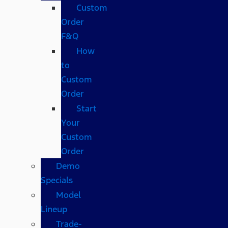
Custom
Order
F&Q
How
to
Custom
Order
Start
Your
Custom
Order
Demo
Specials
Model
Lineup
Trade-