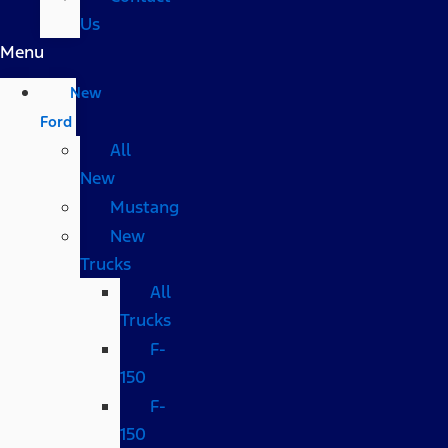
Us
Menu
New
Ford
All
New
Mustang
New
Trucks
All
Trucks
F-
150
F-
150