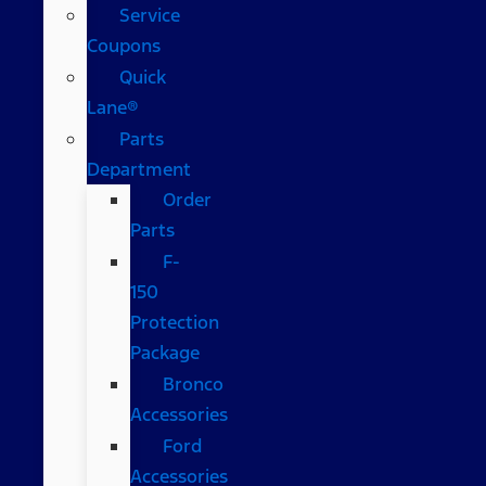
Service
Coupons
Quick
Lane®
Parts
Department
Order
Parts
F-
150
Protection
Package
Bronco
Accessories
Ford
Accessories