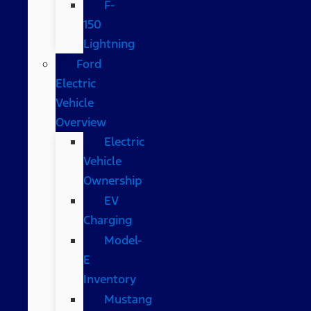
F-
150
Lightning
Ford
Electric
Vehicle
Overview
Electric
Vehicle
Ownership
EV
Charging
Model-
E
Inventory
Mustang