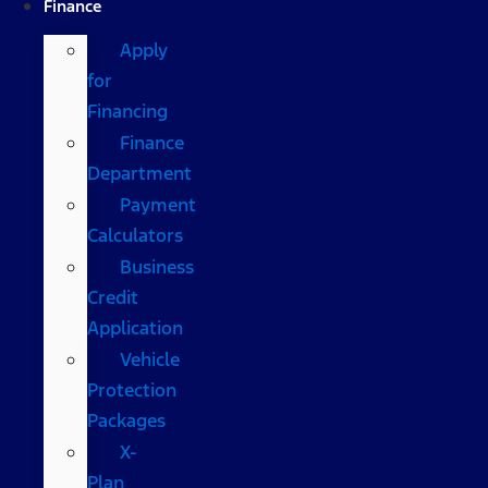
Finance
Apply
for
Financing
Finance
Department
Payment
Calculators
Business
Credit
Application
Vehicle
Protection
Packages
X-
Plan