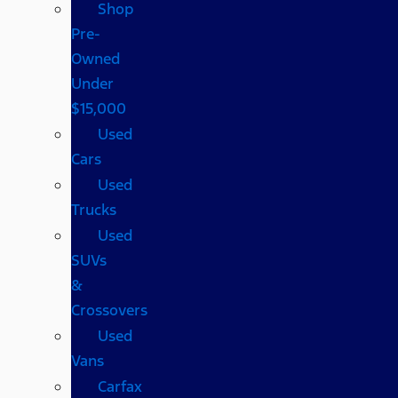
Shop
Pre-
Owned
Under
$15,000
Used
Cars
Used
Trucks
Used
SUVs
&
Crossovers
Used
Vans
Carfax