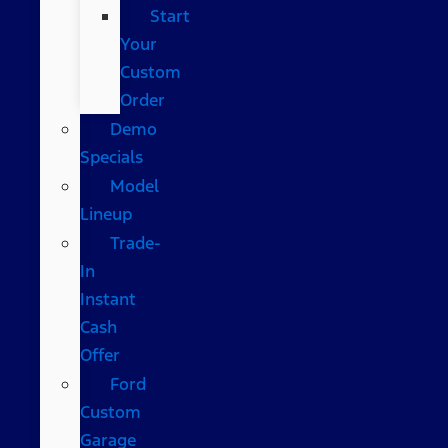
Start
Your
Custom
Order
Demo
Specials
Model
Lineup
Trade-
In
Instant
Cash
Offer
Ford
Custom
Garage