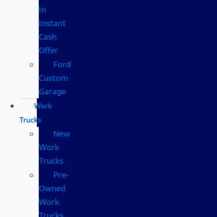
In
Instant
Cash
Offer
Ford
Custom
Garage
Work
Trucks
New
Work
Trucks
Pre-
Owned
Work
Trucks