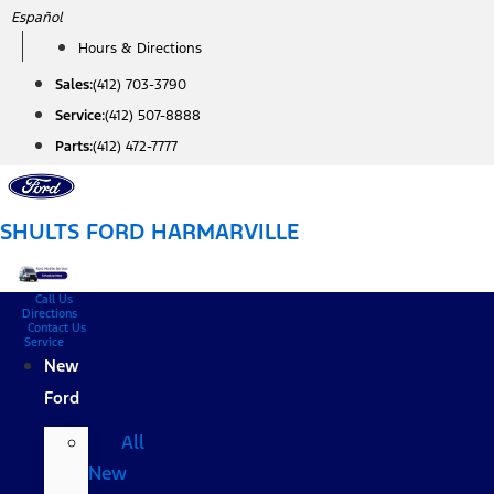
Skip
Español
to
Hours & Directions
content
Sales:
(412) 703-3790
Service:
(412) 507-8888
Parts:
(412) 472-7777
SHULTS FORD HARMARVILLE
Call Us
Directions
Contact Us
Service
New
Ford
All
New