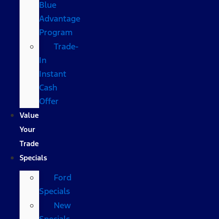
Blue
Advantage
Program
Trade-
In
Instant
Cash
Offer
Value
Your
Trade
Specials
Ford
Specials
New
Specials