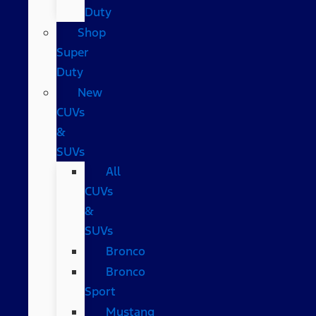
Duty
Shop
Super
Duty
New
CUVs
&
SUVs
All
CUVs
&
SUVs
Bronco
Bronco
Sport
Mustang