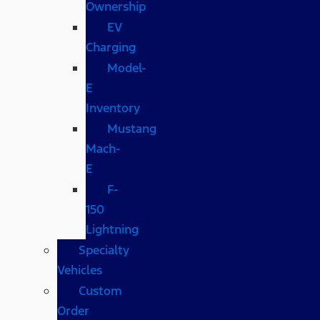
Ownership
EV
Charging
Model-
E
Inventory
Mustang
Mach-
E
F-
150
Lightning
Specialty
Vehicles
Custom
Order