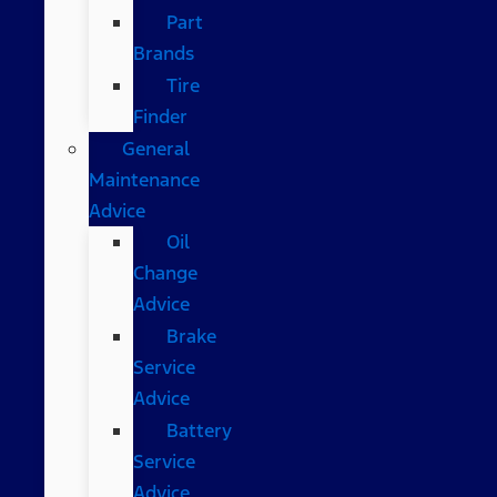
Part
Brands
Tire
Finder
General
Maintenance
Advice
Oil
Change
Advice
Brake
Service
Advice
Battery
Service
Advice