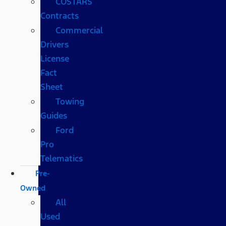
COSTARS​
Contracts
Commercial
Drivers
License
Fact
Sheet
Towing
Guides
Ford
Pro
Telematics
Pre-
Owned
All
Used