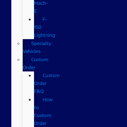
Mach-
E
F-
150
Lightning
Specialty
Vehicles
Custom
Order
Custom
Order
F&Q
How
to
Custom
Order