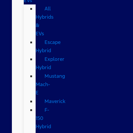
EVs
All
Hybrids
&
EVs
Escape
Hybrid
Explorer
Hybrid
Mustang
Mach-
E
Maverick
F-
150
Hybrid