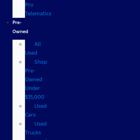
Pro
Telematics
Pre-
Owned
All
Used
Shop
Pre-
Owned
Under
$15,000
Used
Cars
Used
Trucks