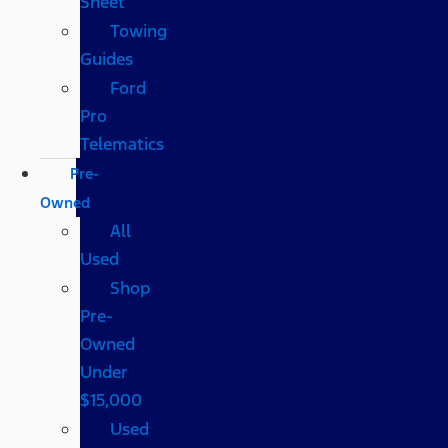
Sheet
Towing
Guides
Ford
Pro
Telematics
Pre-
Owned
All
Used
Shop
Pre-
Owned
Under
$15,000
Used