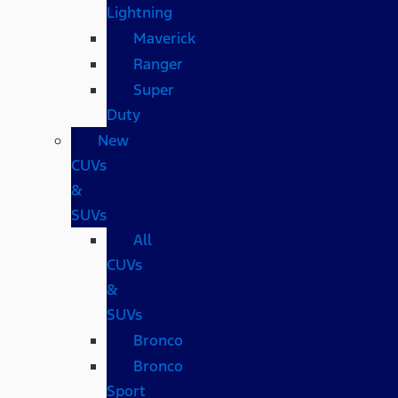
Lightning
Maverick
Ranger
Super
Duty
New
CUVs
&
SUVs
All
CUVs
&
SUVs
Bronco
Bronco
Sport