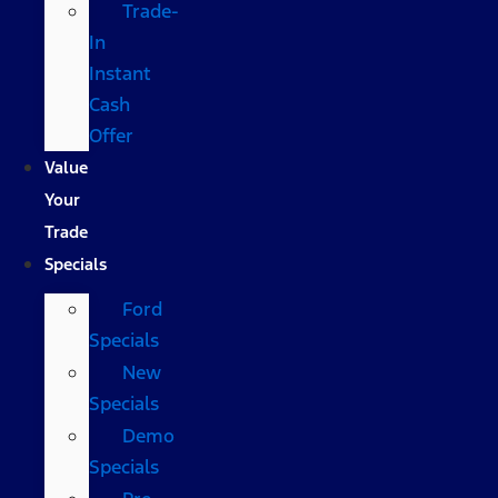
Trade-
In
Instant
Cash
Offer
Value
Your
Trade
Specials
Ford
Specials
New
Specials
Demo
Specials