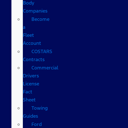
Body
Companies
Become
a
Fleet
Account
COSTARS​
Contracts
Commercial
Drivers
License
Fact
Sheet
Towing
Guides
Ford