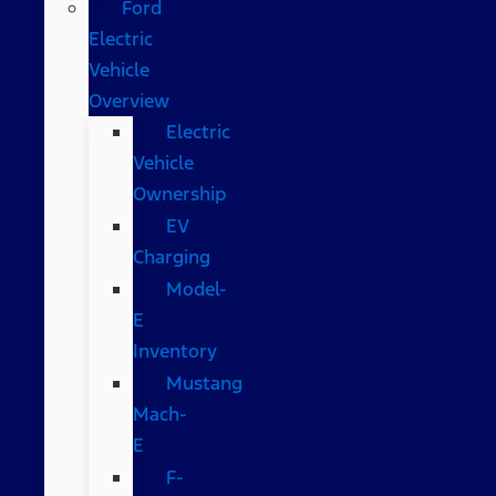
Ford
Electric
Vehicle
Overview
Electric
Vehicle
Ownership
EV
Charging
Model-
E
Inventory
Mustang
Mach-
E
F-