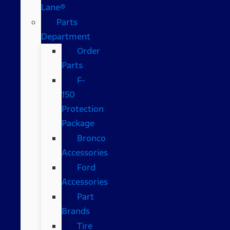
Lane®
Parts
Department
Order
Parts
F-
150
Protection
Package
Bronco
Accessories
Ford
Accessories
Part
Brands
Tire