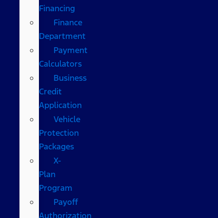
Financing
Finance
Department
Payment
Calculators
Business
Credit
Application
Vehicle
Protection
Packages
X-
Plan
Program
Payoff
Authorization