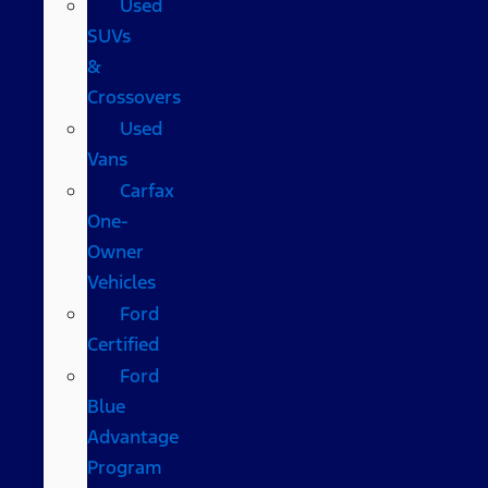
Used
SUVs
&
Crossovers
Used
Vans
Carfax
One-
Owner
Vehicles
Ford
Certified
Ford
Blue
Advantage
Program