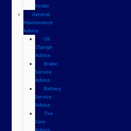
Finder
General
Maintenance
Advice
Oil
Change
Advice
Brake
Service
Advice
Battery
Service
Advice
Tire
Care
Advice