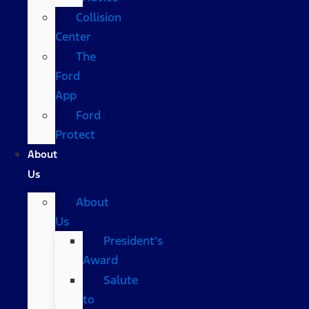
Collision
Center
The
Ford
App
Ford
Protect
About
Us
About
Us
President’s
Award
Salute
to