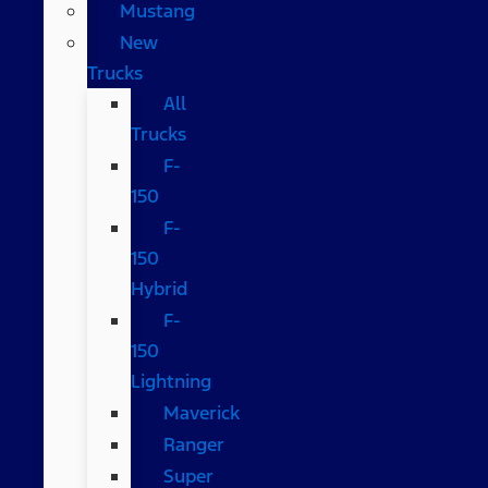
Mustang
New
Trucks
All
Trucks
F-
150
F-
150
Hybrid
F-
150
Lightning
Maverick
Ranger
Super