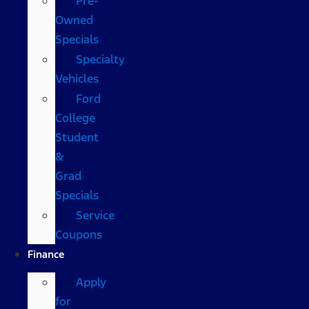
Pre-
Owned
Specials
Specialty
Vehicles
Ford
College
Student
&
Grad
Specials
Service
Coupons
Finance
Apply
for