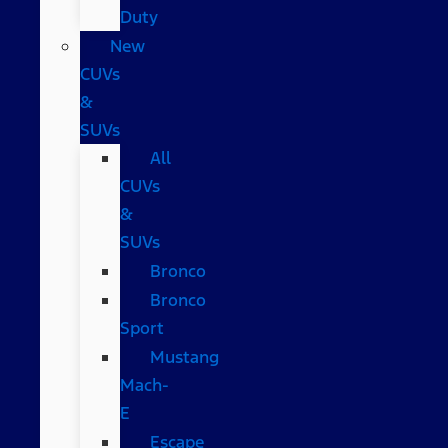
Duty
New
CUVs
&
SUVs
All
CUVs
&
SUVs
Bronco
Bronco
Sport
Mustang
Mach-
E
Escape