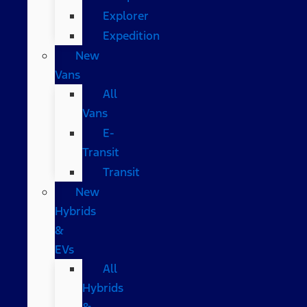
Explorer
Expedition
New
Vans
All
Vans
E-
Transit
Transit
New
Hybrids
&
EVs
All
Hybrids
&