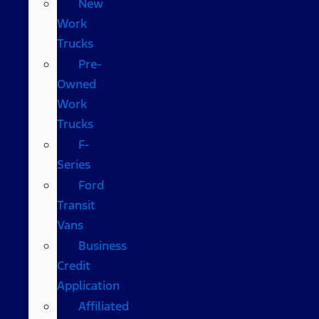
New
Work
Trucks
Pre-
Owned
Work
Trucks
F-
Series
Ford
Transit
Vans
Business
Credit
Application
Affiliated