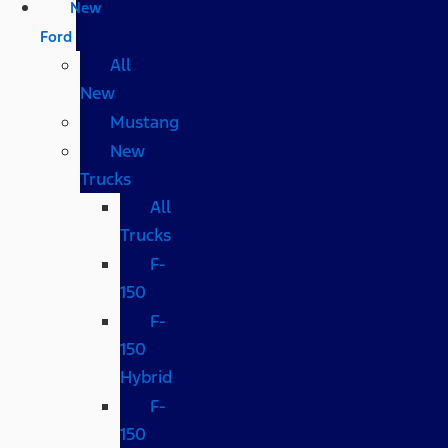
New
Ford
All
New
Mustang
New
Trucks
All
Trucks
F-
150
F-
150
Hybrid
F-
150