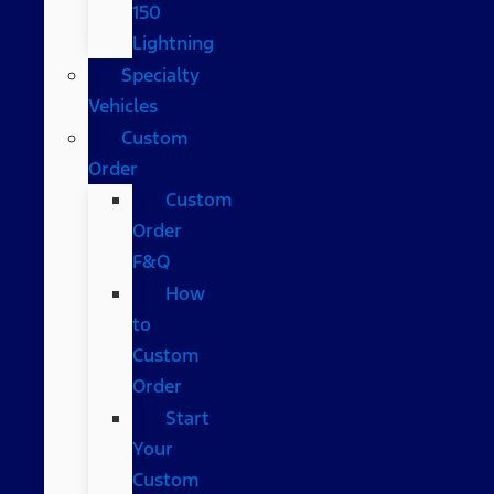
150
Lightning
Specialty
Vehicles
Custom
Order
Custom
Order
F&Q
How
to
Custom
Order
Start
Your
Custom