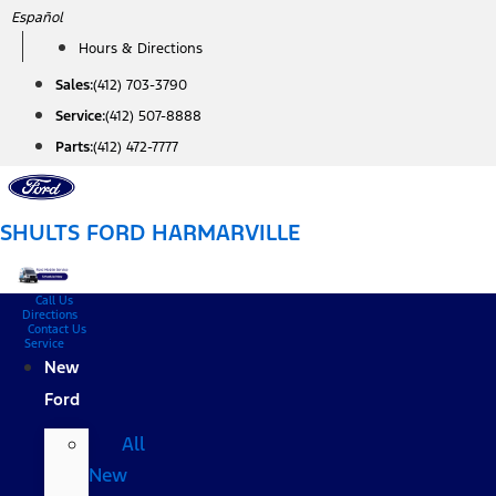
Skip
Español
to
Hours & Directions
content
Sales:
(412) 703-3790
Service:
(412) 507-8888
Parts:
(412) 472-7777
SHULTS FORD HARMARVILLE
Call Us
Directions
Contact Us
Service
New
Ford
All
New