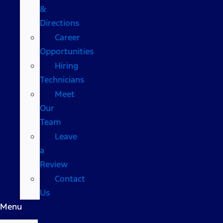
&
Directions
Career
Opportunities
Hiring
Technicians
Meet
Our
Team
Leave
a
Review
Contact
Us
Menu