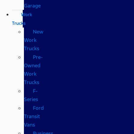
Garage
Work
Trucks
New
Work
Trucks
Pre-
Owned
Work
Trucks
F-
Series
Ford
Transit
Vans
Business