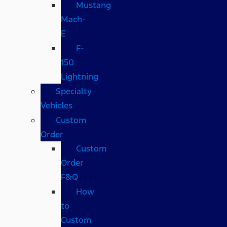
Mustang
Mach-
E
F-
150
Lightning
Specialty
Vehicles
Custom
Order
Custom
Order
F&Q
How
to
Custom