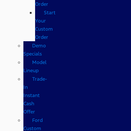
Order
Start
Your
Custom
Order
Demo
Specials
Model
Lineup
Trade-
In
Instant
Cash
Offer
Ford
Custom