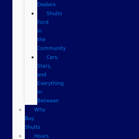
Dealers
Shults
Ford
in
the
Community
Cars,
Stars,
and
Everything
In
Between
Why
Buy
Shults
Hours