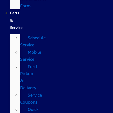
Form
Parts
&
Service
Schedule
Service
Mobile
Service
Ford
Pickup
&
Delivery
Service
Coupons
Quick