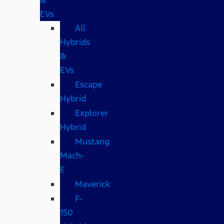
EVs
All
Hybrids
&
EVs
Escape
Hybrid
Explorer
Hybrid
Mustang
Mach-
E
Maverick
F-
150