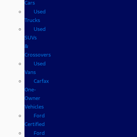
Cars
Used
Trucks
Used
SUVs
&
Crossovers
Used
Vans
Carfax
One-
Owner
Vehicles
Ford
Certified
Ford