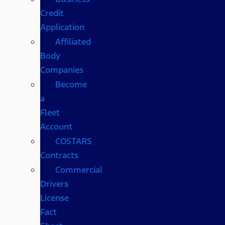
Credit
Application
Affiliated
Body
Companies
Become
a
Fleet
Account
COSTARS​
Contracts
Commercial
Drivers
License
Fact