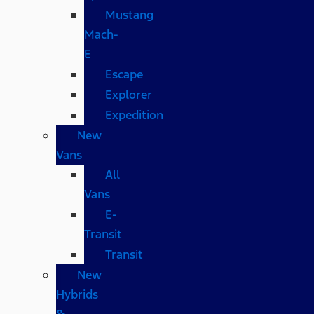
Mustang
Mach-
E
Escape
Explorer
Expedition
New
Vans
All
Vans
E-
Transit
Transit
New
Hybrids
&