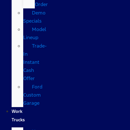
Order
Demo
Specials
Model
Lineup
Trade-
In
Instant
Cash
Offer
Ford
Custom
Garage
Work
Trucks