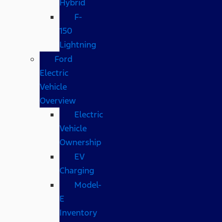
Hybrid
F-
150
Lightning
Ford
Electric
Vehicle
Overview
Electric
Vehicle
Ownership
EV
Charging
Model-
E
Inventory