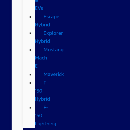
EVs
Escape
Hybrid
Explorer
Hybrid
Mustang
Mach-
E
Maverick
F-
150
Hybrid
F-
150
Lightning