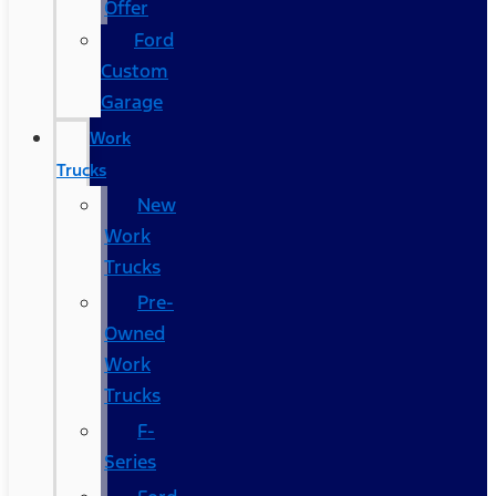
Offer
Ford
Custom
Garage
Work
Trucks
New
Work
Trucks
Pre-
Owned
Work
Trucks
F-
Series