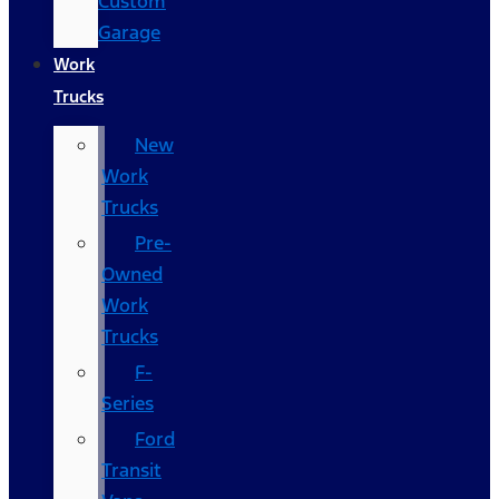
Custom
Garage
Work
Trucks
New
Work
Trucks
Pre-
Owned
Work
Trucks
F-
Series
Ford
Transit