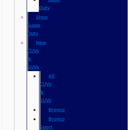
Duty
Shop
Super
Duty
New
CUVs
&
SUVs
All
CUVs
&
SUVs
Bronco
Bronco
Sport