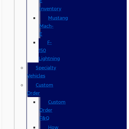
E
Inventory
Mustang
Mach-
E
F-
150
Lightning
Specialty
Vehicles
Custom
Order
Custom
Order
F&Q
How