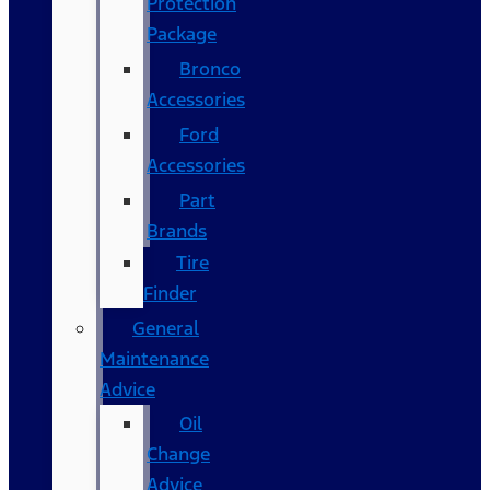
Protection
Package
Bronco
Accessories
Ford
Accessories
Part
Brands
Tire
Finder
General
Maintenance
Advice
Oil
Change
Advice