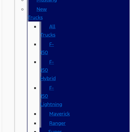
New
Trucks
All
Trucks
F-
150
F-
150
Hybrid
F-
150
Lightning
Maverick
Ranger
Super