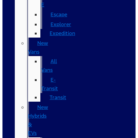
E
Escape
Explorer
Expedition
New
Vans
All
Vans
E-
Transit
Transit
New
Hybrids
&
EVs