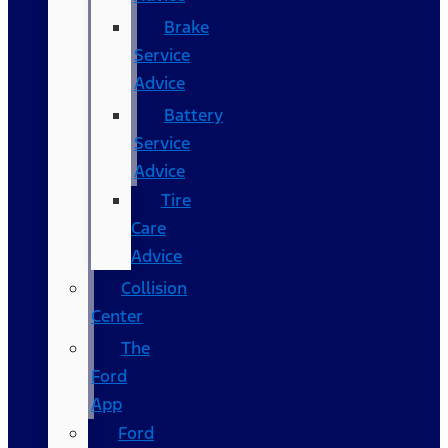
Brake
Service
Advice
Battery
Service
Advice
Tire
Care
Advice
Collision
Center
The
Ford
App
Ford