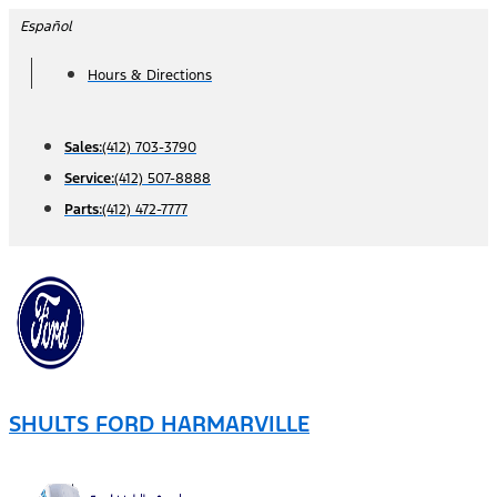
Skip
Español
to
Hours & Directions
content
Sales:
(412) 703-3790
Service:
(412) 507-8888
Parts:
(412) 472-7777
SHULTS FORD HARMARVILLE