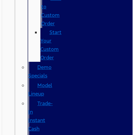
to
Custom
Order
Start
Your
Custom
Order
Demo
Specials
Model
Lineup
Trade-
In
Instant
Cash