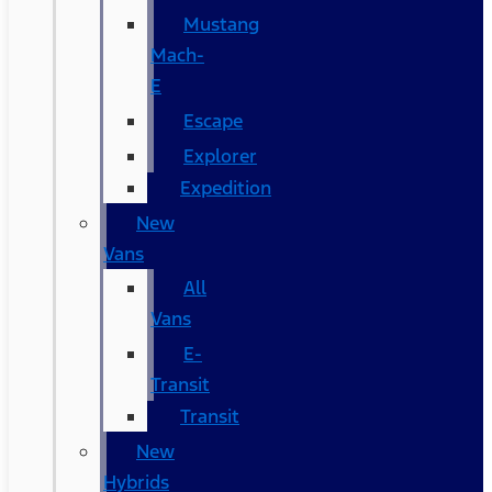
Mustang
Mach-
E
Escape
Explorer
Expedition
New
Vans
All
Vans
E-
Transit
Transit
New
Hybrids