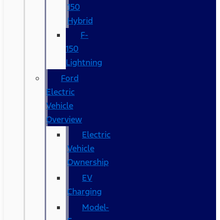
150
Hybrid
F-
150
Lightning
Ford
Electric
Vehicle
Overview
Electric
Vehicle
Ownership
EV
Charging
Model-