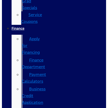
Grad
Specials
Service
Coupons
Finance
Apply
for
Financing
Finance
Department
Payment
Calculators
Business
Credit
Application