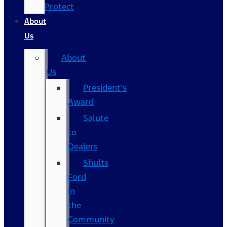
Protect
About
Us
About
Us
President’s
Award
Salute
to
Dealers
Shults
Ford
in
the
Community