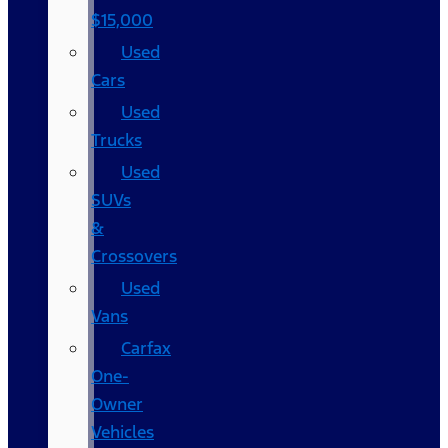
$15,000
Used
Cars
Used
Trucks
Used
SUVs
&
Crossovers
Used
Vans
Carfax
One-
Owner
Vehicles