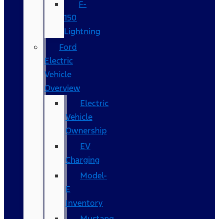
F-
150
Lightning
Ford
Electric
Vehicle
Overview
Electric
Vehicle
Ownership
EV
Charging
Model-
E
Inventory
Mustang