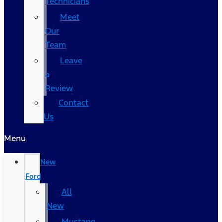
Technicians
Meet
Our
Team
Leave
a
Review
Contact
Us
Menu
New
Ford
All
New
Mustang