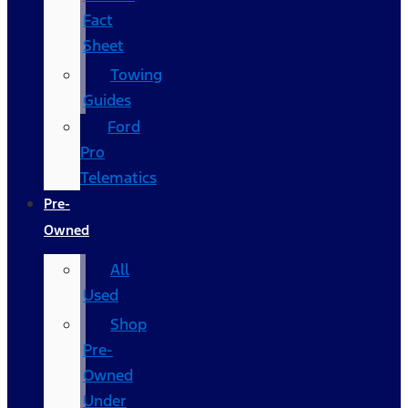
Fact
Sheet
Towing
Guides
Ford
Pro
Telematics
Pre-
Owned
All
Used
Shop
Pre-
Owned
Under