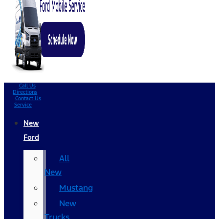
Call Us
Directions
Contact Us
Service
New
Ford
All
New
Mustang
New
Trucks