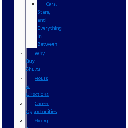
Cars,
Stars,
and
Everything
In
Between
Why
Buy
Shults
Hours
&
Directions
Career
Opportunities
Hiring