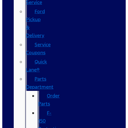
Service
Ford
Pickup
&
Delivery
Service
Coupons
Quick
Lane®
Parts
Department
Order
Parts
F-
150