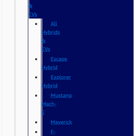
&
EVs
All
Hybrids
&
EVs
Escape
Hybrid
Explorer
Hybrid
Mustang
Mach-
E
Maverick
F-