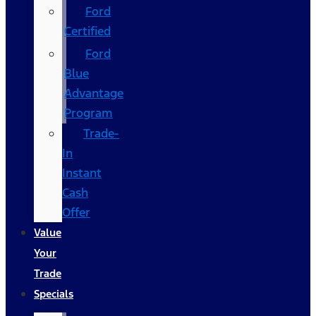
Ford
Certified
Ford
Blue
Advantage
Program
Trade-
In
Instant
Cash
Offer
Value
Your
Trade
Specials