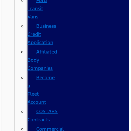
Ford
Transit
Vans
Business
Credit
Application
Affiliated
Body
Companies
Become
a
Fleet
Account
COSTARS​
Contracts
Commercial