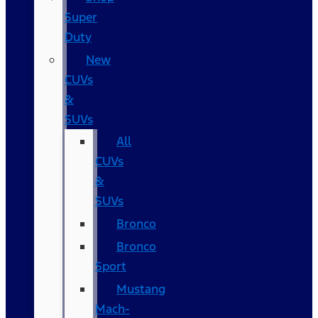
Super
Duty
New
CUVs
&
SUVs
All
CUVs
&
SUVs
Bronco
Bronco
Sport
Mustang
Mach-