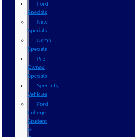
Ford
Specials
New
Specials
Demo
Specials
Pre-
Owned
Specials
Specialty
Vehicles
Ford
College
Student
&