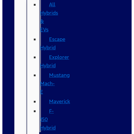
All
Hybrids
&
EVs
Escape
Hybrid
Explorer
Hybrid
Mustang
Mach-
E
Maverick
F-
150
Hybrid