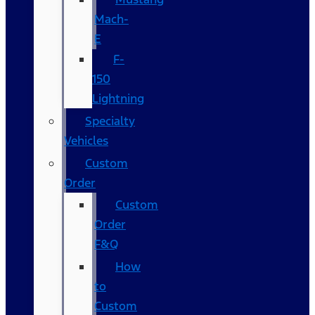
Mach-
E
F-
150
Lightning
Specialty
Vehicles
Custom
Order
Custom
Order
F&Q
How
to
Custom