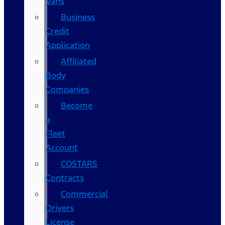
Vans
Business
Credit
Application
Affiliated
Body
Companies
Become
a
Fleet
Account
COSTARS​
Contracts
Commercial
Drivers
License