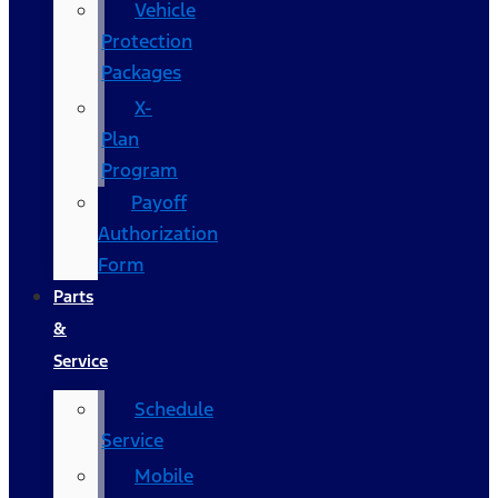
Vehicle
Protection
Packages
X-
Plan
Program
Payoff
Authorization
Form
Parts
&
Service
Schedule
Service
Mobile