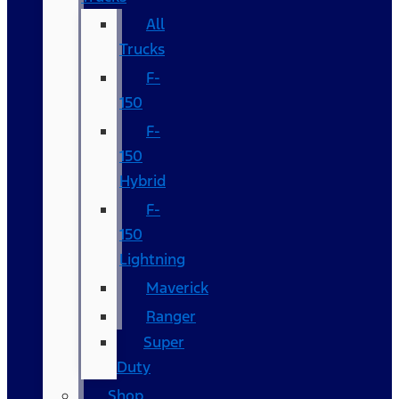
All
Trucks
F-
150
F-
150
Hybrid
F-
150
Lightning
Maverick
Ranger
Super
Duty
Shop