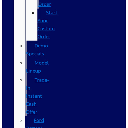
Order
Start
Your
Custom
Order
Demo
Specials
Model
Lineup
Trade-
In
Instant
Cash
Offer
Ford