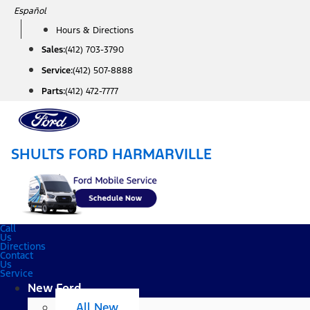
Skip
Español
to
Hours & Directions
content
Sales:
(412) 703-3790
Service:
(412) 507-8888
Parts:
(412) 472-7777
SHULTS FORD HARMARVILLE
Call
Us
Directions
Contact
Us
Service
New Ford
All New