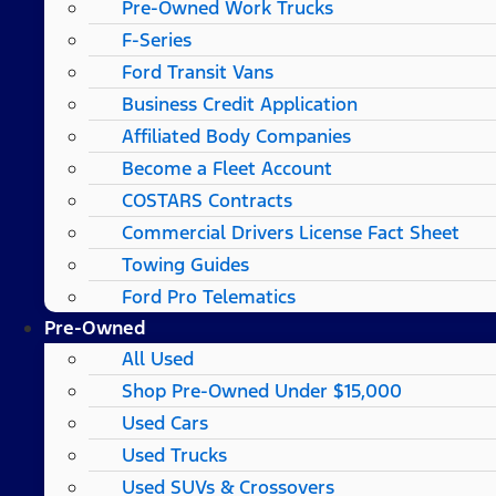
Pre-Owned Work Trucks
F-Series
Ford Transit Vans
Business Credit Application
Affiliated Body Companies
Become a Fleet Account
COSTARS​ Contracts
Commercial Drivers License Fact Sheet
Towing Guides
Ford Pro Telematics
Pre-Owned
All Used
Shop Pre-Owned Under $15,000
Used Cars
Used Trucks
Used SUVs & Crossovers