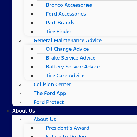
Bronco Accessories
Ford Accessories
Part Brands
Tire Finder
General Maintenance Advice
Oil Change Advice
Brake Service Advice
Battery Service Advice
Tire Care Advice
Collision Center
The Ford App
Ford Protect
About Us
About Us
President’s Award
Salute to Dealers