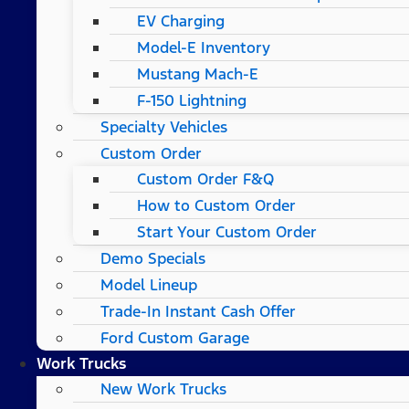
EV Charging
Model-E Inventory
Mustang Mach-E
F-150 Lightning
Specialty Vehicles
Custom Order
Custom Order F&Q
How to Custom Order
Start Your Custom Order
Demo Specials
Model Lineup
Trade-In Instant Cash Offer
Ford Custom Garage
Work Trucks
New Work Trucks