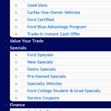
Used Vans
Carfax One-Owner Vehicles
Ford Certified
Ford Blue Advantage Program
Trade-In Instant Cash Offer
Value Your Trade
Specials
Ford Specials
New Specials
Demo Specials
Pre-Owned Specials
Specialty Vehicles
Ford College Student & Grad Specials
Service Coupons
Finance