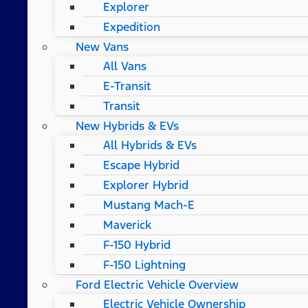
Explorer
Expedition
New Vans
All Vans
E-Transit
Transit
New Hybrids & EVs
All Hybrids & EVs
Escape Hybrid
Explorer Hybrid
Mustang Mach-E
Maverick
F-150 Hybrid
F-150 Lightning
Ford Electric Vehicle Overview
Electric Vehicle Ownership