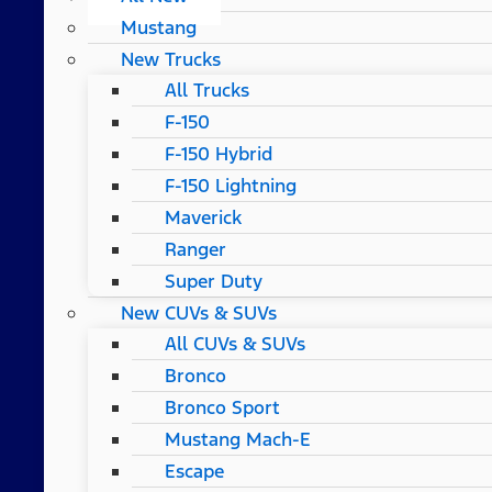
Mustang
New Trucks
All Trucks
F-150
F-150 Hybrid
F-150 Lightning
Maverick
Ranger
Super Duty
New CUVs & SUVs
All CUVs & SUVs
Bronco
Bronco Sport
Mustang Mach-E
Escape