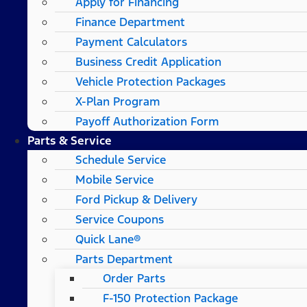
Apply for Financing
Finance Department
Payment Calculators
Business Credit Application
Vehicle Protection Packages
X-Plan Program
Payoff Authorization Form
Parts & Service
Schedule Service
Mobile Service
Ford Pickup & Delivery
Service Coupons
Quick Lane®
Parts Department
Order Parts
F-150 Protection Package