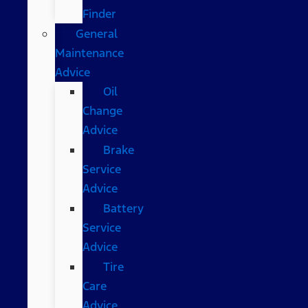
Finder
General
Maintenance
Advice
Oil
Change
Advice
Brake
Service
Advice
Battery
Service
Advice
Tire
Care
Advice