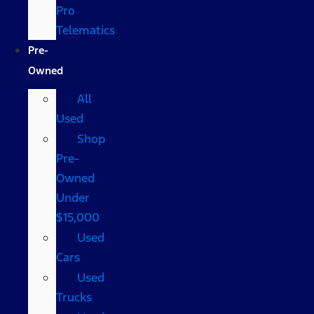
Pro
Telematics
Pre-
Owned
All
Used
Shop
Pre-
Owned
Under
$15,000
Used
Cars
Used
Trucks