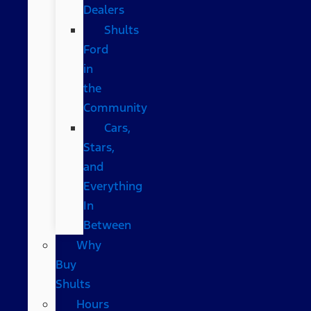
Dealers
Shults
Ford
in
the
Community
Cars,
Stars,
and
Everything
In
Between
Why
Buy
Shults
Hours