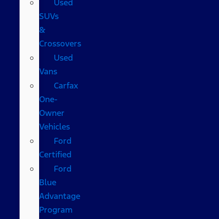
Used
SUVs
&
Crossovers
Used
Vans
Carfax
One-
Owner
Vehicles
Ford
Certified
Ford
Blue
Advantage
Program