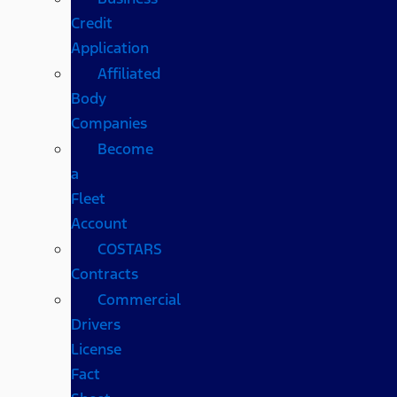
Credit
Application
Affiliated
Body
Companies
Become
a
Fleet
Account
COSTARS​
Contracts
Commercial
Drivers
License
Fact