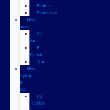
Explorer
Expedition
New
Vans
All
Vans
E-
Transit
Transit
New
Hybrids
&
EVs
All
Hybrids
&