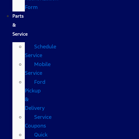
Form
Parts
&
Service
Schedule
Service
Mobile
Service
Ford
Pickup
&
Delivery
Service
Coupons
Quick