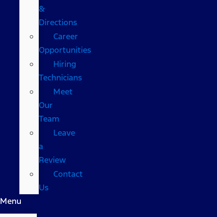
&
Directions
Career
Opportunities
Hiring
Technicians
Meet
Our
Team
Leave
a
Review
Contact
Us
Menu