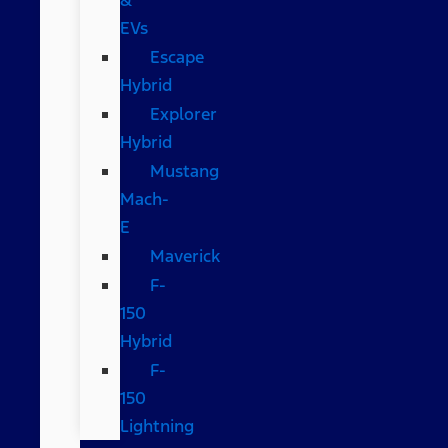
EVs
Escape
Hybrid
Explorer
Hybrid
Mustang
Mach-
E
Maverick
F-
150
Hybrid
F-
150
Lightning