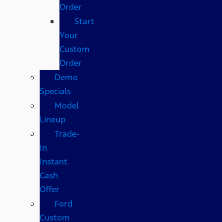
Order
Start
Your
Custom
Order
Demo
Specials
Model
Lineup
Trade-
In
Instant
Cash
Offer
Ford
Custom