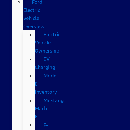
Ford
Electric
Vehicle
Overview
Electric
Vehicle
Ownership
EV
Charging
Model-
E
Inventory
Mustang
Mach-
E
F-