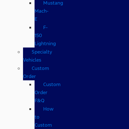
Mustang
Mach-
E
F-
150
Lightning
Specialty
Vehicles
Custom
Order
Custom
Order
F&Q
How
to
Custom