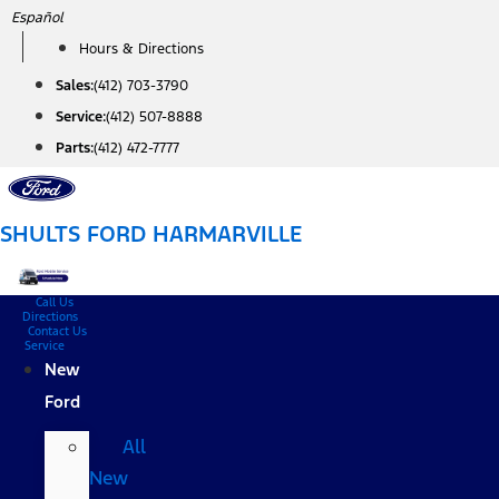
Skip
Español
to
Hours & Directions
content
Sales:
(412) 703-3790
Service:
(412) 507-8888
Parts:
(412) 472-7777
SHULTS FORD HARMARVILLE
Call Us
Directions
Contact Us
Service
New
Ford
All
New