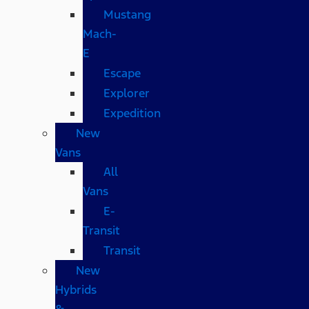
Mustang
Mach-
E
Escape
Explorer
Expedition
New
Vans
All
Vans
E-
Transit
Transit
New
Hybrids
&