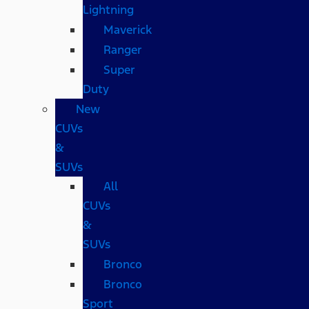
Lightning
Maverick
Ranger
Super
Duty
New
CUVs
&
SUVs
All
CUVs
&
SUVs
Bronco
Bronco
Sport