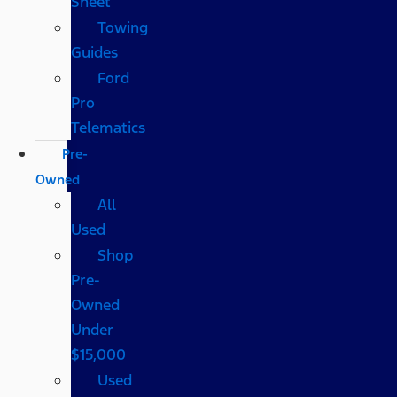
Sheet
Towing
Guides
Ford
Pro
Telematics
Pre-
Owned
All
Used
Shop
Pre-
Owned
Under
$15,000
Used