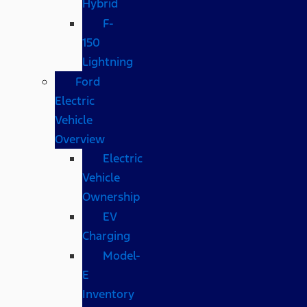
Hybrid
F-
150
Lightning
Ford
Electric
Vehicle
Overview
Electric
Vehicle
Ownership
EV
Charging
Model-
E
Inventory