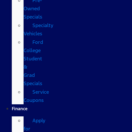
Pre-
Owned
Specials
Specialty
Vehicles
Ford
College
Student
&
Grad
Specials
Service
Coupons
Finance
Apply
for