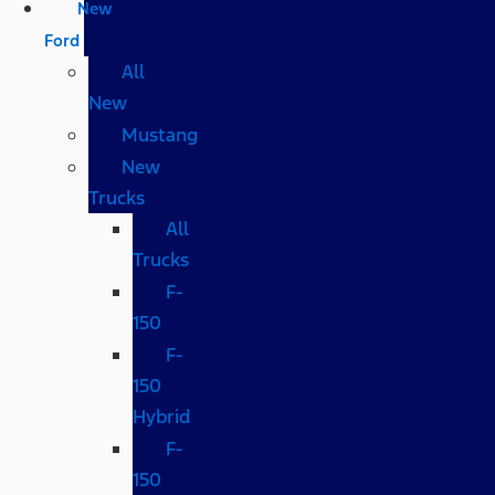
New
Ford
All
New
Mustang
New
Trucks
All
Trucks
F-
150
F-
150
Hybrid
F-
150