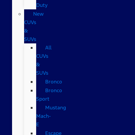
Duty
New
CUVs
&
SUVs
All
CUVs
&
SUVs
Bronco
Bronco
Sport
Mustang
Mach-
E
Escape