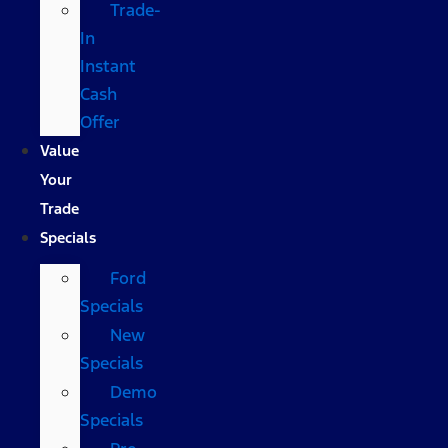
Trade-
In
Instant
Cash
Offer
Value
Your
Trade
Specials
Ford
Specials
New
Specials
Demo
Specials