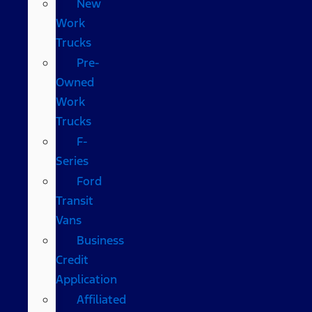
New
Work
Trucks
Pre-
Owned
Work
Trucks
F-
Series
Ford
Transit
Vans
Business
Credit
Application
Affiliated