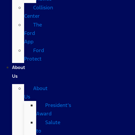
Collision
Center
The
Ford
App
Ford
Protect
About
Us
About
Us
President’s
Award
Salute
to