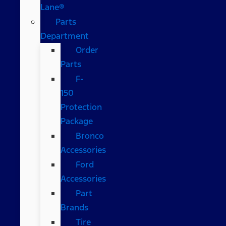
Lane®
Parts
Department
Order
Parts
F-
150
Protection
Package
Bronco
Accessories
Ford
Accessories
Part
Brands
Tire