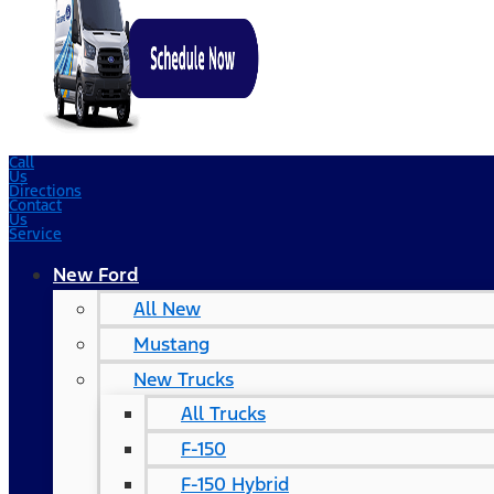
Call
Us
Directions
Contact
Us
Service
New Ford
All New
Mustang
New Trucks
All Trucks
F-150
F-150 Hybrid