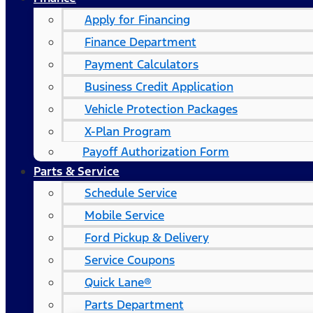
Apply for Financing
Finance Department
Payment Calculators
Business Credit Application
Vehicle Protection Packages
X-Plan Program
Payoff Authorization Form
Parts & Service
Schedule Service
Mobile Service
Ford Pickup & Delivery
Service Coupons
Quick Lane®
Parts Department