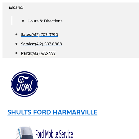
Skip
Español
to
Hours & Directions
content
Sales:
(412) 703-3790
Service:
(412) 507-8888
Parts:
(412) 472-7777
SHULTS FORD HARMARVILLE