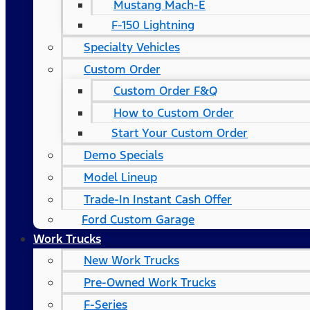
Mustang Mach-E
F-150 Lightning
Specialty Vehicles
Custom Order
Custom Order F&Q
How to Custom Order
Start Your Custom Order
Demo Specials
Model Lineup
Trade-In Instant Cash Offer
Ford Custom Garage
Work Trucks
New Work Trucks
Pre-Owned Work Trucks
F-Series