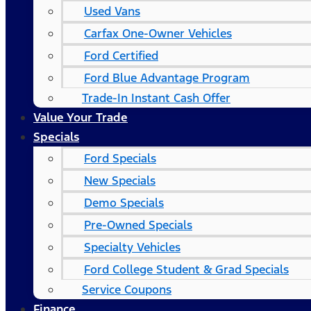
Used Vans
Carfax One-Owner Vehicles
Ford Certified
Ford Blue Advantage Program
Trade-In Instant Cash Offer
Value Your Trade
Specials
Ford Specials
New Specials
Demo Specials
Pre-Owned Specials
Specialty Vehicles
Ford College Student & Grad Specials
Service Coupons
Finance