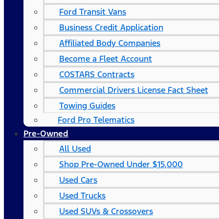
Ford Transit Vans
Business Credit Application
Affiliated Body Companies
Become a Fleet Account
COSTARS​ Contracts
Commercial Drivers License Fact Sheet
Towing Guides
Ford Pro Telematics
Pre-Owned
All Used
Shop Pre-Owned Under $15,000
Used Cars
Used Trucks
Used SUVs & Crossovers