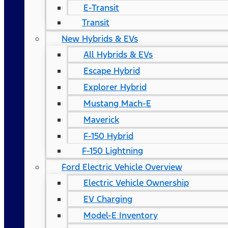
E-Transit
Transit
New Hybrids & EVs
All Hybrids & EVs
Escape Hybrid
Explorer Hybrid
Mustang Mach-E
Maverick
F-150 Hybrid
F-150 Lightning
Ford Electric Vehicle Overview
Electric Vehicle Ownership
EV Charging
Model-E Inventory