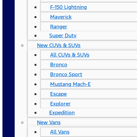
F-150 Lightning
Maverick
Ranger
Super Duty
New CUVs & SUVs
All CUVs & SUVs
Bronco
Bronco Sport
Mustang Mach-E
Escape
Explorer
Expedition
New Vans
All Vans