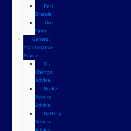
Part
Brands
Tire
Finder
General
Maintenance
Advice
Oil
Change
Advice
Brake
Service
Advice
Battery
Service
Advice