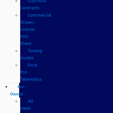
COSTARS​
Contracts
Commercial
Drivers
License
Fact
Sheet
Towing
Guides
Ford
Pro
Telematics
Pre-
Owned
All
Used