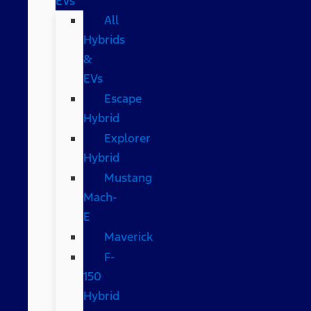
EVs
All
Hybrids
&
EVs
Escape
Hybrid
Explorer
Hybrid
Mustang
Mach-
E
Maverick
F-
150
Hybrid