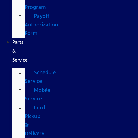
Program
Payoff
Authorization
Form
Parts
&
Service
Schedule
Service
Mobile
Service
Ford
Pickup
&
Delivery