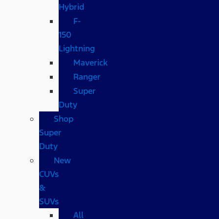
Hybrid
F-
150
Lightning
Maverick
Ranger
Super
Duty
Shop
Super
Duty
New
CUVs
&
SUVs
All