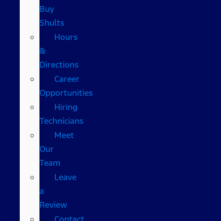
Buy
Shults
Hours
&
Directions
Career
Opportunities
Hiring
Technicians
Meet
Our
Team
Leave
a
Review
Contact