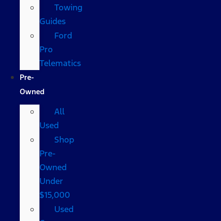
Towing
Guides
Ford
Pro
Telematics
Pre-
Owned
All
Used
Shop
Pre-
Owned
Under
$15,000
Used