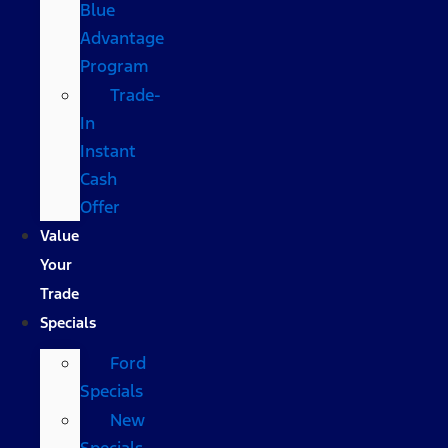
Blue
Advantage
Program
Trade-
In
Instant
Cash
Offer
Value
Your
Trade
Specials
Ford
Specials
New
Specials