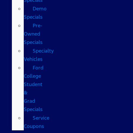
Demo
Specials
Pre-
Owned
Specials
Specialty
Vehicles
Ford
College
Student
&
Grad
Specials
Service
Coupons