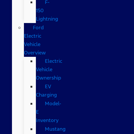
F-
150
Lightning
Ford
Electric
Vehicle
Overview
Electric
Vehicle
Ownership
EV
Charging
Model-
E
Inventory
Mustang