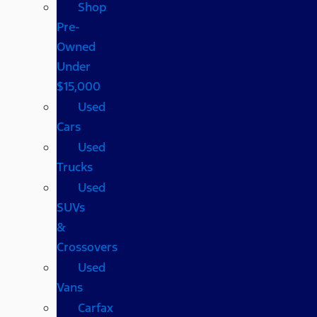
Shop
Pre-
Owned
Under
$15,000
Used
Cars
Used
Trucks
Used
SUVs
&
Crossovers
Used
Vans
Carfax