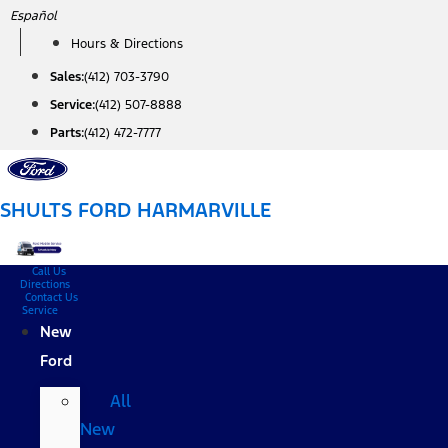
Skip
Español
to
Hours & Directions
content
Sales:
(412) 703-3790
Service:
(412) 507-8888
Parts:
(412) 472-7777
SHULTS FORD HARMARVILLE
Call Us
Directions
Contact Us
Service
New
Ford
All
New