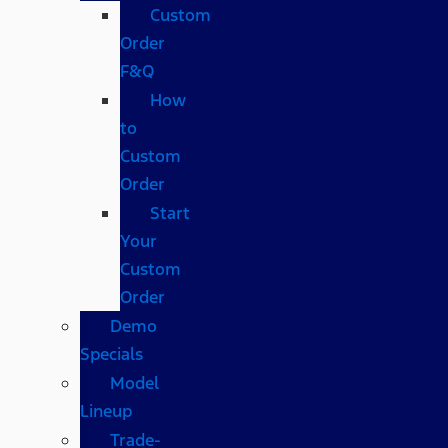
Custom
Order
F&Q
How
to
Custom
Order
Start
Your
Custom
Order
Demo
Specials
Model
Lineup
Trade-