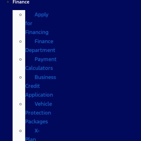
Finance
Apply
for
Financing
Finance
Department
Payment
Calculators
Business
Credit
Application
Vehicle
Protection
Packages
X-
Plan