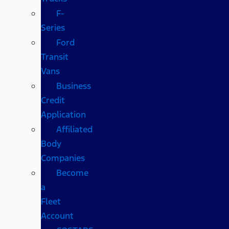
F-
Series
Ford
Transit
Vans
Business
Credit
Application
Affiliated
Body
Companies
Become
a
Fleet
Account