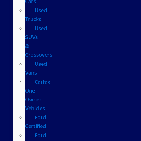
Cars
Used
Trucks
Used
SUVs
&
Crossovers
Used
Vans
Carfax
One-
Owner
Vehicles
Ford
Certified
Ford