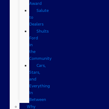
Award
Salute
to
Dealers
Shults
Ford
in
the
Community
Cars,
Stars,
and
Everything
In
Between
Why