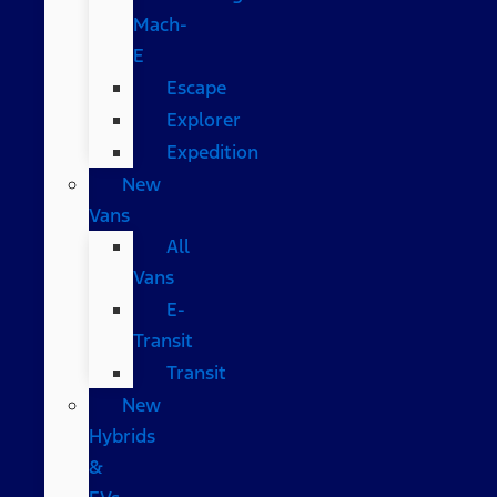
Mach-
E
Escape
Explorer
Expedition
New
Vans
All
Vans
E-
Transit
Transit
New
Hybrids
&