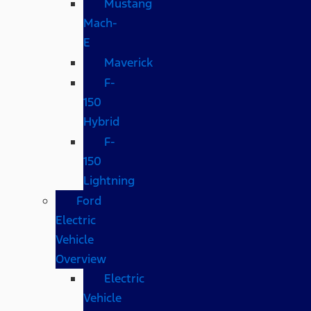
Mustang
Mach-
E
Maverick
F-
150
Hybrid
F-
150
Lightning
Ford
Electric
Vehicle
Overview
Electric
Vehicle