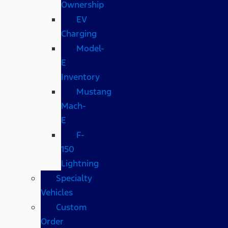
Ownership
EV
Charging
Model-
E
Inventory
Mustang
Mach-
E
F-
150
Lightning
Specialty
Vehicles
Custom
Order