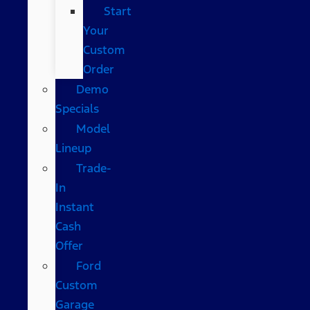
Start
Your
Custom
Order
Demo
Specials
Model
Lineup
Trade-
In
Instant
Cash
Offer
Ford
Custom
Garage