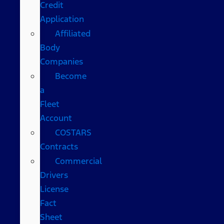
Credit
Application
Affiliated
Body
Companies
Become
a
Fleet
Account
COSTARS​
Contracts
Commercial
Drivers
License
Fact
Sheet