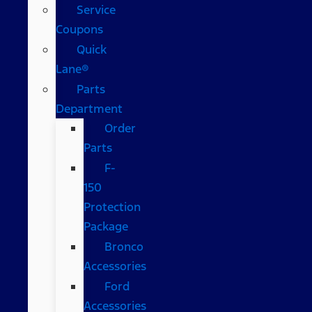
Service
Coupons
Quick
Lane®
Parts
Department
Order
Parts
F-
150
Protection
Package
Bronco
Accessories
Ford
Accessories