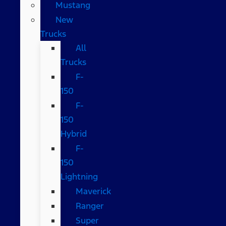
Mustang
New
Trucks
All
Trucks
F-
150
F-
150
Hybrid
F-
150
Lightning
Maverick
Ranger
Super