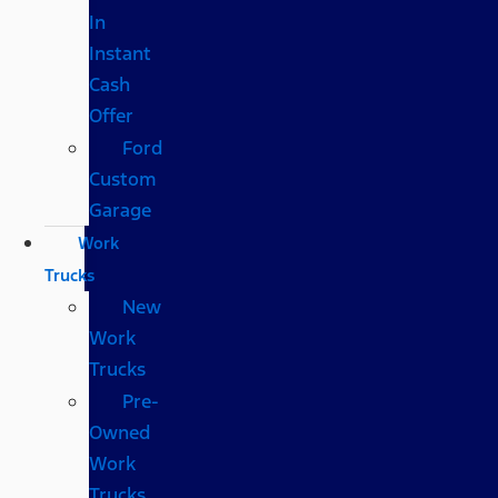
In
Instant
Cash
Offer
Ford
Custom
Garage
Work
Trucks
New
Work
Trucks
Pre-
Owned
Work
Trucks