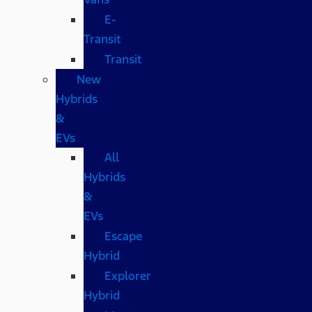
E-
Transit
Transit
New
Hybrids
&
EVs
All
Hybrids
&
EVs
Escape
Hybrid
Explorer
Hybrid