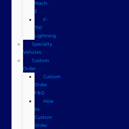
Mach-
E
F-
150
Lightning
Specialty
Vehicles
Custom
Order
Custom
Order
F&Q
How
to
Custom
Order