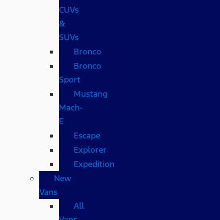
CUVs
&
SUVs
Bronco
Bronco
Sport
Mustang
Mach-
E
Escape
Explorer
Expedition
New
Vans
All
Vans