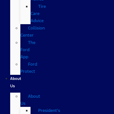
Tire
Care
Advice
Collision
Center
The
Ford
App
Ford
Protect
About
Us
About
Us
President’s