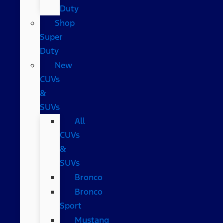
Duty
Shop
Super
Duty
New
CUVs
&
SUVs
All
CUVs
&
SUVs
Bronco
Bronco
Sport
Mustang