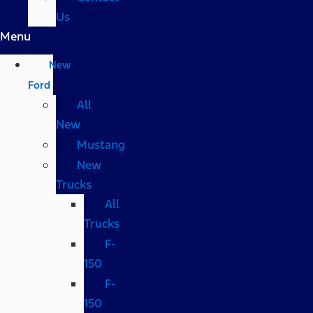
Us
Menu
New
Ford
All
New
Mustang
New
Trucks
All
Trucks
F-
150
F-
150