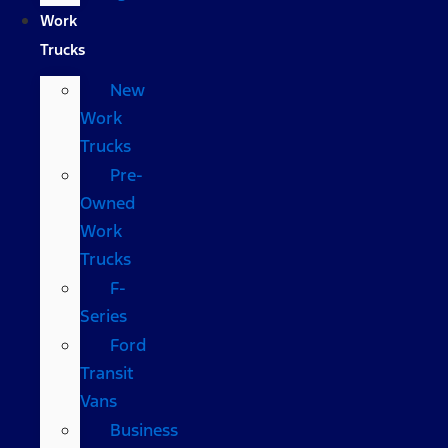
Work
Trucks
New
Work
Trucks
Pre-
Owned
Work
Trucks
F-
Series
Ford
Transit
Vans
Business