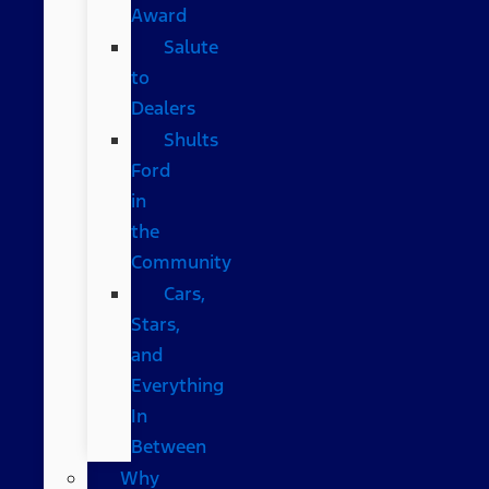
Award
Salute
to
Dealers
Shults
Ford
in
the
Community
Cars,
Stars,
and
Everything
In
Between
Why