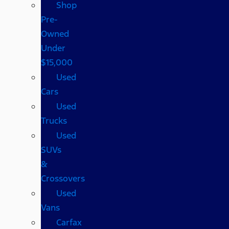
Shop
Pre-
Owned
Under
$15,000
Used
Cars
Used
Trucks
Used
SUVs
&
Crossovers
Used
Vans
Carfax