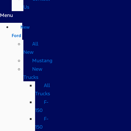
Us
Menu
New
Ford
All
New
Mustang
New
Trucks
All
Trucks
F-
150
F-
150