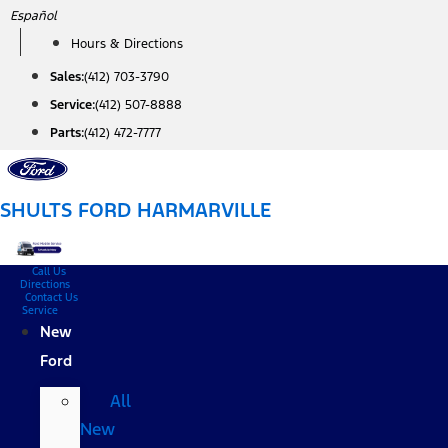
Skip
Español
to
Hours & Directions
content
Sales:
(412) 703-3790
Service:
(412) 507-8888
Parts:
(412) 472-7777
SHULTS FORD HARMARVILLE
Call Us
Directions
Contact Us
Service
New
Ford
All
New