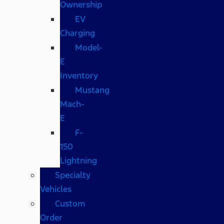
Ownership
EV
Charging
Model-
E
Inventory
Mustang
Mach-
E
F-
150
Lightning
Specialty
Vehicles
Custom
Order