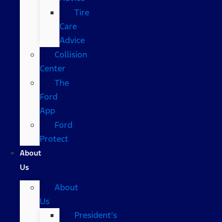
Tire
Care
Advice
Collision
Center
The
Ford
App
Ford
Protect
About
Us
About
Us
President’s