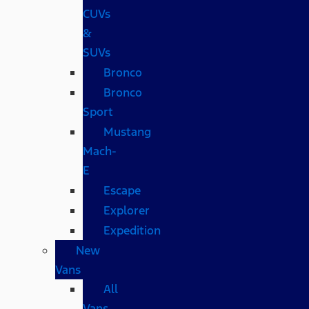
CUVs
&
SUVs
Bronco
Bronco
Sport
Mustang
Mach-
E
Escape
Explorer
Expedition
New
Vans
All
Vans