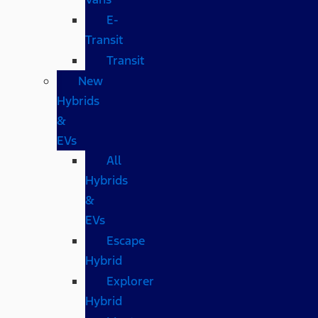
E-
Transit
Transit
New
Hybrids
&
EVs
All
Hybrids
&
EVs
Escape
Hybrid
Explorer
Hybrid