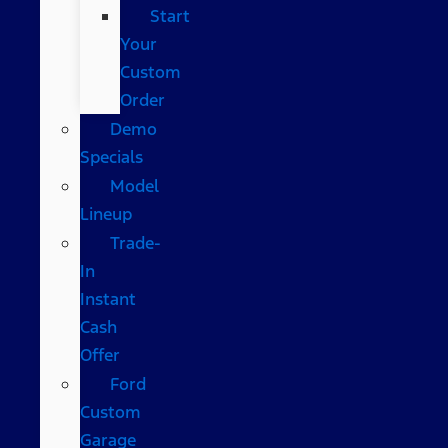
Start
Your
Custom
Order
Demo
Specials
Model
Lineup
Trade-
In
Instant
Cash
Offer
Ford
Custom
Garage