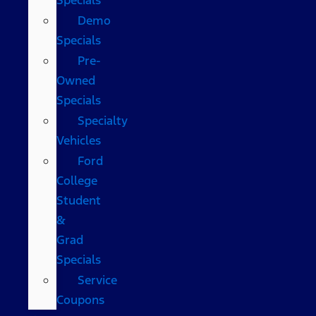
Demo
Specials
Pre-
Owned
Specials
Specialty
Vehicles
Ford
College
Student
&
Grad
Specials
Service
Coupons