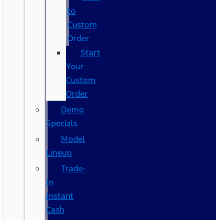
to
Custom
Order
Start
Your
Custom
Order
Demo
Specials
Model
Lineup
Trade-
In
Instant
Cash