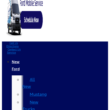
Call Us
Directions
Contact Us
Service
New
Ford
All
New
Mustang
New
Trucks