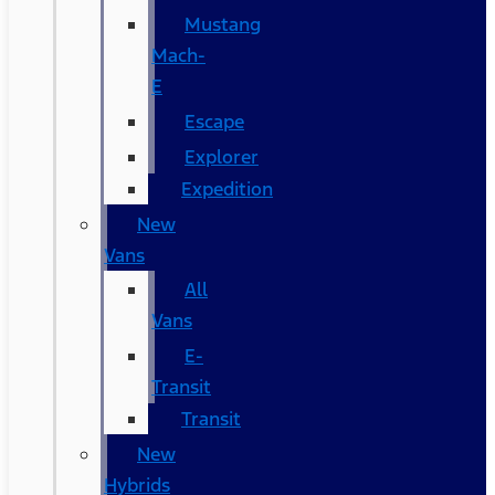
Mustang
Mach-
E
Escape
Explorer
Expedition
New
Vans
All
Vans
E-
Transit
Transit
New
Hybrids