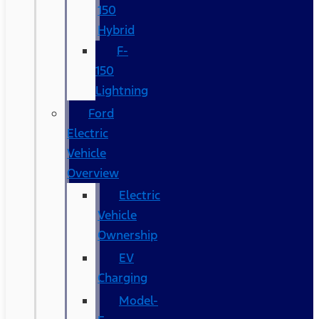
150
Hybrid
F-
150
Lightning
Ford
Electric
Vehicle
Overview
Electric
Vehicle
Ownership
EV
Charging
Model-