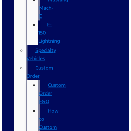
Mach-
E
F-
150
Lightning
Specialty
Vehicles
Custom
Order
Custom
Order
F&Q
How
to
Custom