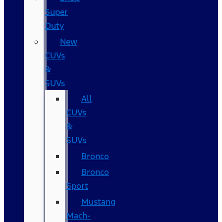
Super
Duty
New
CUVs
&
SUVs
All
CUVs
&
SUVs
Bronco
Bronco
Sport
Mustang
Mach-