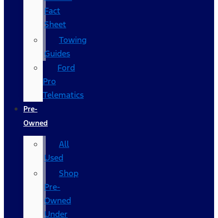
Fact
Sheet
Towing
Guides
Ford
Pro
Telematics
Pre-
Owned
All
Used
Shop
Pre-
Owned
Under