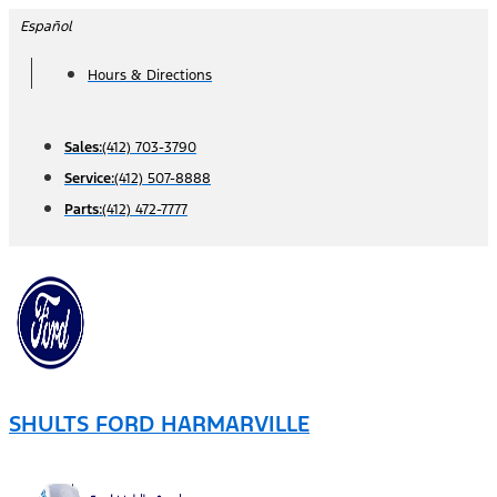
Skip
Español
to
Hours & Directions
content
Sales:
(412) 703-3790
Service:
(412) 507-8888
Parts:
(412) 472-7777
SHULTS FORD HARMARVILLE