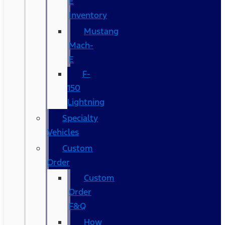
E
Inventory
Mustang
Mach-
E
F-
150
Lightning
Specialty
Vehicles
Custom
Order
Custom
Order
F&Q
How