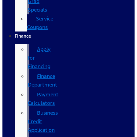
Grad
Specials
Service
Coupons
Finance
Apply
for
Financing
Finance
Department
Payment
Calculators
Business
Credit
Application