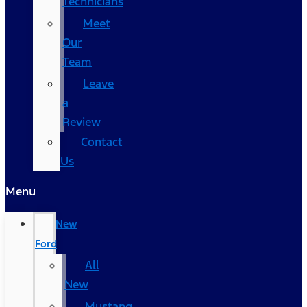
Technicians
Meet
Our
Team
Leave
a
Review
Contact
Us
Menu
New
Ford
All
New
Mustang