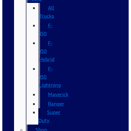
All
Trucks
F-
150
F-
150
Hybrid
F-
150
Lightning
Maverick
Ranger
Super
Duty
Shop