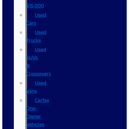
$15,000
Used
Cars
Used
Trucks
Used
SUVs
&
Crossovers
Used
Vans
Carfax
One-
Owner
Vehicles