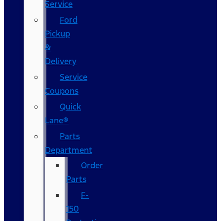
Service
Ford
Pickup
&
Delivery
Service
Coupons
Quick
Lane®
Parts
Department
Order
Parts
F-
150