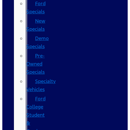
Ford
Specials
New
Specials
Demo
Specials
Pre-
Owned
Specials
Specialty
Vehicles
Ford
College
Student
&