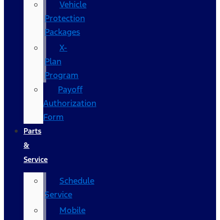
Vehicle
Protection
Packages
X-
Plan
Program
Payoff
Authorization
Form
Parts
&
Service
Schedule
Service
Mobile