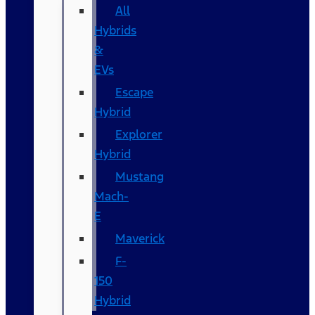
All
Hybrids
&
EVs
Escape
Hybrid
Explorer
Hybrid
Mustang
Mach-
E
Maverick
F-
150
Hybrid