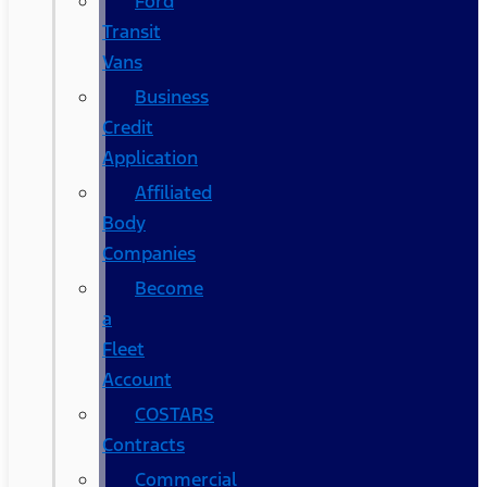
Ford
Transit
Vans
Business
Credit
Application
Affiliated
Body
Companies
Become
a
Fleet
Account
COSTARS​
Contracts
Commercial