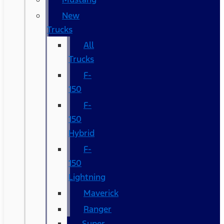
New
Trucks
All
Trucks
F-
150
F-
150
Hybrid
F-
150
Lightning
Maverick
Ranger
Super