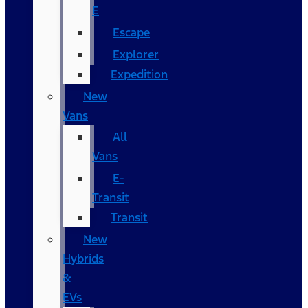
E
Escape
Explorer
Expedition
New
Vans
All
Vans
E-
Transit
Transit
New
Hybrids
&
EVs