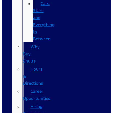
Cars,
Stars,
and
Everything
In
Between
Why
Buy
Shults
Hours
&
Directions
Career
Opportunities
Hiring