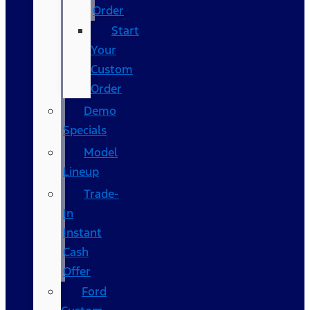
Order
Start
Your
Custom
Order
Demo
Specials
Model
Lineup
Trade-
In
Instant
Cash
Offer
Ford