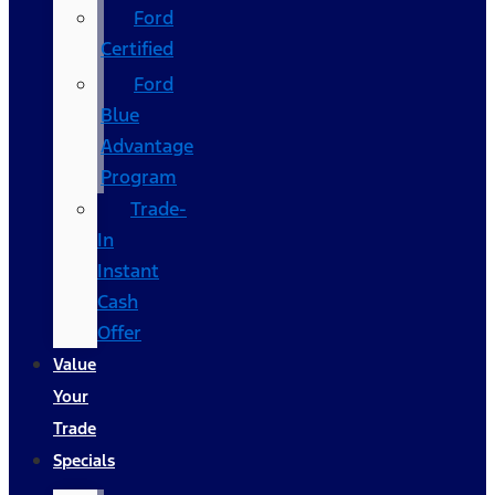
Ford
Certified
Ford
Blue
Advantage
Program
Trade-
In
Instant
Cash
Offer
Value
Your
Trade
Specials