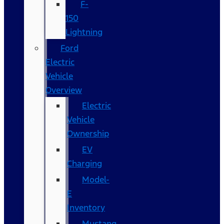
F-
150
Lightning
Ford
Electric
Vehicle
Overview
Electric
Vehicle
Ownership
EV
Charging
Model-
E
Inventory
Mustang