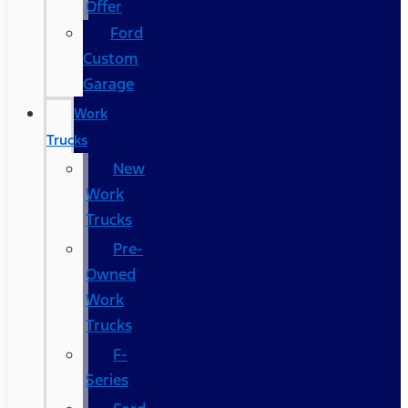
Offer
Ford
Custom
Garage
Work
Trucks
New
Work
Trucks
Pre-
Owned
Work
Trucks
F-
Series