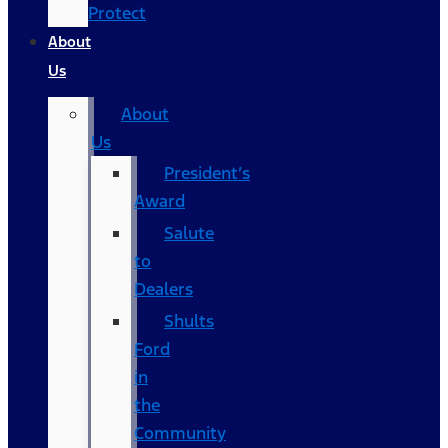
Protect
About
Us
About
Us
President’s
Award
Salute
to
Dealers
Shults
Ford
in
the
Community