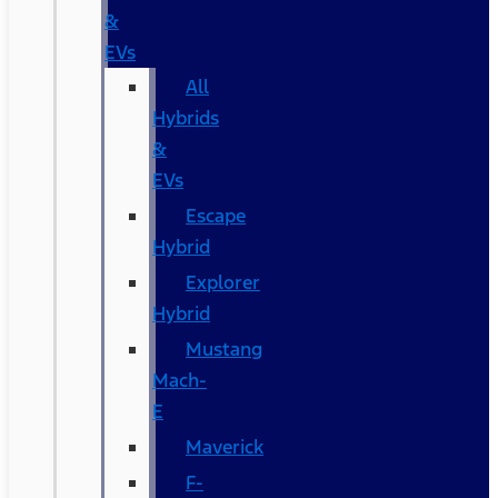
&
EVs
All
Hybrids
&
EVs
Escape
Hybrid
Explorer
Hybrid
Mustang
Mach-
E
Maverick
F-