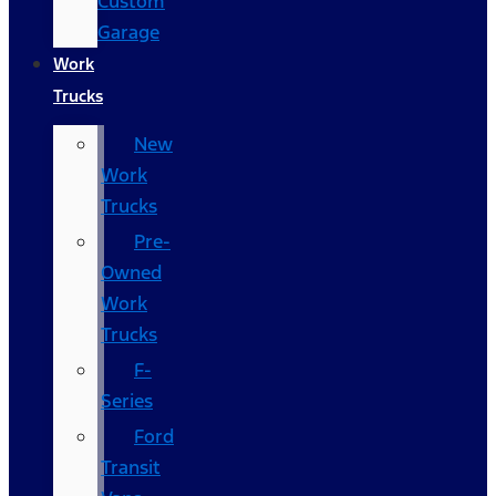
Custom
Garage
Work
Trucks
New
Work
Trucks
Pre-
Owned
Work
Trucks
F-
Series
Ford
Transit