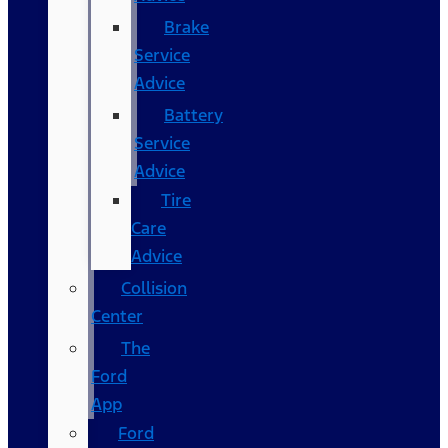
Brake
Service
Advice
Battery
Service
Advice
Tire
Care
Advice
Collision
Center
The
Ford
App
Ford