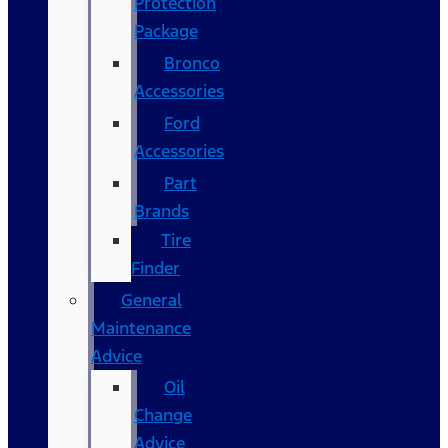
Protection
Package
Bronco
Accessories
Ford
Accessories
Part
Brands
Tire
Finder
General
Maintenance
Advice
Oil
Change
Advice