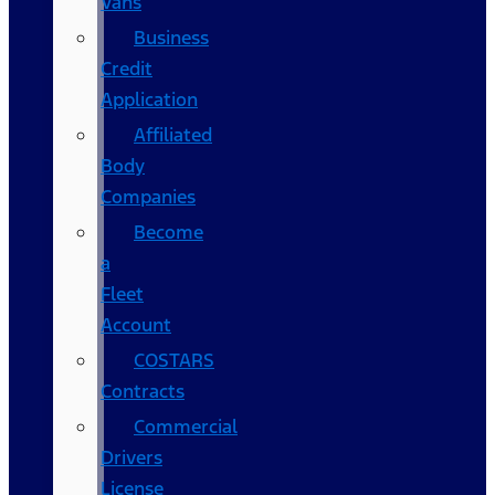
Vans
Business
Credit
Application
Affiliated
Body
Companies
Become
a
Fleet
Account
COSTARS​
Contracts
Commercial
Drivers
License