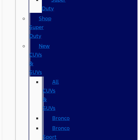
Duty
Shop
Super
Duty
New
CUVs
&
SUVs
All
CUVs
&
SUVs
Bronco
Bronco
Sport