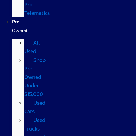
Pro
Telematics
Pre-
Owned
All
Used
Shop
Pre-
Owned
Under
$15,000
Used
Cars
Used
Trucks