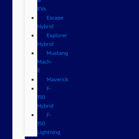
EVs
Escape
Hybrid
Explorer
Hybrid
Mustang
Mach-
E
Maverick
F-
150
Hybrid
F-
150
Lightning