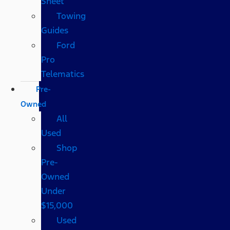
Sheet
Towing
Guides
Ford
Pro
Telematics
Pre-
Owned
All
Used
Shop
Pre-
Owned
Under
$15,000
Used