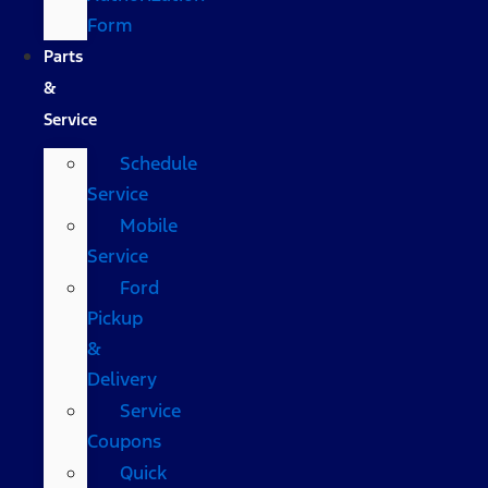
Form
Parts
&
Service
Schedule
Service
Mobile
Service
Ford
Pickup
&
Delivery
Service
Coupons
Quick