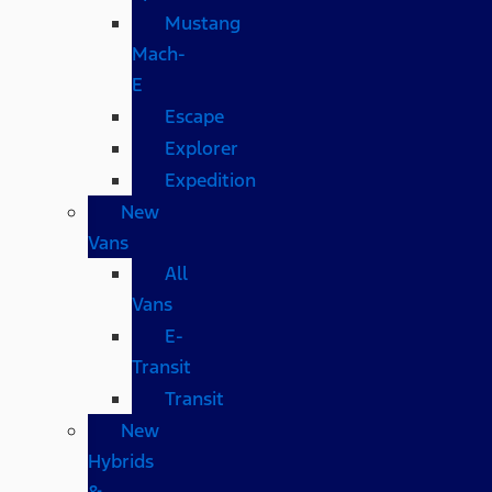
Mustang
Mach-
E
Escape
Explorer
Expedition
New
Vans
All
Vans
E-
Transit
Transit
New
Hybrids
&