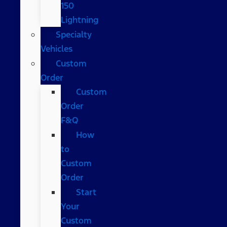
150
Lightning
Specialty
Vehicles
Custom
Order
Custom
Order
F&Q
How
to
Custom
Order
Start
Your
Custom