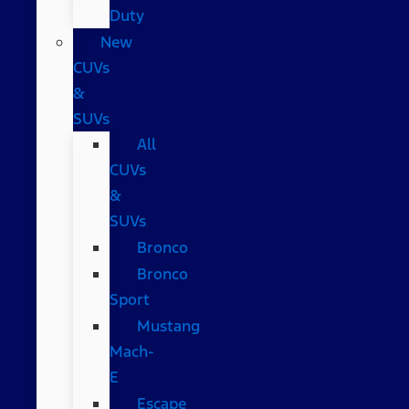
Duty
New
CUVs
&
SUVs
All
CUVs
&
SUVs
Bronco
Bronco
Sport
Mustang
Mach-
E
Escape