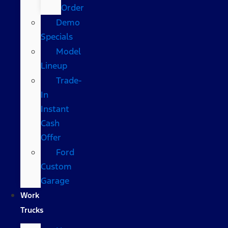
Order
Demo
Specials
Model
Lineup
Trade-
In
Instant
Cash
Offer
Ford
Custom
Garage
Work
Trucks