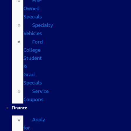
Pre-
Owned
Specials
Specialty
Vehicles
Ford
College
Student
&
Grad
Specials
Service
Coupons
Finance
Apply
for