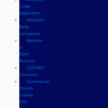
Credit
Application
Affiliated
Body
Companies
Become
a
Fleet
Account
COSTARS​
Contracts
Commercial
Drivers
License
Fact