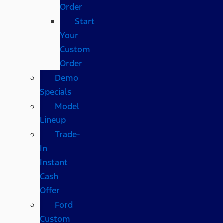
Order
Start
Your
Custom
Order
Demo
Specials
Model
Lineup
Trade-
In
Instant
Cash
Offer
Ford
Custom