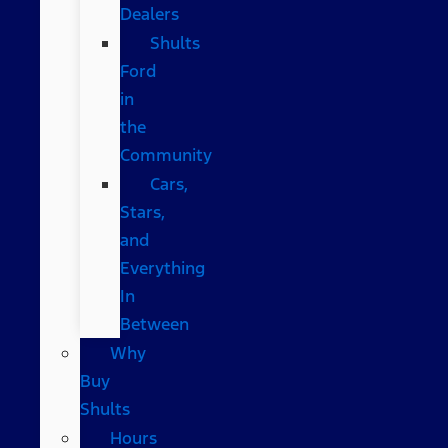
Dealers
Shults
Ford
in
the
Community
Cars,
Stars,
and
Everything
In
Between
Why
Buy
Shults
Hours