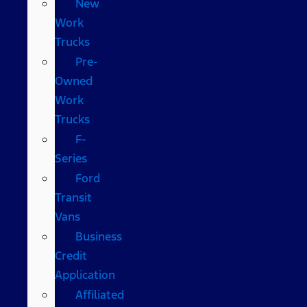
New
Work
Trucks
Pre-
Owned
Work
Trucks
F-
Series
Ford
Transit
Vans
Business
Credit
Application
Affiliated