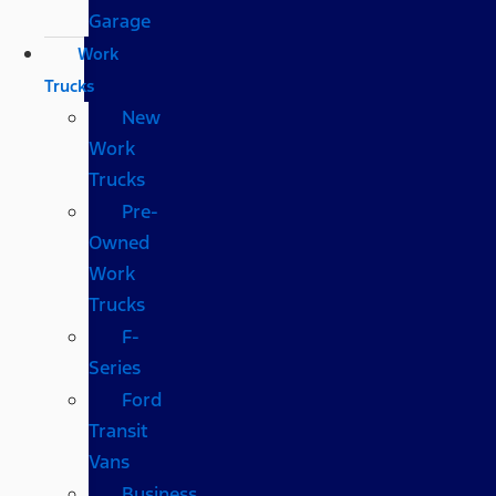
Garage
Work
Trucks
New
Work
Trucks
Pre-
Owned
Work
Trucks
F-
Series
Ford
Transit
Vans
Business