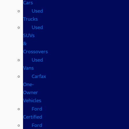
Cars
Used
Trucks
Used
SUVs
&
Crossovers
Used
Vans
Carfax
One-
Owner
Vehicles
Ford
Certified
Ford