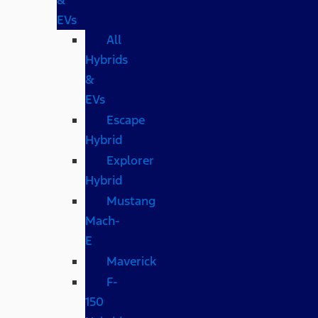
EVs
All
Hybrids
&
EVs
Escape
Hybrid
Explorer
Hybrid
Mustang
Mach-
E
Maverick
F-
150