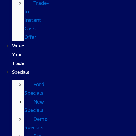
Trade-
In
Instant
Cash
Offer
Value
Your
Trade
Specials
Ford
Specials
New
Specials
Demo
Specials