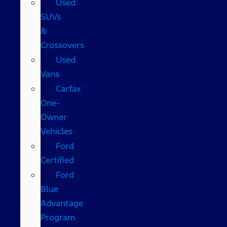
Used
SUVs
&
Crossovers
Used
Vans
Carfax
One-
Owner
Vehicles
Ford
Certified
Ford
Blue
Advantage
Program