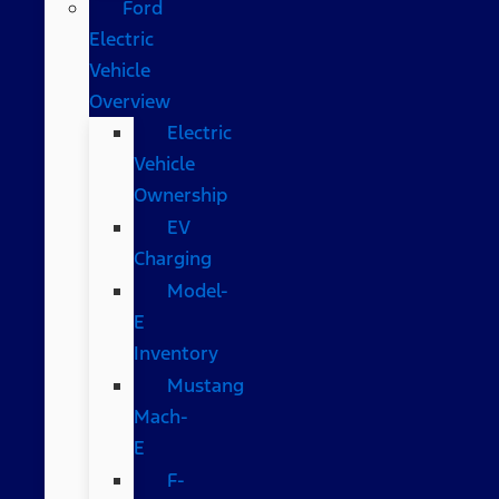
Ford
Electric
Vehicle
Overview
Electric
Vehicle
Ownership
EV
Charging
Model-
E
Inventory
Mustang
Mach-
E
F-