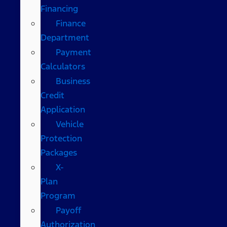
Financing
Finance
Department
Payment
Calculators
Business
Credit
Application
Vehicle
Protection
Packages
X-
Plan
Program
Payoff
Authorization