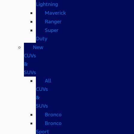
Lightning
Maverick
Ranger
Super
Duty
New
CUVs
&
SUVs
All
CUVs
&
SUVs
Bronco
Bronco
Sport