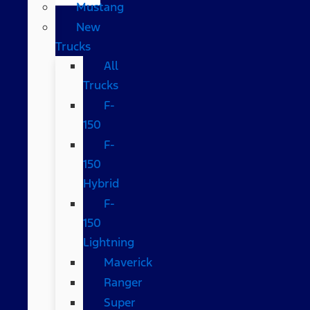
Mustang
New
Trucks
All
Trucks
F-
150
F-
150
Hybrid
F-
150
Lightning
Maverick
Ranger
Super