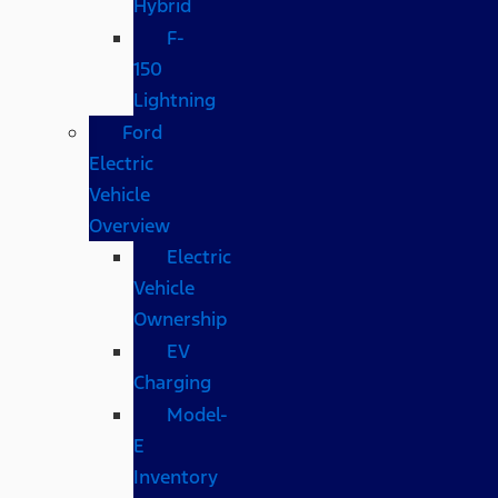
Hybrid
F-
150
Lightning
Ford
Electric
Vehicle
Overview
Electric
Vehicle
Ownership
EV
Charging
Model-
E
Inventory