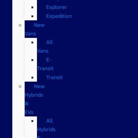
Explorer
Expedition
New
Vans
All
Vans
E-
Transit
Transit
New
Hybrids
&
EVs
All
Hybrids
&