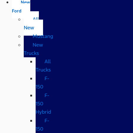
New
Ford
All
New
Mustang
New
Trucks
All
Trucks
F-
150
F-
150
Hybrid
F-
150