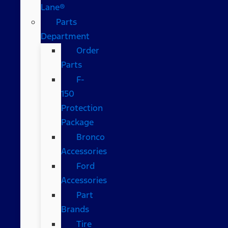
Lane®
Parts
Department
Order
Parts
F-
150
Protection
Package
Bronco
Accessories
Ford
Accessories
Part
Brands
Tire