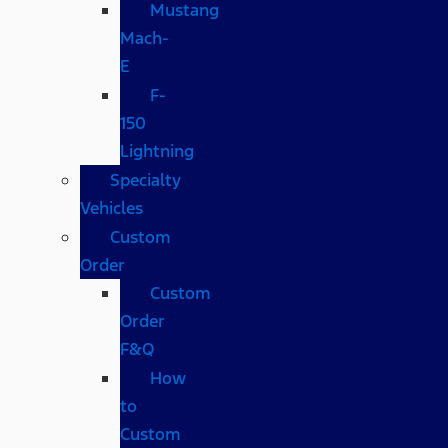
Mustang
Mach-
E
F-
150
Lightning
Specialty
Vehicles
Custom
Order
Custom
Order
F&Q
How
to
Custom