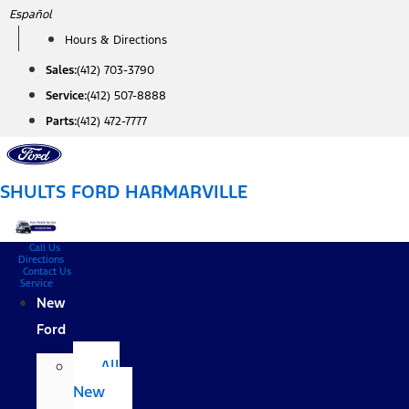
Skip
Español
to
Hours & Directions
content
Sales:
(412) 703-3790
Service:
(412) 507-8888
Parts:
(412) 472-7777
SHULTS FORD HARMARVILLE
Call Us
Directions
Contact Us
Service
New
Ford
All
New