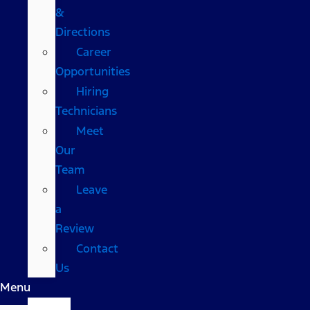
&
Directions
Career
Opportunities
Hiring
Technicians
Meet
Our
Team
Leave
a
Review
Contact
Us
Menu