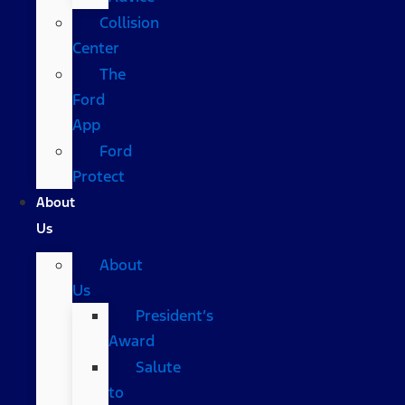
Collision
Center
The
Ford
App
Ford
Protect
About
Us
About
Us
President’s
Award
Salute
to