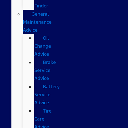
Finder
General
Maintenance
Advice
Oil
Change
Advice
Brake
Service
Advice
Battery
Service
Advice
Tire
Care
Advice