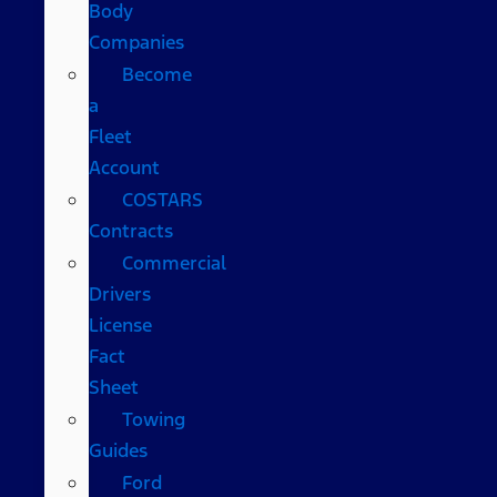
Body
Companies
Become
a
Fleet
Account
COSTARS​
Contracts
Commercial
Drivers
License
Fact
Sheet
Towing
Guides
Ford